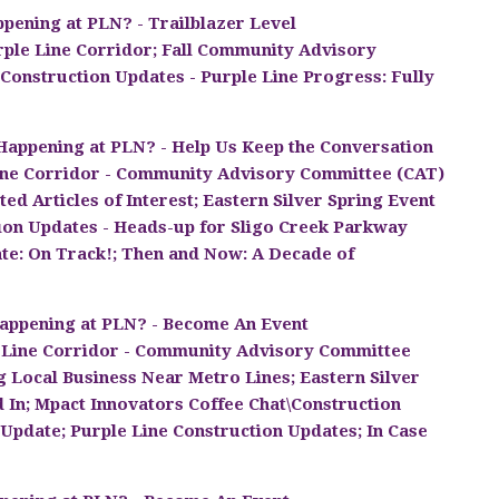
pening at PLN? - Trailblazer Level
rple Line Corridor; Fall Community Advisory
onstruction Updates - Purple Line Progress: Fully
Happening at PLN? - Help Us Keep the Conversation
ine Corridor - Community Advisory Committee (CAT)
ed Articles of Interest; Eastern Silver Spring Event
tion Updates - Heads-up for Sligo Creek Parkway
te: On Track!; Then and Now: A Decade of
appening at PLN? - Become An Event
 Line Corridor - Community Advisory Committee
 Local Business Near Metro Lines; Eastern Silver
d In; Mpact Innovators Coffee Chat\Construction
pdate; Purple Line Construction Updates; In Case