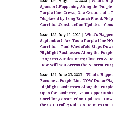
Issue 156, August 13, 2025 |
What's Hap
Sponsor!\Happening Along the Purple
Purple Line Crews, One Gesture at a 
Displaced by Long Branch Flood; Help
Corridor\Construction Updates - Cons
Issue 155, July 16, 2025 |
What's Happen
September!; Are You a Purple Line N
Corridor - Paul Wiedefeld Steps Down
Highlight Businesses Along the Purpl
Progress & Milestones; Closures & Det
How Will You Access the Nearest Purpl
Issue 154, June 25, 2025 |
What's Happen
Become a Purple Line NOW Donor\Happ
Highlight Businesses Along the Purple L
Open for Business!; Grant Opportuniti
Corridor\Construction Updates - How 
the CCT Trail?; Ride On Detours Due t