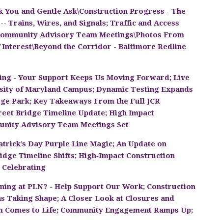
 You and Gentle Ask\Construction Progress - The
- Trains, Wires, and Signals; Traffic and Access
\Community Advisory Team Meetings\Photos From
 Interest\Beyond the Corridor - Baltimore Redline
ing - Your Support Keeps Us Moving Forward; Live
rsity of Maryland Campus; Dynamic Testing Expands
lege Park; Key Takeaways From the Full JCR
treet Bridge Timeline Update; High Impact
unity Advisory Team Meetings Set
 Patrick’s Day Purple Line Magic; An Update on
ridge Timeline Shifts; High‑Impact Construction
 Celebrating
ning at PLN? - Help Support Our Work; Construction
as Taking Shape; A Closer Look at Closures and
em Comes to Life; Community Engagement Ramps Up;