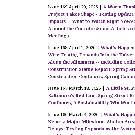
Issue 169 April 29, 2026 |
A Warm Thank
Project Takes Shape - Testing Update -
Impacts -- What to Watch Right Now
Around the Corridor\Some Articles of
Meetings
Issue 168 April 2, 2026 |
What's Happen
Wire Testing Expands Into the Unive
Along the Alignment -- Including Col
Construction Status Report; Spring S
Construction Continues; Spring Comm
Issue 167 March 18, 2026 |
A Little St.
Baltimore’s Red Line; Spring Street B
Continues; A Sustainability Win Worth
Issue 166 March 4, 2026 |
What's Happe
Nears a Major Milestone; Station Are
Delays; Testing Expands as the Syst