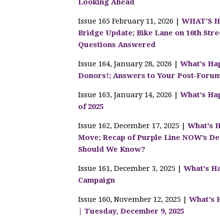
Looking Ahead
Issue 165 February 11, 2026 |
WHAT'S HA
Bridge Update; Bike Lane on 16th St
Questions Answered
Issue 164, January 28, 2026 |
What's Hap
Donors!; Answers to Your Post‑Foru
Issue 163, January 14, 2026 |
What's Hap
of 2025
Issue 162, December 17, 2025 |
What's H
Move; Recap of Purple Line NOW’s De
Should We Know?
Issue 161, December 3, 2025 |
What's Ha
Campaign
Issue 160, November 12, 2025 |
What's 
| Tuesday, December 9, 2025