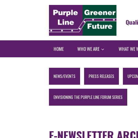
Qual
HOME
WHO WE ARE
WHAT WE 
NEWS/EVENTS
PRESS RELEASES
UPCOM
ENVISIONING THE PURPLE LINE FORUM SERIES
E-NEWSLETTER ARC