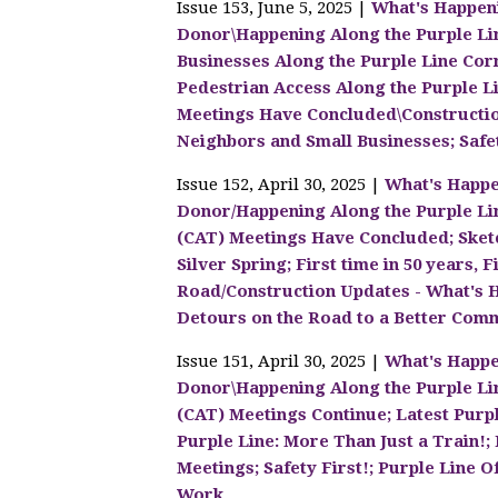
Issue 153, June 5, 2025 |
What's Happen
Donor\Happening Along the Purple Lin
Businesses Along the Purple Line Corr
Pedestrian Access Along the Purple 
Meetings Have Concluded\Construction
Neighbors and Small Businesses; Safet
Issue 152, April 30, 2025 |
What's Happe
Donor/Happening Along the Purple Li
(CAT) Meetings Have Concluded; Sket
Silver Spring; First time in 50 years
Road/Construction Updates - What's
Detours on the Road to a Better Comm
Issue 151, April 30, 2025 |
What's Happe
Donor\Happening Along the Purple Li
(CAT) Meetings Continue; Latest Purp
Purple Line: More Than Just a Train!
Meetings; Safety First!; Purple Line O
Work