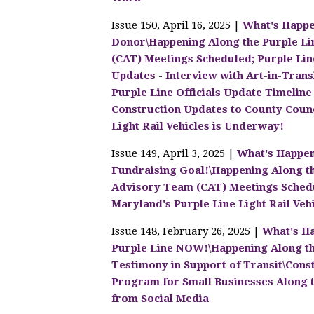
Issue 150, April 16, 2025 |
What's Happe
Donor\Happening Along the Purple Li
(CAT) Meetings Scheduled; Purple Lin
Updates - Interview with Art-in-Transi
Purple Line Officials Update Timeline
Construction Updates to County Counc
Light Rail Vehicles is Underway!
Issue 149, April 3, 2025 |
What's Happen
Fundraising Goal!\Happening Along t
Advisory Team (CAT) Meetings Schedu
Maryland's Purple Line Light Rail Veh
Issue 148, February 26, 2025 |
What's Ha
Purple Line NOW!\Happening Along th
Testimony in Support of Transit\Con
Program for Small Businesses Along t
from Social Media