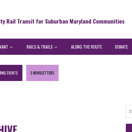
ity Rail Transit for Suburban Maryland Communities
WANT
RAILS & TRAILS
ALONG THE ROUTE
DONATE
ING EVENTS
E-NEWSLETTERS
HIVE