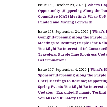
Issue 159, October 29, 2025 |
What's Hap
Opportunity!\Happening Along the Pu
Committee (CAT) Meetings Wrap Up!\ C
Funded and Moving Forward!
Issue 158, September 24, 2025 |
What's 
Going!\Happening Along the Purple L
Meetings to Resume; Purple Line Relat
You Might Be Interested In\ Construc
Travelers; Purple Line Progress Upda
Determination!
Issue 157, September 4, 2025 |
What's H
Sponsor!\Happening Along the Purple
(CAT) Meetings to Resume; Supporting
Spring Events You Might Be Intereste
Updates - Expanded Dynamic Testing U
You Missed It; Safety First!