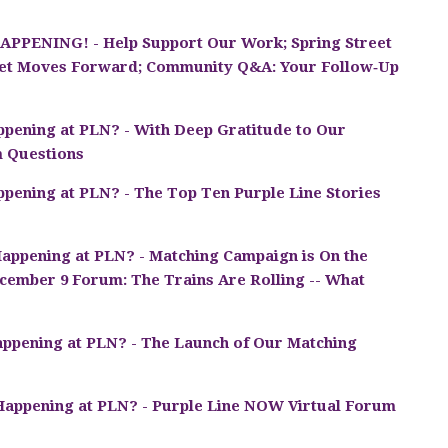
PPENING! - Help Support Our Work; Spring Street
reet Moves Forward; Community Q&A: Your Follow‑Up
pening at PLN? - With Deep Gratitude to Our
m Questions
pening at PLN? - The Top Ten Purple Line Stories
appening at PLN? - Matching Campaign is On the
cember 9 Forum: The Trains Are Rolling -- What
ppening at PLN? - The Launch of Our Matching
Happening at PLN? - Purple Line NOW Virtual Forum