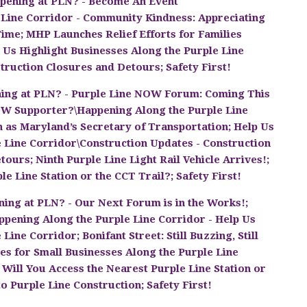
pening at PLN? - Become An Event
 Line Corridor - Community Kindness: Appreciating
Time; MHP Launches Relief Efforts for Families
 Us Highlight Businesses Along the Purple Line
truction Closures and Detours; Safety First!
ing at PLN? - Purple Line NOW Forum: Coming This
OW Supporter?\Happening Along the Purple Line
 as Maryland’s Secretary of Transportation; Help Us
e Line Corridor\Construction Updates - Construction
ours; Ninth Purple Line Light Rail Vehicle Arrives!;
e Line Station or the CCT Trail?; Safety First!
ing at PLN? - Our Next Forum is in the Works!;
ening Along the Purple Line Corridor - Help Us
ine Corridor; Bonifant Street: Still Buzzing, Still
es for Small Businesses Along the Purple Line
Will You Access the Nearest Purple Line Station or
o Purple Line Construction; Safety First!