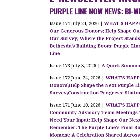
PURPLE LINE NOW NEWS: BI-W
Issue 174 July 24, 2026 |
WHAT'S HAPPEN
Our Generous Donors; Help Shape Ou
Our Survey; Where the Project Stand
Bethesda’s Building Boom: Purple Lin
Line
Issue 173 July 8, 2026 |
A Quick Summer
Issue 172 June 24, 2026 |
WHAT'S HAPPE
Donors\Help Shape the Next Purple 
Survey\Construction Progress: Stati
Issue 171 June 10, 2026 |
WHAT'S HAPPE
Community Advisory Team Meetings W
Need Your Input: Help Shape Our Nex
Remember: The Purple Line's Final Rai
Moment; A Celebration Shared Acros