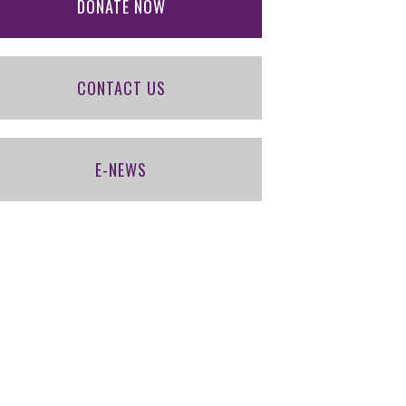
DONATE NOW
CONTACT US
E-NEWS