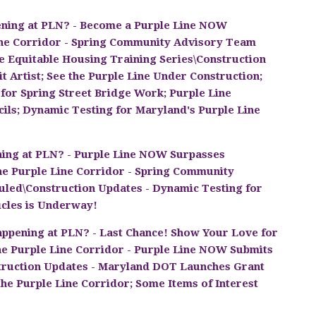
ning at PLN? - Become a Purple Line NOW
ne Corridor - Spring Community Advisory Team
e Equitable Housing Training Series\Construction
t Artist; See the Purple Line Under Construction;
 for Spring Street Bridge Work; Purple Line
ils; Dynamic Testing for Maryland's Purple Line
ing at PLN? - Purple Line NOW Surpasses
he Purple Line Corridor - Spring Community
led\Construction Updates - Dynamic Testing for
icles is Underway!
ppening at PLN? - Last Chance! Show Your Love for
e Purple Line Corridor - Purple Line NOW Submits
struction Updates - Maryland DOT Launches Grant
he Purple Line Corridor; Some Items of Interest