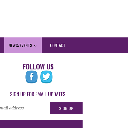
NEWS/EVENTS
CONTACT
FOLLOW US
SIGN UP FOR EMAIL UPDATES: