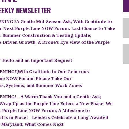
EEKLY NEWSLETTER
ING!\A Gentle Mid-Season Ask; With Gratitude to
r Next Purple Line NOW Forum: Last Chance to Take
s: Summer Construction & Testing Update;
e‑Driven Growth; A Drone’s Eye View of the Purple
 Hello and an Important Request
NING!\With Gratitude to Our Generous
Line NOW Forum: Please Take Our
ons, Systems, and Summer Work Zones
NING! - A Warm Thank You and a Gentle Ask;
rap Up as the Purple Line Enters a New Phase; We
t Purple Line NOW Forum; A Milestone to
l is in Place! - Leaders Celebrate a Long‑Awaited
s Maryland; What Comes Next