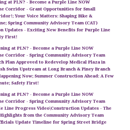
ing at PLN? - Become a Purple Line NOW
e Corridor - Grant Opportunities for Small
idor!; Your Voice Matters: Shaping Bike &
Line; Spring Community Advisory Team (CAT)
 Updates - Exciting New Benefits for Purple Line
y First!
ning at PLN? - Become a Purple Line NOW
ne Corridor - Spring Community Advisory Team
ch Plan Approved to Redevelop Medical Plaza in
, Fish Swim Upstream at Long Branch & Piney Branch
 Happening Now; Summer Construction Ahead: A Few
ute; Safety First!
ning at PLN? - Become a Purple Line NOW
ne Corridor - Spring Community Advisory Team
le Line Progress Video\Construction Updates - The
; Highlights from the Community Advisory Team
fficials Update Timeline for Spring Street Bridge