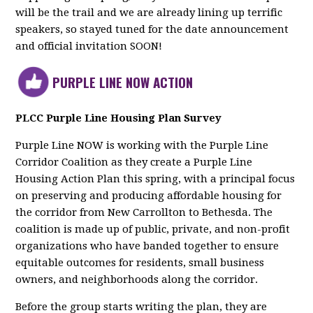
will be the trail and we are already lining up terrific
speakers, so stayed tuned for the date announcement
and official invitation SOON!
PURPLE LINE NOW ACTION
PLCC Purple Line Housing Plan Survey
Purple Line NOW is working with the Purple Line
Corridor Coalition as they create a Purple Line
Housing Action Plan this spring, with a principal focus
on preserving and producing affordable housing for
the corridor from New Carrollton to Bethesda. The
coalition is made up of public, private, and non-profit
organizations who have banded together to ensure
equitable outcomes for residents, small business
owners, and neighborhoods along the corridor.
Before the group starts writing the plan, they are