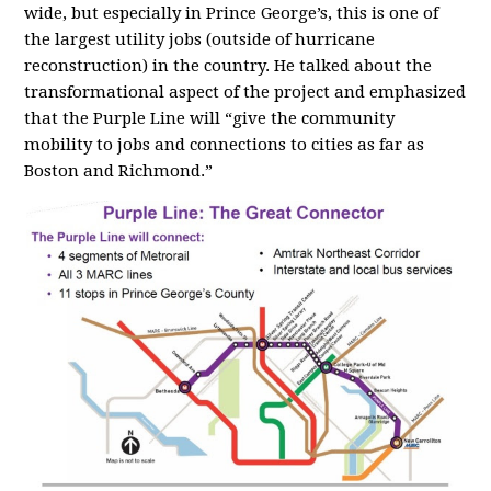
wide, but especially in Prince George’s, this is one of
the largest utility jobs (outside of hurricane
reconstruction) in the country. He talked about the
transformational aspect of the project and emphasized
that the Purple Line will “give the community
mobility to jobs and connections to cities as far as
Boston and Richmond.”