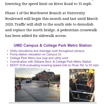
lowering the speed limit on River Road to 35 mph.
Phase 1 of the Northwest Branch at University
Boulevard will begin this month and last until March
2020. Traffic will shift to the south side to demolish
and replace the north bridge. A pedestrian crosswalk
has been added for sidewalk access.