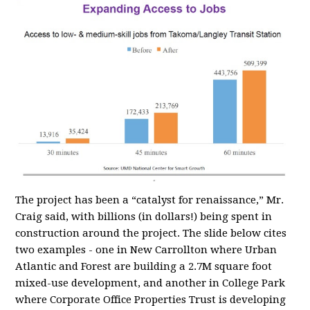
The project has been a “catalyst for renaissance,” Mr.
Craig said, with billions (in dollars!) being spent in
construction around the project. The slide below cites
two examples - one in New Carrollton where Urban
Atlantic and Forest are building a 2.7M square foot
mixed-use development, and another in College Park
where Corporate Office Properties Trust is developing