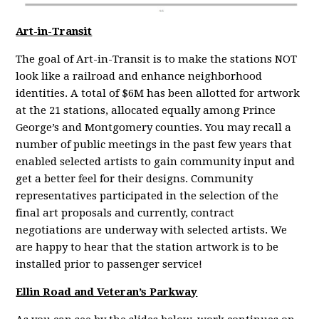
Art-in-Transit
The goal of Art-in-Transit is to make the stations NOT
look like a railroad and enhance neighborhood
identities. A total of $6M has been allotted for artwork
at the 21 stations, allocated equally among Prince
George’s and Montgomery counties. You may recall a
number of public meetings in the past few years that
enabled selected artists to gain community input and
get a better feel for their designs. Community
representatives participated in the selection of the
final art proposals and currently, contract
negotiations are underway with selected artists. We
are happy to hear that the station artwork is to be
installed prior to passenger service!
Ellin Road and Veteran’s Parkway