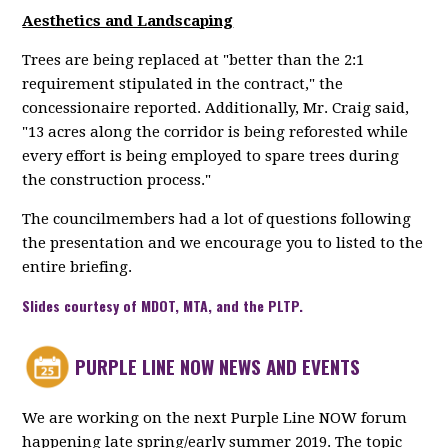
Aesthetics and Landscaping
Trees are being replaced at "better than the 2:1
requirement stipulated in the contract," the
concessionaire reported. Additionally, Mr. Craig said,
"13 acres along the corridor is being reforested while
every effort is being employed to spare trees during
the construction process."
The councilmembers had a lot of questions following
the presentation and we encourage you to listed to the
entire briefing.
Slides courtesy of MDOT, MTA, and the PLTP.
PURPLE LINE NOW NEWS AND EVENTS
We are working on the next Purple Line NOW forum
happening late spring/early summer 2019. The topic