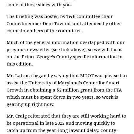
some of those slides with you.
The briefing was hosted by T&E committee chair
Councilmember Deni Taveras and attended by other
councilmembers of the committee.
Much of the general information overlapped with our
previous newsletter (see link above), so we will focus
on the Prince George’s County specific information in
this edition.
Mr. Lattuca began by saying that MDOT was pleased to
assist the University of Maryland’s Center for Smart
Growth in obtaining a $2 million grant from the FTA
which must be spent down in two years, so work is
gearing up right now.
Mr. Craig reiterated that they are still working hard to
be operational in late 2022 and moving quickly to
catch up from the year-long lawsuit delay. County-