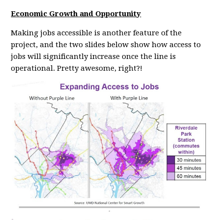
Economic Growth and Opportunity
Making jobs accessible is another feature of the
project, and the two slides below show how access to
jobs will significantly increase once the line is
operational. Pretty awesome, right?!