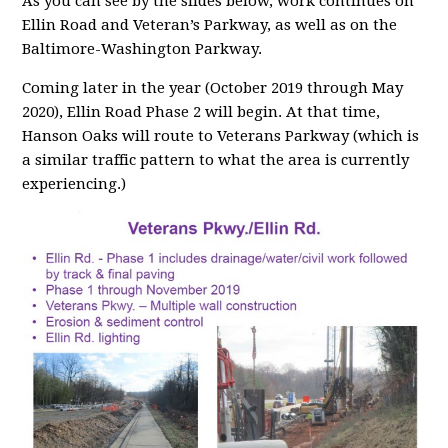
As you can see by the slides below, work continues on
Ellin Road and Veteran’s Parkway, as well as on the
Baltimore-Washington Parkway.
Coming later in the year (October 2019 through May
2020), Ellin Road Phase 2 will begin. At that time,
Hanson Oaks will route to Veterans Parkway (which is
a similar traffic pattern to what the area is currently
experiencing.)