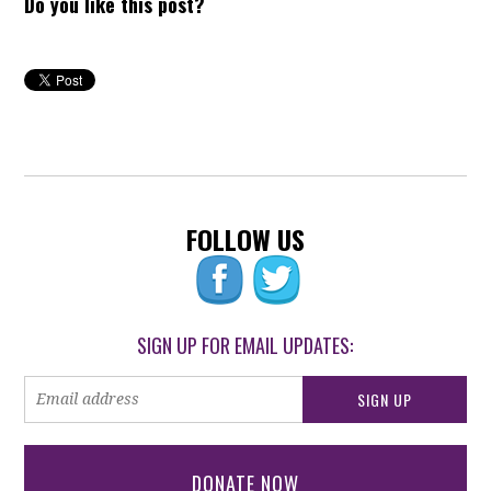
Do you like this post?
FOLLOW US
SIGN UP FOR EMAIL UPDATES:
DONATE NOW