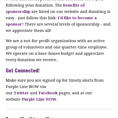
following your donation. The
benefits of
sponsorship
are listed on our website and donating is
easy - just follow this link:
I'd like to become a
sponsor!
There are several levels of sponsorship - and
we appreciate them all!
We are a not-for-profit organization with an active
group of volunteers and one quarter-time employee.
We operate on a bare-bones budget and appreciate
every donation we receive.
Get Connected!
Make sure you are signed up for timely alerts from
Purple Line NOW via
our
Twitter
and
Facebook
pages, and at our
website
Purple Line NOW
.