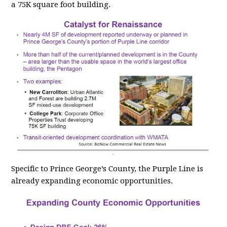
a 75K square foot building.
Specific to Prince George’s County, the Purple Line is
already expanding economic opportunities.