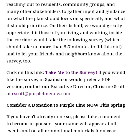
reaching out to residents, community groups, and
many other stakeholders to gather input and guidance
on what the plan should focus on specifically and what
it should prioritize. On their behalf, we would greatly
appreciate it if those of you living and working inside
the corridor would take the following survey (which
should take no more than 5-7 minutes to fill this out)
and to let your friends and neighbors know about the
survey, too.
Click on this link:
Take Me to the Survey!
If you would
like the survey in Spanish or would prefer a PDF
version, contact our Executive Director, Christine Scott
at
cscott@purplelinenow.com
.
Consider a Donation to Purple Line NOW This Spring
If you haven't already done so, please take a moment
to become a sponsor - your name will appear at all
events and on all promotional materials for a year