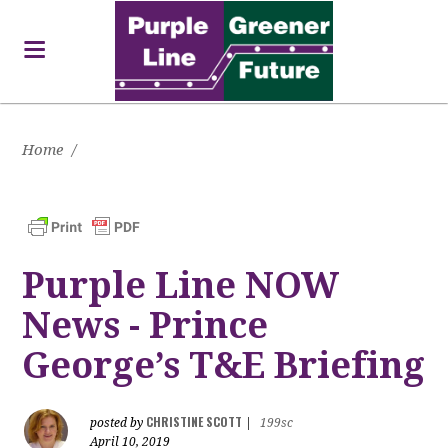
Home
/
Purple Line NOW
News - Prince
George’s T&E Briefing
CHRISTINE SCOTT
posted by
|
199sc
April 10, 2019