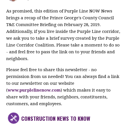
As promised, this edition of Purple Line NOW News
brings a recap of the Prince George's County Council
T&E Committee Briefing on February 28, 2019.
Additionally, if you live inside the Purple Line corridor,
we ask you to take a brief survey created by the Purple
Line Corridor Coalition. Please take a moment to do so
- and feel free to pass the link on to your friends and
neighbors.
Please feel free to share this newsletter - no
permission from us needed! You can always find a link
to our newsletter on our website
(
www.purplelinenow.com
) which makes it easy to
share with your friends, neighbors, constituents,
customers, and employees.
CONSTRUCTION NEWS TO KNOW