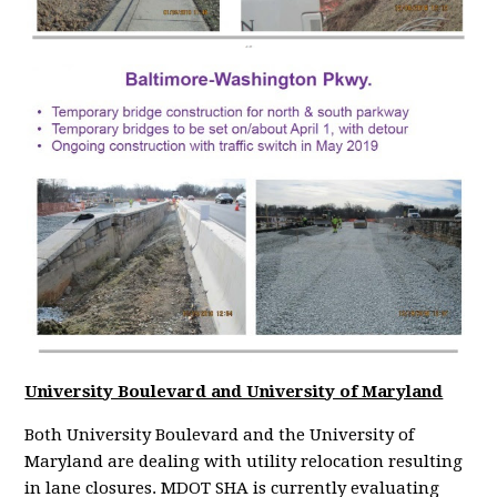
University Boulevard and University of Maryland
Both University Boulevard and the University of
Maryland are dealing with utility relocation resulting
in lane closures. MDOT SHA is currently evaluating