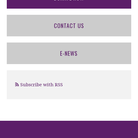
CONTACT US
E-NEWS
Subscribe with RSS