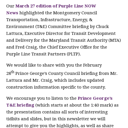
Our
March 27 edition of Purple Line NOW
News
highlighted the Montgomery Council
Transportation, Infrastructure, Energy, &
Environment (T&E) Committee briefing by Chuck
Lattuca, Executive Director for Transit Development
and Delivery for the Maryland Transit Authority (MTA)
and Fred Craig, the Chief Executive Office for the
Purple Line Transit Partners (PLTP).
We would like to share with you the February
th
28
Prince George’s County Council briefing from Mr.
Lattuca and Mr. Craig, which includes updated
construction information specific to the county.
We encourage you to listen to the
Prince George’s
T&E briefing
(which starts at about the 1:40 mark) as
the presentation contains all sorts of interesting
tidbits and slides, but in this newsletter we will
attempt to give you the highlights, as well as share