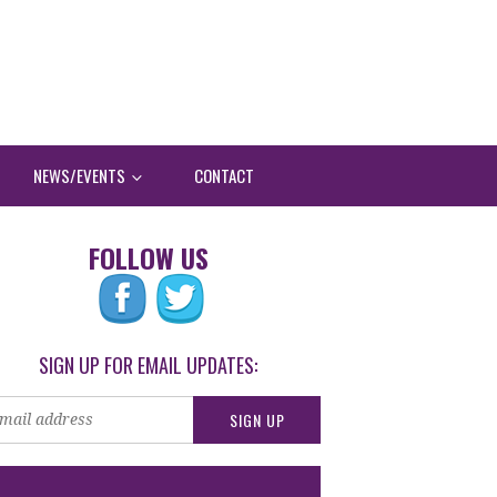
NEWS/EVENTS
CONTACT
FOLLOW US
SIGN UP FOR EMAIL UPDATES: