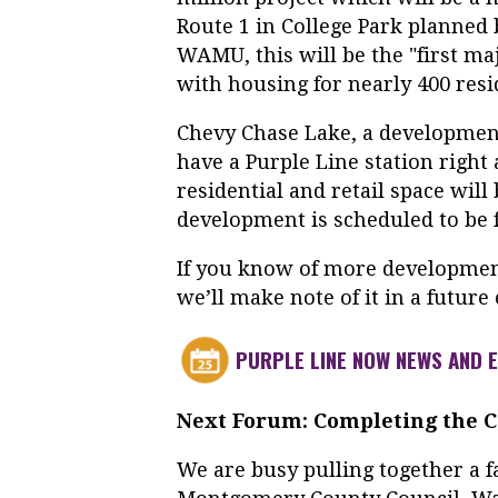
Route 1 in College Park planned
WAMU, this will be the "first ma
with housing for nearly 400 resi
Chevy Chase Lake, a developmen
have a Purple Line station right a
residential and retail space wil
development is scheduled to be f
If you know of more developmen
we’ll make note of it in a future 
PURPLE LINE NOW NEWS AND 
Next Forum: Completing the Ca
We are busy pulling together a f