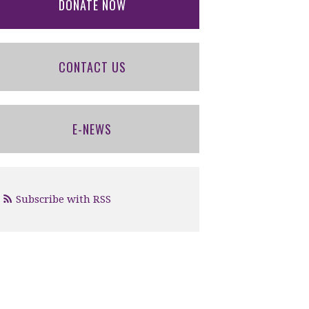
DONATE NOW
CONTACT US
E-NEWS
Subscribe with RSS