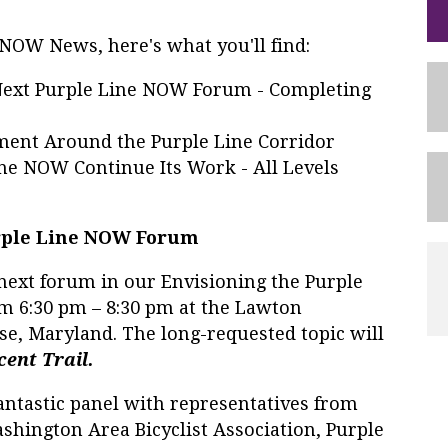
e NOW News, here's what you'll find:
ext Purple Line NOW Forum - Completing
ent Around the Purple Line Corridor
ne NOW Continue Its Work - All Levels
urple Line NOW Forum
next forum in our Envisioning the Purple
rom 6:30 pm – 8:30 pm at the Lawton
e, Maryland. The long-requested topic will
cent Trail.
antastic panel with representatives from
hington Area Bicyclist Association, Purple