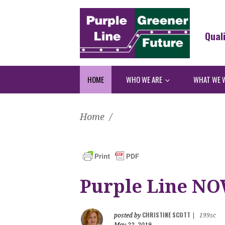
Qual
HOME
WHO WE ARE
WHAT WE 
Home
/
Purple Line NO
CHRISTINE SCOTT
posted by
|
199sc
May 22, 2019