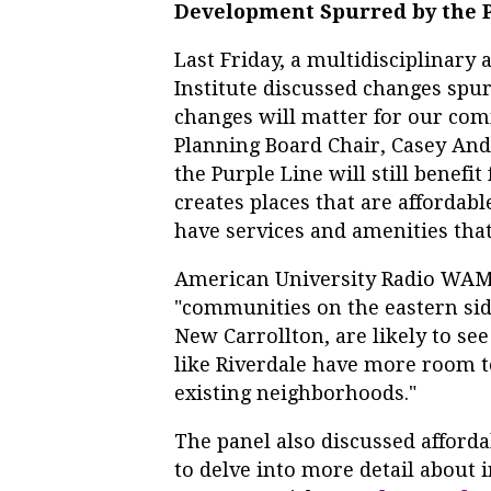
Development Spurred by the 
Last Friday, a multidisciplinary
Institute discussed changes spu
changes will matter for our co
Planning Board Chair, Casey And
the Purple Line will still benefit
creates places that are affordable
have services and amenities that
American University Radio WAMU 
"communities on the eastern sid
New Carrollton, are likely to se
like Riverdale have more room 
existing neighborhoods."
The panel also discussed afforda
to delve into more detail about 