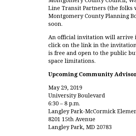
Montgomery County Council, Was
Line Transit Partners (the folks 
Montgomery County Planning Boa
soon.
An official invitation will arri
click on the link in the invitati
is free and open to the public b
space limitations.
Upcoming Community Adviso
May 29, 2019
University Boulevard
6:30 – 8 p.m.
Langley Park-McCormick Elemen
8201 15th Avenue
Langley Park, MD 20783