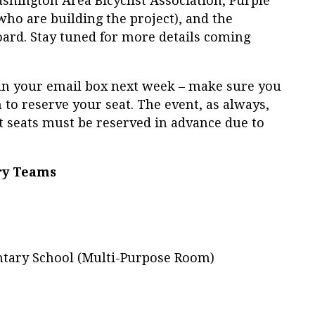
hington Area Bicyclist Association, Purple
who are building the project), and the
rd. Stay tuned for more details coming
ve in your email box next week – make sure you
on to reserve your seat. The event, as always,
ut seats must be reserved in advance due to
ry Teams
tary School (Multi-Purpose Room)