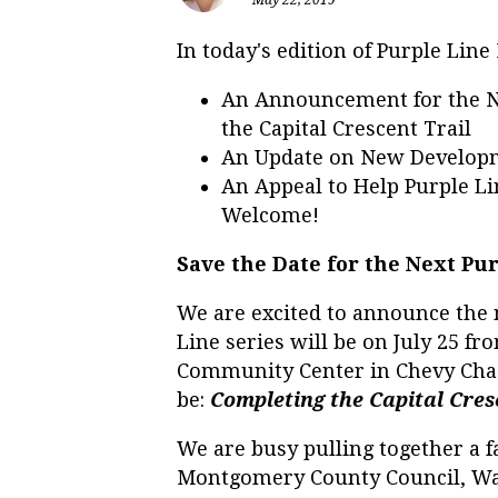
In today's edition of Purple Lin
An Announcement for the N
the Capital Crescent Trail
An Update on New Developm
An Appeal to Help Purple Li
Welcome!
Save the Date for the Next P
We are excited to announce the 
Line series will be on July 25 f
Community Center in Chevy Chas
be:
Completing the Capital Cres
We are busy pulling together a f
Montgomery County Council, Was