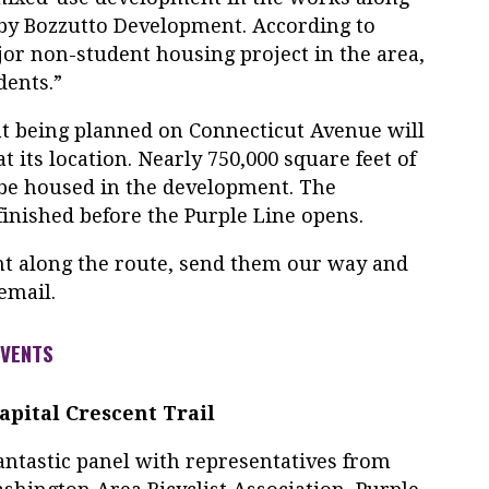
 by Bozzutto Development. According to
jor non-student housing project in the area,
dents.”
t being planned on Connecticut Avenue will
t its location. Nearly 750,000 square feet of
l be housed in the development. The
inished before the Purple Line opens.
t along the route, send them our way and
email.
EVENTS
pital Crescent Trail
antastic panel with representatives from