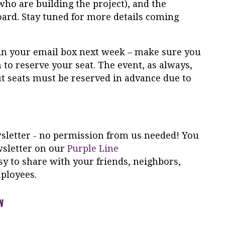
who are building the project), and the
rd. Stay tuned for more details coming
ve in your email box next week – make sure you
on to reserve your seat. The event, as always,
but seats must be reserved in advance due to
ewsletter - no permission from us needed! You
wsletter on our
Purple Line
y to share with your friends, neighbors,
ployees.
W