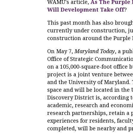
WAMU's article,
As The Purple
Will Development Take Off
?
This past month has also brough
currently under construction, ju
construction around the Purple 
On May 7,
Maryland Today
, a pu
Office of Strategic Communicat
on a 105,000-square-foot office b
project is a joint venture betwe
and the University of Maryland. T
space and will be located in the 
Discovery District is, according 
academic, research and economi
research partnerships, retain a p
experiences for residents, facult
completed, will be nearby and p