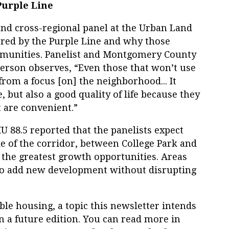
Purple Line
 and cross-regional panel at the Urban Land
rred by the Purple Line and why those
mmunities. Panelist and Montgomery County
erson observes, “Even those that won’t use
 from a focus [on] the neighborhood... It
, but also a good quality of life because they
 are convenient.”
88.5 reported that the panelists expect
e of the corridor, between College Park and
e the greatest growth opportunities. Areas
to add new development without disrupting
ble housing, a topic this newsletter intends
in a future edition. You can read more in