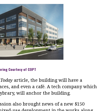
ering Courtesy of COPT
 Today
article, the building will have a
aces, and even a café. A tech company which
Cybrary, will anchor the building.
ssion also brought news of a new $150
 mixed-use development in the works along