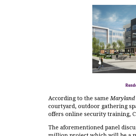
Rend
According to the same
Maryland
courtyard, outdoor gathering sp
offers online security training, 
The aforementioned panel discu
million project which will be a