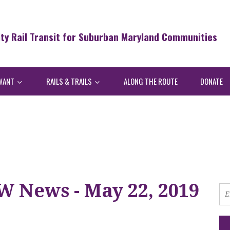
ity Rail Transit for Suburban Maryland Communities
WANT
RAILS & TRAILS
ALONG THE ROUTE
DONATE
W News - May 22, 2019