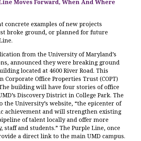
 Line Moves Forward, When And Where
t concrete examples of new projects
st broke ground, or planned for future
Line.
blication from the University of Maryland’s
ions, announced they were breaking ground
uilding located at 4600 River Road. This
en Corporate Office Properties Trust (COPT)
he building will have four stories of office
UMD’s Discovery District in College Park. The
to the University’s website, “the epicenter of
c achievement and will strengthen existing
ipeline of talent locally and offer more
y, staff and students.” The Purple Line, once
rovide a direct link to the main UMD campus.