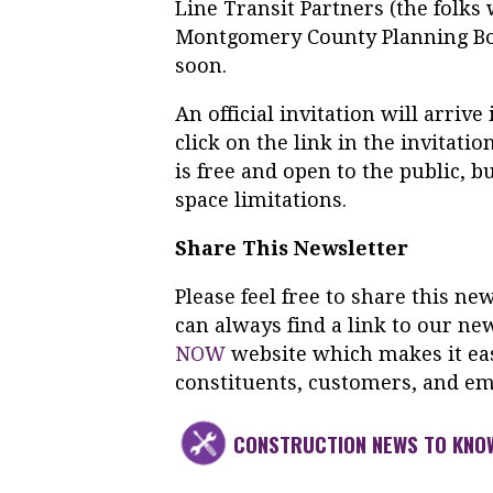
Line Transit Partners (the folks 
Montgomery County Planning Boa
soon.
An official invitation will arri
click on the link in the invitati
is free and open to the public, 
space limitations.
Share This Newsletter
Please feel free to share this n
can always find a link to our ne
NOW
website which makes it eas
constituents, customers, and em
CONSTRUCTION NEWS TO KNO