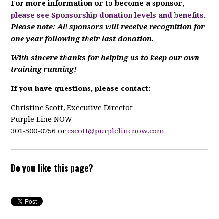
For more information or to become a sponsor,
please see Sponsorship donation levels and benefits
.
Please note: All sponsors will receive recognition for
one year following their last donation.
With sincere thanks for helping us to keep our own
training running!
If you have questions, please contact:
Christine Scott, Executive Director
Purple Line NOW
301-500-0756 or
cscott@purplelinenow.com
Do you like this page?