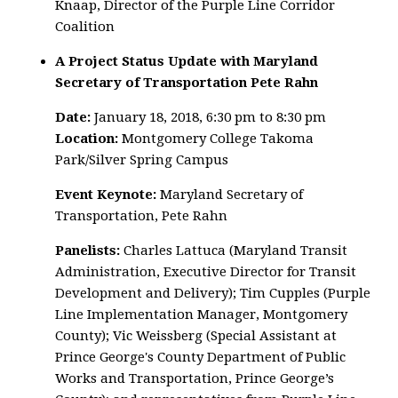
Knaap, Director of the Purple Line Corridor
Coalition
A Project Status Update with Maryland
Secretary of Transportation Pete Rahn
Date:
January 18, 2018, 6:30 pm to 8:30 pm
Location:
Montgomery College Takoma
Park/Silver Spring Campus
Event Keynote:
Maryland Secretary of
Transportation, Pete Rahn
Panelists:
Charles Lattuca (Maryland Transit
Administration, Executive Director for Transit
Development and Delivery); Tim Cupples (Purple
Line Implementation Manager, Montgomery
County); Vic Weissberg (Special Assistant at
Prince George's County Department of Public
Works and Transportation, Prince George’s