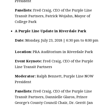
President
Panelists:
Fred Craig, CEO of the Purple Line
Transit Partners, Patrick Wojahn, Mayor of
College Park
A Purple Line Update in Riverdale Park
Date:
Monday, July 23, 2018 | 6:30 pm to 8:00 pm
Location:
PRA Auditorium in Riverdale Park
Event Keynote:
Fred Craig, CEO of the Purple
Line Transit Partners
Moderator:
Ralph Bennett, Purple Line NOW
President
Panelists:
Fred Craig, CEO of the Purple Line
Transit Partners, Dannielle Glaros, Prince
George's County Council Chair,
Dr. Gerrit-Jan