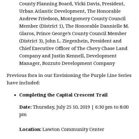
County Planning Board, Vicki Davis, President,
Urban Atlantic Development, The Honorable
Andrew Friedson, Montgomery County Council
Member (District 1), The Honorable Dannielle M.
Glaros, Prince George’s County Council Member
(District 3), John L. Ziegenhein, President and
Chief Executive Officer of The Chevy Chase Land
Company and Justin Kennell, Development
Manager, Bozzuto Development Company
Previous fora in our Envisioning the Purple Line Series
have included:
Completing the Capital Crescent Trail
Date:
Thursday, July 25 10, 2019 | 6:30 pm to 8:00
pm
Location:
Lawton Community Center