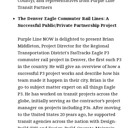
County); and representatives from Purple Line
Transit Partners
The Denver Eagle Commuter Rail Lines: A
Successful Public/Private Partnership Project
Purple Line NOW is delighted to present Brian
Middleton, Project Director for the Regional
Transportation District's FasTracks Eagle P3
commuter rail project in Denver, the first such P3
in the country. He will give an overview of how a
successful P3 project works and describe how his
team made it happen in their city. Brian is the
go-to subject matter expert on all things Eagle
P3. He has worked on transit projects across the
globe, initially serving as the contractor’s project
manager on projects including P3s. After moving
to the United States 20 years ago, he supported
transit agencies across the nation with Design-