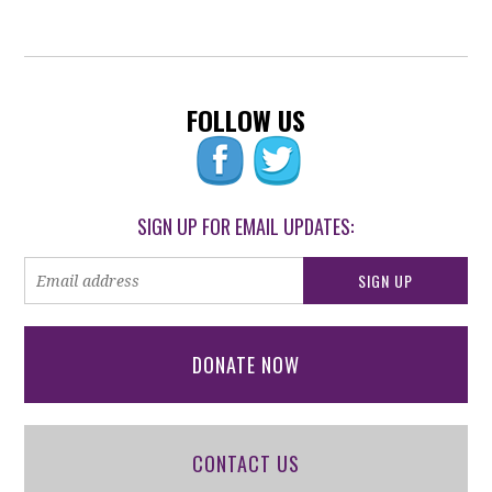
FOLLOW US
SIGN UP FOR EMAIL UPDATES:
DONATE NOW
CONTACT US