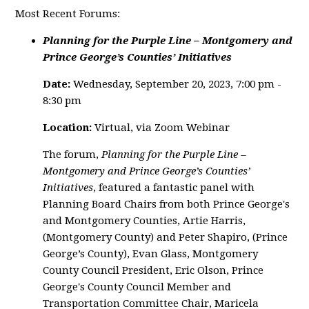
Most Recent Forums:
Planning for the Purple Line – Montgomery and
Prince George’s Counties’ Initiatives
Date:
Wednesday, September 20, 2023, 7:00 pm -
8:30 pm
Location:
Virtual, via Zoom Webinar
The forum,
Planning for the Purple Line –
Montgomery and Prince George’s Counties’
Initiatives
, featured a fantastic panel with
Planning Board Chairs from both Prince George's
and Montgomery Counties, Artie Harris,
(Montgomery County) and Peter Shapiro, (Prince
George’s County), Evan Glass, Montgomery
County Council President, Eric Olson, Prince
George's County Council Member and
Transportation Committee Chair, Maricela