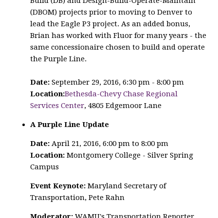
Build (DB) and Design-Build-Operate-Maintain
(DBOM) projects prior to moving to Denver to
lead the Eagle P3 project. As an added bonus,
Brian has worked with Fluor for many years - the
same concessionaire chosen to build and operate
the Purple Line.
Date:
September 29, 2016, 6:30 pm - 8:00 pm
Location:
Bethesda-Chevy Chase Regional
Services Center
, 4805 Edgemoor Lane
A Purple Line Update
Date:
April 21, 2016, 6:00 pm to 8:00 pm
Location:
Montgomery College - Silver Spring
Campus
Event Keynote:
Maryland Secretary of
Transportation, Pete Rahn
Moderator:
WAMU's Transportation Reporter