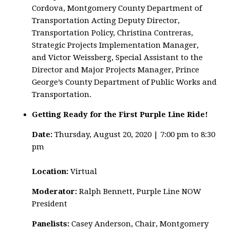
Cordova, Montgomery County Department of
Transportation Acting Deputy Director,
Transportation Policy, Christina Contreras,
Strategic Projects Implementation Manager,
and Victor Weissberg, Special Assistant to the
Director and Major Projects Manager, Prince
George’s County Department of Public Works and
Transportation.
Getting Ready for the First Purple Line Ride!
Date:
Thursday, August 20, 2020 | 7:00 pm to 8:30
pm
Location:
Virtual
Moderator:
Ralph Bennett, Purple Line NOW
President
Panelists:
Casey Anderson, Chair, Montgomery