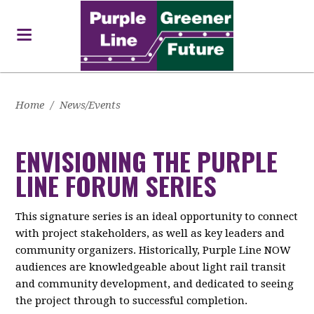
Home
/
News/Events
ENVISIONING THE PURPLE
LINE FORUM SERIES
This signature series is an ideal opportunity to connect
with project stakeholders, as well as key leaders and
community organizers. Historically, Purple Line NOW
audiences are knowledgeable about light rail transit
and community development, and dedicated to seeing
the project through to successful completion.