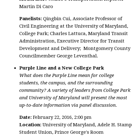
Martin Di Caro
Panelists:
Qingbin Cui, Associate Professor of
Civil Engineering at the University of Maryland,
College Park; Charles Lattuca, Maryland Transit
Administration, Executive Director for Transit
Development and Delivery; Montgomery County
Councilmember George Leventhal.
Purple Line and a New College Park
What does the Purple Line mean for college
students, the campus, and the surrounding
community? A variety of leaders from College Park
and University of Maryland will present the most
up-to-date information via panel discussion.
Date:
February 22, 2016, 2:00 pm
Location:
University of Maryland, Adele H. Stamp
Student Union, Prince George's Room