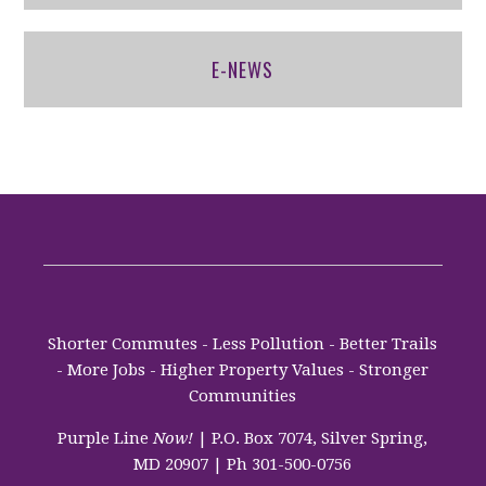
E-NEWS
Shorter Commutes - Less Pollution - Better Trails
- More Jobs - Higher Property Values - Stronger
Communities
Purple Line
Now!
| P.O. Box 7074, Silver Spring,
MD 20907 | Ph 301-500-0756