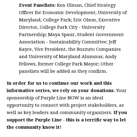
Event Panelists:
Ken Ulman, Chief Strategy
Officer for Economic Development, University of
Maryland, College Park; Eric Olson, Executive
Director, College Park City - University
Partnership; Maya Spaur, Student Government
Association - Sustainability Committee; Jeff
Kayce, Vice President, the Bozzuto Companies
and University of Maryland Alumnus; Andy
Fellows, former College Park Mayor; Other
panelists will be added as they confirm.
In order for us to continue our work and this
informative series, we rely on your donations.
Your
sponsorship of Purple Line NOW is an ideal
opportunity to connect with project stakeholders, as
well as key leaders and community organizers.
If you
support the Purple Line - this is a terrific way to let
the community know it!