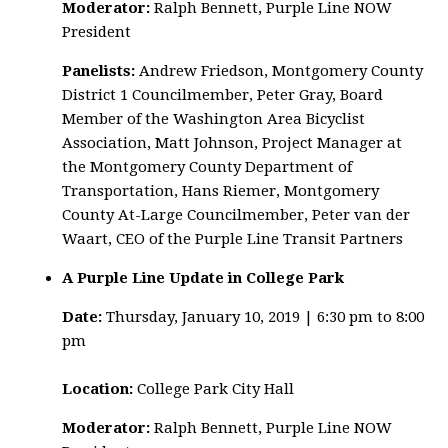
Moderator:
Ralph Bennett, Purple Line NOW
President
Panelists:
Andrew Friedson, Montgomery County
District 1 Councilmember, Peter Gray, Board
Member of the Washington Area Bicyclist
Association, Matt Johnson, Project Manager at
the Montgomery County Department of
Transportation, Hans Riemer, Montgomery
County At-Large Councilmember, Peter van der
Waart, CEO of the Purple Line Transit Partners
A Purple Line Update in College Park
Date:
Thursday, January 10, 2019 | 6:30 pm to 8:00
pm
Location:
College Park City Hall
Moderator:
Ralph Bennett, Purple Line NOW