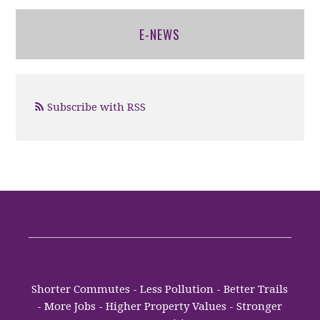
E-NEWS
Subscribe with RSS
Shorter Commutes - Less Pollution - Better Trails
- More Jobs - Higher Property Values - Stronger