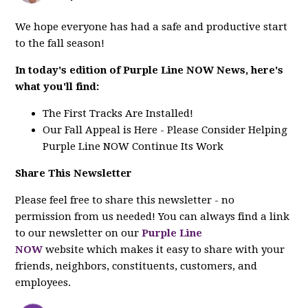
We hope everyone has had a safe and productive start
to the fall season!
In today's edition of Purple Line NOW News, here's
what you'll find:
The First Tracks Are Installed!
Our Fall Appeal is Here - Please Consider Helping
Purple Line NOW Continue Its Work
Share This Newsletter
Please feel free to share this newsletter - no
permission from us needed! You can always find a link
to our newsletter on our
Purple Line
NOW
website which makes it easy to share with your
friends, neighbors, constituents, customers, and
employees.