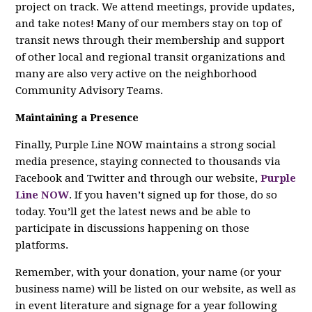
project on track. We attend meetings, provide updates,
and take notes! Many of our members stay on top of
transit news through their membership and support
of other local and regional transit organizations and
many are also very active on the neighborhood
Community Advisory Teams.
Maintaining a Presence
Finally, Purple Line NOW maintains a strong social
media presence, staying connected to thousands via
Facebook and Twitter and through our website,
Purple
Line NOW
. If you haven’t signed up for those, do so
today. You’ll get the latest news and be able to
participate in discussions happening on those
platforms.
Remember, with your donation, your name (or your
business name) will be listed on our website, as well as
in event literature and signage for a year following