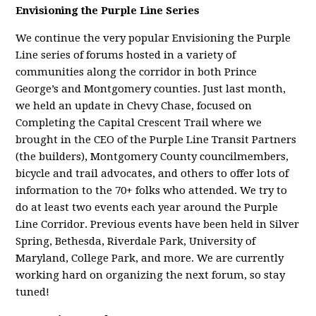
Envisioning the Purple Line Series
We continue the very popular Envisioning the Purple
Line series of forums hosted in a variety of
communities along the corridor in both Prince
George’s and Montgomery counties. Just last month,
we held an update in Chevy Chase, focused on
Completing the Capital Crescent Trail where we
brought in the CEO of the Purple Line Transit Partners
(the builders), Montgomery County councilmembers,
bicycle and trail advocates, and others to offer lots of
information to the 70+ folks who attended. We try to
do at least two events each year around the Purple
Line Corridor. Previous events have been held in Silver
Spring, Bethesda, Riverdale Park, University of
Maryland, College Park, and more. We are currently
working hard on organizing the next forum, so stay
tuned!