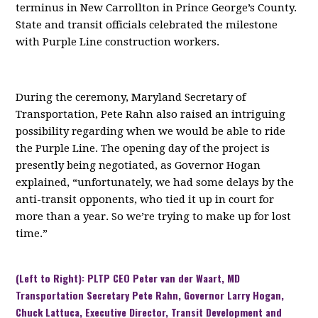
terminus in New Carrollton in Prince George’s County.
State and transit officials celebrated the milestone
with Purple Line construction workers.
During the ceremony, Maryland Secretary of
Transportation, Pete Rahn also raised an intriguing
possibility regarding when we would be able to ride
the Purple Line. The opening day of the project is
presently being negotiated, as Governor Hogan
explained, “unfortunately, we had some delays by the
anti-transit opponents, who tied it up in court for
more than a year. So we’re trying to make up for lost
time.”
(Left to Right): PLTP CEO Peter van der Waart, MD
Transportation Secretary Pete Rahn, Governor Larry Hogan,
Chuck Lattuca, Executive Director, Transit Development and