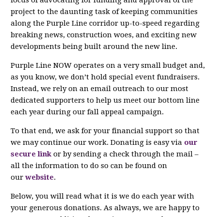
project to the daunting task of keeping communities
along the Purple Line corridor up-to-speed regarding
breaking news, construction woes, and exciting new
developments being built around the new line.
Purple Line NOW operates on a very small budget and,
as you know, we don’t hold special event fundraisers.
Instead, we rely on an email outreach to our most
dedicated supporters to help us meet our bottom line
each year during our fall appeal campaign.
To that end, we ask for your financial support so that
we may continue our work. Donating is easy via
our
secure link
or by sending a check through the mail –
all the information to do so can be found on
our
website
.
Below, you will read what it is we do each year with
your generous donations. As always, we are happy to