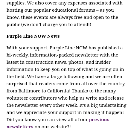
supplies. We also cover any expenses associated with
hosting our popular educational forums – as you
know, these events are always free and open to the
public (we don’t charge you to attend!)
Purple Line NOW News
With your support, Purple Line NOW has published a
bi-weekly, information-packed newsletter with the
latest in construction news, photos, and insider
information to keep you on top of what is going on in
the field. We have a large following and we are often
surprised that readers come from all over the country,
from Baltimore to California! Thanks to the many
volunteer contributors who help us write and release
the newsletter every other week. It’s a big undertaking
and we appreciate your support in making it happen!
Did you know you can view all of our
previous
newsletters
on our website?!