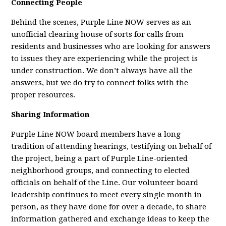
Connecting People
Behind the scenes, Purple Line NOW serves as an
unofficial clearing house of sorts for calls from
residents and businesses who are looking for answers
to issues they are experiencing while the project is
under construction. We don’t always have all the
answers, but we do try to connect folks with the
proper resources.
Sharing Information
Purple Line NOW board members have a long
tradition of attending hearings, testifying on behalf of
the project, being a part of Purple Line-oriented
neighborhood groups, and connecting to elected
officials on behalf of the Line. Our volunteer board
leadership continues to meet every single month in
person, as they have done for over a decade, to share
information gathered and exchange ideas to keep the