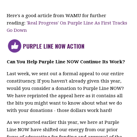
Here's a good article from WAMU for further
reading:
'Real Progress' On Purple Line As First Tracks
Go Down
PURPLE LINE NOW ACTION
Can You Help Purple Line NOW Continue Its Work?
Last week, we sent out a formal appeal to our entire
constituency. If you haven't already given this year,
would you consider a donation to Purple Line NOW?
We have reprinted the appeal here as it contains all
the bits you might want to know about what we do
with your donations - those dollars work hard!
As we reported earlier this year, we here at Purple
Line NOW have shifted our energy from our prior
focus of advocating for funding and approval of the