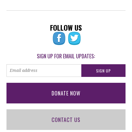
FOLLOW US
SIGN UP FOR EMAIL UPDATES:
DONATE NOW
CONTACT US