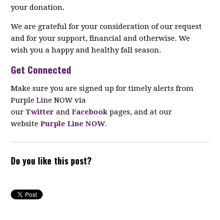
your donation.
We are grateful for your consideration of our request
and for your support, financial and otherwise. We
wish you a happy and healthy fall season.
Get Connected
Make sure you are signed up for timely alerts from
Purple Line NOW via
our
Twitter
and
Facebook
pages, and at our
website
Purple Line NOW
.
Do you like this post?