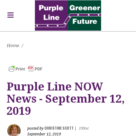
Home
/
Purple Line NOW
News - September 12,
2019
CHRISTINE SCOTT
posted by
|
199sc
September 12, 2019