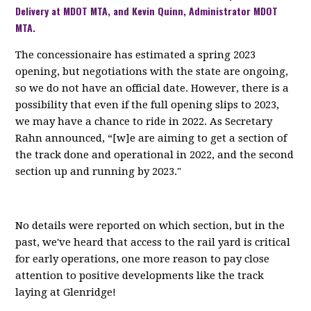
Delivery at MDOT MTA, and Kevin Quinn, Administrator MDOT
MTA.
The concessionaire has estimated a spring 2023
opening, but negotiations with the state are ongoing,
so we do not have an official date. However, there is a
possibility that even if the full opening slips to 2023,
we may have a chance to ride in 2022. As Secretary
Rahn announced, “[w]e are aiming to get a section of
the track done and operational in 2022, and the second
section up and running by 2023."
No details were reported on which section, but in the
past, we've heard that access to the rail yard is critical
for early operations, one more reason to pay close
attention to positive developments like the track
laying at Glenridge!