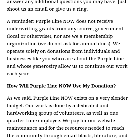
answer any additional questions you may have. Just
shoot us an email or give us a ring.
A reminder: Purple Line NOW does not receive
underwriting grants from any source, government
(local or otherwise), nor are we a membership
organization (we do not ask for annual dues). We
operate solely on donations from individuals and
businesses like you who care about the Purple Line
and whose generosity allow us to continue our work
each year.
How Will Purple Line NOW Use My Donation?
As we said, Purple Line NOW exists on a very slender
budget. Our work is done by a dedicated and
hardworking group of volunteers, as well as one
quarter-time employee. We pay for our website
maintenance and for the resources needed to reach
the community through email blasts, literature, and