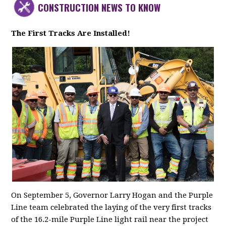
CONSTRUCTION NEWS TO KNOW
The First Tracks Are Installed!
On September 5, Governor Larry Hogan and the Purple
Line team celebrated the laying of the very first tracks
of the 16.2-mile Purple Line light rail near the project