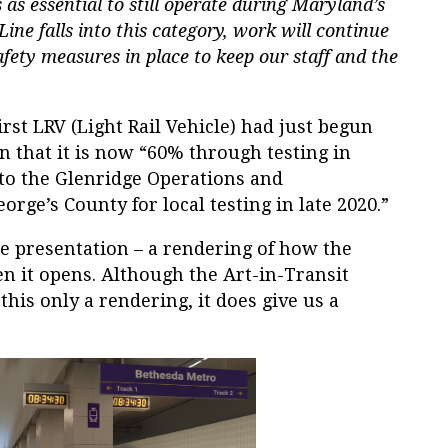
as essential to still operate during Maryland’s
ine falls into this category, work will continue
fety measures in place to keep our staff and the
irst LRV (Light Rail Vehicle) had just begun
rn that it is now “60% through testing in
to the Glenridge Operations and
orge’s County for local testing in late 2020.”
he presentation – a rendering of how the
n it opens. Although the Art-in-Transit
this only a rendering, it does give us a