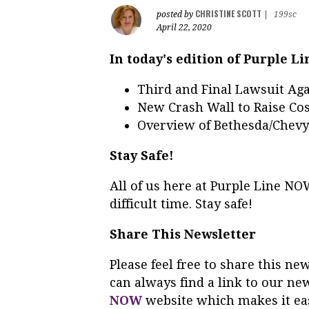
CHRISTINE SCOTT
posted by
|
199sc
April 22, 2020
In today's edition of Purple L
Third and Final Lawsuit Aga
New Crash Wall to Raise Cos
Overview of Bethesda/Chev
Stay Safe!
All of us here at Purple Line N
difficult time. Stay safe!
Share This Newsletter
Please feel free to share this n
can always find a link to our ne
NOW
website which makes it eas