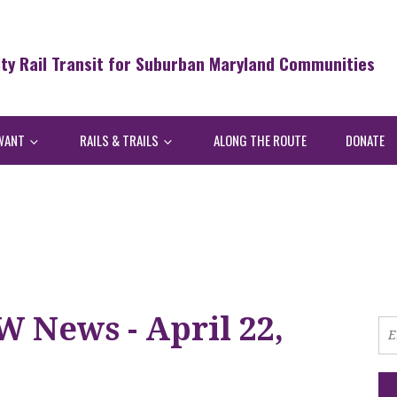
ity Rail Transit for Suburban Maryland Communities
WANT
RAILS & TRAILS
ALONG THE ROUTE
DONATE
 News - April 22,