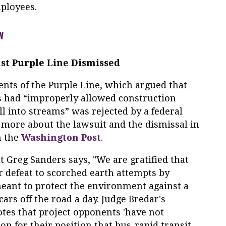
ployees.
W
st Purple Line Dismissed
nents of the Purple Line, which argued that
s had “improperly allowed construction
ll into streams” was rejected by a federal
 more about the lawsuit and the dismissal in
n the
Washington Post
.
 Greg Sanders says, "We are gratified that
r defeat to scorched earth attempts by
eant to protect the environment against a
cars off the road a day. Judge Bredar's
es that project opponents 'have not
on for their position that bus-rapid transit