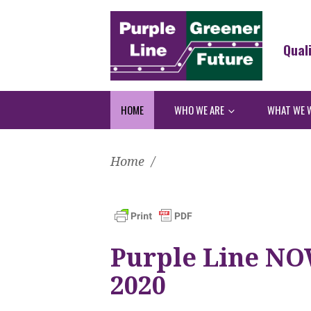
Qual
HOME
WHO WE ARE
WHAT WE 
Home
/
Purple Line NOW
2020