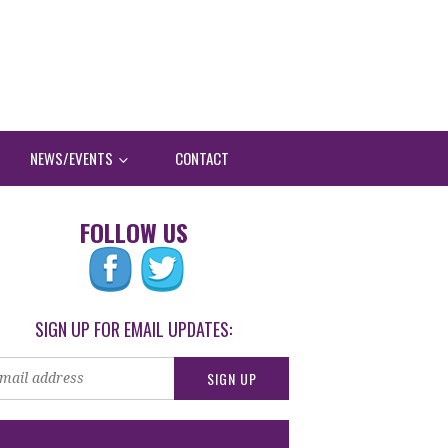
NEWS/EVENTS
CONTACT
FOLLOW US
SIGN UP FOR EMAIL UPDATES: