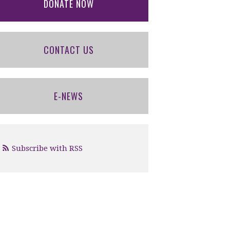
DONATE NOW
CONTACT US
E-NEWS
Subscribe with RSS