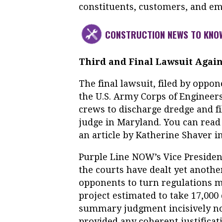
constituents, customers, and em
CONSTRUCTION NEWS TO KNO
Third and Final Lawsuit Again
The final lawsuit, filed by oppo
the U.S. Army Corps of Engineer
crews to discharge dredge and fi
judge in Maryland. You can read
an article by Katherine Shaver i
Purple Line NOW’s Vice President
the courts have dealt yet anothe
opponents to turn regulations m
project estimated to take 17,000 
summary judgment incisively not
provided any coherent justificati