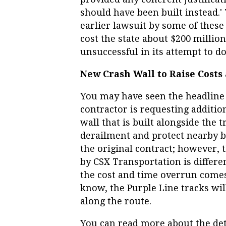
should have been built instead.'
earlier lawsuit by some of these 
cost the state about $200 million
unsuccessful in its attempt to d
New Crash Wall to Raise Costs
You may have seen the headline i
contractor is requesting additio
wall that is built alongside the t
derailment and protect nearby bu
the original contract; however, 
by CSX Transportation is differe
the cost and time overrun comes
know, the Purple Line tracks will
along the route.
You can read more about the det