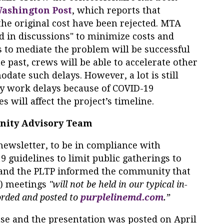
ashington Post
, which reports that
the original cost have been rejected. MTA
ed in discussions" to minimize costs and
ts to mediate the problem will be successful
e past, crews will be able to accelerate other
date such delays. However, a lot is still
 work delays because of COVID-19
 will affect the project’s timeline.
nity Advisory Team
newsletter, to be in compliance with
 guidelines to limit public gatherings to
and the PLTP informed the community that
) meetings
"will not be held in our typical in-
rded and posted to
purplelinemd.com
.”
se and the presentation was posted on April