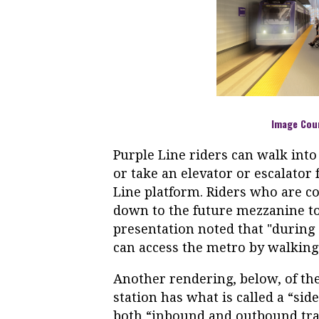
Image Cou
Purple Line riders can walk int
or take an elevator or escalato
Line platform. Riders who are co
down to the future mezzanine to
presentation noted that "during 
can access the metro by walkin
Another rendering, below, of th
station has what is called a “si
both “inbound and outbound track