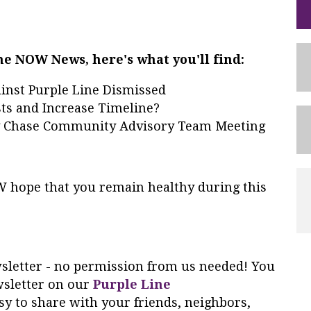
ine NOW News, here's what you'll find:
inst Purple Line Dismissed
ts and Increase Timeline?
y Chase Community Advisory Team Meeting
OW hope that you remain healthy during this
ewsletter - no permission from us needed! You
wsletter on our
Purple Line
y to share with your friends, neighbors,