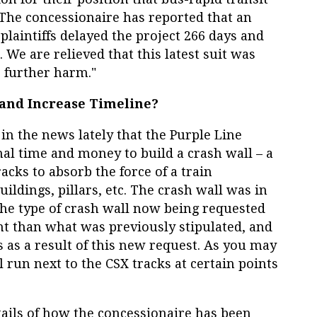
 The concessionaire has reported that an
plaintiffs delayed the project 266 days and
. We are relieved that this latest suit was
o further harm."
 and Increase Timeline?
n the news lately that the Purple Line
nal time and money to build a crash wall – a
racks to absorb the force of a train
ildings, pillars, etc. The crash wall was in
the type of crash wall now being requested
nt than what was previously stipulated, and
 as a result of this new request. As you may
 run next to the CSX tracks at certain points
ails of how the concessionaire has been