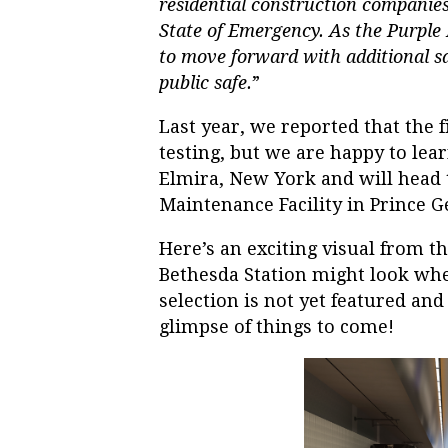
residential construction companies 
State of Emergency. As the Purple L
to move forward with additional sa
public safe.
”
Last year, we reported that the f
testing, but we are happy to lea
Elmira, New York and will head 
Maintenance Facility in Prince Ge
Here’s an exciting visual from t
Bethesda Station might look whe
selection is not yet featured and 
glimpse of things to come!