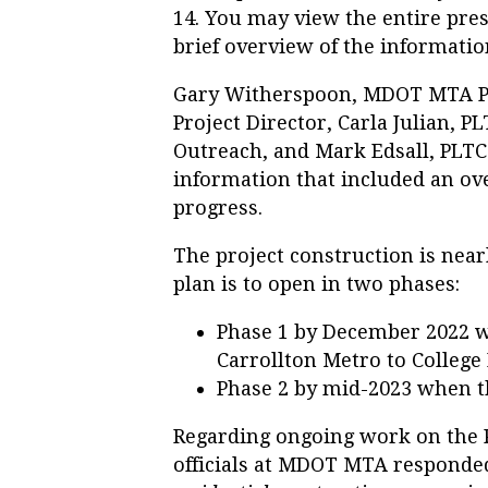
14. You may view the entire pres
brief overview of the informatio
Gary Witherspoon, MDOT MTA P
Project Director, Carla Julian, 
Outreach, and Mark Edsall, PLTC
information that included an ove
progress.
The project construction is ne
plan is to open in two phases:
Phase 1 by December 2022 w
Carrollton Metro to College
Phase 2 by mid-2023 when t
Regarding ongoing work on the P
officials at MDOT MTA responded