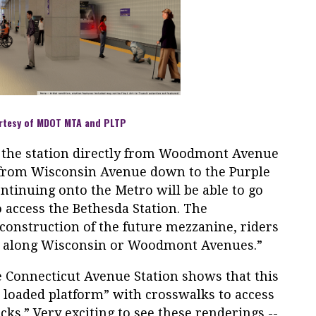
rtesy of MDOT MTA and PLTP
o the station directly from Woodmont Avenue
r from Wisconsin Avenue down to the Purple
ntinuing onto the Metro will be able to go
 access the Bethesda Station. The
construction of the future mezzanine, riders
g along Wisconsin or Woodmont Avenues.”
e Connecticut Avenue Station shows that this
de loaded platform” with crosswalks to access
s.” Very exciting to see these renderings --