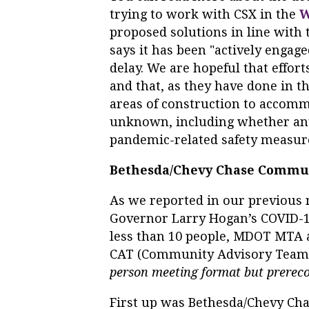
trying to work with CSX in the
W
proposed solutions in line with 
says it has been "actively engag
delay. We are hopeful that effor
and that, as they have done in th
areas of construction to accommo
unknown, including whether any
pandemic-related safety measures
Bethesda/Chevy Chase Commu
As we reported in our previous 
Governor Larry Hogan’s COVID-19
less than 10 people, MDOT MTA 
CAT (Community Advisory Team
person meeting format but prereco
First up was Bethesda/Chevy Cha