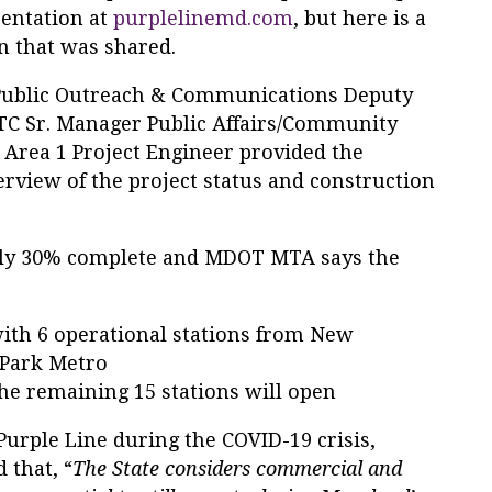
entation at
purplelinemd.com
, but here is a
n that was shared.
ublic Outreach & Communications Deputy
PLTC Sr. Manager Public Affairs/Community
 Area 1 Project Engineer provided the
rview of the project status and construction
arly 30% complete and MDOT MTA says the
ith 6 operational stations from New
 Park Metro
he remaining 15 stations will open
urple Line during the COVID-19 crisis,
 that, “
The State considers commercial and