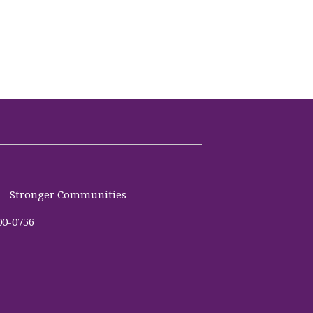
es - Stronger Communities
00-0756