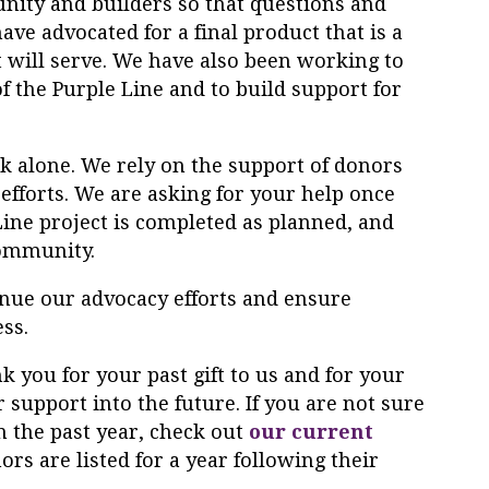
ity and builders so that questions and
ve advocated for a final product that is a
t will serve. We have also been working to
f the
Purple
Line
and to build support for
 alone. We rely on the support of donors
 efforts. We are asking for your help once
Line
project is completed as planned, and
community.
inue our advocacy efforts and ensure
ess.
k you for your past gift to us and for your
 support into the future. If you are not sure
 the past year, check out
our current
nors are listed for a year following their