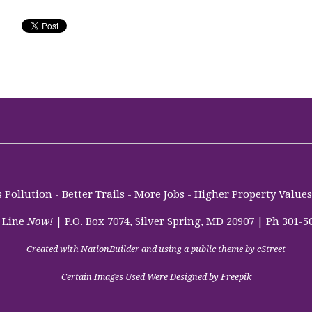
Pollution - Better Trails - More Jobs - Higher Property Valu
 Line
Now!
| P.O. Box 7074, Silver Spring, MD 20907 | Ph 301-5
Created with
NationBuilder
and using a public theme by
cStreet
Certain Images Used Were Designed by Freepik