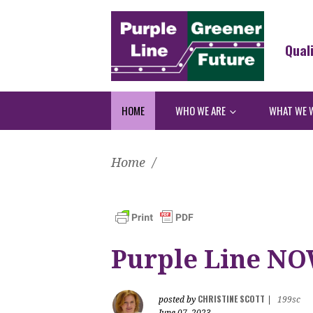
Qual
HOME
WHO WE ARE
WHAT WE 
Home
/
Purple Line NOW
CHRISTINE SCOTT
posted by
|
199sc
June 07, 2023