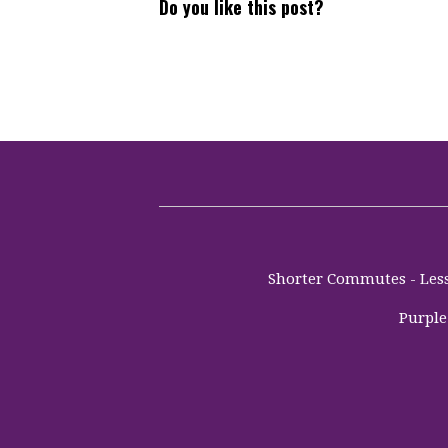
Do you like this post?
Shorter Commutes - Less 
Purple