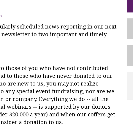
,
ularly scheduled
news
reporting in our next
s newsletter to two important and timely
to those of you who have not contributed
and to those who have never donated to our
ho are new to us, you may not realize
o any special event fundraising, nor are we
n or company. Everything we do -- all the
al webinars -- is supported by our donors.
er $20,000 a year) and when our coffers get
nsider a donation to us.