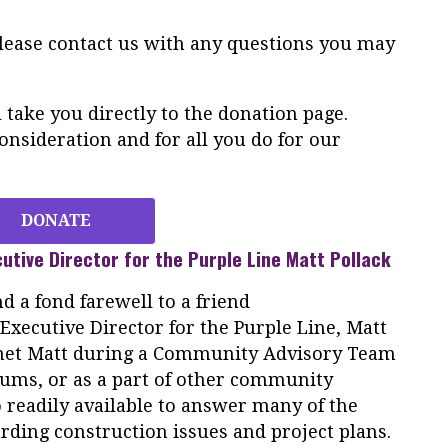
Please contact us with any questions you may
take you directly to the donation page.
nsideration and for all you do for our
DONATE
utive Director for the
Purple
Line
Matt Pollack
d a fond farewell to a friend
xecutive Director for the
Purple
Line
, Matt
 met Matt during a Community Advisory Team
rums, or as a part of other community
 readily available to answer many of the
rding construction issues and project plans.