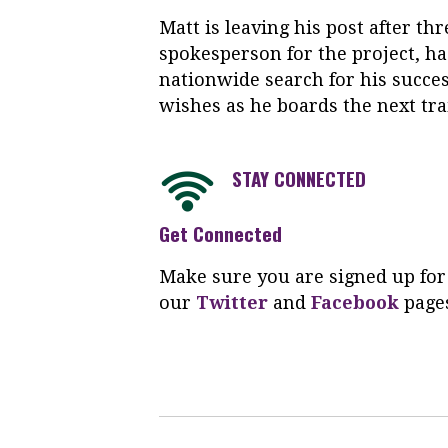
Matt is leaving his post after thr
spokesperson for the project, ha
nationwide search for his succe
wishes as he boards the next tr
STAY CONNECTED
Get Connected
Make sure you are signed up for
our
Twitter
and
Facebook
page