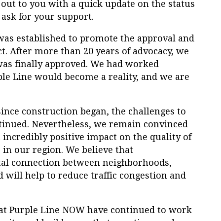
out to you with a quick update on the status
 ask for your support.
was established to promote the approval and
ct. After more than 20 years of advocacy, we
was finally approved. We had worked
ple
Line
would become a reality, and we are
ince construction began, the challenges to
tinued. Nevertheless, we remain convinced
 incredibly positive impact on the quality of
 in our region. We believe that
ital connection between neighborhoods,
d will help to reduce traffic congestion and
at
Purple
Line
NOW
have continued to work