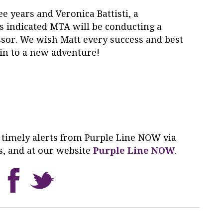
ee years and Veronica Battisti, a
s indicated MTA will be conducting a
ssor. We wish Matt every success and best
ain to a new adventure!
 timely alerts from
Purple
Line
NOW
via
s, and at our website
Purple
Line
NOW
.