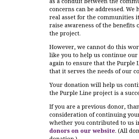
as a conduit between the commun
concerns can be addressed. We ha
real asset for the communities i
raise awareness of the benefits o
the project.
However, we cannot do this work
like you to help us continue our
again to ensure that the
Purple
that it serves the needs of our 
Your donation will help us cont
the
Purple
Line
project is a succ
If you are a previous donor, than
consideration of continuing your
whether you contributed to us in
donors on our website
. (All do
donation.)