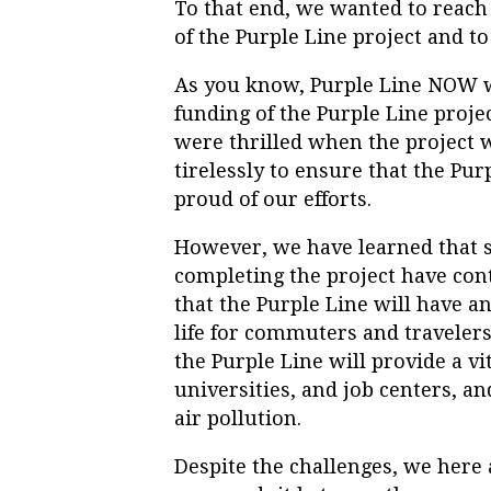
To that end, we wanted to reach 
of the
Purple
Line
project and to
As you know,
Purple
Line
NOW
funding of the
Purple
Line
proje
were thrilled when the project 
tirelessly to ensure that the
Pur
proud of our efforts.
However, we have learned that s
completing the project have con
that the
Purple
Line
will have an
life for commuters and travelers
the
Purple
Line
will provide a v
universities, and job centers, an
air pollution.
Despite the challenges, we here 