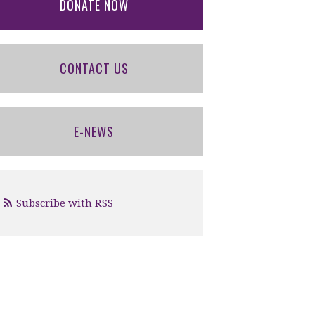
DONATE NOW
CONTACT US
E-NEWS
Subscribe with RSS