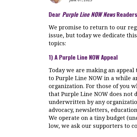
Dear
Purple
Line
NOW
News
Readers
We promise to return to our reg
issue, but today we dedicate thi
topics:
1) A
Purple
Line
NOW
Appeal
Today we are making an appeal 
to
Purple
Line
NOW
in a while 
organization. For those of you w
that
Purple
Line
NOW
does not d
underwritten by any organizatio
advocacy, newsletters, education
We operate on a tiny budget (und
low, we ask our supporters to co