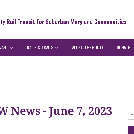
ity Rail Transit for Suburban Maryland Communities
WANT
RAILS & TRAILS
ALONG THE ROUTE
DONATE
 News - June 7, 2023