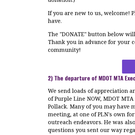
If you are new to us, welcome! 
have.
The "DONATE" button below will 
Thank you in advance for your co
community!
2) The departure of MDOT MTA Exec
We send loads of appreciation an
of
Purple
Line
NOW
, MDOT MTA E
Pollack. Many of you may have
meeting, at one of PLN's own fo
outreach endeavors. He was also
questions you sent our way rega