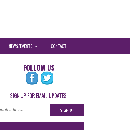
NEWS/EVENTS
CONTACT
FOLLOW US
SIGN UP FOR EMAIL UPDATES: