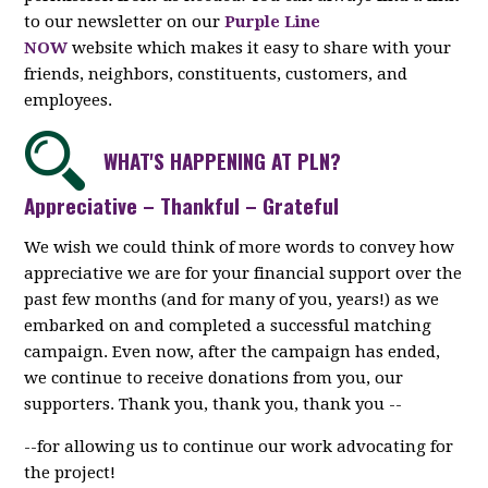
to our newsletter on our
Purple Line
NOW
website which makes it easy to share with your
friends, neighbors, constituents, customers, and
employees.
WHAT'S HAPPENING AT PLN?
Appreciative – Thankful – Grateful
We wish we could think of more words to convey how
appreciative we are for your financial support over the
past few months (and for many of you, years!) as we
embarked on and completed a successful matching
campaign. Even now, after the campaign has ended,
we continue to receive donations from you, our
supporters. Thank you, thank you, thank you --
--for allowing us to continue our work advocating for
the project!