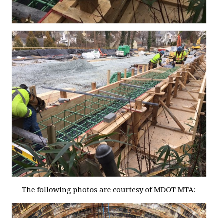
The following photos are courtesy of MDOT MTA: