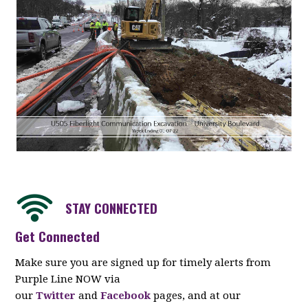
STAY CONNECTED
Get Connected
Make sure you are signed up for timely alerts from
Purple Line NOW via
our
Twitter
and
Facebook
pages, and at our