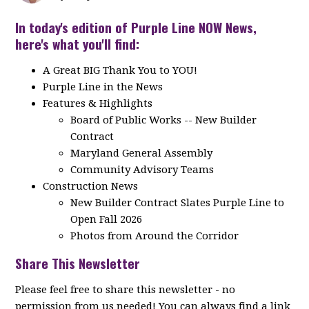
In today's edition of Purple Line NOW News,
here's what you'll find:
A Great BIG Thank You to YOU!
Purple Line in the News
Features & Highlights
Board of Public Works -- New Builder
Contract
Maryland General Assembly
Community Advisory Teams
Construction News
New Builder Contract Slates Purple Line to
Open Fall 2026
Photos from Around the Corridor
Share This Newsletter
Please feel free to share this newsletter - no
permission from us needed! You can always find a link