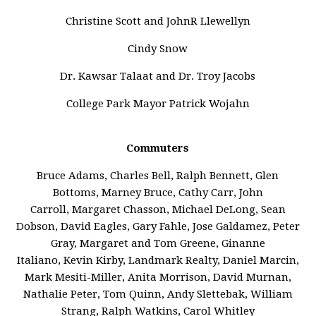
Christine Scott and JohnR Llewellyn
Cindy Snow
Dr. Kawsar Talaat and Dr. Troy Jacobs
College Park Mayor Patrick Wojahn
Commuters
Bruce Adams, Charles Bell, Ralph Bennett, Glen
Bottoms, Marney Bruce, Cathy Carr, John
Carroll, Margaret Chasson, Michael DeLong, Sean
Dobson, David Eagles, Gary Fahle, Jose Galdamez, Peter
Gray, Margaret and Tom Greene, Ginanne
Italiano, Kevin Kirby, Landmark Realty, Daniel Marcin,
Mark Mesiti-Miller, Anita Morrison, David Murnan,
Nathalie Peter, Tom Quinn, Andy Slettebak, William
Strang, Ralph Watkins, Carol Whitley