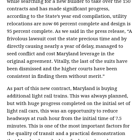
while searching for a new builder to take over the 150
contracts and has made significant progress,
according to the State’s year end compilation, utility
relocations are now 66 percent complete and design is
95 percent complete. As we said in the press release, “A
frivolous lawsuit cost the state precious time and by
directly causing nearly a year of delay, managed to
seed conflict and cost Maryland leverage in the
original agreement. Vitally, the last of the suits have
been dismissed and the higher courts have been
consistent in finding them without merit.”
As part of this new contract, Maryland is buying
additional light rail trains. This was always planned,
but with huge progress completed on the initial set of
light rail cars, this was an opportunity to reduce
headways at rush hour from the initial time of 7.5
minutes. This is one of the most important factors for
the quality of transit and a practical demonstration