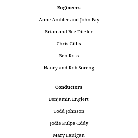
Engineers
Anne Ambler and John Fay
Brian and Bee Ditzler
Chris Gillis
Ben Ross
Nancy and Rob Soreng
Conductors
Benjamin Englert
Todd Johnson
Jodie Kulpa-Eddy
Mary Lanigan