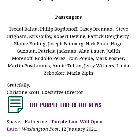
Passengers
Tsedal Bahta, Philip Bogdonoff, Casey Brennan, Steve
Brigham, Kris Colby, Robert Devine, Patrick Dougherty,
Elaine Emling, Joseph Fainberg, Nick Finio, Hugo
Guzman, Patricia Jackman, Alan Lauer, Judith
Morenoff, Rodolfo Perez, Tom Pogue, Mark Posner,
Martin Posthumus, Annie Tulkin, Jerry Withers, Linda
Zebooker, Marla Zipin
Gratefully,
Christine Scott, Executive Director
THE PURPLE LINE IN THE NEWS
Shaver, Katherine. “
Purple Line Will Open
Late
.”
Washington Post
, 12 January 2021.