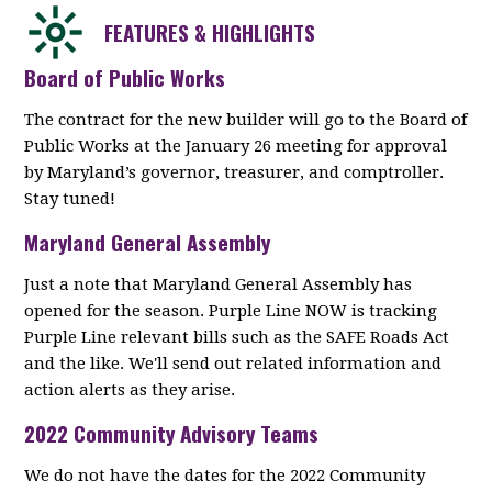
FEATURES & HIGHLIGHTS
Board of Public Works
The contract for the new builder will go to the Board of
Public Works at the January 26 meeting for approval
by Maryland’s governor, treasurer, and comptroller.
Stay tuned!
Maryland General Assembly
Just a note that Maryland General Assembly has
opened for the season. Purple Line NOW is tracking
Purple Line relevant bills such as the SAFE Roads Act
and the like. We'll send out related information and
action alerts as they arise.
2022 Community Advisory Teams
We do not have the dates for the 2022 Community