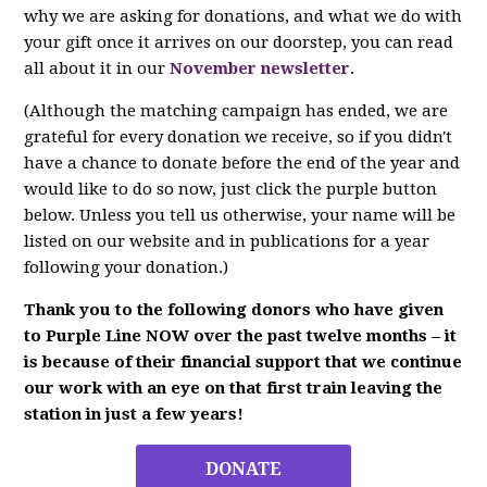
why we are asking for donations, and what we do with
your gift once it arrives on our doorstep, you can read
all about it in our
November newsletter
.
(Although the matching campaign has ended, we are
grateful for every donation we receive, so if you didn't
have a chance to donate before the end of the year and
would like to do so now, just click the purple button
below. Unless you tell us otherwise, your name will be
listed on our website and in publications for a year
following your donation.)
Thank you to the following donors who have given
to Purple Line NOW over the past twelve months – it
is because of their financial support that we continue
our work with an eye on that first train leaving the
station in just a few years!
DONATE