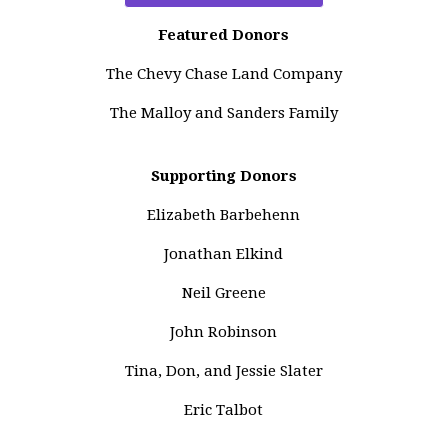
Featured Donors
The Chevy Chase Land Company
The Malloy and Sanders Family
Supporting Donors
Elizabeth Barbehenn
Jonathan Elkind
Neil Greene
John Robinson
Tina, Don, and Jessie Slater
Eric Talbot