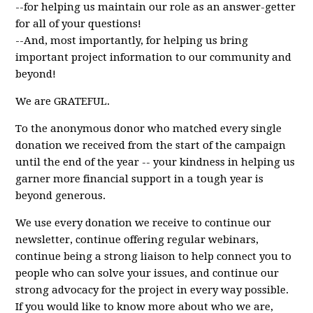
--for helping us maintain our role as an answer-getter
for all of your questions!
--And, most importantly, for helping us bring
important project information to our community and
beyond!
We are GRATEFUL.
To the anonymous donor who matched every single
donation we received from the start of the campaign
until the end of the year -- your kindness in helping us
garner more financial support in a tough year is
beyond generous.
We use every donation we receive to continue our
newsletter, continue offering regular webinars,
continue being a strong liaison to help connect you to
people who can solve your issues, and continue our
strong advocacy for the project in every way possible.
If you would like to know more about who we are,