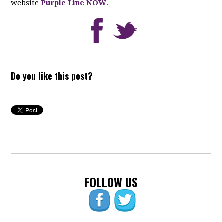
website
Purple Line NOW
.
Do you like this post?
FOLLOW US