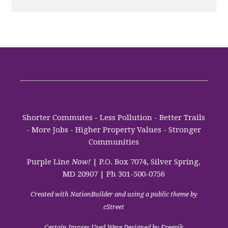
Shorter Commutes - Less Pollution - Better Trails
- More Jobs - Higher Property Values - Stronger
Communities
Purple Line
Now!
| P.O. Box 7074, Silver Spring,
MD 20907 | Ph 301-500-0756
Created with
NationBuilder
and using a public theme by
cStreet
Certain Images Used Were Designed by Freepik