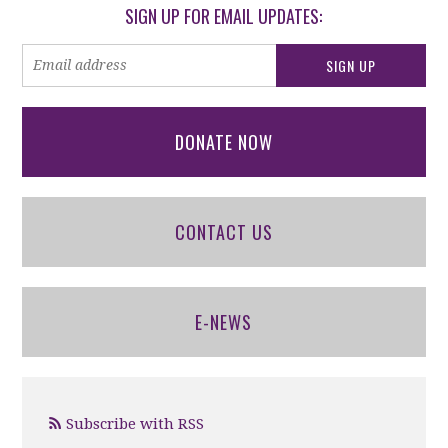
SIGN UP FOR EMAIL UPDATES:
DONATE NOW
CONTACT US
E-NEWS
Subscribe with RSS