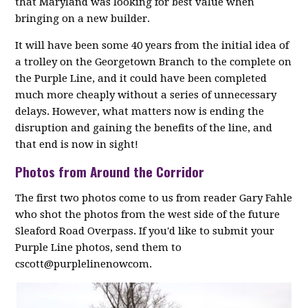
that Maryland was looking for best value when
bringing on a new builder.
It will have been some 40 years from the initial idea of
a trolley on the Georgetown Branch to the complete on
the Purple Line, and it could have been completed
much more cheaply without a series of unnecessary
delays. However, what matters now is ending the
disruption and gaining the benefits of the line, and
that end is now in sight!
Photos from Around the Corridor
The first two photos come to us from reader Gary Fahle
who shot the photos from the west side of the future
Sleaford Road Overpass. If you'd like to submit your
Purple Line photos, send them to
cscott@purplelinenowcom.