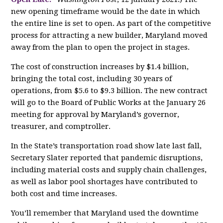
new opening timeframe would be the date in which
the entire line is set to open. As part of the competitive
process for attracting a new builder, Maryland moved
away from the plan to open the project in stages.
The cost of construction increases by $1.4 billion,
bringing the total cost, including 30 years of
operations, from $5.6 to $9.3 billion. The new contract
will go to the Board of Public Works at the January 26
meeting for approval by Maryland’s governor,
treasurer, and comptroller.
In the State’s transportation road show late last fall,
Secretary Slater reported that pandemic disruptions,
including material costs and supply chain challenges,
as well as labor pool shortages have contributed to
both cost and time increases.
You’ll remember that Maryland used the downtime