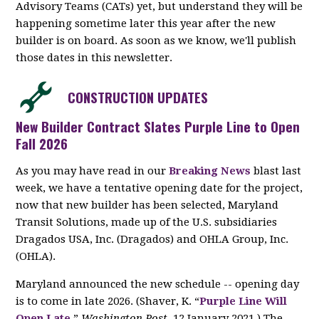
Advisory Teams (CATs) yet, but understand they will be
happening sometime later this year after the new
builder is on board. As soon as we know, we'll publish
those dates in this newsletter.
CONSTRUCTION UPDATES
New Builder Contract Slates Purple Line to Open
Fall 2026
As you may have read in our
Breaking News
blast last
week, we have a tentative opening date for the project,
now that new builder has been selected, Maryland
Transit Solutions, made up of the U.S. subsidiaries
Dragados USA, Inc. (Dragados) and OHLA Group, Inc.
(OHLA).
Maryland announced the new schedule -- opening day
is to come in late 2026. (Shaver, K. “
Purple Line Will
Open Late.
”
Washington Post
, 12 January 2021.) The