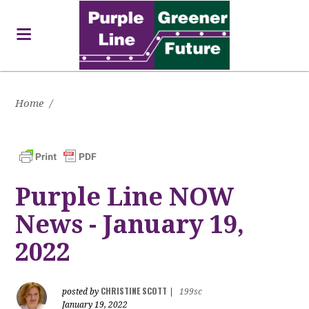
Home
/
Purple Line NOW
News - January 19,
2022
CHRISTINE SCOTT
posted by
|
199sc
January 19, 2022