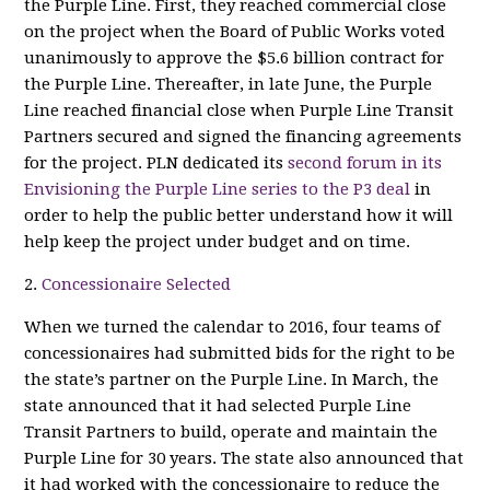
the Purple Line. First, they reached commercial close
on the project when the Board of Public Works voted
unanimously to approve the $5.6 billion contract for
the Purple Line. Thereafter, in late June, the Purple
Line reached financial close when Purple Line Transit
Partners secured and signed the financing agreements
for the project. PLN dedicated its
second forum in its
Envisioning the Purple Line series to the P3 deal
in
order to help the public better understand how it will
help keep the project under budget and on time.
2.
Concessionaire Selected
When we turned the calendar to 2016, four teams of
concessionaires had submitted bids for the right to be
the state’s partner on the Purple Line. In March, the
state announced that it had selected Purple Line
Transit Partners to build, operate and maintain the
Purple Line for 30 years. The state also announced that
it had worked with the concessionaire to reduce the