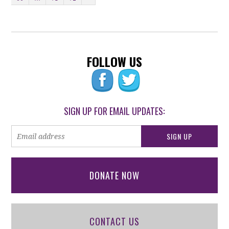
FOLLOW US
SIGN UP FOR EMAIL UPDATES:
DONATE NOW
CONTACT US