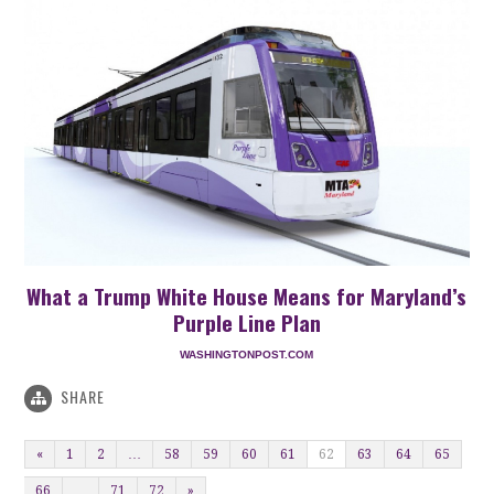
What a Trump White House Means for Maryland’s
Purple Line Plan
WASHINGTONPOST.COM
SHARE
«
1
2
…
58
59
60
61
62
63
64
65
66
…
71
72
»