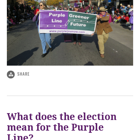
SHARE
What does the election
mean for the Purple
Line?