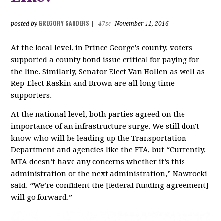
GREGORY SANDERS
posted by
|
47sc
November 11, 2016
At the local level, in Prince George's county, voters
supported a county bond issue critical for paying for
the line. Similarly, Senator Elect Van Hollen as well as
Rep-Elect Raskin and Brown are all long time
supporters.
At the national level, both parties agreed on the
importance of an infrastructure surge. We still don't
know who will be leading up the Transportation
Department and agencies like the FTA, but “Currently,
MTA doesn’t have any concerns whether it’s this
administration or the next administration,” Nawrocki
said. “We’re confident the [federal funding agreement]
will go forward.”