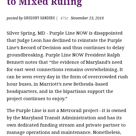
to Mixed Ruling
GREGORY SANDERS
posted by
|
47sc
November 23, 2016
Silver Spring, MD - Purple Line NOW is disappointed
that Judge Leon has declined to reinstate the Purple
Line’s Record of Decision and thus continues to delay
groundbreaking. Purple Line NOW President Ralph
Bennett notes that “the evidence of Maryland’s need
for east-west connections remains overwhelming. It
can be seen every day in the form of overcrowded rush
hour buses, in Marriott’s new Bethesda-based
headquarters, and in the bipartisan support the
project continues to enjoy.”
The Purple Line is not a Metrorail project--it is owned
by the Maryland Transit Administration and has its
own dedicated funding stream and private partner to
manage operations and maintenance. Nonetheless,