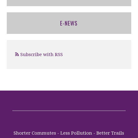
E-NEWS
Subscribe with RSS
Shorter Commutes - Less Pollution - Better Trails