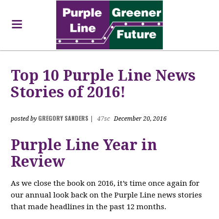
Top 10 Purple Line News
Stories of 2016!
GREGORY SANDERS
posted by
|
47sc
December 20, 2016
Purple Line Year in
Review
As we close the book on 2016, it’s time once again for
our annual look back on the Purple Line news stories
that made headlines in the past 12 months.