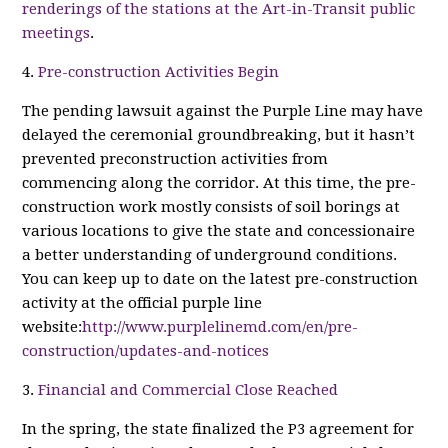
renderings of the stations at the Art-in-Transit public
meetings
.
4.
Pre-construction Activities Begin
The pending lawsuit against the Purple Line may have
delayed the ceremonial groundbreaking, but it hasn’t
prevented preconstruction activities from
commencing along the corridor. At this time, the pre-
construction work mostly consists of soil borings at
various locations to give the state and concessionaire
a better understanding of underground conditions.
You can keep up to date on the latest pre-construction
activity at the official purple line
website:
http://www.purplelinemd.com/en/pre-
construction/updates-and-notices
3.
Financial and Commercial Close Reached
In the spring, the state finalized the P3 agreement for