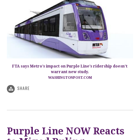
FTA says Metro’s impact on Purple Line’s ridership doesn’t
warrant new study.
WASHINGTONPOST.COM
SHARE
Purple Line NOW Reacts