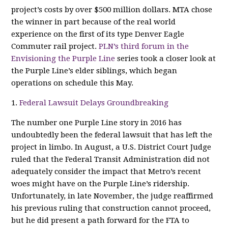
project’s costs by over $500 million dollars. MTA chose
the winner in part because of the real world
experience on the first of its type Denver Eagle
Commuter rail project.
PLN’s third forum in the
Envisioning the Purple Line
series took a closer look at
the Purple Line’s elder siblings, which began
operations on schedule this May.
1.
Federal Lawsuit Delays Groundbreaking
The number one Purple Line story in 2016 has
undoubtedly been the federal lawsuit that has left the
project in limbo. In August, a U.S. District Court Judge
ruled that the Federal Transit Administration did not
adequately consider the impact that Metro’s recent
woes might have on the Purple Line’s ridership.
Unfortunately, in late November, the judge reaffirmed
his previous ruling that construction cannot proceed,
but he did present a path forward for the FTA to