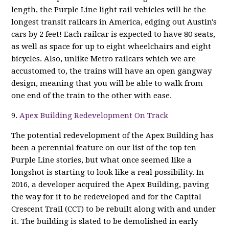
length, the Purple Line light rail vehicles will be the
longest transit railcars in America, edging out Austin's
cars by 2 feet! Each railcar is expected to have 80 seats,
as well as space for up to eight wheelchairs and eight
bicycles. Also, unlike Metro railcars which we are
accustomed to, the trains will have an open gangway
design, meaning that you will be able to walk from
one end of the train to the other with ease.
9.
Apex Building Redevelopment On Track
The potential redevelopment of the Apex Building has
been a perennial feature on our list of the top ten
Purple Line stories, but what once seemed like a
longshot is starting to look like a real possibility. In
2016, a developer acquired the Apex Building, paving
the way for it to be redeveloped and for the Capital
Crescent Trail (CCT) to be rebuilt along with and under
it. The building is slated to be demolished in early