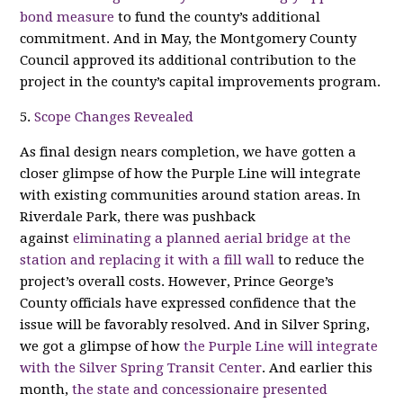
bond measure
to fund the county’s additional
commitment. And in May, the Montgomery County
Council approved its additional contribution to the
project in the county’s capital improvements program.
5.
Scope Changes Revealed
As final design nears completion, we have gotten a
closer glimpse of how the Purple Line will integrate
with existing communities around station areas. In
Riverdale Park, there was pushback
against
eliminating a planned aerial bridge at the
station and replacing it with a fill wall
to reduce the
project’s overall costs. However, Prince George’s
County officials have expressed confidence that the
issue will be favorably resolved. And in Silver Spring,
we got a glimpse of how
the Purple Line will integrate
with the Silver Spring Transit Center
. And earlier this
month,
the state and concessionaire presented