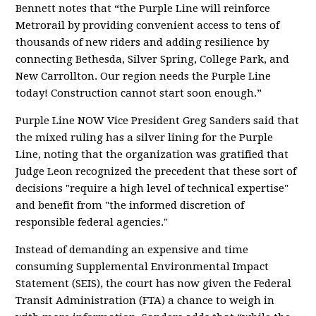
Bennett notes that “the Purple Line will reinforce
Metrorail by providing convenient access to tens of
thousands of new riders and adding resilience by
connecting Bethesda, Silver Spring, College Park, and
New Carrollton. Our region needs the Purple Line
today! Construction cannot start soon enough.”
Purple Line NOW Vice President Greg Sanders said that
the mixed ruling has a silver lining for the Purple
Line, noting that the organization was gratified that
Judge Leon recognized the precedent that these sort of
decisions "require a high level of technical expertise"
and benefit from "the informed discretion of
responsible federal agencies."
Instead of demanding an expensive and time
consuming Supplemental Environmental Impact
Statement (SEIS), the court has now given the Federal
Transit Administration (FTA) a chance to weigh in