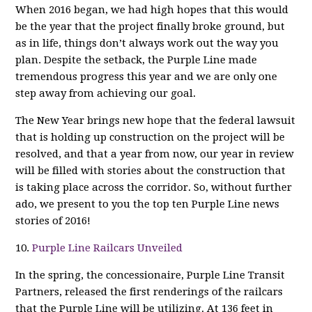
When 2016 began, we had high hopes that this would
be the year that the project finally broke ground, but
as in life, things don’t always work out the way you
plan. Despite the setback, the Purple Line made
tremendous progress this year and we are only one
step away from achieving our goal.
The New Year brings new hope that the federal lawsuit
that is holding up construction on the project will be
resolved, and that a year from now, our year in review
will be filled with stories about the construction that
is taking place across the corridor. So, without further
ado, we present to you the top ten Purple Line news
stories of 2016!
10.
Purple Line Railcars Unveiled
In the spring, the concessionaire, Purple Line Transit
Partners, released the first renderings of the railcars
that the Purple Line will be utilizing. At 136 feet in