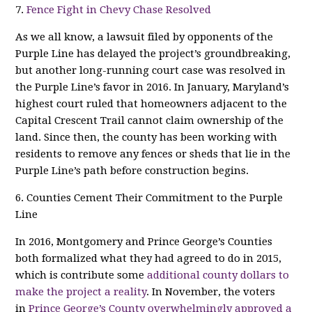
7.
Fence Fight in Chevy Chase Resolved
As we all know, a lawsuit filed by opponents of the
Purple Line has delayed the project’s groundbreaking,
but another long-running court case was resolved in
the Purple Line’s favor in 2016. In January, Maryland’s
highest court ruled that homeowners adjacent to the
Capital Crescent Trail cannot claim ownership of the
land. Since then, the county has been working with
residents to remove any fences or sheds that lie in the
Purple Line’s path before construction begins.
6. Counties Cement Their Commitment to the Purple
Line
In 2016, Montgomery and Prince George’s Counties
both formalized what they had agreed to do in 2015,
which is contribute some
additional county dollars to
make the project a reality
. In November, the voters
in
Prince George’s County overwhelmingly approved a