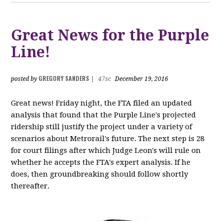
Great News for the Purple
Line!
GREGORY SANDERS
posted by
|
47sc
December 19, 2016
Great news! Friday night, the FTA filed an updated
analysis that found that the Purple Line's projected
ridership still justify the project under a variety of
scenarios about Metrorail's future. The next step is 28
for court filings after which Judge Leon's will rule on
whether he accepts the FTA's expert analysis. If he
does, then groundbreaking should follow shortly
thereafter.