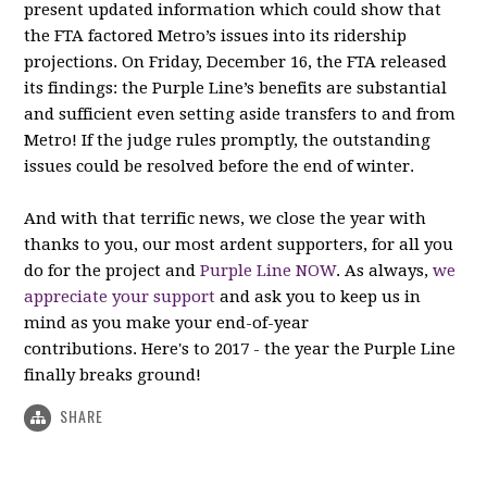
present updated information which could show that
the FTA factored Metro’s issues into its ridership
projections. On Friday, December 16, the FTA released
its findings: the Purple Line’s benefits are substantial
and sufficient even setting aside transfers to and from
Metro! If the judge rules promptly, the outstanding
issues could be resolved before the end of winter.
And with that terrific news, we close the year with
thanks to you, our most ardent supporters, for all you
do for the project and
Purple Line NOW
. As always,
we
appreciate your support
and ask you to keep us in
mind as you make your end-of-year
contributions. Here's to 2017 - the year the Purple Line
finally breaks ground!
SHARE