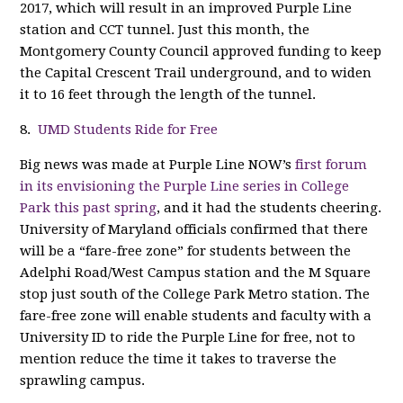
2017, which will result in an improved Purple Line
station and CCT tunnel. Just this month, the
Montgomery County Council approved funding to keep
the Capital Crescent Trail underground, and to widen
it to 16 feet through the length of the tunnel.
8.
UMD Students Ride for Free
Big news was made at Purple Line NOW’s
first forum
in its envisioning the Purple Line series in College
Park this past spring
, and it had the students cheering.
University of Maryland officials confirmed that there
will be a “fare-free zone” for students between the
Adelphi Road/West Campus station and the M Square
stop just south of the College Park Metro station. The
fare-free zone will enable students and faculty with a
University ID to ride the Purple Line for free, not to
mention reduce the time it takes to traverse the
sprawling campus.