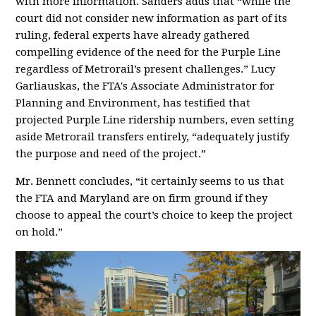
with more information. Sanders adds that “while the
court did not consider new information as part of its
ruling, federal experts have already gathered
compelling evidence of the need for the Purple Line
regardless of Metrorail’s present challenges.” Lucy
Garliauskas, the FTA's Associate Administrator for
Planning and Environment, has testified that
projected Purple Line ridership numbers, even setting
aside Metrorail transfers entirely, “adequately justify
the purpose and need of the project.”
Mr. Bennett concludes, “it certainly seems to us that
the FTA and Maryland are on firm ground if they
choose to appeal the court’s choice to keep the project
on hold.”