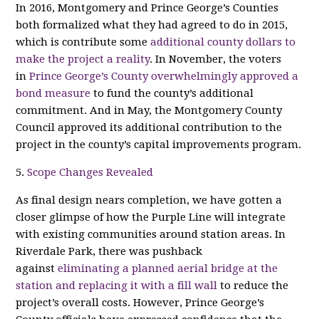
In 2016, Montgomery and Prince George’s Counties
both formalized what they had agreed to do in 2015,
which is contribute some
additional county dollars to
make the project a reality
. In November, the voters
in
Prince George’s County overwhelmingly approved a
bond measure
to fund the county’s additional
commitment. And in May, the Montgomery County
Council approved its additional contribution to the
project in the county’s capital improvements program.
5.
Scope Changes Revealed
As final design nears completion, we have gotten a
closer glimpse of how the Purple Line will integrate
with existing communities around station areas. In
Riverdale Park, there was pushback
against
eliminating a planned aerial bridge at the
station and replacing it with a fill wall
to reduce the
project’s overall costs. However, Prince George’s