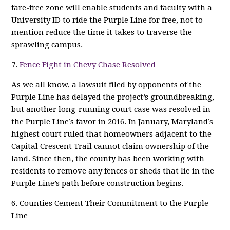
fare-free zone will enable students and faculty with a
University ID to ride the Purple Line for free, not to
mention reduce the time it takes to traverse the
sprawling campus.
7.
Fence Fight in Chevy Chase Resolved
As we all know, a lawsuit filed by opponents of the
Purple Line has delayed the project’s groundbreaking,
but another long-running court case was resolved in
the Purple Line’s favor in 2016. In January, Maryland’s
highest court ruled that homeowners adjacent to the
Capital Crescent Trail cannot claim ownership of the
land. Since then, the county has been working with
residents to remove any fences or sheds that lie in the
Purple Line’s path before construction begins.
6. Counties Cement Their Commitment to the Purple
Line