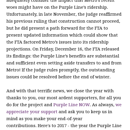
adequately consider the impact that Metro’s recent
woes might have on the Purple Line’s ridership.
Unfortunately, in late November, the judge reaffirmed
his previous ruling that construction cannot proceed,
but he did present a path forward for the FTA to
present updated information which could show that
the FTA factored Metro’s issues into its ridership
projections. On Friday, December 16, the FTA released
its findings: the Purple Line’s benefits are substantial
and sufficient even setting aside transfers to and from
Metro! If the judge rules promptly, the outstanding
issues could be resolved before the end of winter.
And with that terrific news, we close the year with
thanks to you, our most ardent supporters, for all you
do for the project and
Purple Line NOW
. As always,
we
appreciate your support
and ask you to keep us in
mind as you make your end-of-year
contributions. Here's to 2017 - the year the Purple Line