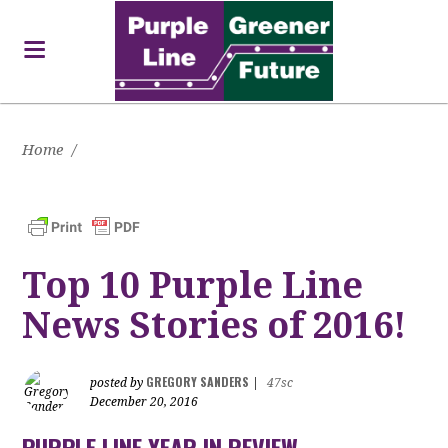
Home
/
Top 10 Purple Line
News Stories of 2016!
GREGORY SANDERS
posted by
|
47sc
December 20, 2016
PURPLE LINE YEAR IN REVIEW