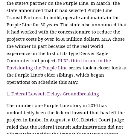
the state’s partner on the Purple Line. In March, the
state announced that it had selected Purple Line
Transit Partners to build, operate and maintain the
Purple Line for 30 years. The state also announced that
it had worked with the concessionaire to reduce the
project’s costs by over $500 million dollars. MTA chose
the winner in part because of the real world
experience on the first of its type Denver Eagle
Commuter rail project.
PLN’s third forum in the
Envisioning the Purple Line
series took a closer look at
the Purple Line’s elder siblings, which began
operations on schedule this May.
1.
Federal Lawsuit Delays Groundbreaking
The number one Purple Line story in 2016 has
undoubtedly been the federal lawsuit that has left the
project in limbo. In August, a U.S. District Court Judge
ruled that the Federal Transit Administration did not