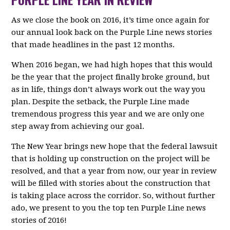
As we close the book on 2016, it’s time once again for
our annual look back on the Purple Line news stories
that made headlines in the past 12 months.
When 2016 began, we had high hopes that this would
be the year that the project finally broke ground, but
as in life, things don’t always work out the way you
plan. Despite the setback, the Purple Line made
tremendous progress this year and we are only one
step away from achieving our goal.
The New Year brings new hope that the federal lawsuit
that is holding up construction on the project will be
resolved, and that a year from now, our year in review
will be filled with stories about the construction that
is taking place across the corridor. So, without further
ado, we present to you the top ten Purple Line news
stories of 2016!