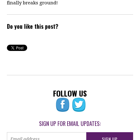
finally breaks ground!
Do you like this post?
FOLLOW US
SIGN UP FOR EMAIL UPDATES: