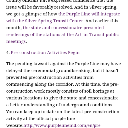
County officials have expressed confidence that the
issue will be favorably resolved. And in Silver Spring,
we got a glimpse of how
the Purple Line will integrate
with the Silver Spring Transit Center
. And earlier this
month,
the state and concessionaire presented
renderings of the stations at the Art-in-Transit public
meetings
.
4.
Pre-construction Activities Begin
The pending lawsuit against the Purple Line may have
delayed the ceremonial groundbreaking, but it hasn’t
prevented preconstruction activities from
commencing along the corridor. At this time, the pre-
construction work mostly consists of soil borings at
various locations to give the state and concessionaire
a better understanding of underground conditions.
You can keep up to date on the latest pre-construction
activity at the official purple line
website:
http://www.purplelinemd.com/en/pre-