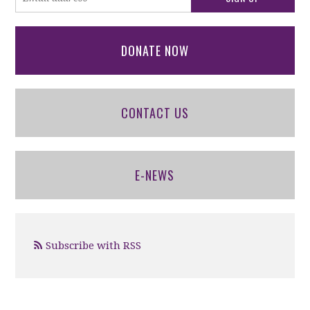
DONATE NOW
CONTACT US
E-NEWS
Subscribe with RSS