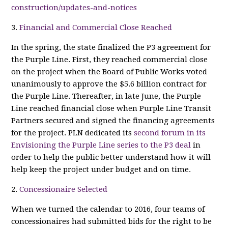
construction/updates-and-notices
3.
Financial and Commercial Close Reached
In the spring, the state finalized the P3 agreement for
the Purple Line. First, they reached commercial close
on the project when the Board of Public Works voted
unanimously to approve the $5.6 billion contract for
the Purple Line. Thereafter, in late June, the Purple
Line reached financial close when Purple Line Transit
Partners secured and signed the financing agreements
for the project. PLN dedicated its
second forum in its
Envisioning the Purple Line series to the P3 deal
in
order to help the public better understand how it will
help keep the project under budget and on time.
2.
Concessionaire Selected
When we turned the calendar to 2016, four teams of
concessionaires had submitted bids for the right to be