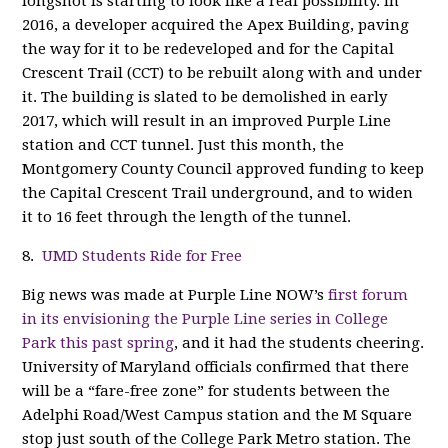
longshot is starting to look like a real possibility. In
2016, a developer acquired the Apex Building, paving
the way for it to be redeveloped and for the Capital
Crescent Trail (CCT) to be rebuilt along with and under
it. The building is slated to be demolished in early
2017, which will result in an improved Purple Line
station and CCT tunnel. Just this month, the
Montgomery County Council approved funding to keep
the Capital Crescent Trail underground, and to widen
it to 16 feet through the length of the tunnel.
8.
UMD Students Ride for Free
Big news was made at Purple Line NOW’s
first forum
in its envisioning the Purple Line series in College
Park this past spring
, and it had the students cheering.
University of Maryland officials confirmed that there
will be a “fare-free zone” for students between the
Adelphi Road/West Campus station and the M Square
stop just south of the College Park Metro station. The