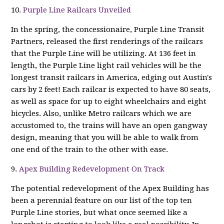
10.
Purple Line Railcars Unveiled
In the spring, the concessionaire, Purple Line Transit
Partners, released the first renderings of the railcars
that the Purple Line will be utilizing. At 136 feet in
length, the Purple Line light rail vehicles will be the
longest transit railcars in America, edging out Austin's
cars by 2 feet! Each railcar is expected to have 80 seats,
as well as space for up to eight wheelchairs and eight
bicycles. Also, unlike Metro railcars which we are
accustomed to, the trains will have an open gangway
design, meaning that you will be able to walk from
one end of the train to the other with ease.
9.
Apex Building Redevelopment On Track
The potential redevelopment of the Apex Building has
been a perennial feature on our list of the top ten
Purple Line stories, but what once seemed like a