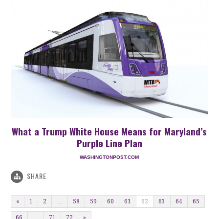
What a Trump White House Means for Maryland’s
Purple Line Plan
WASHINGTONPOST.COM
SHARE
«
1
2
…
58
59
60
61
62
63
64
65
66
…
71
72
»