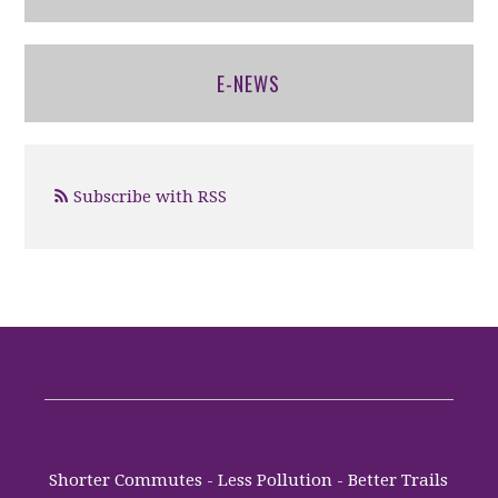
E-NEWS
Subscribe with RSS
Shorter Commutes - Less Pollution - Better Trails