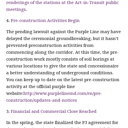
renderings of the stations at the Art-in-Transit public
meetings
.
4.
Pre-construction Activities Begin
The pending lawsuit against the Purple Line may have
delayed the ceremonial groundbreaking, but it hasn’t
prevented preconstruction activities from
commencing along the corridor. At this time, the pre-
construction work mostly consists of soil borings at
various locations to give the state and concessionaire
a better understanding of underground conditions.
You can keep up to date on the latest pre-construction
activity at the official purple line
website:
http://www.purplelinemd.com/en/pre-
construction/updates-and-notices
3.
Financial and Commercial Close Reached
In the spring, the state finalized the P3 agreement for