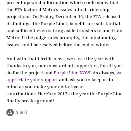
present updated information which could show that
the FTA factored Metro’s issues into its ridership
projections. On Friday, December 16, the FTA released
its findings: the Purple Line’s benefits are substantial
and sufficient even setting aside transfers to and from
Metro! If the judge rules promptly, the outstanding
issues could be resolved before the end of winter.
And with that terrific news, we close the year with
thanks to you, our most ardent supporters, for all you
do for the project and
Purple Line NOW
. As always,
we
appreciate your support
and ask you to keep us in
mind as you make your end-of-year
contributions. Here's to 2017 - the year the Purple Line
finally breaks ground!
SHARE