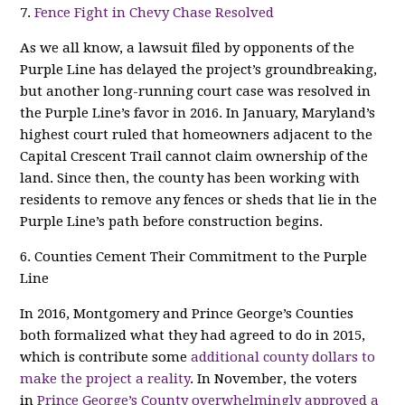
7.
Fence Fight in Chevy Chase Resolved
As we all know, a lawsuit filed by opponents of the
Purple Line has delayed the project’s groundbreaking,
but another long-running court case was resolved in
the Purple Line’s favor in 2016. In January, Maryland’s
highest court ruled that homeowners adjacent to the
Capital Crescent Trail cannot claim ownership of the
land. Since then, the county has been working with
residents to remove any fences or sheds that lie in the
Purple Line’s path before construction begins.
6. Counties Cement Their Commitment to the Purple
Line
In 2016, Montgomery and Prince George’s Counties
both formalized what they had agreed to do in 2015,
which is contribute some
additional county dollars to
make the project a reality
. In November, the voters
in
Prince George’s County overwhelmingly approved a