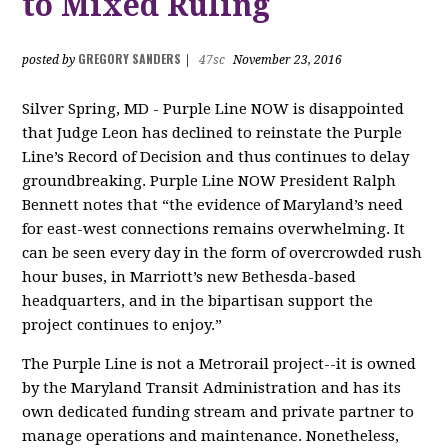
to Mixed Ruling
GREGORY SANDERS
posted by
|
47sc
November 23, 2016
Silver Spring, MD - Purple Line NOW is disappointed
that Judge Leon has declined to reinstate the Purple
Line’s Record of Decision and thus continues to delay
groundbreaking. Purple Line NOW President Ralph
Bennett notes that “the evidence of Maryland’s need
for east-west connections remains overwhelming. It
can be seen every day in the form of overcrowded rush
hour buses, in Marriott’s new Bethesda-based
headquarters, and in the bipartisan support the
project continues to enjoy.”
The Purple Line is not a Metrorail project--it is owned
by the Maryland Transit Administration and has its
own dedicated funding stream and private partner to
manage operations and maintenance. Nonetheless,