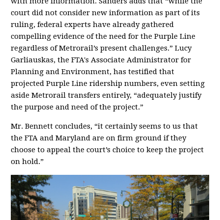
with more information. Sanders adds that “while the
court did not consider new information as part of its
ruling, federal experts have already gathered
compelling evidence of the need for the Purple Line
regardless of Metrorail’s present challenges.” Lucy
Garliauskas, the FTA's Associate Administrator for
Planning and Environment, has testified that
projected Purple Line ridership numbers, even setting
aside Metrorail transfers entirely, “adequately justify
the purpose and need of the project.”
Mr. Bennett concludes, “it certainly seems to us that
the FTA and Maryland are on firm ground if they
choose to appeal the court’s choice to keep the project
on hold.”