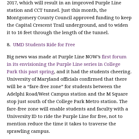
2017, which will result in an improved Purple Line
station and CCT tunnel. Just this month, the
Montgomery County Council approved funding to keep
the Capital Crescent Trail underground, and to widen
it to 16 feet through the length of the tunnel.
8.
UMD Students Ride for Free
Big news was made at Purple Line NOW’s
first forum
in its envisioning the Purple Line series in College
Park this past spring
, and it had the students cheering.
University of Maryland officials confirmed that there
will be a “fare-free zone” for students between the
Adelphi Road/West Campus station and the M Square
stop just south of the College Park Metro station. The
fare-free zone will enable students and faculty with a
University ID to ride the Purple Line for free, not to
mention reduce the time it takes to traverse the
sprawling campus.