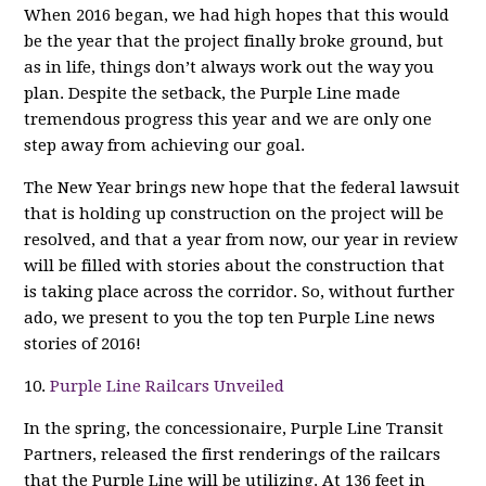
When 2016 began, we had high hopes that this would
be the year that the project finally broke ground, but
as in life, things don’t always work out the way you
plan. Despite the setback, the Purple Line made
tremendous progress this year and we are only one
step away from achieving our goal.
The New Year brings new hope that the federal lawsuit
that is holding up construction on the project will be
resolved, and that a year from now, our year in review
will be filled with stories about the construction that
is taking place across the corridor. So, without further
ado, we present to you the top ten Purple Line news
stories of 2016!
10.
Purple Line Railcars Unveiled
In the spring, the concessionaire, Purple Line Transit
Partners, released the first renderings of the railcars
that the Purple Line will be utilizing. At 136 feet in