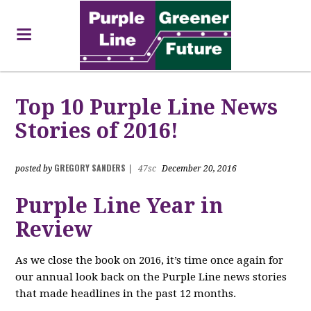
Top 10 Purple Line News
Stories of 2016!
GREGORY SANDERS
posted by
|
47sc
December 20, 2016
Purple Line Year in
Review
As we close the book on 2016, it’s time once again for
our annual look back on the Purple Line news stories
that made headlines in the past 12 months.