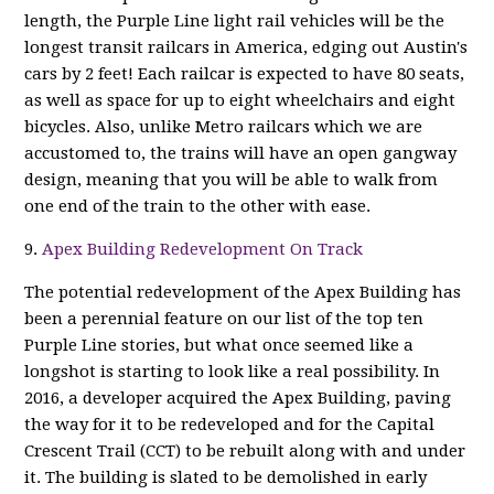
length, the Purple Line light rail vehicles will be the
longest transit railcars in America, edging out Austin's
cars by 2 feet! Each railcar is expected to have 80 seats,
as well as space for up to eight wheelchairs and eight
bicycles. Also, unlike Metro railcars which we are
accustomed to, the trains will have an open gangway
design, meaning that you will be able to walk from
one end of the train to the other with ease.
9.
Apex Building Redevelopment On Track
The potential redevelopment of the Apex Building has
been a perennial feature on our list of the top ten
Purple Line stories, but what once seemed like a
longshot is starting to look like a real possibility. In
2016, a developer acquired the Apex Building, paving
the way for it to be redeveloped and for the Capital
Crescent Trail (CCT) to be rebuilt along with and under
it. The building is slated to be demolished in early