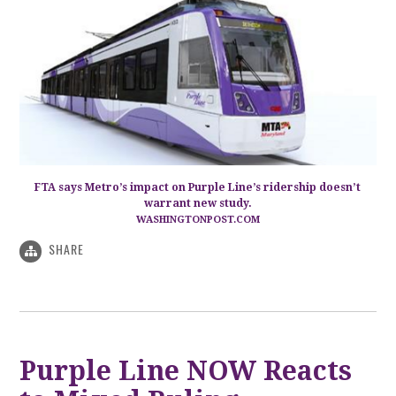
FTA says Metro’s impact on Purple Line’s ridership doesn’t
warrant new study.
WASHINGTONPOST.COM
SHARE
Purple Line NOW Reacts