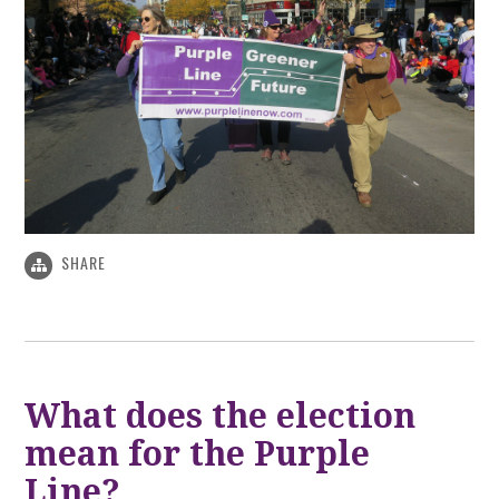
SHARE
What does the election
mean for the Purple
Line?