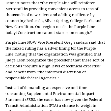
Bennett notes that “the Purple Line will reinforce
Metrorail by providing convenient access to tens of
thousands of new riders and adding resilience by
connecting Bethesda, Silver Spring, College Park, and
New Carrollton. Our region needs the Purple Line
today! Construction cannot start soon enough.”
Purple Line NOW Vice President Greg Sanders said that
the mixed ruling has a silver lining for the Purple
Line, noting that the organization was gratified that
Judge Leon recognized the precedent that these sort of
decisions "require a high level of technical expertise"
and benefit from "the informed discretion of
responsible federal agencies."
Instead of demanding an expensive and time
consuming Supplemental Environmental Impact
Statement (SEIS), the court has now given the Federal
Transit Administration (FTA) a chance to weigh in