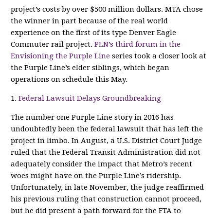
project’s costs by over $500 million dollars. MTA chose
the winner in part because of the real world
experience on the first of its type Denver Eagle
Commuter rail project.
PLN’s third forum in the
Envisioning the Purple Line
series took a closer look at
the Purple Line’s elder siblings, which began
operations on schedule this May.
1.
Federal Lawsuit Delays Groundbreaking
The number one Purple Line story in 2016 has
undoubtedly been the federal lawsuit that has left the
project in limbo. In August, a U.S. District Court Judge
ruled that the Federal Transit Administration did not
adequately consider the impact that Metro’s recent
woes might have on the Purple Line’s ridership.
Unfortunately, in late November, the judge reaffirmed
his previous ruling that construction cannot proceed,
but he did present a path forward for the FTA to