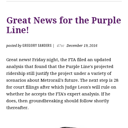
Great News for the Purple
Line!
GREGORY SANDERS
posted by
|
47sc
December 19, 2016
Great news! Friday night, the FTA filed an updated
analysis that found that the Purple Line's projected
ridership still justify the project under a variety of
scenarios about Metrorail's future. The next step is 28
for court filings after which Judge Leon's will rule on
whether he accepts the FTA's expert analysis. If he
does, then groundbreaking should follow shortly
thereafter.