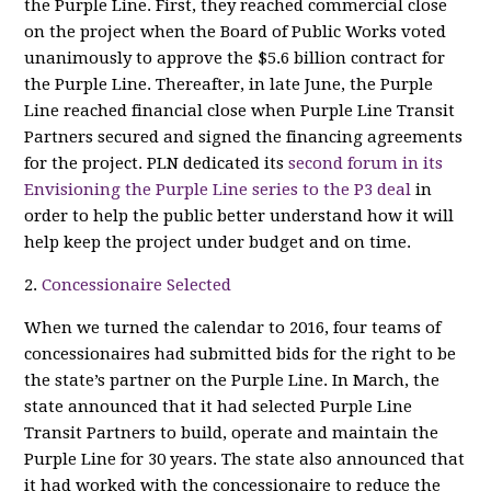
the Purple Line. First, they reached commercial close
on the project when the Board of Public Works voted
unanimously to approve the $5.6 billion contract for
the Purple Line. Thereafter, in late June, the Purple
Line reached financial close when Purple Line Transit
Partners secured and signed the financing agreements
for the project. PLN dedicated its
second forum in its
Envisioning the Purple Line series to the P3 deal
in
order to help the public better understand how it will
help keep the project under budget and on time.
2.
Concessionaire Selected
When we turned the calendar to 2016, four teams of
concessionaires had submitted bids for the right to be
the state’s partner on the Purple Line. In March, the
state announced that it had selected Purple Line
Transit Partners to build, operate and maintain the
Purple Line for 30 years. The state also announced that
it had worked with the concessionaire to reduce the