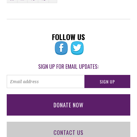
FOLLOW US
SIGN UP FOR EMAIL UPDATES:
DONATE NOW
CONTACT US