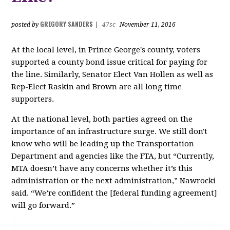
GREGORY SANDERS
posted by
|
47sc
November 11, 2016
At the local level, in Prince George's county, voters
supported a county bond issue critical for paying for
the line. Similarly, Senator Elect Van Hollen as well as
Rep-Elect Raskin and Brown are all long time
supporters.
At the national level, both parties agreed on the
importance of an infrastructure surge. We still don't
know who will be leading up the Transportation
Department and agencies like the FTA, but “Currently,
MTA doesn’t have any concerns whether it’s this
administration or the next administration,” Nawrocki
said. “We’re confident the [federal funding agreement]
will go forward.”