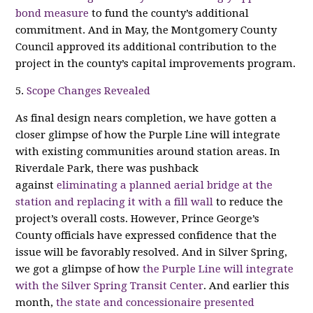
bond measure
to fund the county’s additional
commitment. And in May, the Montgomery County
Council approved its additional contribution to the
project in the county’s capital improvements program.
5.
Scope Changes Revealed
As final design nears completion, we have gotten a
closer glimpse of how the Purple Line will integrate
with existing communities around station areas. In
Riverdale Park, there was pushback
against
eliminating a planned aerial bridge at the
station and replacing it with a fill wall
to reduce the
project’s overall costs. However, Prince George’s
County officials have expressed confidence that the
issue will be favorably resolved. And in Silver Spring,
we got a glimpse of how
the Purple Line will integrate
with the Silver Spring Transit Center
. And earlier this
month,
the state and concessionaire presented