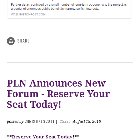
SHARE
PLN Announces New
Forum - Reserve Your
Seat Today!
CHRISTINE SCOTT
posted by
|
199sc
August 18, 2016
**
Reserve Your Seat Today
!**