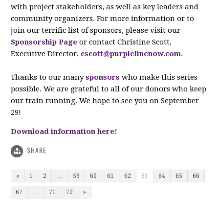
with project stakeholders, as well as key leaders and
community organizers. For more information or to
join our terrific list of sponsors, please visit our
Sponsorship Page
or contact Christine Scott,
Executive Director,
cscott@purplelinenow.com
.
Thanks to our many
sponsors
who make this series
possible. We are grateful to all of our donors who keep
our train running. We hope to see you on September
29!
Download information here!
SHARE
«
1
2
…
59
60
61
62
63
64
65
66
67
…
71
72
»