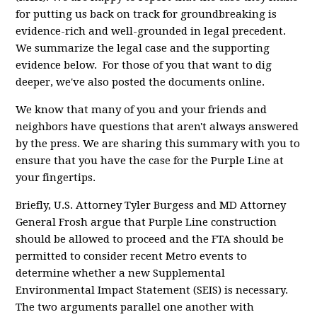
for putting us back on track for groundbreaking is
evidence-rich and well-grounded in legal precedent.
We summarize the legal case and the supporting
evidence below. For those of you that want to dig
deeper, we've also posted the documents online.
We know that many of you and your friends and
neighbors have questions that aren't always answered
by the press. We are sharing this summary with you to
ensure that you have the case for the Purple Line at
your fingertips.
Briefly, U.S. Attorney Tyler Burgess and MD Attorney
General Frosh argue that Purple Line construction
should be allowed to proceed and the FTA should be
permitted to consider recent Metro events to
determine whether a new Supplemental
Environmental Impact Statement (SEIS) is necessary.
The two arguments parallel one another with