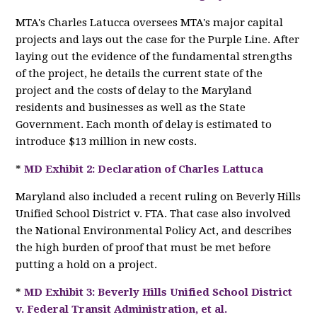
MTA's Charles Latucca oversees MTA's major capital
projects and lays out the case for the Purple Line. After
laying out the evidence of the fundamental strengths
of the project, he details the current state of the
project and the costs of delay to the Maryland
residents and businesses as well as the State
Government. Each month of delay is estimated to
introduce $13 million in new costs.
*
MD Exhibit 2: Declaration of Charles Lattuca
Maryland also included a recent ruling on Beverly Hills
Unified School District v. FTA. That case also involved
the National Environmental Policy Act, and describes
the high burden of proof that must be met before
putting a hold on a project.
*
MD Exhibit 3: Beverly Hills Unified School District
v. Federal Transit Administration, et al.