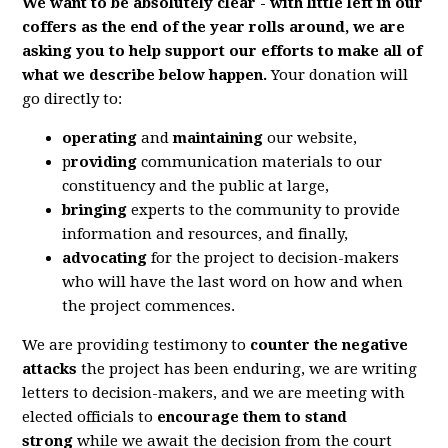
We want to be absolutely clear - with little left in our
coffers as the end of the year rolls around, we are
asking you to help support our efforts to make all of
what we describe below happen.
Your donation will
go directly to:
operating
and
maintaining
our website,
p
roviding
communication materials to our
constituency and the public at large,
bringing
experts to the community to provide
information and resources, and finally,
advocating
for the project to decision-makers
who will have the last word on how and when
the project commences.
We are providing testimony to
counter the negative
attacks
the project has been enduring, we are writing
letters to decision-makers, and we are meeting with
elected officials to
encourage them to stand
strong
while we await the decision from the court