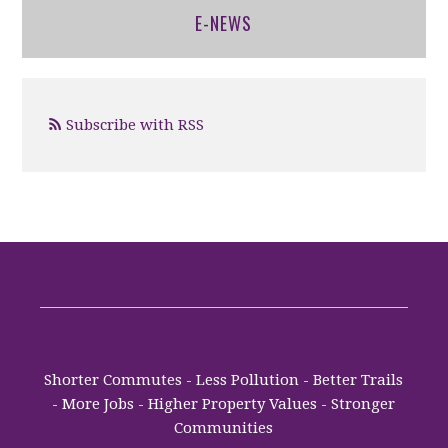
E-NEWS
Subscribe with RSS
Shorter Commutes - Less Pollution - Better Trails
- More Jobs - Higher Property Values - Stronger
Communities