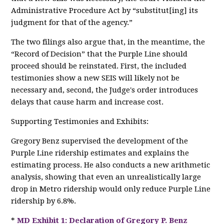
Administrative Procedure Act by “substitut[ing] its
judgment for that of the agency.”
The two filings also argue that, in the meantime, the
“Record of Decision” that the Purple Line should
proceed should be reinstated. First, the included
testimonies show a new SEIS will likely not be
necessary and, second, the Judge's order introduces
delays that cause harm and increase cost.
Supporting Testimonies and Exhibits:
Gregory Benz supervised the development of the
Purple Line ridership estimates and explains the
estimating process. He also conducts a new arithmetic
analysis, showing that even an unrealistically large
drop in Metro ridership would only reduce Purple Line
ridership by 6.8%.
*
MD Exhibit 1: Declaration of Gregory P. Benz