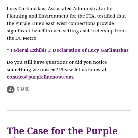
Lucy Garliauskas, Associated Administrator for
Planning and Environment for the FTA, testified that
the Purple Line's east-west connections provide
significant benefits even setting aside ridership from
the DC Metro.
*
Federal Exhibit 1: Declaration of Lucy Garliauskas
Do you still have questions or did you notice
something we missed? Please let us know at
contact@purplelinenow.com
.
SHARE
The Case for the Purple