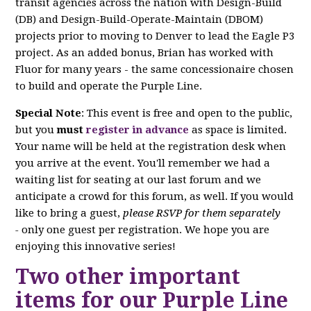
transit agencies across the nation with Design-Build
(DB) and Design-Build-Operate-Maintain (DBOM)
projects prior to moving to Denver to lead the Eagle P3
project. As an added bonus, Brian has worked with
Fluor for many years - the same concessionaire chosen
to build and operate the Purple Line.
Special Note
: This event is free and open to the public,
but you
must
register in advance
as space is limited.
Your name will be held at the registration desk when
you arrive at the event. You'll remember we had a
waiting list for seating at our last forum and we
anticipate a crowd for this forum, as well. If you would
like to bring a guest,
please RSVP for them separately
-
only one guest per registration. We hope you are
enjoying this innovative series!
Two other important
items for our Purple Line