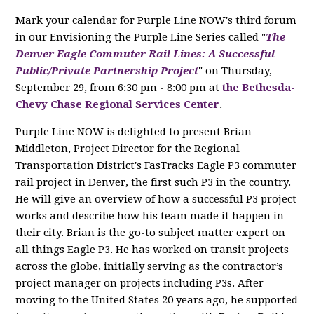
Mark your calendar for Purple Line NOW's third forum
in our Envisioning the Purple Line Series called "
The
Denver Eagle Commuter Rail Lines: A Successful
Public/Private Partnership Project
" on Thursday,
September 29, from 6:30 pm - 8:00 pm at
the Bethesda-
Chevy Chase Regional Services Center
.
Purple Line NOW is delighted to present Brian
Middleton, Project Director for the Regional
Transportation District's FasTracks Eagle P3 commuter
rail project in Denver, the first such P3 in the country.
He will give an overview of how a successful P3 project
works and describe how his team made it happen in
their city. Brian is the go-to subject matter expert on
all things Eagle P3. He has worked on transit projects
across the globe, initially serving as the contractor’s
project manager on projects including P3s. After
moving to the United States 20 years ago, he supported