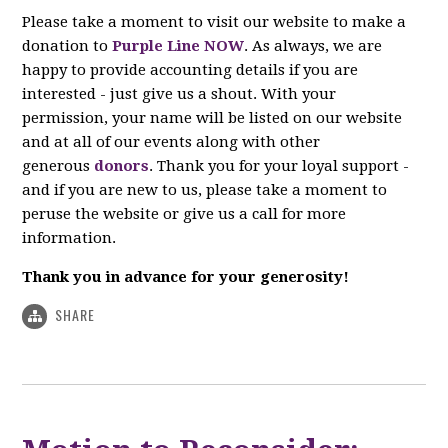
Please take a moment to visit our website to make a
donation to
Purple Line NOW
. As always, we are
happy to provide accounting details if you are
interested - just give us a shout. With your
permission, your name will be listed on our website
and at all of our events along with other
generous
donors
. Thank you for your loyal support -
and if you are new to us, please take a moment to
peruse the website or give us a call for more
information.
Thank you in advance for your generosity!
SHARE