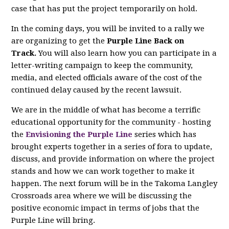
case that has put the project temporarily on hold.
In the coming days, you will be invited to a rally we
are organizing to get the
Purple Line Back on
Track.
You will also learn how you can participate in a
letter-writing campaign to keep the community,
media, and elected officials aware of the cost of the
continued delay caused by the recent lawsuit.
We are in the middle of what has become a terrific
educational opportunity for the community - hosting
the
Envisioning the Purple Line
series which has
brought experts together in a series of fora to update,
discuss, and provide information on where the project
stands and how we can work together to make it
happen. The next forum will be in the Takoma Langley
Crossroads area where we will be discussing the
positive economic impact in terms of jobs that the
Purple Line will bring.