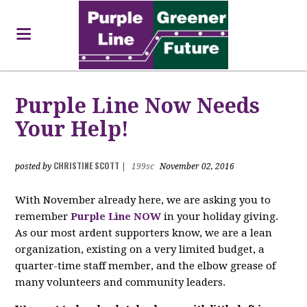
Purple Line Now Needs
Your Help!
CHRISTINE SCOTT
posted by
|
199sc
November 02, 2016
With November already here, we are asking you to
remember
Purple Line NOW
in your holiday giving.
As our most ardent supporters know, we are a lean
organization, existing on a very limited budget, a
quarter-time staff member, and the elbow grease of
many volunteers and community leaders.