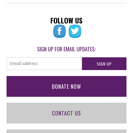
FOLLOW US
SIGN UP FOR EMAIL UPDATES:
DONATE NOW
CONTACT US