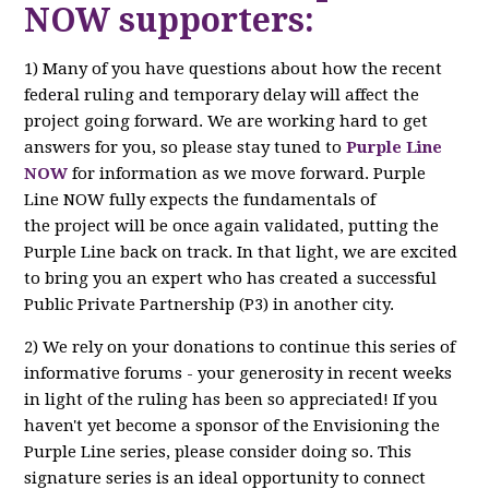
NOW supporters:
1) Many of you have questions about how the recent
federal ruling and temporary delay will affect the
project going forward. We are working hard to get
answers for you, so please stay tuned to
Purple Line
NOW
for information as we move forward. Purple
Line NOW fully expects the fundamentals of
the project will be once again validated, putting the
Purple Line back on track. In that light, we are excited
to bring you an expert who has created a successful
Public Private Partnership (P3) in another city.
2) We rely on your donations to continue this series of
informative forums - your generosity in recent weeks
in light of the ruling has been so appreciated! If you
haven't yet become a sponsor of the Envisioning the
Purple Line series, please consider doing so. This
signature series is an ideal opportunity to connect