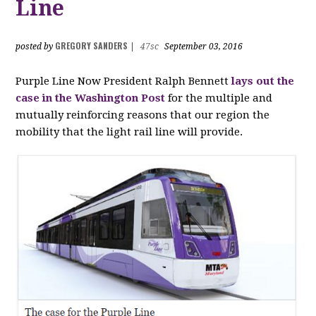
Line
GREGORY SANDERS
posted by
|
47sc
September 03, 2016
Purple Line Now President Ralph Bennett
lays out the
case in the Washington Post
for the multiple and
mutually reinforcing reasons that our region the
mobility that the light rail line will provide.