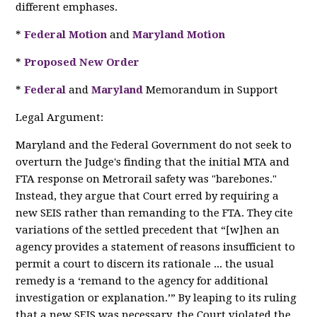
different emphases.
*
Federal Motion
and
Maryland Motion
*
Proposed New Order
*
Federal
and
Maryland
Memorandum in Support
Legal Argument:
Maryland and the Federal Government do not seek to
overturn the Judge's finding that the initial MTA and
FTA response on Metrorail safety was "barebones."
Instead, they argue that Court erred by requiring a
new SEIS rather than remanding to the FTA. They cite
variations of the settled precedent that “[w]hen an
agency provides a statement of reasons insufficient to
permit a court to discern its rationale ... the usual
remedy is a ‘remand to the agency for additional
investigation or explanation.’” By leaping to its ruling
that a new SEIS was necessary, the Court violated the