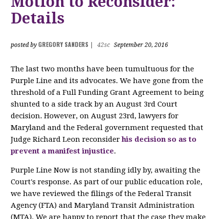
Motion to Reconsider:
Details
GREGORY SANDERS
posted by
|
42sc
September 20, 2016
The last two months have been tumultuous for the
Purple Line and its advocates. We have gone from the
threshold of a Full Funding Grant Agreement to being
shunted to a side track by an August 3rd Court
decision. However, on August 23rd, lawyers for
Maryland and the Federal government requested that
Judge Richard Leon reconsider
his decision so as to
prevent a manifest injustice
.
Purple Line Now is not standing idly by, awaiting the
Court's response. As part of our public education role,
we have reviewed the filings of the Federal Transit
Agency (FTA) and Maryland Transit Administration
(MTA). We are happy to report that the case they make