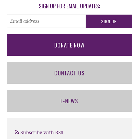
SIGN UP FOR EMAIL UPDATES:
DONATE NOW
CONTACT US
E-NEWS
Subscribe with RSS