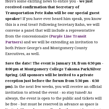
Here's some exciting news to entice you -
we just
received confirmation that Secretary of
Transportation Pete Rahn will be our special guest
speaker!
If you have ever heard him speak, you know
this is a real treat! Following Secretary Rahn, we will
convene a panel that will include a representative
from the concessionaire (
Purple Line Transit
Partners
) and we will be extending an invitation to
both Prince George's and Montgomery County
Executives, as well.
Save the date! The event is January 18, from 6:30 pm -
8:00 pm at Montgomery College Takoma Park/Silver
Spring. (All sponsors will be invited to a private
reception just before the forum from 5:30 pm - 6:30
pm).
In the next few weeks, you will receive an official
invitation to attend the event - so stay tuned! As
always, the event is open to the public and tickets will
be free - but must be reserved in advance as space is