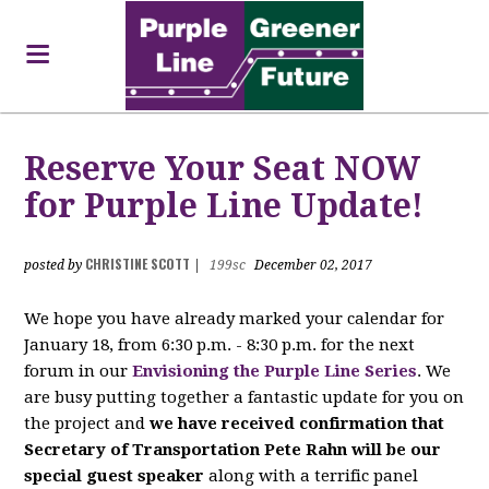
Reserve Your Seat NOW
for Purple Line Update!
CHRISTINE SCOTT
posted by
|
199sc
December 02, 2017
We hope you have already marked your calendar for
January 18, from 6:30 p.m. - 8:30 p.m. for the next
forum in our
Envisioning the Purple Line Series
. We
are busy putting together a fantastic update for you on
the project and
we have received confirmation that
Secretary of Transportation Pete Rahn will be our
special guest speaker
along with a terrific panel