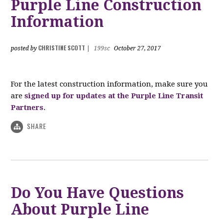
Purple Line Construction
Information
CHRISTINE SCOTT
posted by
|
199sc
October 27, 2017
For the latest construction information, make sure you
are
signed up for updates at the Purple Line Transit
Partners
.
SHARE
Do You Have Questions
About Purple Line