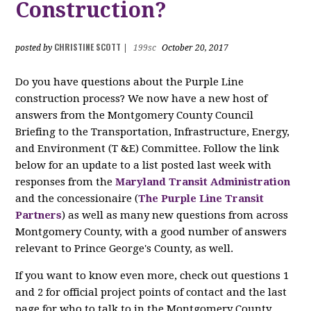
Construction?
CHRISTINE SCOTT
posted by
|
199sc
October 20, 2017
Do you have questions about the Purple Line
construction process? We now have a new host of
answers from the Montgomery County Council
Briefing to the Transportation, Infrastructure, Energy,
and Environment (T &E) Committee. Follow the link
below for an update to a list posted last week with
responses from the
Maryland Transit Administration
and the concessionaire (
The Purple Line Transit
Partners
) as well as many new questions from across
Montgomery County, with a good number of answers
relevant to Prince George's County, as well.
If you want to know even more, check out questions 1
and 2 for official project points of contact and the last
page for who to talk to in the Montgomery County