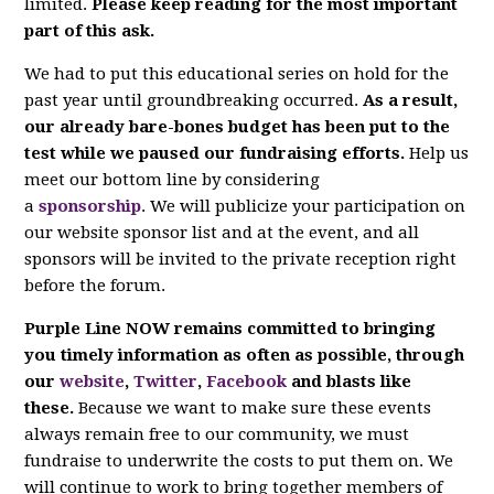
limited.
Please keep reading for the most important
part of this ask.
We had to put this educational series on hold for the
past year until groundbreaking occurred.
As a result,
our already bare-bones budget has been put to the
test while we paused our fundraising efforts.
Help us
meet our bottom line by considering
a
sponsorship
. We will publicize your participation on
our website sponsor list and at the event, and all
sponsors will be invited to the private reception right
before the forum.
Purple Line NOW remains committed to bringing
you timely information as often as possible, through
our
website
,
Twitter
,
Facebook
and blasts like
these.
Because we want to make sure these events
always remain free to our community, we must
fundraise to underwrite the costs to put them on. We
will continue to work to bring together members of