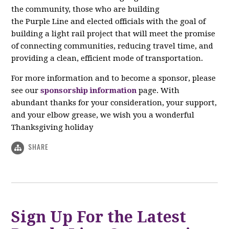
the community, those who are building
the Purple Line and elected officials with the goal of
building a light rail project that will meet the promise
of connecting communities, reducing travel time, and
providing a clean, efficient mode of transportation.
For more information and to become a sponsor, please
see our
sponsorship information
page. With
abundant thanks for your consideration, your support,
and your elbow grease, we wish you a wonderful
Thanksgiving holiday
SHARE
Sign Up For the Latest