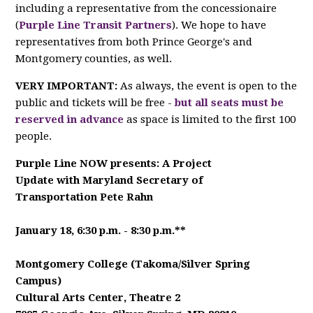
including a representative from the concessionaire
(
Purple Line Transit Partners
). We hope to have
representatives from both Prince George's and
Montgomery counties, as well.
VERY IMPORTANT:
As always, the event is open to the
public and tickets will be free -
but all seats must be
reserved in advance
as space is limited to the first 100
people.
Purple Line NOW presents: A Project
Update
with Maryland Secretary of
Transportation Pete Rahn
January 18, 6:30 p.m. - 8:30 p.m.**
Montgomery College (Takoma/Silver Spring
Campus)
Cultural Arts Center, Theatre 2