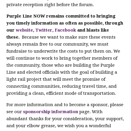
private reception right before the forum.
Purple Line NOW remains committed to bringing
you timely information as often as possible, through
our
website
,
Twitter
,
Facebook
and blasts like
these.
Because we want to make sure these events
always remain free to our community, we must
fundraise to underwrite the costs to put them on. We
will continue to work to bring together members of
the community, those who are building the Purple
Line and elected officials with the goal of building a
light rail project that will meet the promise of
connecting communities, reducing travel time, and
providing a clean, efficient mode of transportation.
For more information and to become a sponsor, please
see our
sponsorship information
page. With
abundant thanks for your consideration, your support,
and your elbow grease, we wish you a wonderful