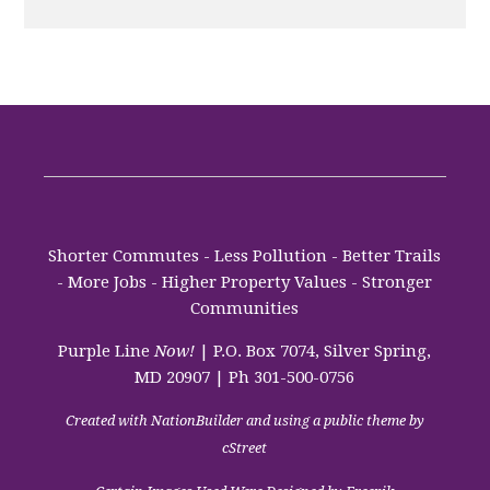
Shorter Commutes - Less Pollution - Better Trails
- More Jobs - Higher Property Values - Stronger
Communities
Purple Line
Now!
| P.O. Box 7074, Silver Spring,
MD 20907 | Ph 301-500-0756
Created with
NationBuilder
and using a public theme by
cStreet