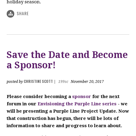
holiday season.
SHARE
Save the Date and Become
a Sponsor!
CHRISTINE SCOTT
posted by
|
199sc
November 20, 2017
P
lease consider becoming a
sponsor
for the next
forum in our
Envisioning the Purple Line series
- we
will be presenting a Purple Line Project Update. Now
that construction has begun, there will be lots of
information to share and progress to learn about.