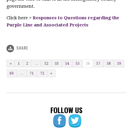
government.
Click here >
Responses to Questions regarding the
Purple Line and Associated Projects
SHARE
«
1
2
…
52
53
54
55
56
57
58
59
60
…
71
72
»
FOLLOW US