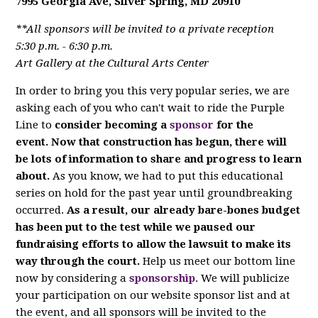
7995 Georgia Ave, Silver Spring, MD 20910
**All sponsors will be invited to a private reception
5:30 p.m. - 6:30 p.m.
Art Gallery at the Cultural Arts Center
In order to bring you this very popular series, we are
asking each of you who can't wait to ride the Purple
Line to
consider becoming a
sponsor
for the
event. Now that construction has begun, there will
be lots of information to share and progress to learn
about.
As you know, we had to put this educational
series on hold for the past year until groundbreaking
occurred.
As a result, our already bare-bones budget
has been put to the test while we paused our
fundraising efforts to allow the lawsuit to make its
way through the court.
Help us meet our bottom line
now by considering a
sponsorship
. We will publicize
your participation on our website sponsor list and at
the event, and all sponsors will be invited to the