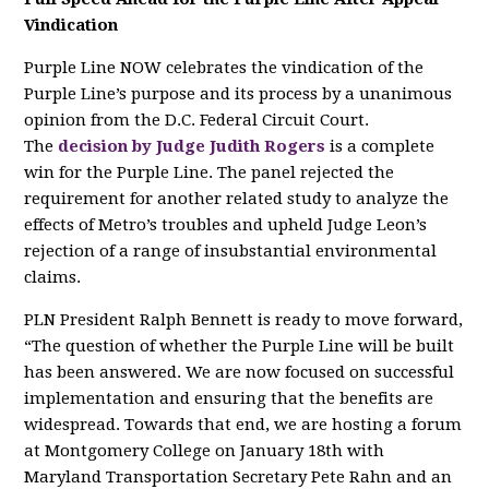
Vindication
Purple Line NOW celebrates the vindication of the
Purple Line’s purpose and its process by a unanimous
opinion from the D.C. Federal Circuit Court.
The
decision by Judge Judith Rogers
is a complete
win for the Purple Line. The panel rejected the
requirement for another related study to analyze the
effects of Metro’s troubles and upheld Judge Leon’s
rejection of a range of insubstantial environmental
claims.
PLN President Ralph Bennett is ready to move forward,
“The question of whether the Purple Line will be built
has been answered. We are now focused on successful
implementation and ensuring that the benefits are
widespread. Towards that end, we are hosting a forum
at Montgomery College on January 18th with
Maryland Transportation Secretary Pete Rahn and an