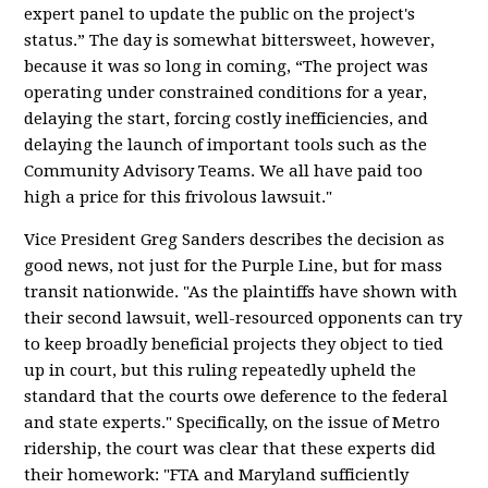
expert panel to update the public on the project's
status.” The day is somewhat bittersweet, however,
because it was so long in coming, “The project was
operating under constrained conditions for a year,
delaying the start, forcing costly inefficiencies, and
delaying the launch of important tools such as the
Community Advisory Teams. We all have paid too
high a price for this frivolous lawsuit."
Vice President Greg Sanders describes the decision as
good news, not just for the Purple Line, but for mass
transit nationwide. "As the plaintiffs have shown with
their second lawsuit, well-resourced opponents can try
to keep broadly beneficial projects they object to tied
up in court, but this ruling repeatedly upheld the
standard that the courts owe deference to the federal
and state experts." Specifically, on the issue of Metro
ridership, the court was clear that these experts did
their homework: "FTA and Maryland sufficiently