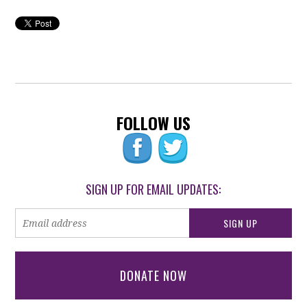
FOLLOW US
SIGN UP FOR EMAIL UPDATES:
DONATE NOW