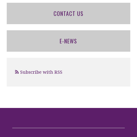
CONTACT US
E-NEWS
Subscribe with RSS