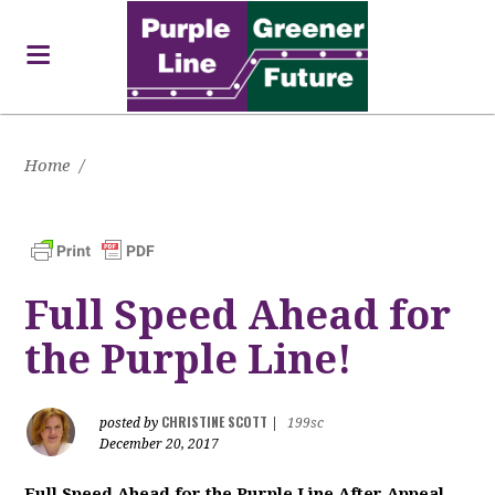
Home
/
Full Speed Ahead for
the Purple Line!
CHRISTINE SCOTT
posted by
|
199sc
December 20, 2017
Full Speed Ahead for the Purple Line After Appeal