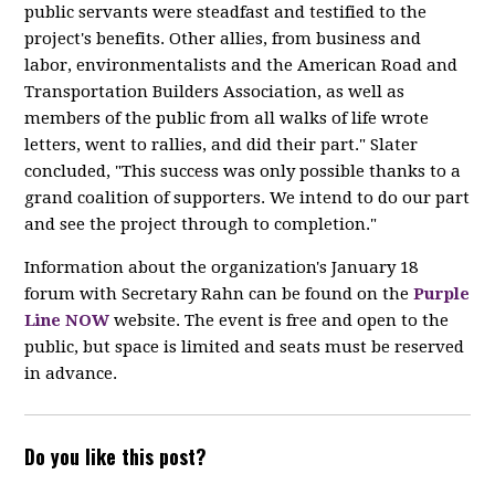
public servants were steadfast and testified to the
project's benefits. Other allies, from business and
labor, environmentalists and the American Road and
Transportation Builders Association, as well as
members of the public from all walks of life wrote
letters, went to rallies, and did their part." Slater
concluded, "This success was only possible thanks to a
grand coalition of supporters. We intend to do our part
and see the project through to completion."
Information about the organization's January 18
forum with Secretary Rahn can be found on the
Purple
Line NOW
website. The event is free and open to the
public, but space is limited and seats must be reserved
in advance.
Do you like this post?