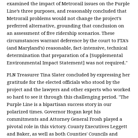
examined the impact of Metrorail issues on the Purple
Line’s three purposes, and reasonably concluded that
Metrorail problems would not change the project’s
preferred alternative, grounding that conclusion on
an assessment of five ridership scenarios. These
circumstances warrant deference by the court to FTA’s
(and Maryland’s) reasonable, fact-intensive, technical
determination that preparation of a [Supplemental
Environmental Impact Statement] was not required."
PLN Treasurer Tina Slater concluded by expressing her
gratitude for the elected officials who stood by the
project and the lawyers and other experts who worked
so hard to see it through this challenging period. "The
Purple Line is a bipartisan success story in our
polarized times. Governor Hogan kept his
commitments and Attorney General Frosh played a
pivotal role in this victory. County Executives Leggett
and Baker, as well as both Counties' Councils and