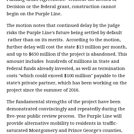
Decision or the federal grant, construction cannot
begin on the Purple Line.
The motion notes that continued delay by the judge
risks the Purple Line's future being settled by default
rather than on its merits. According to the motion,
further delay will cost the state $13 million per month,
and up to $650 million if the project is abandoned. This
amount includes hundreds of millions in State and
Federal funds already invested, as well as termination
costs "which could exceed $100 million" payable to the
state’s private partner, which has been working on the
project since the summer of 2016.
The fundamental strengths of the project have been
demonstrated convincingly and repeatedly during the
five-year public review process. The Purple Line will
provide alternative mobility to residents in traffic-
saturated Montgomery and Prince George's counties,