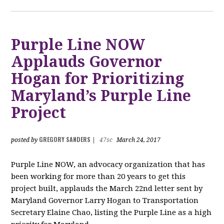
Purple Line NOW
Applauds Governor
Hogan for Prioritizing
Maryland’s Purple Line
Project
GREGORY SANDERS
posted by
|
47sc
March 24, 2017
Purple Line NOW, an advocacy organization that has
been working for more than 20 years to get this
project built, applauds the March 22nd letter sent by
Maryland Governor Larry Hogan to Transportation
Secretary Elaine Chao, listing the Purple Line as a high