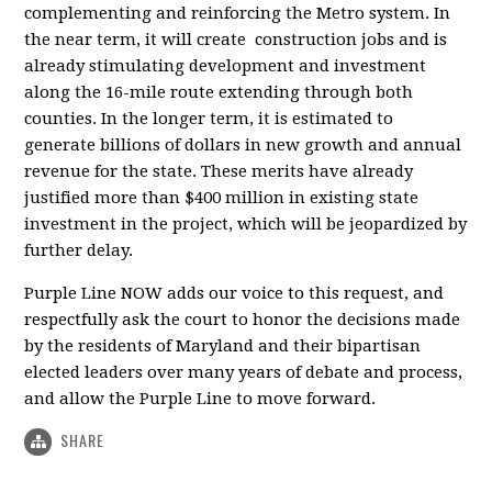
complementing and reinforcing the Metro system. In
the near term, it will create construction jobs and is
already stimulating development and investment
along the 16-mile route extending through both
counties. In the longer term, it is estimated to
generate billions of dollars in new growth and annual
revenue for the state. These merits have already
justified more than $400 million in existing state
investment in the project, which will be jeopardized by
further delay.
Purple Line NOW adds our voice to this request, and
respectfully ask the court to honor the decisions made
by the residents of Maryland and their bipartisan
elected leaders over many years of debate and process,
and allow the Purple Line to move forward.
SHARE