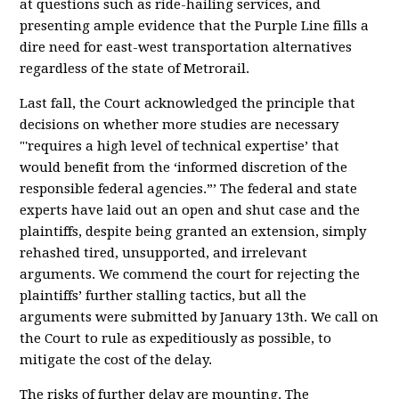
at questions such as ride-hailing services, and
presenting ample evidence that the Purple Line fills a
dire need for east-west transportation alternatives
regardless of the state of Metrorail.
Last fall, the Court acknowledged the principle that
decisions on whether more studies are necessary
"'requires a high level of technical expertise’ that
would benefit from the ‘informed discretion of the
responsible federal agencies.”’ The federal and state
experts have laid out an open and shut case and the
plaintiffs, despite being granted an extension, simply
rehashed tired, unsupported, and irrelevant
arguments. We commend the court for rejecting the
plaintiffs’ further stalling tactics, but all the
arguments were submitted by January 13th. We call on
the Court to rule as expeditiously as possible, to
mitigate the cost of the delay.
The risks of further delay are mounting. The