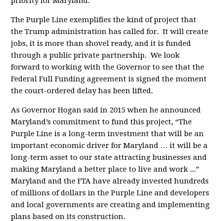
priority for Maryland.
The Purple Line exemplifies the kind of project that
the Trump administration has called for. It will create
jobs, it is more than shovel ready, and it is funded
through a public private partnership. We look
forward to working with the Governor to see that the
Federal Full Funding agreement is signed the moment
the court-ordered delay has been lifted.
As Governor Hogan said in 2015 when he announced
Maryland’s commitment to fund this project, “The
Purple Line is a long-term investment that will be an
important economic driver for Maryland … it will be a
long-term asset to our state attracting businesses and
making Maryland a better place to live and work ...”
Maryland and the FTA have already invested hundreds
of millions of dollars in the Purple Line and developers
and local governments are creating and implementing
plans based on its construction.