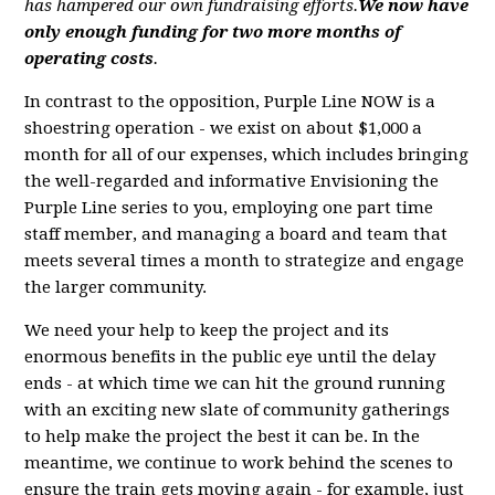
has hampered our own fundraising efforts.
We now have
only enough funding for two more months of
operating costs
.
In contrast to the opposition, Purple Line NOW is a
shoestring operation - we exist on about $1,000 a
month for all of our expenses, which includes bringing
the well-regarded and informative Envisioning the
Purple Line series to you, employing one part time
staff member, and managing a board and team that
meets several times a month to strategize and engage
the larger community.
We need your help to keep the project and its
enormous benefits in the public eye until the delay
ends - at which time we can hit the ground running
with an exciting new slate of community gatherings
to help make the project the best it can be. In the
meantime, we continue to work behind the scenes to
ensure the train gets moving again - for example, just