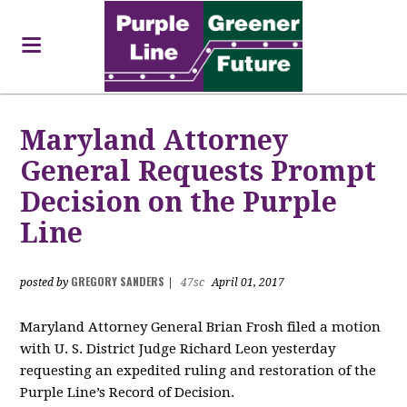
Maryland Attorney
General Requests Prompt
Decision on the Purple
Line
GREGORY SANDERS
posted by
|
47sc
April 01, 2017
Maryland Attorney General Brian Frosh filed a motion
with U. S. District Judge Richard Leon yesterday
requesting an expedited ruling and restoration of the
Purple Line’s Record of Decision.