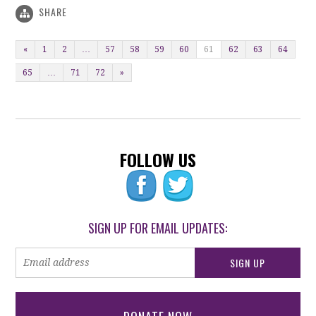
SHARE
«
1
2
…
57
58
59
60
61
62
63
64
65
…
71
72
»
FOLLOW US
SIGN UP FOR EMAIL UPDATES: