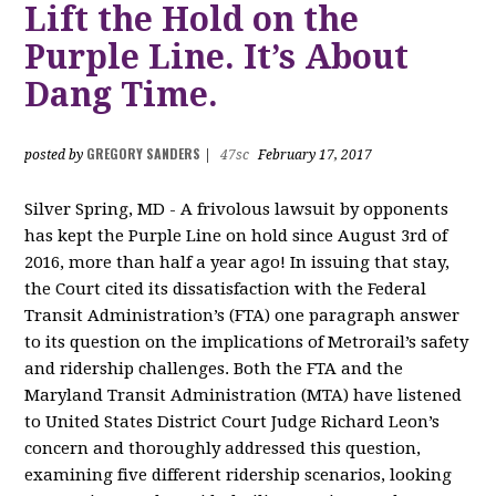
Lift the Hold on the
Purple Line. It’s About
Dang Time.
GREGORY SANDERS
posted by
|
47sc
February 17, 2017
Silver Spring, MD - A frivolous lawsuit by opponents
has kept the Purple Line on hold since August 3rd of
2016, more than half a year ago! In issuing that stay,
the Court cited its dissatisfaction with the Federal
Transit Administration’s (FTA) one paragraph answer
to its question on the implications of Metrorail’s safety
and ridership challenges. Both the FTA and the
Maryland Transit Administration (MTA) have listened
to United States District Court Judge Richard Leon’s
concern and thoroughly addressed this question,
examining five different ridership scenarios, looking