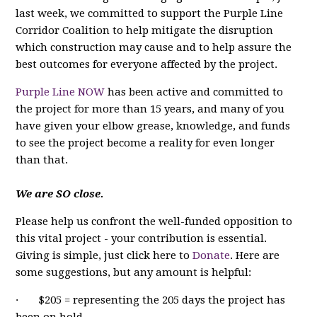
last week, we committed to support the Purple Line
Corridor Coalition to help mitigate the disruption
which construction may cause and to help assure the
best outcomes for everyone affected by the project.
Purple Line NOW
has been active and committed to
the project for more than 15 years, and many of you
have given your elbow grease, knowledge, and funds
to see the project become a reality for even longer
than that.
We are SO close.
Please help us confront the well-funded opposition to
this vital project - your contribution is essential.
Giving is simple, just click here to
Donate
. Here are
some suggestions, but any amount is helpful:
· $205 = representing the 205 days the project has
been on hold