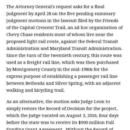
The Attorney General's request asks for a final
judgment by April 28 on the five pending summary
judgment motions in the lawsuit filed by the Friends
of the Capital Crescent Trail, an ad hoc organization of
Chevy Chase residents most of whom live near the
proposed light rail route, against the Federal Transit
Administration and Maryland Transit Administration.
Since the turn of the twentieth century, this route was
used as a freight rail line, which was then purchased
by Montgomery County in the mid-1980s for the
express purpose of establishing a passenger rail line
between Bethesda and Silver Spring, with an adjacent
walking and bicycling trail.
As an alternative, the motion asks Judge Leon to
simply restore the Record of Decision for the project,
which the judge vacated on August 3, 2016, four days
before the state was to receive its $900 million Full
Funding Grant Agreement. Without the Record of