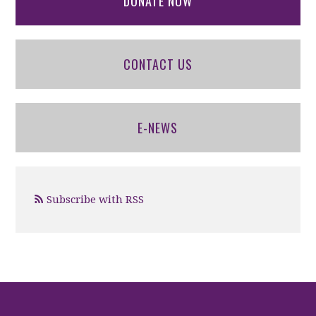
DONATE NOW
CONTACT US
E-NEWS
Subscribe with RSS