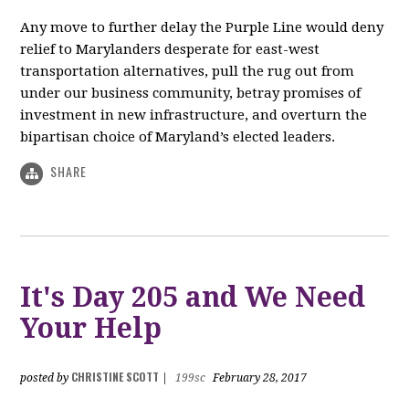
Any move to further delay the Purple Line would deny
relief to Marylanders desperate for east-west
transportation alternatives, pull the rug out from
under our business community, betray promises of
investment in new infrastructure, and overturn the
bipartisan choice of Maryland’s elected leaders.
SHARE
It's Day 205 and We Need
Your Help
CHRISTINE SCOTT
posted by
|
199sc
February 28, 2017