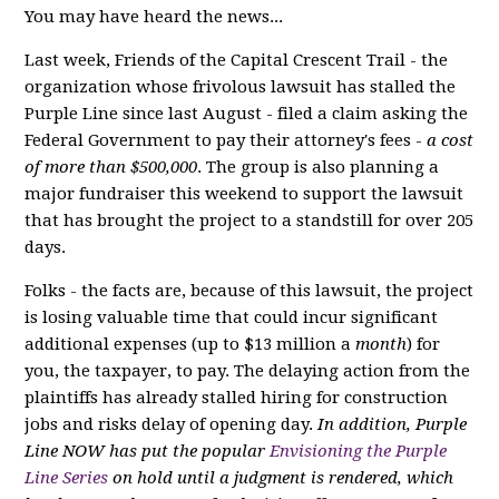
You may have heard the news...
Last week, Friends of the Capital Crescent Trail - the
organization whose frivolous lawsuit has stalled the
Purple Line since last August - filed a claim asking the
Federal Government to pay their attorney's fees -
a cost
of more than $500,000
. The group is also planning a
major fundraiser this weekend to support the lawsuit
that has brought the project to a standstill for over 205
days.
Folks - the facts are, because of this lawsuit, the project
is losing valuable time that could incur significant
additional expenses (up to $13 million a
month
) for
you, the taxpayer, to pay. The delaying action from the
plaintiffs has already stalled hiring for construction
jobs and risks delay of opening day.
In addition, Purple
Line NOW has put the popular
Envisioning the Purple
Line Series
on hold until a judgment is rendered, which