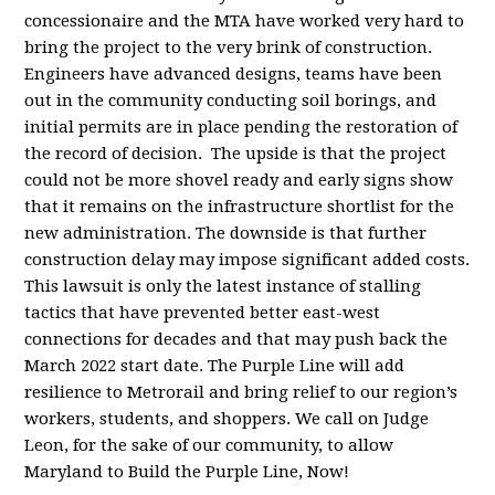
concessionaire and the MTA have worked very hard to
bring the project to the very brink of construction.
Engineers have advanced designs, teams have been
out in the community conducting soil borings, and
initial permits are in place pending the restoration of
the record of decision. The upside is that the project
could not be more shovel ready and early signs show
that it remains on the infrastructure shortlist for the
new administration. The downside is that further
construction delay may impose significant added costs.
This lawsuit is only the latest instance of stalling
tactics that have prevented better east-west
connections for decades and that may push back the
March 2022 start date. The Purple Line will add
resilience to Metrorail and bring relief to our region’s
workers, students, and shoppers. We call on Judge
Leon, for the sake of our community, to allow
Maryland to Build the Purple Line, Now!