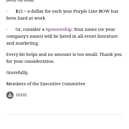
· $15 = a dollar for each year Purple Line NOW has
been hard at work
· Or, consider a
Sponsorship
. Your name (or your
company's name) will be listed in all event literature
and marketing.
Every bit helps and no amount is too small. Thank you
for your consideration.
Gratefully,
Members of the Executive Committee
SHARE