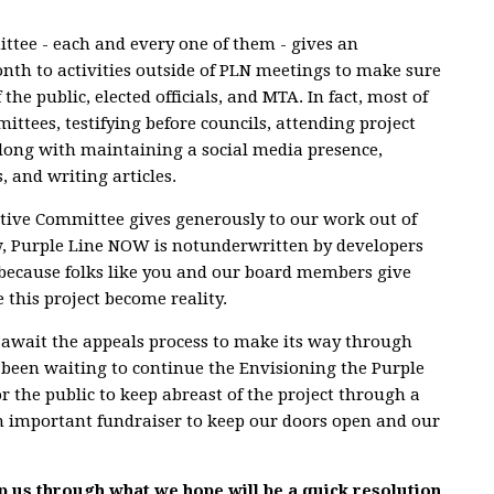
tee - each and every one of them - gives an
h to activities outside of PLN meetings to make sure
 the public, elected officials, and MTA. In fact, most of
ittees, testifying before councils, attending project
, along with maintaining a social media presence,
, and writing articles.
tive Committee gives generously to our work out of
w, Purple Line NOW is notunderwritten by developers
t because folks like you and our board members give
 this project become reality.
e await the appeals process to make its way through
 been waiting to continue the Envisioning the Purple
or the public to keep abreast of the project through a
an important fundraiser to keep our doors open and our
p us through what we hope will be a quick resolution