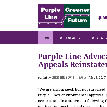
Qual
HOME
WHO WE ARE
WHAT WE 
Purple Line Advoc
Appeals Reinstat
CHRISTINE SCOTT
posted by
|
199sc
July 19, 2017
"We are encouraged, but not surprised, 
Purple Line's environmental approval 
Bennett said in a statement following th
not just remove the legal obstacle that