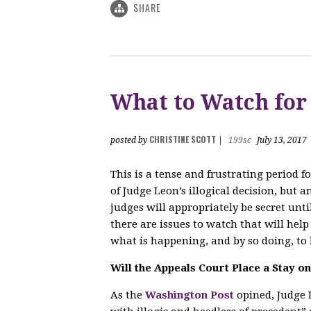
SHARE
What to Watch for
CHRISTINE SCOTT
posted by
|
199sc
July 13, 2017
This is a tense and frustrating period 
of Judge Leon’s illogical decision, but 
judges will appropriately be secret unti
there are issues to watch that will hel
what is happening, and by so doing, to 
Will the Appeals Court Place a Stay o
As the
Washington Post
opined, Judge L