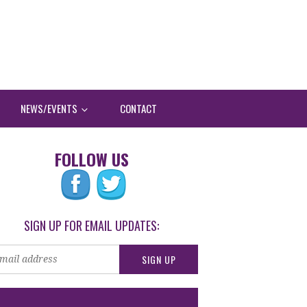
NEWS/EVENTS
CONTACT
FOLLOW US
SIGN UP FOR EMAIL UPDATES: