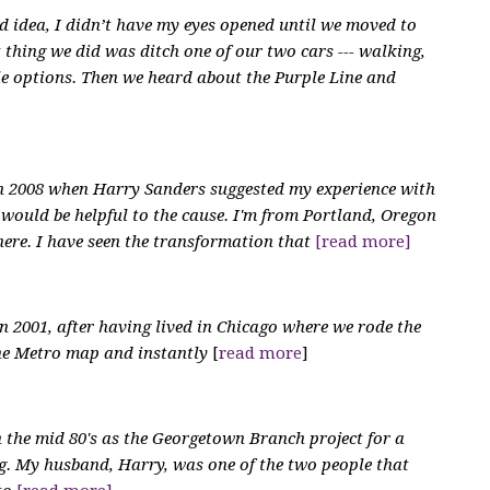
d idea, I didn’t have my eyes opened until we moved to
 thing we did was ditch one of our two cars --- walking,
le options. Then we heard about the Purple Line and
in 2008 when Harry Sanders suggested my experience with
would be helpful to the cause. I'm from Portland, Oregon
there. I have seen the transformation that
[read more]
n 2001, after having lived in Chicago where we rode the
the Metro map and instantly
[
read more
]
in the mid 80's as the Georgetown Branch project for a
ing. My husband, Harry, was one of the two people that