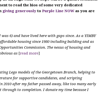
oment to read the bios of some very dedicated
in
giving generously
to
Purple Line NOW
as you are
 was 6) and have lived here with gaps since. As a YIMBY
affordable housing since 1980 including building and as
Opportunities Commission. The nexus of housing and
 obvious as
[
read more
]
eating Lego models of the Georgetown Branch, helping to
terature for supportive candidates, and scripting
 in 2010 after my father passed away, like too many early
ct through to completion. I donate my time because I