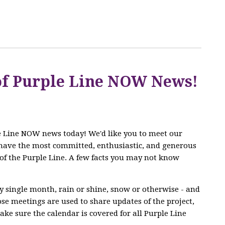
 of Purple Line NOW News!
le Line NOW news today! We'd like you to meet our
have the most committed, enthusiastic, and generous
of the Purple Line. A few facts you may not know
 single month, rain or shine, snow or otherwise - and
se meetings are used to share updates of the project,
ke sure the calendar is covered for all Purple Line