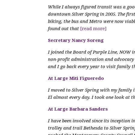
While I always figured transit was a goo
downtown Silver Spring in 2005. The first
biking, the bus and Metro were now viab
found out that
[read more]
Secretary Nancy Soreng
I joined the Board of Purple Line, NOW 
non-profit administration and advocacy 
and I go back every year to visit family 
At Large Miti Figueredo
I moved to Silver Spring with my family i
El almost every day. I took one look at 
At Large Barbara Sanders
I have been involved since its inception 
trolley and trail Bethesda to Silver Spr