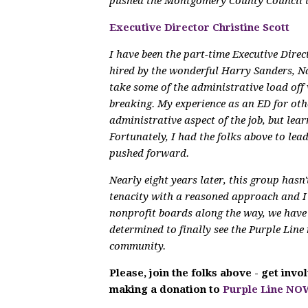
pushed the Montgomery County Council 
Executive Director Christine Scott
I have been the part-time Executive Dire
hired by the wonderful Harry Sanders, N
take some of the administrative load off 
breaking. My experience as an ED for othe
administrative aspect of the job, but lear
Fortunately, I had the folks above to le
pushed forward.
Nearly eight years later, this group hasn
tenacity with a reasoned approach and 
nonprofit boards along the way, we have 
determined to finally see the Purple Line 
community.
Please, join the folks above - get inv
making a donation to
Purple Line NO