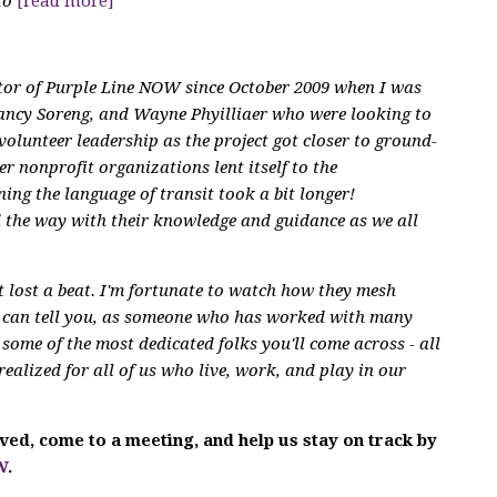
to
[read more]
ctor of Purple Line NOW since October 2009 when I was
ancy Soreng, and Wayne Phyilliaer who were looking to
volunteer leadership as the project got closer to ground-
r nonprofit organizations lent itself to the
ning the language of transit took a bit longer!
ad the way with their knowledge and guidance as we all
't lost a beat. I'm fortunate to watch how they mesh
I can tell you, as someone who has worked with many
some of the most dedicated folks you'll come across - all
realized for all of us who live, work, and play in our
olved, come to a meeting, and help us stay on track by
W
.