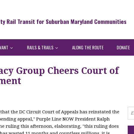
ity Rail Transit for Suburban Maryland Communities
WANT
RAILS & TRAILS
ALONG THE ROUTE
DONATE
acy Group Cheers Court of
ement
that the DC Circuit Court of Appeals has reinstated the
pending appeal," Purple Line NOW President Ralph
e ruling this afternoon, elaborating, "this ruling does
 has wasted 11 months and countless millions, it is