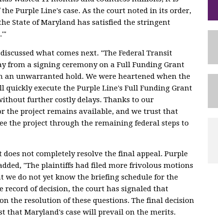
 the Purple Line's case. As the court noted in its order,
'the State of Maryland has satisfied the stringent
.'"
discussed what comes next. "The Federal Transit
y from a signing ceremony on a Full Funding Grant
n an unwarranted hold. We were heartened when the
l quickly execute the Purple Line's Full Funding Grant
ithout further costly delays. Thanks to our
r the project remains available, and we trust that
ee the project through the remaining federal steps to
does not completely resolve the final appeal. Purple
dded, "The plaintiffs had filed more frivolous motions
at we do not yet know the briefing schedule for the
e record of decision, the court has signaled that
on the resolution of these questions. The final decision
ust that Maryland's case will prevail on the merits.