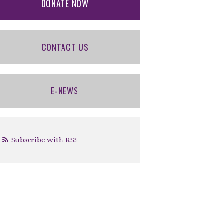
DONATE NOW
CONTACT US
E-NEWS
Subscribe with RSS