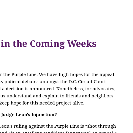
 in the Coming Weeks
for the Purple Line. We have high hopes for the appeal
any judicial debates amongst the D.C. Circuit Court
l a decision is announced. Nonetheless, for advocates,
p us understand and explain to friends and neighbors
keep hope for this needed project alive.
n Judge Leon’s Injunction?
eon’s ruling against the Purple Line is “shot through