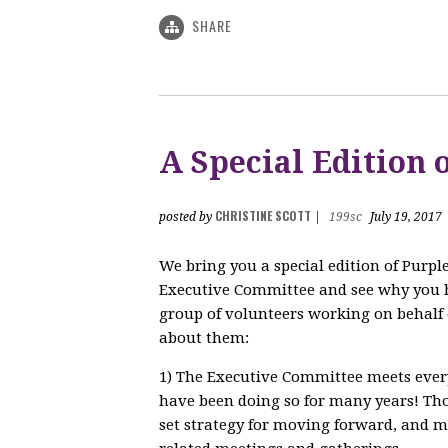
SHARE
A Special Edition
CHRISTINE SCOTT
posted by
|
199sc
July 19, 2017
We bring you a special edition of Purp
Executive Committee and see why you 
group of volunteers working on behalf 
about them:
1) The Executive Committee meets every
have been doing so for many years! Tho
set strategy for moving forward, and ma