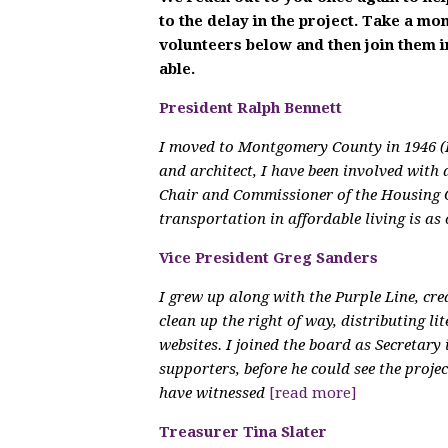
to the delay in the project. Take a m
volunteers below and then join them 
able.
President Ralph Bennett
I moved to Montgomery County in 1946 (I
and architect, I have been involved with 
Chair and Commissioner of the Housing 
transportation in affordable living is as
Vice President Greg Sanders
I grew up along with the Purple Line, cr
clean up the right of way, distributing li
websites. I joined the board as Secretary
supporters, before he could see the proje
have witnessed
[read more]
Treasurer Tina Slater