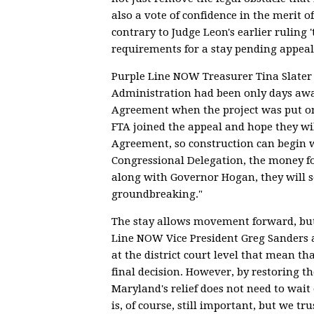
also a vote of confidence in the merit of
contrary to Judge Leon's earlier ruling 
requirements for a stay pending appeal
Purple Line NOW Treasurer Tina Slater 
Administration had been only days awa
Agreement when the project was put o
FTA joined the appeal and hope they wil
Agreement, so construction can begin w
Congressional Delegation, the money fo
along with Governor Hogan, they will s
groundbreaking."
The stay allows movement forward, but 
Line NOW Vice President Greg Sanders a
at the district court level that mean th
final decision. However, by restoring th
Maryland's relief does not need to wait 
is, of course, still important, but we tr