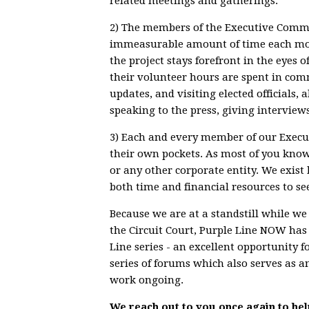
related meetings and gatherings.
2) The members of the Executive Commit
immeasurable amount of time each mont
the project stays forefront in the eyes of
their volunteer hours are spent in comm
updates, and visiting elected officials
speaking to the press, giving interviews
3) Each and every member of our Execu
their own pockets. As most of you kno
or any other corporate entity. We exis
both time and financial resources to see
Because we are at a standstill while w
the Circuit Court, Purple Line NOW has
Line series - an excellent opportunity f
series of forums which also serves as 
work ongoing.
We reach out to you once again to hel