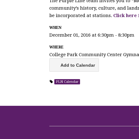
The Purple Line team invites you to “M
community’s history, culture, and land
be incorporated at stations.
Click here
WHEN
December 01, 2016 at 6:30pm - 8:30pm
WHERE
College Park Community Center Gymn
Add to Calendar
PLN Calendar