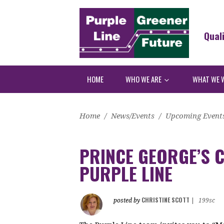
Qual
HOME
WHO WE ARE
WHAT WE 
Home
/
News/Events
/
Upcoming Event
PRINCE GEORGE’S C
PURPLE LINE
CHRISTINE SCOTT
posted by
|
199sc