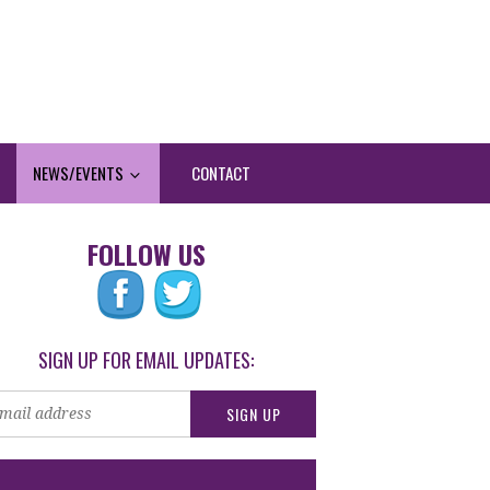
NEWS/EVENTS
CONTACT
FOLLOW US
SIGN UP FOR EMAIL UPDATES: