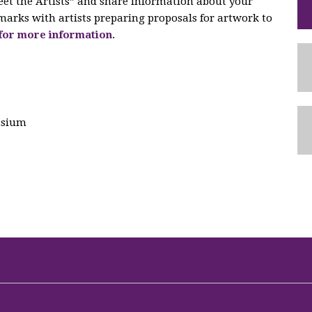
eet the Artists” and share information about your
marks with artists preparing proposals for artwork to
 for more information.
asium