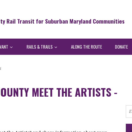
ity Rail Transit for Suburban Maryland Communities
WANT
RAILS & TRAILS
ALONG THE ROUTE
DONATE
s
OUNTY MEET THE ARTISTS -