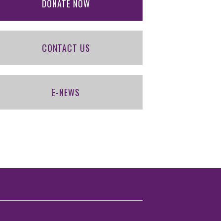
DONATE NOW
CONTACT US
E-NEWS