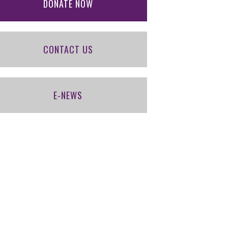
DONATE NOW
CONTACT US
E-NEWS