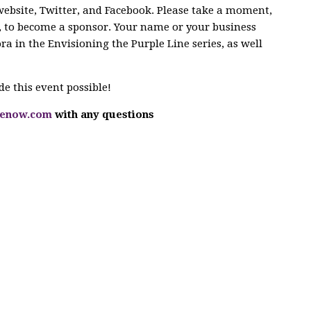
bsite, Twitter, and Facebook. Please take a moment,
ar, to become a sponsor. Your name or your business
ora in the Envisioning the Purple Line series, as well
 this event possible!
nenow.com
with any questions