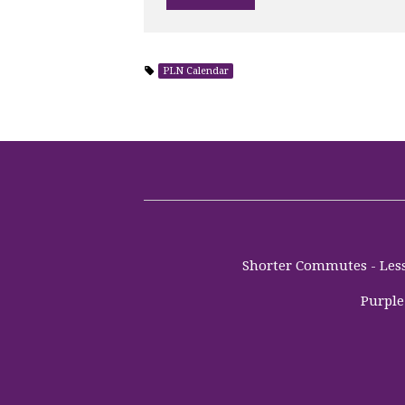
PLN Calendar
Shorter Commutes - Less 
Purple