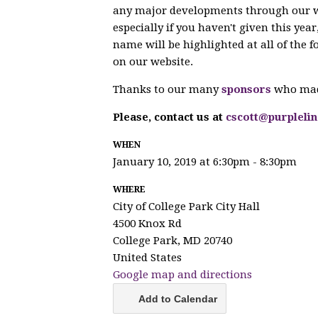
any major developments through our we
especially if you haven't given this ye
name will be highlighted at all of the f
on our website.
Thanks to our many
sponsors
who made
Please, contact us at
cscott@purpleli
WHEN
January 10, 2019 at 6:30pm - 8:30pm
WHERE
City of College Park City Hall
4500 Knox Rd
College Park, MD 20740
United States
Google map and directions
Add to Calendar