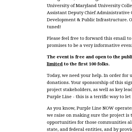
University of Maryland University Coll
Assistant Deputy Chief Administrative 
Development & Public Infrastructure. Ot
tuned!
Please feel free to forward this email 
promises to be a very informative even
The event is free and open to the publ
limited
to the first 100 folks.
Today, we need your help. In order for u
donations. Your sponsorship of this sig
project stakeholders, as well as key le
Purple Line - this is a terrific way to 
As you know, Purple Line NOW operates
we raise on making sure the project is 
opportunities for those communities alo
state, and federal entities, and by pro