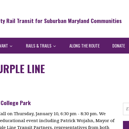
ity Rail Transit for Suburban Maryland Communities
WANT
RAILS & TRAILS
ALONG THE ROUTE
DONATE
URPLE LINE
 College Park
Hall on Thursday, January 10, 6:30 pm - 8:30 pm. We
is educational event including Patrick Wojahn, Mayor of
rple Line Transit Partners, representatives from both