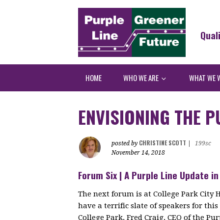
Qual
HOME
WHO WE ARE
WHAT WE 
ENVISIONING THE P
CHRISTINE SCOTT
posted by
|
199sc
November 14, 2018
Forum Six | A Purple Line Update in
The next forum is at College Park City 
have a terrific slate of speakers for th
College Park, Fred Craig, CEO of the Pu