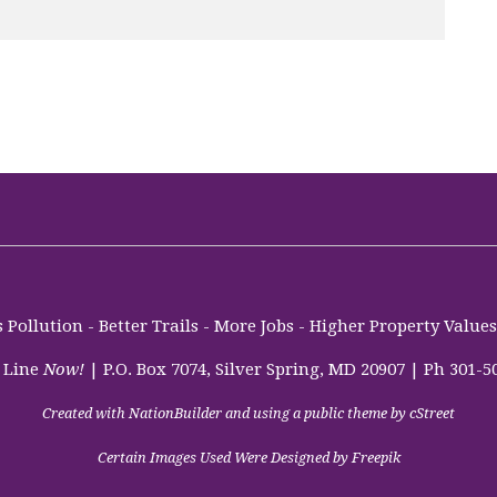
Pollution - Better Trails - More Jobs - Higher Property Valu
 Line
Now!
| P.O. Box 7074, Silver Spring, MD 20907 | Ph 301-5
Created with
NationBuilder
and using a public theme by
cStreet
Certain Images Used Were Designed by Freepik