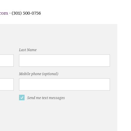
.com
· (301) 500-0756
Last Name
Mobile phone (optional)
Send me text messages