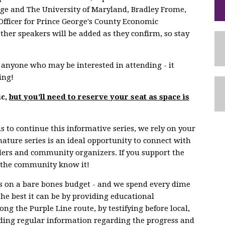
ege and The University of Maryland, Bradley Frome,
Officer for Prince George's County Economic
her speakers will be added as they confirm, so stay
to anyone who may be interested in attending - it
ing!
ic,
but you'll need to reserve your seat as space is
s to continue this informative series, we rely on your
nature series is an ideal opportunity to connect with
aders and community organizers. If you support the
let the community know it!
 on a bare bones budget - and we spend every dime
the best it can be by providing educational
ng the Purple Line route, by testifying before local,
viding regular information regarding the progress and