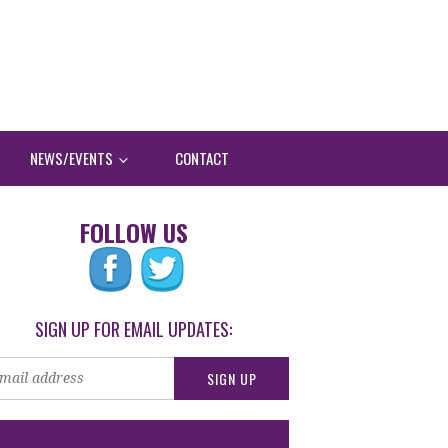
NEWS/EVENTS
CONTACT
FOLLOW US
SIGN UP FOR EMAIL UPDATES: