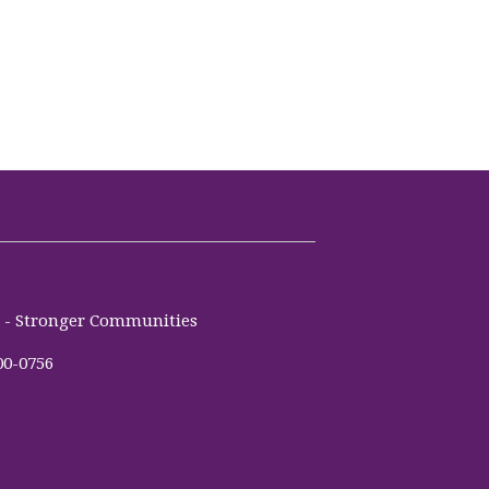
es - Stronger Communities
00-0756