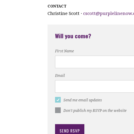
CONTACT
Christine Scott ·
cscott@purplelinenow
Will you come?
First Name
Email
Send me email updates
Don't publish my RSVP on the website