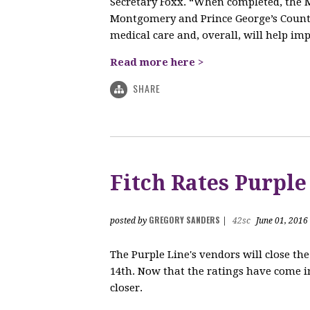
Secretary Foxx. “When completed, the M
Montgomery and Prince George’s Counti
medical care and, overall, will help impr
Read more here >
SHARE
Fitch Rates Purple
GREGORY SANDERS
posted by
|
42sc
June 01, 2016
The Purple Line's vendors will close t
14th. Now that the ratings have come in
closer.