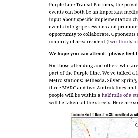
Purple Line Transit Partners, the privat
events can both be an important mediu
input about specific implementation cho
events into gripe sessions and promote 
opportunity to collaborate. Opponents s
majority of area resident (
two-thirds i
We hope you can attend - please feel f
For those attending and others who are 
part of the Purple Line. We've talked a 
Metro stations: Bethesda, Silver Spring,
three MARC and two Amtrak lines and 
people will be within a
half mile of a st
will be taken off the streets. Here are s