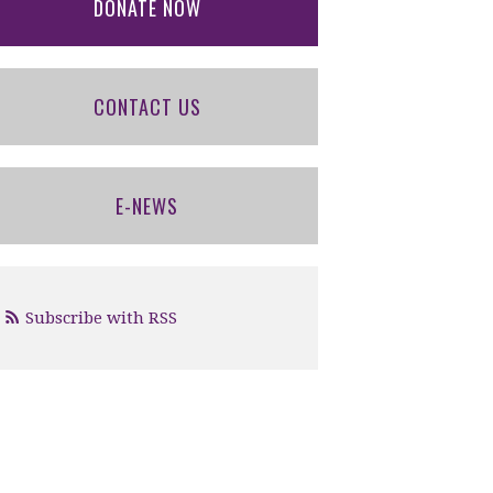
DONATE NOW
CONTACT US
E-NEWS
Subscribe with RSS