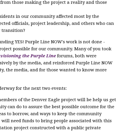
s from those making the project a reality and those
esidents in our community affected most by the
cted officials, project leadership, and others who can
 transition?
unding YES! Purple Line NOW's work is not done -
project possible for our community. Many of you took
visioning the Purple Line
forums, both were
sively by the media, and reinforced Purple Line NOW
ty, the media, and for those wanted to know more
derway for the next two events:
embers of the Denver Eagle project will be help us get
ty can do to assure the best possible outcome for the
ideas to borrow, and ways to keep the community
will need funds to bring people associated with this
tation project constructed with a public private