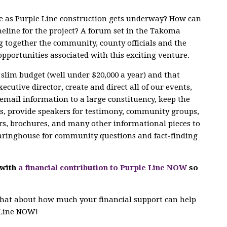
le as Purple Line construction gets underway? How can
eline for the project? A forum set in the Takoma
g together the community, county officials and the
opportunities associated with this exciting venture.
slim budget (well under $20,000 a year) and that
cutive director, create and direct all of our events,
email information to a large constituency, keep the
ts, provide speakers for testimony, community groups,
rs, brochures, and many other informational pieces to
learinghouse for community questions and fact-finding
 with
a financial contribution to Purple Line NOW
so
 chat about how much your financial support can help
e Line NOW!