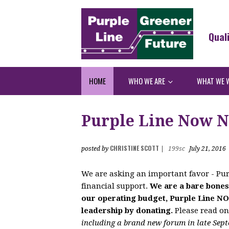
Qual
HOME
WHO WE ARE
WHAT WE 
Purple Line Now N
CHRISTINE SCOTT
posted by
|
199sc
July 21, 2016
We are asking an important favor - Pur
financial support.
We are a bare bones
our operating budget, Purple Line N
leadership by donating.
Please read o
including a brand new forum in late Sept