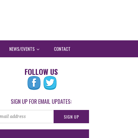
NEWS/EVENTS
CONTACT
FOLLOW US
SIGN UP FOR EMAIL UPDATES: