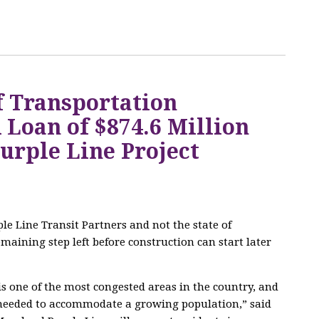
f Transportation
Loan of $874.6 Million
urple Line Project
le Line Transit Partners and not the state of
maining step left before construction can start later
 one of the most congested areas in the country, and
e needed to accommodate a growing population,” said