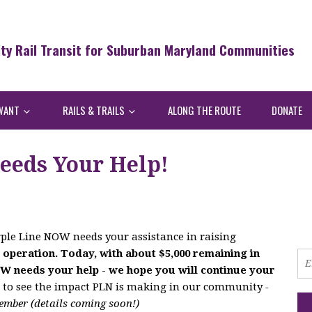
ity Rail Transit for Suburban Maryland Communities
WANT
RAILS & TRAILS
ALONG THE ROUTE
DONATE
eeds Your Help!
ple Line NOW needs your assistance in raising
 operation. Today, with about $5,000 remaining in
OW needs your help
-
we hope you will continue your
n to see the impact PLN is making in our community
-
ember (details coming soon!)