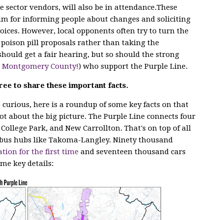
e sector vendors, will also
be in attendance.These
m for informing people about changes and soliciting
ices. However, local opponents often try to turn the
poison pill proposals rather than taking the
hould get a fair hearing, but so should the strong
n Montgomery County!
) who support the Purple Line.
ree to share these important facts.
curious, here is a roundup of some key facts on that
lot about the big picture. The Purple Line connects four
 College Park, and New Carrollton. That's on top of all
bus hubs like Takoma-Langley. Ninety thousand
ation for the first time
and seventeen thousand cars
ome key details: