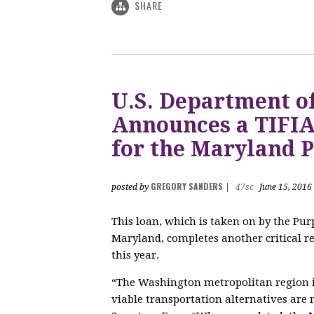
SHARE
U.S. Department o
Announces a TIFIA 
for the Maryland P
GREGORY SANDERS
posted by
|
47sc
June 15, 2016
This loan, which is taken on by the Purp
Maryland, completes another critical re
this year.
“The Washington metropolitan region is
viable transportation alternatives ar