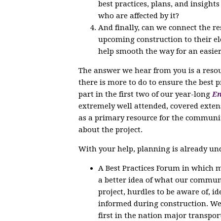
best practices, plans, and insight
who are affected by it?
And finally, can we connect the r
upcoming construction to their ele
help smooth the way for an easier
The answer we hear from you is a reso
there is more to do to ensure the best 
part in the first two of our year-long
En
extremely well attended, covered exten
as a primary resource for the communi
about the project.
With your help, planning is already un
A Best Practices Forum in which m
a better idea of what our communi
project, hurdles to be aware of, 
informed during construction. We 
first in the nation major transpor