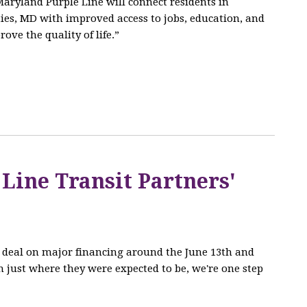
aryland Purple Line will connect residents in
es, MD with improved access to jobs, education, and
ove the quality of life.”
 Line Transit Partners'
he deal on major financing around the June 13th and
 just where they were expected to be, we're one step