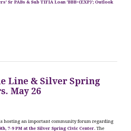
ers' Sr PABs & Sub TIFIA Loan 'BBB+(EXP)'; Outlook
Q
e Line & Silver Spring
s. May 26
 is hosting an important community forum regarding
6th, 7-9 PM at the Silver Spring Civic Center.
The