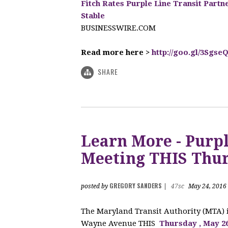
Fitch Rates Purple Line Transit Partn
Stable
BUSINESSWIRE.COM
Read more here >
http://goo.gl/3Sgse
SHARE
Learn More - Purpl
Meeting THIS Thur
GREGORY SANDERS
posted by
|
47sc
May 24, 2016
The Maryland Transit Authority (MTA)
Wayne Avenue THIS
Thursday
, May 2