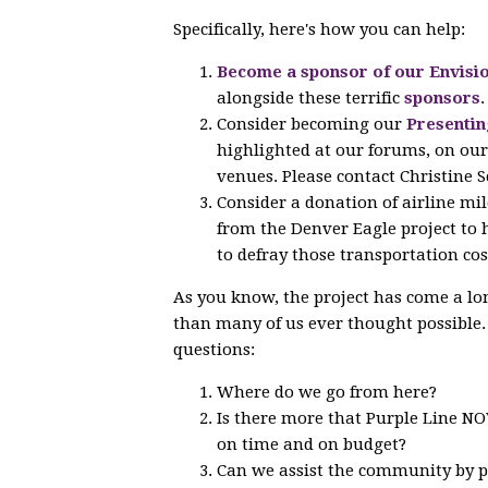
Specifically, here's how you can help:
Become a sponsor of our Envisio
alongside these terrific
sponsors
.
Consider becoming our
Presentin
highlighted at our forums, on our 
venues. Please contact Christine Sc
Consider a donation of airline mi
from the Denver Eagle project to
to defray those transportation cos
As you know, the project has come a lo
than many of us ever thought possible
questions:
Where do we go from here?
Is there more that Purple Line NOW
on time and on budget?
Can we assist the community by pr