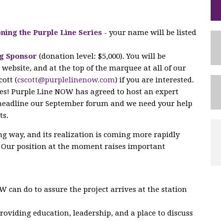
ning the Purple Line Series
- your name will be listed
g Sponsor
(donation level: $5,000). You will be
website, and at the top of the marquee at all of our
ott (
cscott@purplelinenow.com
) if you are interested.
les! Purple Line NOW has agreed to host an expert
 headline our September forum and we need your help
ts.
ng way, and its realization is coming more rapidly
. Our position at the moment raises important
 can do to assure the project arrives at the station
oviding education, leadership, and a place to discuss