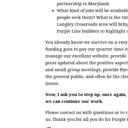
partnership to Maryland.
What kind of jobs will be availab
people seek them? What is the tim
Langley Crossroads area will brin
Purple Line builders to highlight 
You already know we survive on a very 
funding goes to pay our quarter-time exe
manage our excellent website, provide 
press updated about the positive aspec
and small group meetings, provide flye
the general public, and often be the c
issues.
Now, I ask you to step up, once again,
we can continue our work.
Please contact us with questions or to
us. Thank you for all you do for Purpl