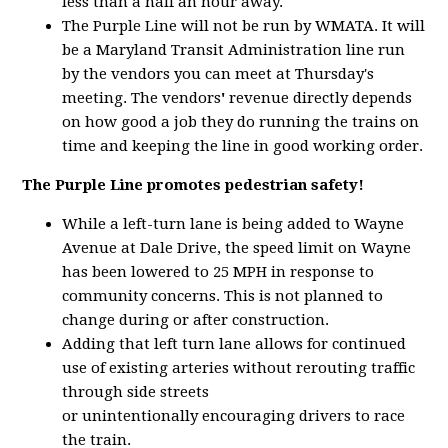
less than a half an hour away.
The Purple Line will not be run by WMATA. It will
be a Maryland Transit Administration line run
by the vendors you can meet at Thursday's
meeting. The vendors
'
revenue directly depends
on how good a job they do running the trains on
time and keeping the line in good working order.
The Purple Line promotes pedestrian safety!
While a left-turn lane is being added to Wayne
Avenue at Dale Drive, the speed limit on Wayne
has been lowered to 25 MPH in response to
community concerns. This is not planned to
change during or after construction.
Adding that left turn lane allows for continued
use of existing arteries without rerouting traffic
through side streets
or unintentionally encouraging drivers to race
the train.