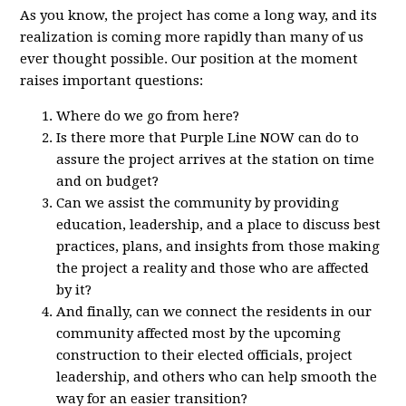
As you know, the project has come a long way, and its
realization is coming more rapidly than many of us
ever thought possible. Our position at the moment
raises important questions:
Where do we go from here?
Is there more that Purple Line NOW can do to
assure the project arrives at the station on time
and on budget?
Can we assist the community by providing
education, leadership, and a place to discuss best
practices, plans, and insights from those making
the project a reality and those who are affected
by it?
And finally, can we connect the residents in our
community affected most by the upcoming
construction to their elected officials, project
leadership, and others who can help smooth the
way for an easier transition?