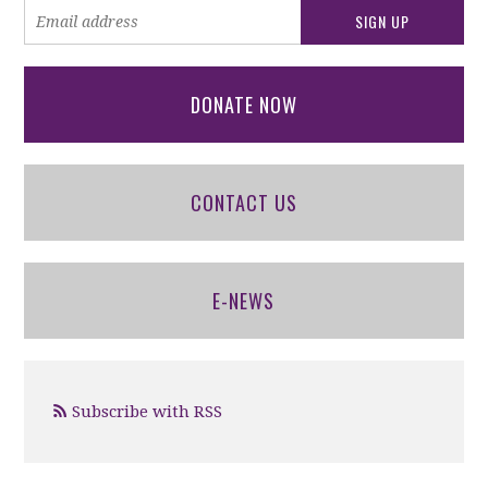
DONATE NOW
CONTACT US
E-NEWS
Subscribe with RSS