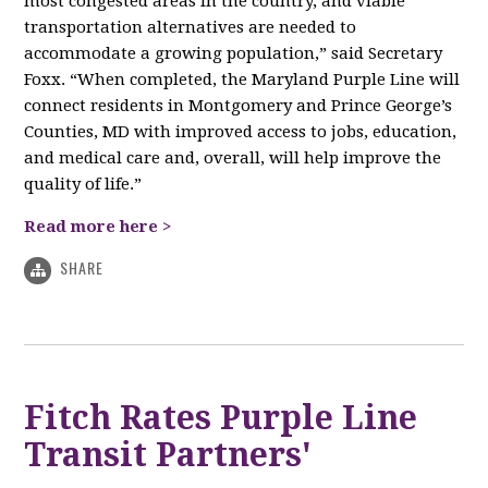
most congested areas in the country, and viable
transportation alternatives are needed to
accommodate a growing population,” said Secretary
Foxx. “When completed, the Maryland Purple Line will
connect residents in Montgomery and Prince George’s
Counties, MD with improved access to jobs, education,
and medical care and, overall, will help improve the
quality of life.”
Read more here >
SHARE
Fitch Rates Purple Line
Transit Partners'