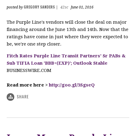
GREGORY SANDERS
posted by
|
42sc
June 01, 2016
The Purple Line's vendors will close the deal on major
financing around the June 13th and 14th. Now that the
ratings have come in just where they were expected to
be, we're one step closer.
Fitch Rates Purple Line Transit Partners' Sr PABs &
Sub TIFIA Loan 'BBB+(EXP)'; Outlook Stable
BUSINESSWIRE.COM
Read more here >
http://goo.gl/3SgseQ
SHARE