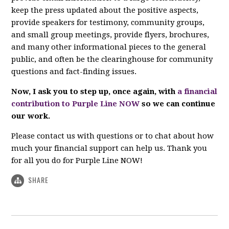
keep the press updated about the positive aspects,
provide speakers for testimony, community groups,
and small group meetings, provide flyers, brochures,
and many other informational pieces to the general
public, and often be the clearinghouse for community
questions and fact-finding issues.
Now, I ask you to step up, once again, with
a financial
contribution to Purple Line NOW
so we can continue
our work.
Please contact us with questions or to chat about how
much your financial support can help us. Thank you
for all you do for Purple Line NOW!
SHARE