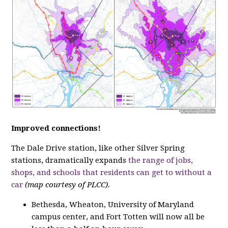
Improved connections!
The Dale Drive station, like other Silver Spring
stations, dramatically expands
the range of jobs,
shops, and schools that residents can get to without a
car
(map courtesy of PLCC).
Bethesda, Wheaton, University of Maryland
campus center, and Fort Totten will now all be