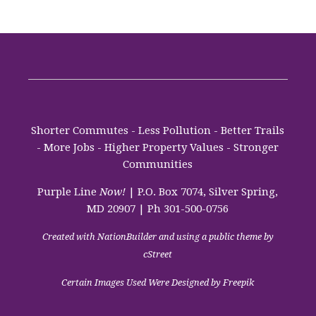
Shorter Commutes - Less Pollution - Better Trails
- More Jobs - Higher Property Values - Stronger
Communities
Purple Line
Now!
| P.O. Box 7074, Silver Spring,
MD 20907 | Ph 301-500-0756
Created with
NationBuilder
and using a public theme by
cStreet
Certain Images Used Were Designed by Freepik