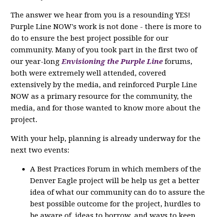
The answer we hear from you is a resounding YES!
Purple Line NOW's work is not done - there is more to
do to ensure the best project possible for our
community. Many of you took part in the first two of
our year-long
Envisioning the Purple Line
forums,
both were extremely well attended, covered
extensively by the media, and reinforced Purple Line
NOW as a primary resource for the community, the
media, and for those wanted to know more about the
project.
With your help, planning is already underway for the
next two events:
A Best Practices Forum in which members of the
Denver Eagle project will be help us get a better
idea of what our community can do to assure the
best possible outcome for the project, hurdles to
be aware of, ideas to borrow, and ways to keep