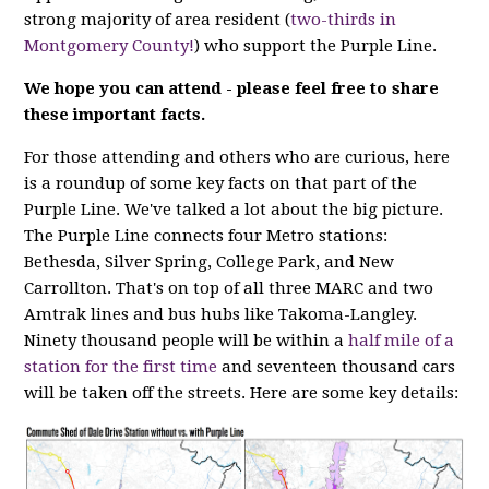
strong majority of area resident (
two-thirds in
Montgomery County!
) who support the Purple Line.
We hope you can attend - please feel free to share
these important facts.
For those attending and others who are curious, here
is a roundup of some key facts on that part of the
Purple Line. We've talked a lot about the big picture.
The Purple Line connects four Metro stations:
Bethesda, Silver Spring, College Park, and New
Carrollton. That's on top of all three MARC and two
Amtrak lines and bus hubs like Takoma-Langley.
Ninety thousand people will be within a
half mile of a
station for the first time
and seventeen thousand cars
will be taken off the streets. Here are some key details: