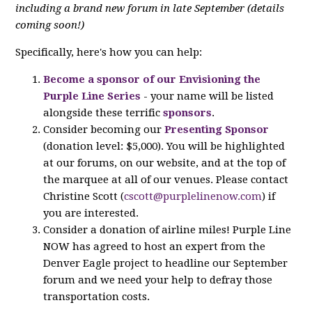
including a brand new forum in late September (details
coming soon!)
Specifically, here's how you can help:
Become a sponsor of our Envisioning the
Purple Line Series
- your name will be listed
alongside these terrific
sponsors
.
Consider becoming our
Presenting Sponsor
(donation level: $5,000). You will be highlighted
at our forums, on our website, and at the top of
the marquee at all of our venues. Please contact
Christine Scott (
cscott@purplelinenow.com
) if
you are interested.
Consider a donation of airline miles! Purple Line
NOW has agreed to host an expert from the
Denver Eagle project to headline our September
forum and we need your help to defray those
transportation costs.