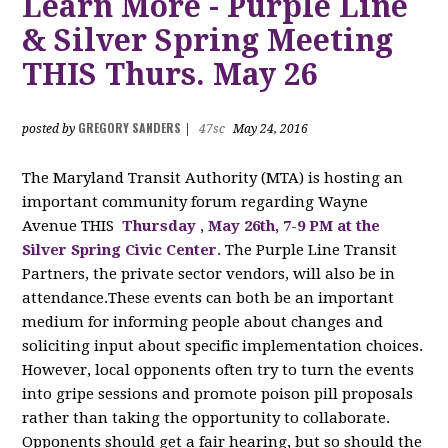
Learn More - Purple Line
& Silver Spring Meeting
THIS Thurs. May 26
GREGORY SANDERS
posted by
|
47sc
May 24, 2016
The Maryland Transit Authority (MTA) is hosting an
important community forum regarding Wayne
Avenue THIS
Thursday
, May 26th, 7-9 PM at the
Silver Spring Civic Center.
The
Purple Line Transit
Partners, the private sector vendors, will also
be in
attendance.These events can both be an important
medium for informing people about changes and
soliciting input about specific implementation choices.
However, local opponents often try to turn the events
into gripe sessions and promote poison pill proposals
rather than taking the opportunity to collaborate.
Opponents should get a fair hearing, but so should the