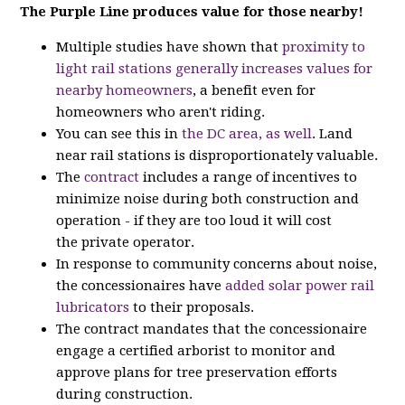
The Purple Line produces value for those nearby!
Multiple studies have shown that
proximity to
light rail stations generally increases values for
nearby homeowners
, a benefit even for
homeowners who aren't riding.
You can see this in
the DC area, as well
. Land
near rail stations is disproportionately valuable.
The
contract
includes a range of incentives to
minimize noise during both construction and
operation - if they are too loud it will cost
the private operator.
In response to community concerns about noise,
the concessionaires have
added solar power rail
lubricators
to their proposals.
The contract mandates that the concessionaire
engage a certified arborist to monitor and
approve plans for tree preservation efforts
during construction.