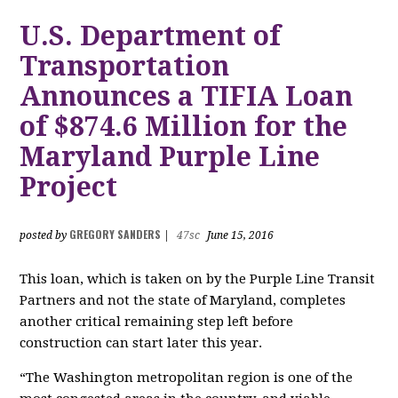
U.S. Department of
Transportation
Announces a TIFIA Loan
of $874.6 Million for the
Maryland Purple Line
Project
GREGORY SANDERS
posted by
|
47sc
June 15, 2016
This loan, which is taken on by the Purple Line Transit
Partners and not the state of Maryland, completes
another critical remaining step left before
construction can start later this year.
“The Washington metropolitan region is one of the