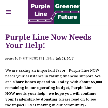
Purple Line Now Needs
Your Help!
CHRISTINE SCOTT
posted by
|
199sc
July 21, 2016
We are asking an important favor - Purple Line NOW
needs your assistance in raising financial support.
We
are a bare bones operation. Today, with about $5,000
remaining in our operating budget, Purple Line
NOW needs your help
-
we hope you will continue
your leadership by donating.
Please read on to see
the impact PLN is making in our community
-