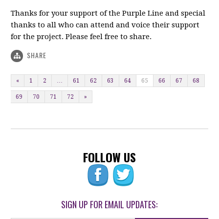
Thanks for your support of the Purple Line and special
thanks to all who can attend and voice their support
for the project. Please feel free to share.
SHARE
«
1
2
…
61
62
63
64
65
66
67
68
69
70
71
72
»
FOLLOW US
SIGN UP FOR EMAIL UPDATES: