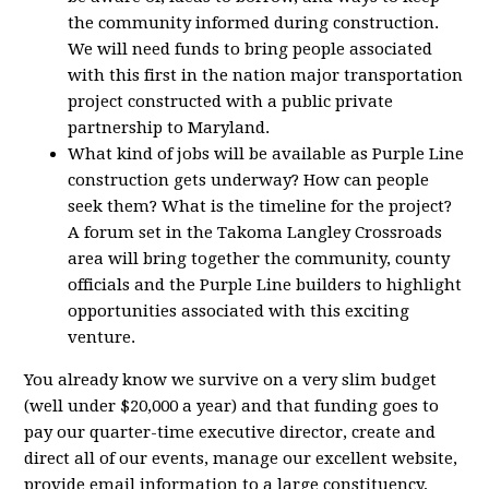
the community informed during construction.
We will need funds to bring people associated
with this first in the nation major transportation
project constructed with a public private
partnership to Maryland.
What kind of jobs will be available as Purple Line
construction gets underway? How can people
seek them? What is the timeline for the project?
A forum set in the Takoma Langley Crossroads
area will bring together the community, county
officials and the Purple Line builders to highlight
opportunities associated with this exciting
venture.
You already know we survive on a very slim budget
(well under $20,000 a year) and that funding goes to
pay our quarter-time executive director, create and
direct all of our events, manage our excellent website,
provide email information to a large constituency,