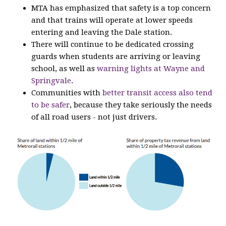
MTA has emphasized that safety is a top concern
and that trains will operate at lower speeds
entering and leaving the Dale station.
There will continue to be dedicated crossing
guards when students are arriving or leaving
school, as well as
warning lights at Wayne and
Springvale
.
Communities with
better transit access also tend
to be safer
, because they take seriously the needs
of all road users - not just drivers.