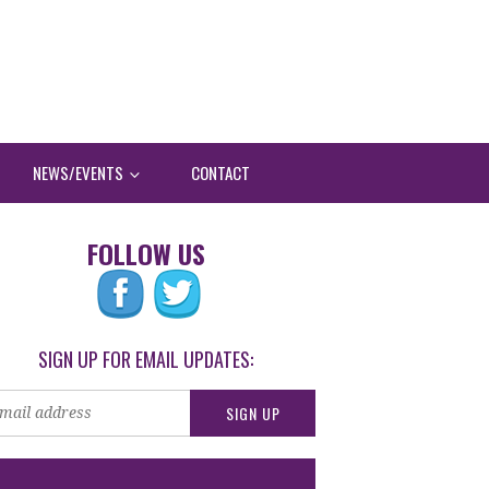
NEWS/EVENTS
CONTACT
FOLLOW US
SIGN UP FOR EMAIL UPDATES: