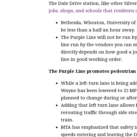
The Dale Drive station, like other Silv
jobs, shops, and schools that residents 
Bethesda, Wheaton, University of
be less than a half an hour away.
The Purple Line will not be run b
line run by the vendors you can 
directly depends on how good a jo
line in good working order.
The Purple Line promotes pedestrian 
While a left-turn lane is being a
Wayne has been lowered to 25 MPH
planned to change during or after
Adding that left turn lane allows 
rerouting traffic through side str
train.
MTA has emphasized that safety is
speeds entering and leaving the D