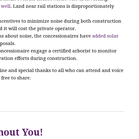
 well
. Land near rail stations is disproportionately
incentives to minimize noise during both construction
d it will cost the private operator.
s about noise, the concessionaires have
added solar
posals.
ncessionaire engage a certified arborist to monitor
ation efforts during construction.
ine and special thanks to all who can attend and voice
 free to share.
hout You!