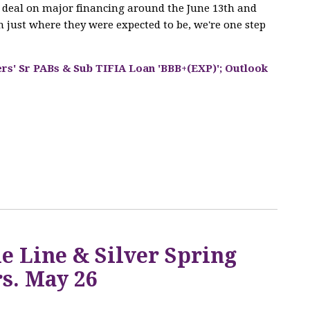
he deal on major financing around the June 13th and
 just where they were expected to be, we're one step
ers' Sr PABs & Sub TIFIA Loan 'BBB+(EXP)'; Outlook
Q
e Line & Silver Spring
s. May 26