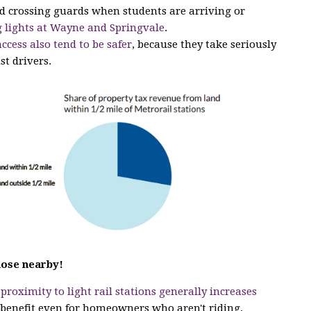
ed crossing guards when students are arriving or
 lights at Wayne and Springvale
.
access also tend to be safer
, because they take seriously
st drivers.
hose nearby!
t
proximity to light rail stations generally increases
a benefit even for homeowners who aren't riding.