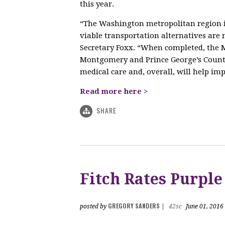
this year.
“The Washington metropolitan region is
viable transportation alternatives ar
Secretary Foxx. “When completed, the M
Montgomery and Prince George’s Counti
medical care and, overall, will help impr
Read more here >
SHARE
Fitch Rates Purple
GREGORY SANDERS
posted by
|
42sc
June 01, 2016