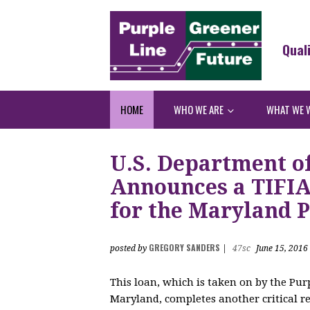
Qual
HOME
WHO WE ARE
WHAT WE 
U.S. Department o
Announces a TIFIA 
for the Maryland P
GREGORY SANDERS
posted by
|
47sc
June 15, 2016
This loan, which is taken on by the Purp
Maryland, completes another critical re