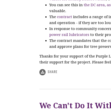
You can see this in
the DC area, as
valuable.
The
contract
includes a range of 
and operation - if they are too lou
In response to community concern
power rail lubricators
to their pro
The contract mandates that the co
and approve plans for tree preserv
Thanks for your support of the Purple L
their support for the project. Please feel
SHARE
We Can't Do It Wit