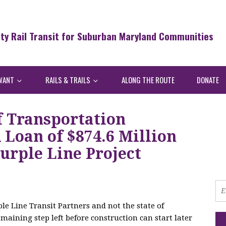
ity Rail Transit for Suburban Maryland Communities
WANT
RAILS & TRAILS
ALONG THE ROUTE
DONATE
f Transportation
Loan of $874.6 Million
urple Line Project
le Line Transit Partners and not the state of
maining step left before construction can start later