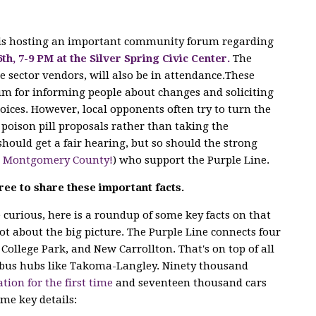
 is hosting an important community forum regarding
6th, 7-9 PM at the Silver Spring Civic Center.
The
e sector vendors, will also
be in attendance.These
m for informing people about changes and soliciting
ices. However, local opponents often try to turn the
poison pill proposals rather than taking the
hould get a fair hearing, but so should the strong
n Montgomery County!
) who support the Purple Line.
ree to share these important facts.
curious, here is a roundup of some key facts on that
lot about the big picture. The Purple Line connects four
 College Park, and New Carrollton. That's on top of all
bus hubs like Takoma-Langley. Ninety thousand
ation for the first time
and seventeen thousand cars
ome key details: