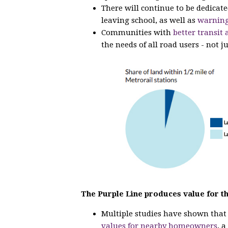
There will continue to be dedicat
leaving school, as well as
warning
Communities with
better transit 
the needs of all road users - not ju
The Purple Line produces value for t
Multiple studies have shown tha
values for nearby homeowners
, 