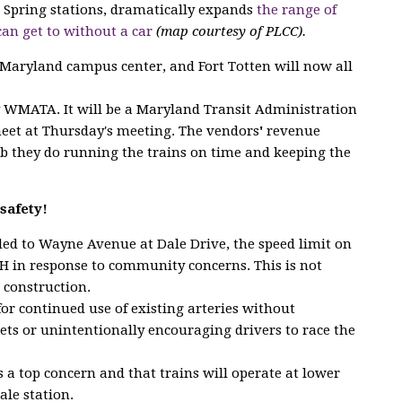
er Spring stations, dramatically expands
the range of
can get to without a car
(map courtesy of PLCC).
 Maryland campus center, and Fort Totten will now all
y WMATA. It will be a Maryland Transit Administration
meet at Thursday's meeting. The vendors
'
revenue
b they do running the trains on time and keeping the
safety!
dded to Wayne Avenue at Dale Drive, the speed limit on
 in response to community concerns. This is not
 construction.
for continued use of existing arteries without
eets or unintentionally encouraging drivers to race the
 a top concern and that trains will operate at lower
ale station.