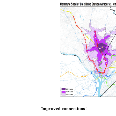
Improved connections!