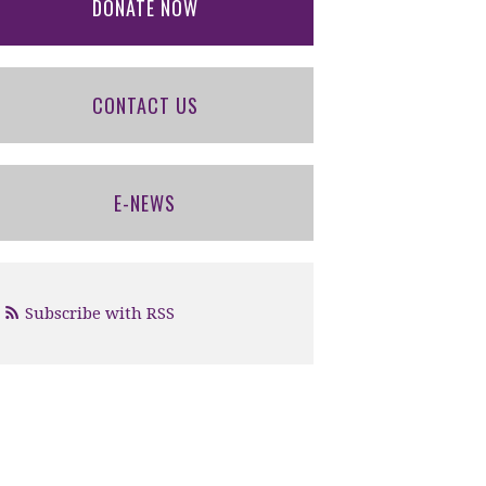
DONATE NOW
CONTACT US
E-NEWS
Subscribe with RSS