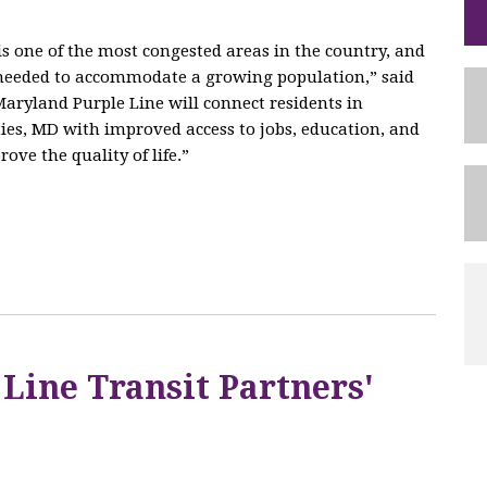
 one of the most congested areas in the country, and
e needed to accommodate a growing population,” said
aryland Purple Line will connect residents in
es, MD with improved access to jobs, education, and
ove the quality of life.”
 Line Transit Partners'