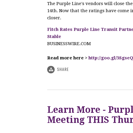
The Purple Line's vendors will close t
14th. Now that the ratings have come in
closer.
Fitch Rates Purple Line Transit Partn
Stable
BUSINESSWIRE.COM
Read more here >
http://goo.gl/3Sgse
SHARE
Learn More - Purpl
Meeting THIS Thur