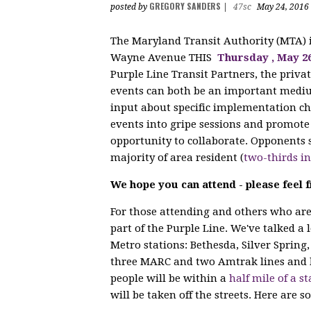
GREGORY SANDERS
posted by
|
47sc
May 24, 2016
The Maryland Transit Authority (MTA)
Wayne Avenue THIS
Thursday
, May 2
Purple Line Transit Partners, the privat
events can both be an important mediu
input about specific implementation cho
events into gripe sessions and promote 
opportunity to collaborate. Opponents s
majority of area resident (
two-thirds i
We hope you can attend - please feel f
For those attending and others who are 
part of the Purple Line. We've talked a 
Metro stations: Bethesda, Silver Spring,
three MARC and two Amtrak lines and 
people will be within a
half mile of a st
will be taken off the streets. Here are s