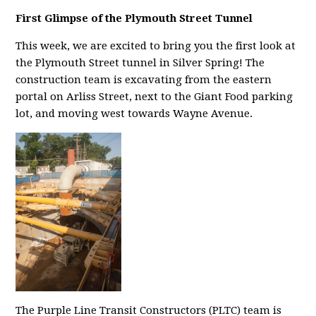
First Glimpse of the Plymouth Street Tunnel
This week, we are excited to bring you the first look at
the Plymouth Street tunnel in Silver Spring! The
construction team is excavating from the eastern
portal on Arliss Street, next to the Giant Food parking
lot, and moving west towards Wayne Avenue.
The Purple Line Transit Constructors (PLTC) team is