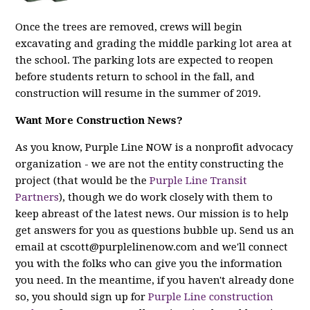
Once the trees are removed, crews will begin
excavating and grading the middle parking lot area at
the school. The parking lots are expected to reopen
before students return to school in the fall, and
construction will resume in the summer of 2019.
Want More Construction News?
As you know, Purple Line NOW is a nonprofit advocacy
organization - we are
not
the entity constructing the
project (that would be the
Purple Line Transit
Partners
), though we do work closely with them to
keep abreast of the latest news. Our mission is to help
get answers for you as questions bubble up. Send us an
email at
cscott@purplelinenow.com
and we'll connect
you with the folks who can give you the information
you need. In the meantime, if you haven't already done
so, you should sign up for
Purple Line construction