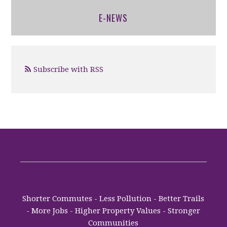
E-NEWS
Subscribe with RSS
Shorter Commutes - Less Pollution - Better Trails
- More Jobs - Higher Property Values - Stronger
Communities