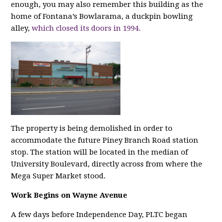
enough, you may also remember this building as the
home of Fontana’s Bowlarama, a duckpin bowling
alley,
which closed its doors in 1994.
The property is being demolished in order to
accommodate the future Piney Branch Road station
stop. The station will be located in the median of
University Boulevard, directly across from where the
Mega Super Market stood.
Work Begins on Wayne Avenue
A few days before Independence Day, PLTC began