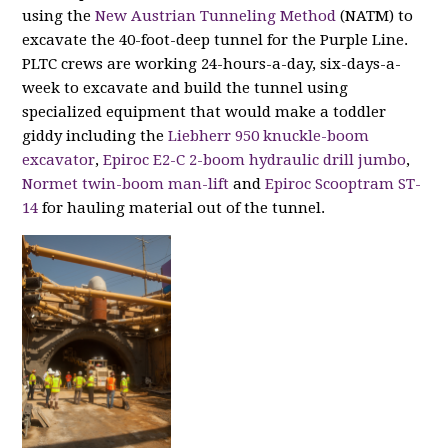
using the
New Austrian Tunneling Method
(NATM) to
excavate the 40-foot-deep tunnel for the Purple Line.
PLTC crews are working 24-hours-a-day, six-days-a-
week to excavate and build the tunnel using
specialized equipment that would make a toddler
giddy including the
Liebherr 950 knuckle-boom
excavator
,
Epiroc E2-C 2-boom hydraulic drill jumbo
,
Normet twin-boom man-lift
and
Epiroc Scooptram ST-
14
for hauling material out of the tunnel.