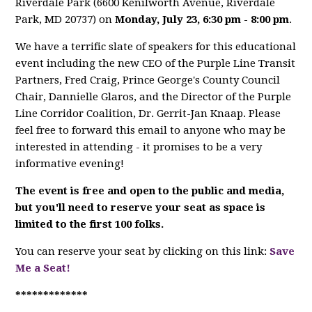
Riverdale Park (
6600 Kenilworth Avenue,
Riverdale
Park, MD 20737)
on
Monday, July 23, 6:30 pm - 8:00 pm
.
We have a terrific slate of speakers for this educational
event including the new CEO of the Purple Line Transit
Partners, Fred Craig, Prince George's County Council
Chair, Dannielle Glaros, and the Director of the Purple
Line Corridor Coalition, Dr.
Gerrit-Jan Knaap. Please
feel free to forward this email to anyone who may be
interested in attending - it promises to be a very
informative evening!
The event is free and open to the public and media,
but you'll need to reserve your seat as space is
limited to the first 100 folks.
You can reserve your seat by clicking on this link:
Save
Me a Seat!
*************