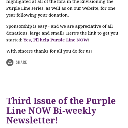
highlighted at all of the fora in the Envisioning the
Purple Line series, as well as on our website, for one
year following your donation.
Sponsorship is easy - and we are appreciative of all
donations, large and small! Here's the link to get you
started:
Yes, I'll help Purple Line NOW
!
With sincere thanks for all you do for us!
SHARE
Third Issue of the Purple
Line NOW Bi-weekly
Newsletter!