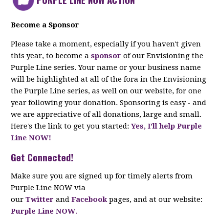
Become a Sponsor
Please take a moment, especially if you haven't given
this year, to become a
sponsor
of our Envisioning the
Purple Line series. Your name or your business name
will be highlighted at all of the fora in the Envisioning
the Purple Line series, as well on our website, for one
year following your donation. Sponsoring is easy - and
we are appreciative of all donations, large and small.
Here's the link to get you started:
Yes, I'll help Purple
Line NOW!
Get Connected!
Make sure you are signed up for timely alerts from
Purple Line NOW via
our
Twitter
and
Facebook
pages, and at our website:
Purple Line NOW
.