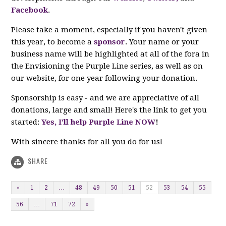
Facebook
.
Please take a moment, especially if you haven't given
this year, to become a
sponsor
. Your name or your
business name will be highlighted at all of the fora in
the Envisioning the Purple Line series, as well as on
our website, for one year following your donation.
Sponsorship is easy - and we are appreciative of all
donations, large and small!
Here's the link to get you
started:
Yes, I'll help Purple Line NOW
!
With sincere thanks for all you do for us!
SHARE
«
1
2
…
48
49
50
51
52
53
54
55
56
…
71
72
»