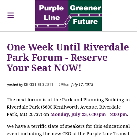
One Week Until Riverdale
Park Forum - Reserve
Your Seat NOW!
CHRISTINE SCOTT
posted by
|
199sc
July 17, 2018
The next forum is at the Park and Planning Building in
Riverdale Park (
6600 Kenilworth Avenue,
Riverdale
Park, MD 20737)
on
Monday, July 23, 6:30 pm - 8:00 pm
.
We have a terrific slate of speakers for this educational
event including the new CEO of the Purple Line Transit