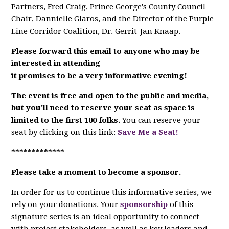
Partners, Fred Craig, Prince George's County Council
Chair, Dannielle Glaros, and the Director of the Purple
Line Corridor Coalition, Dr.
Gerrit-Jan Knaap.
Please forward this email to anyone who may be
interested in attending -
it promises to be a very informative evening!
The event is free and open to the public and media,
but
you'll need to reserve your seat
as space is
limited to the first 100 folks.
You can reserve your
seat by clicking on this link:
Save Me a Seat!
*************
Please take a moment to become a sponsor.
In order for us to continue this informative series, we
rely on your donations. Your
sponsorship
of this
signature series is an ideal opportunity to connect