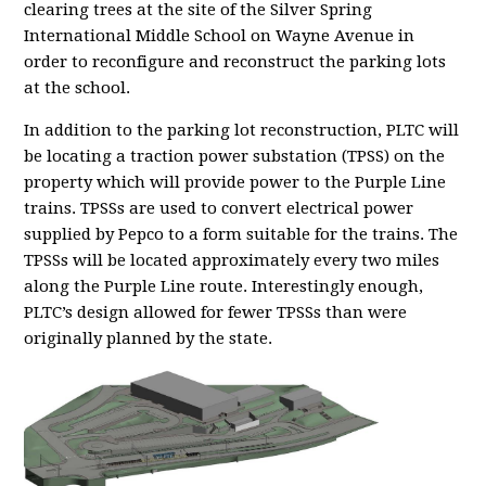
clearing trees at the site of the Silver Spring
International Middle School on Wayne Avenue in
order to reconfigure and reconstruct the parking lots
at the school.
In addition to the parking lot reconstruction, PLTC will
be locating a traction power substation (TPSS) on the
property which will provide power to the Purple Line
trains. TPSSs are used to convert electrical power
supplied by Pepco to a form suitable for the trains. The
TPSSs will be located approximately every two miles
along the Purple Line route. Interestingly enough,
PLTC’s design allowed for fewer TPSSs than were
originally planned by the state.