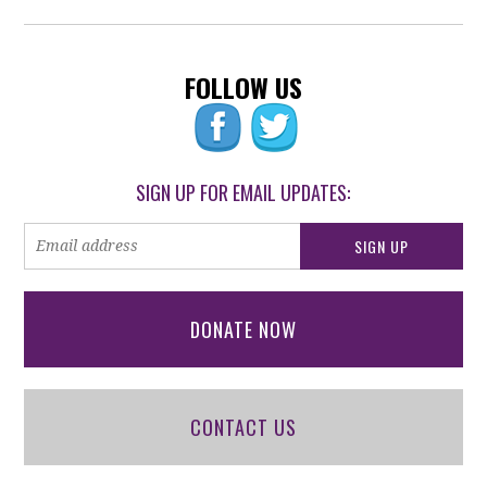
FOLLOW US
SIGN UP FOR EMAIL UPDATES:
DONATE NOW
CONTACT US