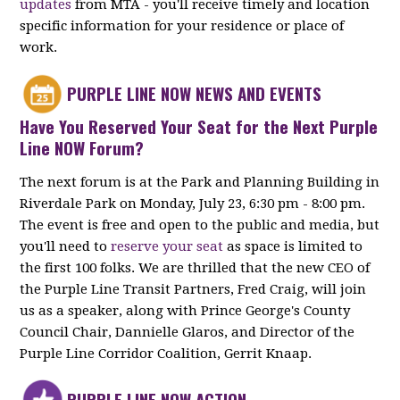
updates
from MTA - you'll receive timely and location
specific information for your residence or place of
work.
PURPLE LINE NOW NEWS AND EVENTS
Have You Reserved Your Seat for the Next Purple
Line NOW Forum?
The next forum is at the Park and Planning Building in
Riverdale Park on Monday, July 23, 6:30 pm - 8:00 pm.
The event is free and open to the public and media, but
you'll need to
reserve your seat
as space is limited to
the first 100 folks. We are thrilled that the new CEO of
the Purple Line Transit Partners, Fred Craig, will join
us as a speaker, along with Prince George's County
Council Chair, Dannielle Glaros, and Director of the
Purple Line Corridor Coalition, Gerrit Knaap.
PURPLE LINE NOW ACTION