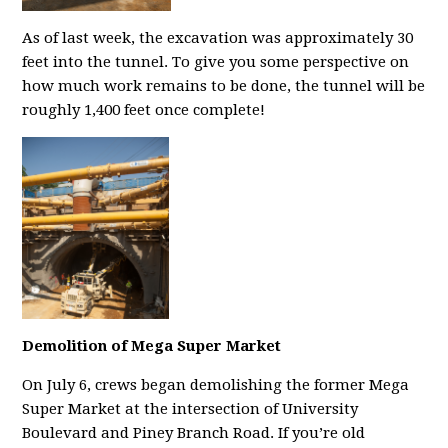
As of last week, the excavation was approximately 30
feet into the tunnel. To give you some perspective on
how much work remains to be done, the tunnel will be
roughly 1,400 feet once complete!
Demolition of Mega Super Market
On July 6, crews began demolishing the former Mega
Super Market at the intersection of University
Boulevard and Piney Branch Road. If you’re old