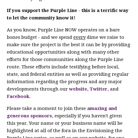
If you support the Purple Line - this is a terrific way
to let the community know it!
As you know, Purple Line NOW operates on a bare
bones budget - and we spend
every
dime we raise to
make sure the project is the best it can be by providing
educational opportunities along with many other
efforts for those communities along the Purple Line
route. These efforts include testifying before local,
state, and federal entities as well as providing regular
information regarding the progress and any major
developments through our
website
,
Twitter,
and
Facebook
.
Please take a moment to join these
amazing and
generous sponsors
, especially if you haven't given
this year. Your name or your business name will be
highlighted at all of the fora in the Envisioning the
Purple Line series, as well as on our website, for one