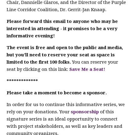
Chair, Dannielle Glaros, and the Director of the Purple
Line Corridor Coalition, Dr.
Gerrit-Jan Knaap.
Please forward this email to anyone who may be
interested in attending - it promises to be a very
informative evening!
The event is free and open to the public and media,
but
you'll need to reserve your seat
as space is
limited to the first 100 folks.
You can reserve your
seat by clicking on this link:
Save Me a Seat!
*************
Please take a moment to become a sponsor.
In order for us to continue this informative series, we
rely on your donations. Your
sponsorship
of this
signature series is an ideal opportunity to connect
with project stakeholders, as well as key leaders and
community organizers.