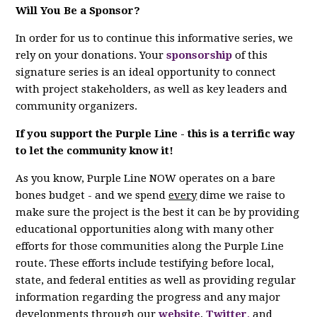
Will You Be a Sponsor?
In order for us to continue this informative series, we
rely on your donations. Your
sponsorship
of this
signature series is an ideal opportunity to connect
with project stakeholders, as well as key leaders and
community organizers.
If you support the Purple Line - this is a terrific way
to let the community know it!
As you know, Purple Line NOW operates on a bare
bones budget - and we spend
every
dime we raise to
make sure the project is the best it can be by providing
educational opportunities along with many other
efforts for those communities along the Purple Line
route. These efforts include testifying before local,
state, and federal entities as well as providing regular
information regarding the progress and any major
developments through our
website
,
Twitter,
and