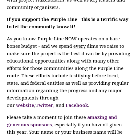
with project stakeholders, as well as key leaders and
community organizers.
If you support the Purple Line - this is a terrific way
to let the community know it!
As you know, Purple Line NOW operates on a bare
bones budget - and we spend
every
dime we raise to
make sure the project is the best it can be by providing
educational opportunities along with many other
efforts for those communities along the Purple Line
route. These efforts include testifying before local,
state, and federal entities as well as providing regular
information regarding the progress and any major
developments through
our
website
,
Twitter
,
and
Facebook
.
Please take a moment to join these
amazing and
generous sponsors
, especially if you haven't given
this year. Your name or your business name will be