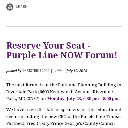
SHARE
Reserve Your Seat -
Purple Line NOW Forum!
CHRISTINE SCOTT
posted by
|
199sc
July 10, 2018
The next forum is at the Park and Planning Building in
Riverdale Park (
6600 Kenilworth Avenue,
Riverdale
Park, MD 20737)
on
Monday, July 23, 6:30 pm - 8:00 pm
.
We have a terrific slate of speakers for this educational
event including the new CEO of the Purple Line Transit
Partners, Fred Craig, Prince George's County Council