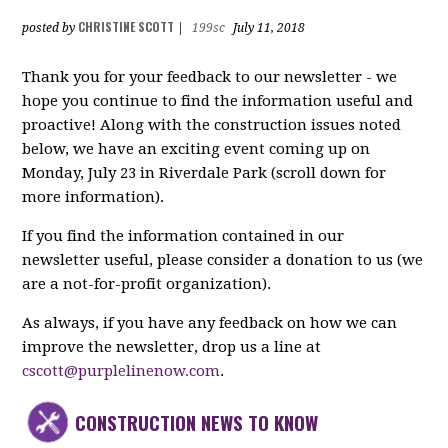
CHRISTINE SCOTT
posted by
|
199sc
July 11, 2018
Thank you for your feedback to our newsletter - we
hope you continue to find the information useful and
proactive! Along with the construction issues noted
below, we have an exciting event coming up on
Monday, July 23 in Riverdale Park (scroll down for
more information).
If you find the information contained in our
newsletter useful, please consider a donation to us (we
are a not-for-profit organization).
As always, if you have any feedback on how we can
improve the newsletter, drop us a line at
cscott@purplelinenow.com
.
CONSTRUCTION NEWS TO KNOW