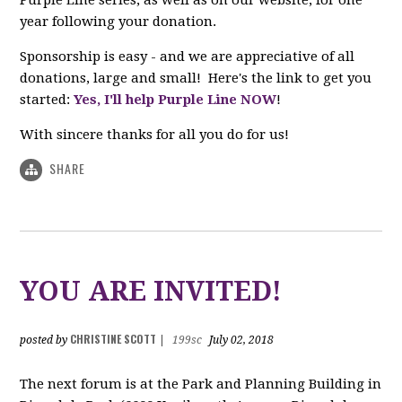
year following your donation.
Sponsorship is easy - and we are appreciative of all
donations, large and small! Here's the link to get you
started:
Yes, I'll help Purple Line NOW
!
With sincere thanks for all you do for us!
SHARE
YOU ARE INVITED!
CHRISTINE SCOTT
posted by
|
199sc
July 02, 2018
The next forum is at the Park and Planning Building in