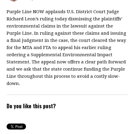
Purple Line NOW applauds U.S. District Court Judge
Richard Leon’s ruling today dismissing the plaintiffs’
environmental claims in the lawsuit against the
Purple Line. In ruling against these claims and issuing
a final judgment in the case, the court cleared the way
for the MTA and FTA to appeal his earlier ruling
ordering a Supplemental Environmental Impact
Statement. The appeal now offers a clear path forward
and we ask that the state continue funding the Purple
Line throughout this process to avoid a costly slow-
down.
Do you like this post?