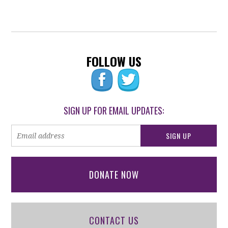
FOLLOW US
SIGN UP FOR EMAIL UPDATES:
DONATE NOW
CONTACT US