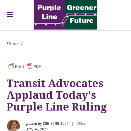
Home
/
Transit Advocates
Applaud Today's
Purple Line Ruling
CHRISTINE SCOTT
posted by
|
199sc
May 30, 2017