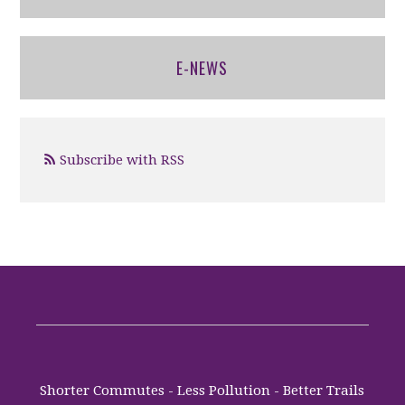
E-NEWS
Subscribe with RSS
Shorter Commutes - Less Pollution - Better Trails