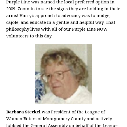
Purple Line was named the local preferred option in
2009. Zoom in to see the signs they are holding in their
arms! Harry’s approach to advocacy was to nudge,
cajole, and educate in a gentle and helpful way. That
philosophy lives with all of our Purple Line NOW
volunteers to this day.
Barbara Steckel
was President of the League of
Women Voters of Montgomery County and actively
lobbied the General Assembly on behalf of the League