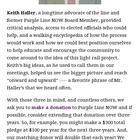
Keith Haller
, a longtime advocate of the line and
former Purple Line NOW Board Member, provided
critical analysis, access to elected officials who could
help, and a walking encyclopedia of how the process
would work and how we could best position ourselves
to help educate and encourage the community to
come around to the idea of this light rail project.
Keith’s big ideas, as he used to call them in our
meetings, helped us see the bigger picture and reach
“onward and upward” ---- a favorite phrase of Mr.
Haller’s that we heard often.
With those three in mind, and countless others, we
ask you to
make a donation
to Purple Line NOW and if
possible, consider extending that donation over three
years. So, for example, you might make a $300 total
pledge at $100 per year for the next three years. And,
our matching donor will double that each year! We