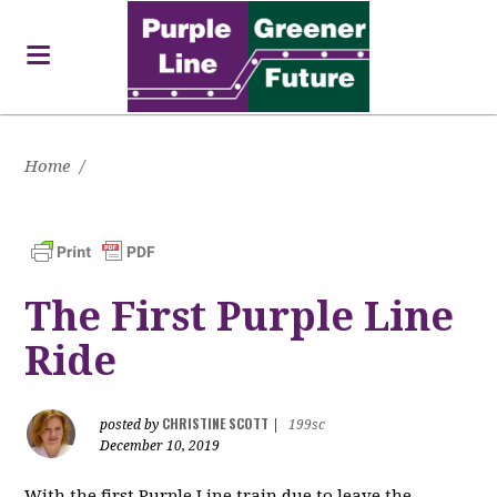
Home
/
The First Purple Line
Ride
CHRISTINE SCOTT
posted by
|
199sc
December 10, 2019
With the first Purple Line train due to leave the