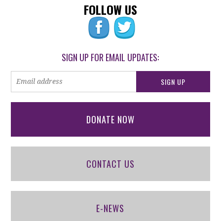
FOLLOW US
SIGN UP FOR EMAIL UPDATES:
DONATE NOW
CONTACT US
E-NEWS