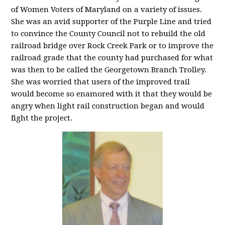
of Women Voters of Maryland on a variety of issues.
She was an avid supporter of the Purple Line and tried
to convince the County Council not to rebuild the old
railroad bridge over Rock Creek Park or to improve the
railroad grade that the county had purchased for what
was then to be called the Georgetown Branch Trolley.
She was worried that users of the improved trail
would become so enamored with it that they would be
angry when light rail construction began and would
fight the project.