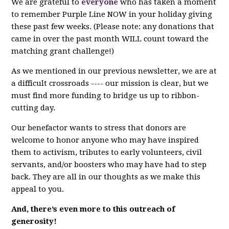
We are grateful to
everyone
who has taken a moment
to remember Purple Line NOW in your holiday giving
these past few weeks. (Please note: any donations that
came in over the past month WILL count toward the
matching grant challenge!)
As we mentioned in our previous newsletter, we are at
a difficult crossroads ---- our mission is clear, but we
must find more funding to bridge us up to ribbon-
cutting day.
Our benefactor wants to stress that donors are
welcome to honor anyone who may have inspired
them to activism, tributes to early volunteers, civil
servants, and/or boosters who may have had to step
back. They are all in our thoughts as we make this
appeal to you.
And, there’s even more to this outreach of
generosity!