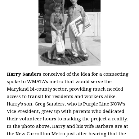
Harry Sanders
conceived of the idea for a connecting
spoke to WMATA’s metro that would serve the
Maryland bi-county sector, providing much needed
access to transit for residents and workers alike.
Harry’s son, Greg Sanders, who is Purple Line NOW’s
Vice President, grew up with parents who dedicated
their volunteer hours to making the project a reality.
In the photo above, Harry and his wife Barbara are at
the New Carrollton Metro just after hearing that the