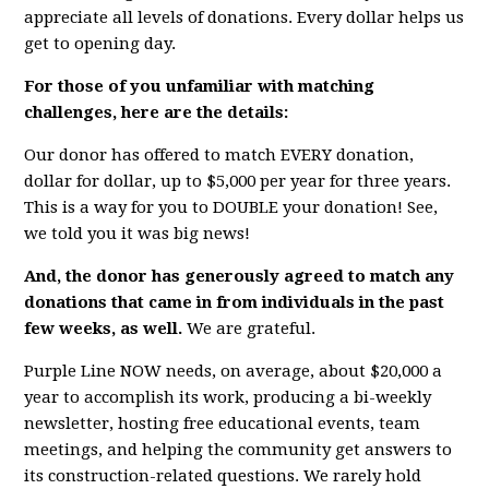
appreciate all levels of donations. Every dollar helps us
get to opening day.
For those of you unfamiliar with matching
challenges, here are the details:
Our donor has offered to match EVERY donation,
dollar for dollar, up to $5,000 per year for three years.
This is a way for you to DOUBLE your donation! See,
we told you it was big news!
And, the donor has generously agreed to match any
donations that came in from individuals in the past
few weeks, as well.
We are grateful.
Purple Line NOW needs, on average, about $20,000 a
year to accomplish its work, producing a bi-weekly
newsletter, hosting free educational events, team
meetings, and helping the community get answers to
its construction-related questions. We rarely hold