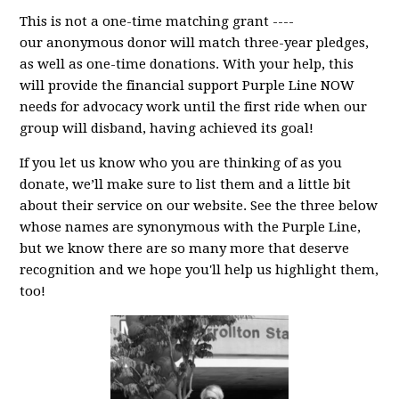
This is not a one-time matching grant ----
our anonymous donor will match three-year pledges,
as well as one-time donations. With your help, this
will provide the financial support Purple Line NOW
needs for advocacy work until the first ride when our
group will disband, having achieved its goal!
If you let us know who you are thinking of as you
donate, we’ll make sure to list them and a little bit
about their service on our website. See the three below
whose names are synonymous with the Purple Line,
but we know there are so many more that deserve
recognition and we hope you'll help us highlight them,
too!