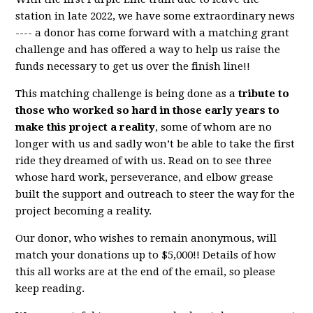
station in late 2022, we have some extraordinary news
---- a donor has come forward with a matching grant
challenge and has offered a way to help us raise the
funds necessary to get us over the finish line!!
This matching challenge is being done as a
tribute to
those who worked so hard in those early years to
make this project a reality
, some of whom are no
longer with us and sadly won’t be able to take the first
ride they dreamed of with us. Read on to see three
whose hard work, perseverance, and elbow grease
built the support and outreach to steer the way for the
project becoming a reality.
Our donor, who wishes to remain anonymous, will
match your donations up to $5,000!! Details of how
this all works are at the end of the email, so please
keep reading.