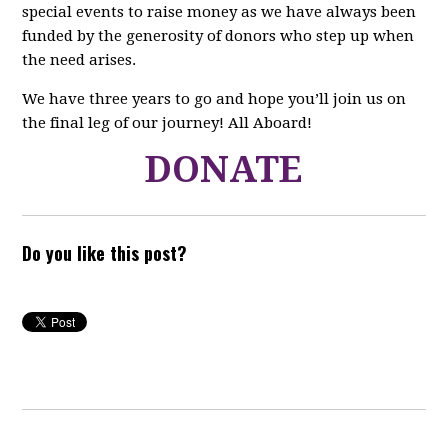
special events to raise money as we have always been
funded by the generosity of donors who step up when
the need arises.
We have three years to go and hope you’ll join us on
the final leg of our journey! All Aboard!
DONATE
Do you like this post?