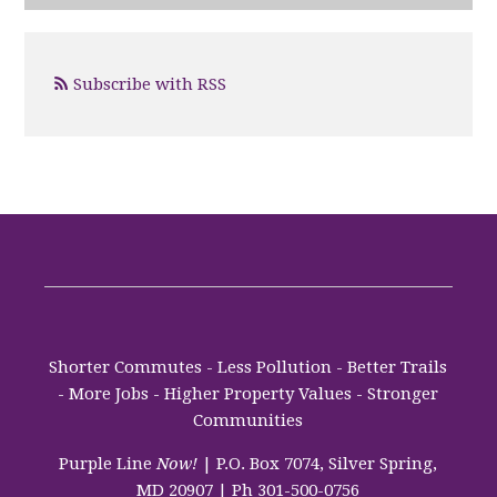
Subscribe with RSS
Shorter Commutes - Less Pollution - Better Trails
- More Jobs - Higher Property Values - Stronger
Communities
Purple Line
Now!
| P.O. Box 7074, Silver Spring,
MD 20907 | Ph 301-500-0756