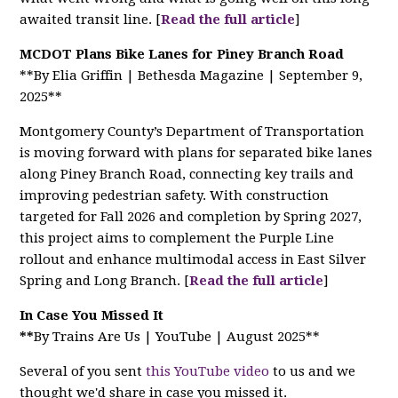
awaited transit line. [
Read the full article
]
MCDOT Plans Bike Lanes for Piney Branch Road
**By Elia Griffin | Bethesda Magazine | September 9,
2025**
Montgomery County’s Department of Transportation
is moving forward with plans for separated bike lanes
along Piney Branch Road, connecting key trails and
improving pedestrian safety. With construction
targeted for Fall 2026 and completion by Spring 2027,
this project aims to complement the Purple Line
rollout and enhance multimodal access in East Silver
Spring and Long Branch. [
Read the full article
]
In Case You Missed It
**
By Trains Are Us | YouTube | August 2025**
Several of you sent
this YouTube video
to us and we
thought we'd share in case you missed it.