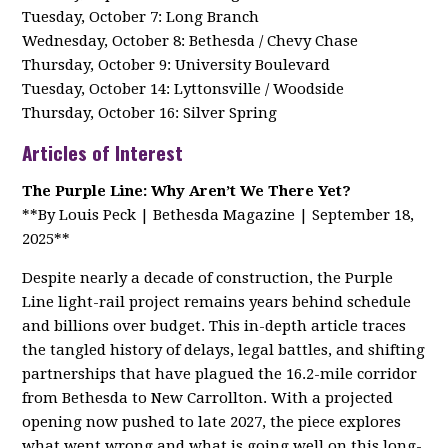
Tuesday, October 7: Long Branch
Wednesday, October 8: Bethesda / Chevy Chase
Thursday, October 9: University Boulevard
Tuesday, October 14: Lyttonsville / Woodside
Thursday, October 16: Silver Spring
Articles of Interest
The Purple Line: Why Aren’t We There Yet?
**By Louis Peck | Bethesda Magazine | September 18,
2025**
Despite nearly a decade of construction, the Purple
Line light-rail project remains years behind schedule
and billions over budget. This in-depth article traces
the tangled history of delays, legal battles, and shifting
partnerships that have plagued the 16.2-mile corridor
from Bethesda to New Carrollton. With a projected
opening now pushed to late 2027, the piece explores
what went wrong and what is going well on this long-