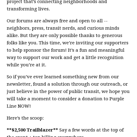
project that’s connecting neighborhoods and
transforming lives.
Our forums are always free and open to all --
neighbors, press, transit nerds, and curious minds
alike. But they are only possible thanks to generous
folks like you. This time, we’re inviting our supporters
to help sponsor the forum! It’s a fun and meaningful
way to support our work and get a little recognition
while you’re at it.
So if you’ve ever learned something new from our
newsletter, found a solution through our outreach, or
just believe in the power of public transit, we hope you
will take a moment to consider a donation to Purple
Line NOW!
Here’s the scoop:
**$2,500 Trailblazer**
Say a few words at the top of