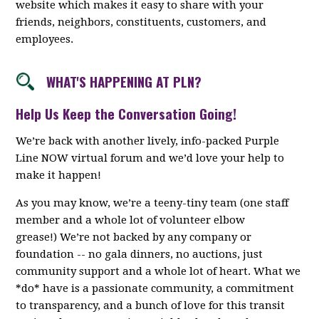
website which makes it easy to share with your
friends, neighbors, constituents, customers, and
employees.
WHAT'S HAPPENING AT PLN?
Help Us Keep the Conversation Going!
We’re back with another lively, info-packed Purple
Line NOW virtual forum and we’d love your help to
make it happen!
As you may know, we’re a teeny-tiny team (one staff
member and a whole lot of volunteer elbow
grease!) We’re not backed by any company or
foundation -- no gala dinners, no auctions, just
community support and a whole lot of heart. What we
*do* have is a passionate community, a commitment
to transparency, and a bunch of love for this transit