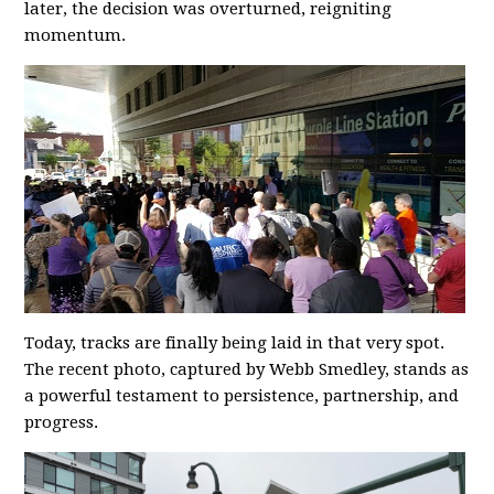
later, the decision was overturned, reigniting
momentum.
Today, tracks are finally being laid in that very spot.
The recent photo, captured by Webb Smedley, stands as
a powerful testament to persistence, partnership, and
progress.