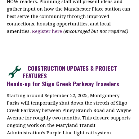
NOW readers. Planning staff will present ideas and
gather input on how the Manchester Place station can
best serve the community through improved
connections, housing opportunities, and local
amenities.
Register here
(encouraged but not required)
CONSTRUCTION UPDATES & PROJECT
FEATURES
Heads-up for Sligo Creek Parkway Travelers
Starting around September 22, 2025, Montgomery
Parks will temporarily shut down the stretch of Sligo
Creek Parkway between Piney Branch Road and Wayne
Avenue for roughly two months. This closure supports
ongoing work on the Maryland Transit
Administration’s Purple Line light rail system.