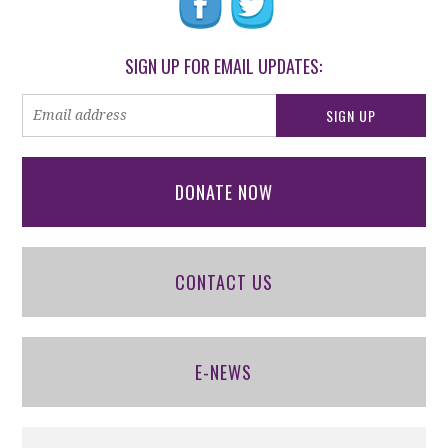
SIGN UP FOR EMAIL UPDATES:
DONATE NOW
CONTACT US
E-NEWS