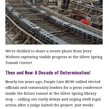
We’re thrilled to share a recent photo from Jerry
Withers capturing visible progress at the Silver Spring
Transit Center!
Then and Now: A Decade of Determination!
Nearly ten years ago, Purple Line NOW rallied elected
officials and community leaders for a press conference
inside the future tunnel at the Silver Spring library
stop -- calling out costly delays and urging swift legal
action after a judge halted the project. Just weeks