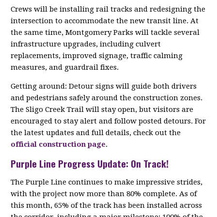
Crews will be installing rail tracks and redesigning the
intersection to accommodate the new transit line. At
the same time, Montgomery Parks will tackle several
infrastructure upgrades, including culvert
replacements, improved signage, traffic calming
measures, and guardrail fixes.
Getting around: Detour signs will guide both drivers
and pedestrians safely around the construction zones.
The Sligo Creek Trail will stay open, but visitors are
encouraged to stay alert and follow posted detours. For
the latest updates and full details, check out the
official construction page
.
Purple Line Progress Update: On Track!
The Purple Line continues to make impressive strides,
with the project now more than 80% complete. As of
this month, 65% of the track has been installed across