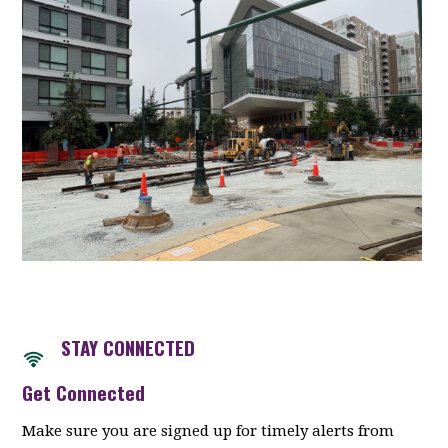
STAY CONNECTED
Get Connected
Make sure you are signed up for timely alerts from