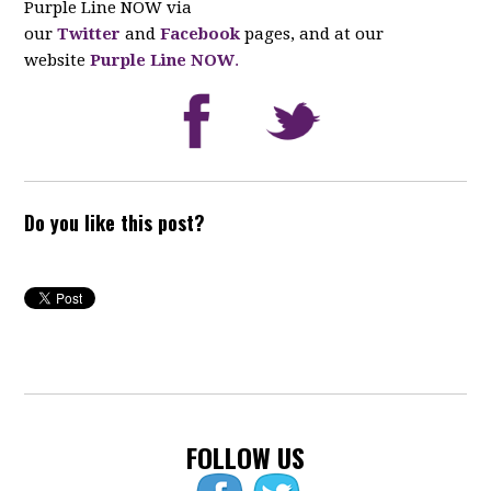
Purple Line NOW via
our
Twitter
and
Facebook
pages, and at our
website
Purple Line NOW
.
Do you like this post?
FOLLOW US