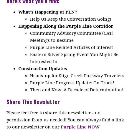
here's what you'll find:
What's Happening at PLN?
Help Us Keep the Conversation Going!
Happening Along the Purple Line Corridor
Community Advisory Committee (CAT)
Meetings to Resume
Purple Line Related Articles of Interest
Eastern Silver Spring Event You Might Be
Interested In
Construction Updates
Heads-up for Sligo Creek Parkway Travelers
Purple Line Progress Update: On Track!
Then and Now: A Decade of Determination!
Share This Newsletter
Please feel free to share this newsletter - no
permission from us needed! You can always find a link
to our newsletter on our
Purple Line NOW