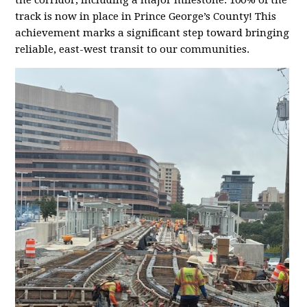
the corridor, including a major milestone: 100% of the
track is now in place in Prince George’s County! This
achievement marks a significant step toward bringing
reliable, east-west transit to our communities.