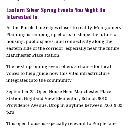
Eastern Silver Spring Events You Might Be
Interested In
As the Purple Line edges closer to reality, Montgomery
Planning is ramping up efforts to shape the future of
housing, public spaces, and connectivity along the
eastern side of the corridor, especially near the future
Manchester Place station.
The next upcoming event offers a chance for local
voices to help guide how this vital infrastructure
integrates into the community:
September 25: Open House Near Manchester Place
Station, Highland View Elementary School, 9010
Providence Avenue, Drop in anytime between 7:00–9:00
p.m.
This open house is especially relevant to Purple Line