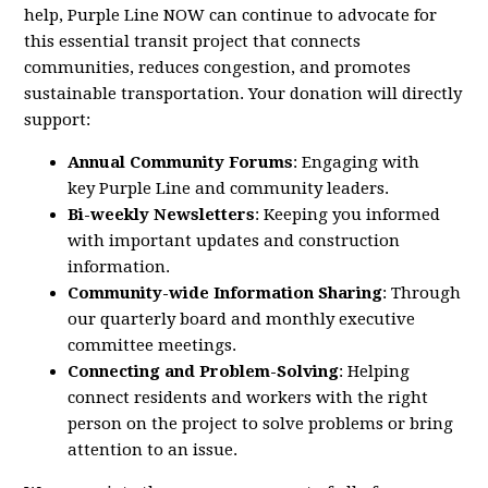
help,
Purple
Line
NOW
can continue to advocate for
this essential transit project that connects
communities, reduces congestion, and promotes
sustainable transportation. Your donation will directly
support:
Annual Community Forums
: Engaging with
key
Purple
Line
and community leaders.
Bi-weekly Newsletters
: Keeping you informed
with important updates and construction
information.
Community-wide Information Sharing
: Through
our quarterly board and monthly executive
committee meetings.
Connecting and Problem-Solving
: Helping
connect residents and workers with the right
person on the project to solve problems or bring
attention to an issue.