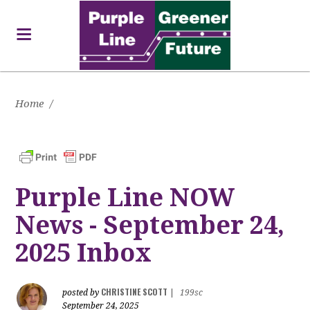
Home
/
Purple Line NOW
News - September 24,
2025 Inbox
CHRISTINE SCOTT
posted by
|
199sc
September 24, 2025