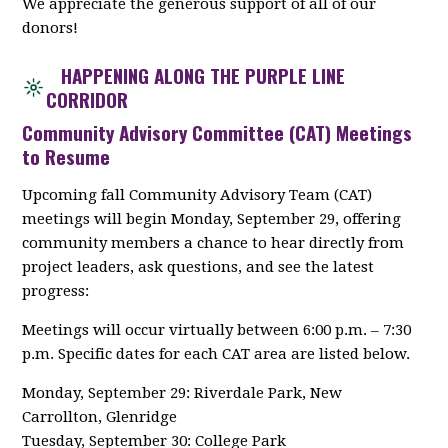
We appreciate the generous support of all of our
donors!
HAPPENING ALONG THE PURPLE LINE
CORRIDOR
Community Advisory Committee (CAT) Meetings
to Resume
Upcoming fall Community Advisory Team (CAT)
meetings will begin Monday, September 29, offering
community members a chance to hear directly from
project leaders, ask questions, and see the latest
progress:
Meetings will occur virtually between 6:00 p.m. – 7:30
p.m. Specific dates for each CAT area are listed below.
Monday, September 29: Riverdale Park, New
Carrollton, Glenridge
Tuesday, September 30: College Park