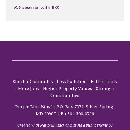
Subscribe with RSS
Shorter Commutes - Less Pollution - Better Trails
- More Jobs - Higher Property Values - Stronger
Communities
Purple Line
Now!
| P.O. Box 7074, Silver Spring,
MD 20907 | Ph 301-500-0756
Created with
NationBuilder
and using a public theme by