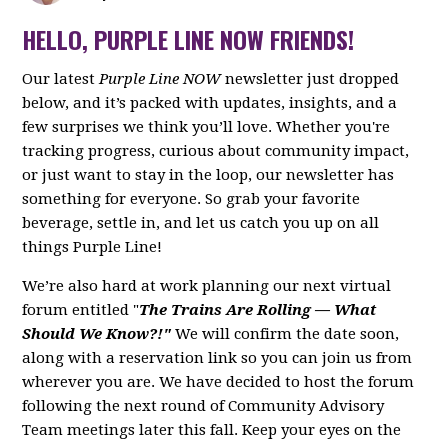
HELLO, PURPLE LINE NOW FRIENDS!
Our latest
Purple Line NOW
newsletter just dropped
below, and it’s packed with updates, insights, and a
few surprises we think you’ll love. Whether you're
tracking progress, curious about community impact,
or just want to stay in the loop, our newsletter has
something for everyone. So grab your favorite
beverage, settle in, and let us catch you up on all
things Purple Line!
We’re also hard at work planning our next virtual
forum entitled "
The Trains Are Rolling — What
Should We Know?!"
We will confirm the date soon,
along with a reservation link so you can join us from
wherever you are. We have decided to host the forum
following the next round of Community Advisory
Team meetings later this fall. Keep your eyes on the