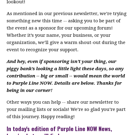
lookout!
As mentioned in our previous newsletter, we’re trying
something new this time -- asking you to be part of
the event as a sponsor for our upcoming forum!
Whether it’s your name, your business, or your
organization, we’ll give a warm shout-out during the
event to recognize your support.
And hey, even if sponsoring isn’t your thing, our
piggy bank’s looking a little light these days, so any
contribution -- big or small -- would mean the world
to Purple Line NOW. Details are below. Thanks for
being in our corner!
Other ways you can help -- share our newsletter to
your mailing lists or socials! We’re so glad you’re part
of this journey. Happy reading!
In today's edition of Purple Line NOW News,