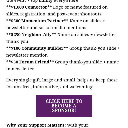
the event + top billing everywhere
**$1,000 Connector**
Logo or name featured on
slides, registration, and post-event shoutouts
**$500 Momentum Partner**
Name on slides +
newsletter and social media mentions
**$250 Neighbor Ally**
Name on slides + newsletter
thank-you
**$100 Community Builder**
Group thank-you slide +
newsletter mention
**$50 Forum Friend**
Group thank-you slide + name
in newsletter
Every single gift, large and small, helps us keep these
forums free, informative, and welcoming.
CLICK HERE TO
BECOME A
SPONSOR!
Why Your Support Matters:
With your