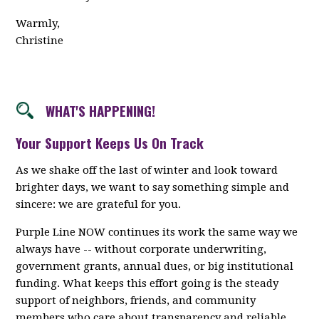
Warmly,
Christine
WHAT'S HAPPENING!
Your Support Keeps Us On Track
As we shake off the last of winter and look toward
brighter days, we want to say something simple and
sincere: we are grateful for you.
Purple Line NOW continues its work the same way we
always have -- without corporate underwriting,
government grants, annual dues, or big institutional
funding. What keeps this effort going is the steady
support of neighbors, friends, and community
members who care about transparency and reliable