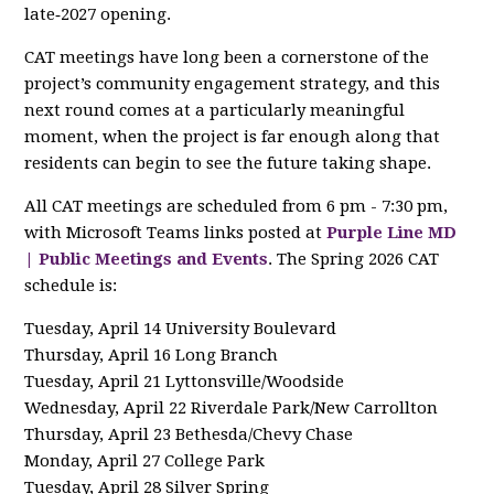
late‑2027 opening.
CAT meetings have long been a cornerstone of the
project’s community engagement strategy, and this
next round comes at a particularly meaningful
moment, when the project is far enough along that
residents can begin to see the future taking shape.
All CAT meetings are scheduled from 6 pm - 7:30 pm,
with Microsoft Teams links posted at
Purple Line MD
| Public Meetings and Events
. The Spring 2026 CAT
schedule is:
Tuesday, April 14 University Boulevard
Thursday, April 16 Long Branch
Tuesday, April 21 Lyttonsville/Woodside
Wednesday, April 22 Riverdale Park/New Carrollton
Thursday, April 23 Bethesda/Chevy Chase
Monday, April 27 College Park
Tuesday, April 28 Silver Spring