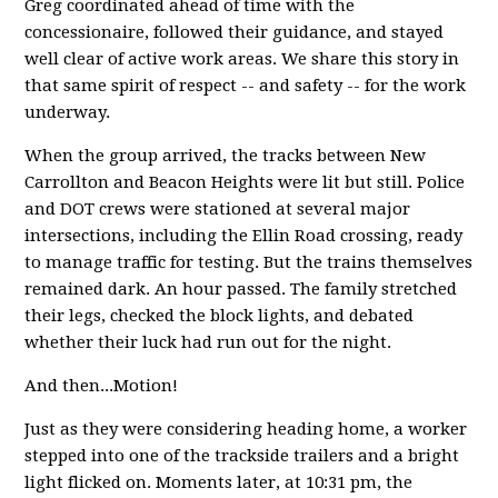
Greg coordinated ahead of time with the
concessionaire, followed their guidance, and stayed
well clear of active work areas. We share this story in
that same spirit of respect -- and safety -- for the work
underway.
When the group arrived, the tracks between New
Carrollton and Beacon Heights were lit but still. Police
and DOT crews were stationed at several major
intersections, including the Ellin Road crossing, ready
to manage traffic for testing. But the trains themselves
remained dark. An hour passed. The family stretched
their legs, checked the block lights, and debated
whether their luck had run out for the night.
And then...Motion!
Just as they were considering heading home, a worker
stepped into one of the trackside trailers and a bright
light flicked on. Moments later, at 10:31 pm, the