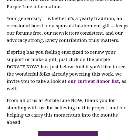
Purple Line information.
Your generosity -- whether it’s a yearly tradition, an
occasional boost, or a spur‑of‑the‑moment gift -- keeps
our forums free, our newsletters consistent, and our
advocacy strong. Every contribution truly matters.
If spring has you feeling energized to renew your
support or make a gift, just click on the purple
DONATE NOW! box just below. And if you’d like to see
the wonderful folks already powering this work, we
invite you to take a look at
our current donor list
,
as
well.
From all of us at Purple Line NOW, thank you for
standing with us, for believing in this project, and for
helping us carry this momentum into the months
ahead.