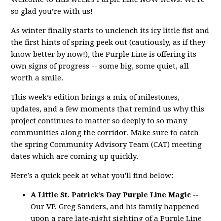
so glad you’re with us!
As winter finally starts to unclench its icy little fist and
the first hints of spring peek out (cautiously, as if they
know better by now!), the Purple Line is offering its
own signs of progress -- some big, some quiet, all
worth a smile.
This week’s edition brings a mix of milestones,
updates, and a few moments that remind us why this
project continues to matter so deeply to so many
communities along the corridor. Make sure to catch
the spring Community Advisory Team (CAT) meeting
dates which are coming up quickly.
Here’s a quick peek at what you'll find below:
A Little St. Patrick’s Day Purple Line Magic
--
Our VP, Greg Sanders, and his family happened
upon a rare late‑night sighting of a Purple Line