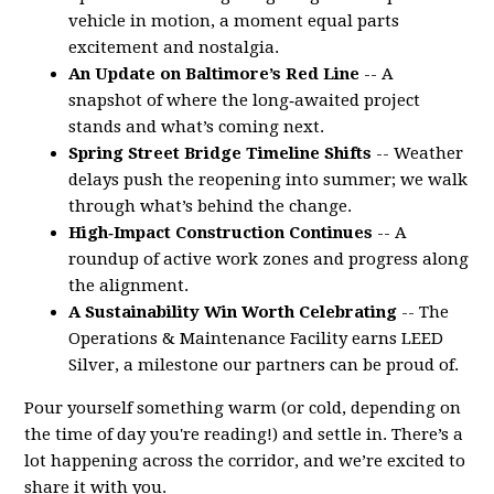
vehicle in motion, a moment equal parts
excitement and nostalgia.
An Update on Baltimore’s Red Line
-- A
snapshot of where the long‑awaited project
stands and what’s coming next.
Spring Street Bridge Timeline Shifts
-- Weather
delays push the reopening into summer; we walk
through what’s behind the change.
High‑Impact Construction Continues
-- A
roundup of active work zones and progress along
the alignment.
A Sustainability Win Worth Celebrating
-- The
Operations & Maintenance Facility earns LEED
Silver, a milestone our partners can be proud of.
Pour yourself something warm (or cold, depending on
the time of day you're reading!) and settle in. There’s a
lot happening across the corridor, and we’re excited to
share it with you.