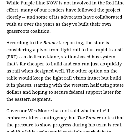
While Purple Line NOW is not involved in the Red Line
effort, many of our readers have followed the project
closely -- and some of its advocates have collaborated
with us over the years as they’ve built their own
grassroots coalition.
According to the
Banner’s
reporting, the state is
considering a pivot from light rail to bus rapid transit
(BRT) -- a dedicated‑lane, station‑based bus system
that’s far cheaper to build and can run just as quickly
as rail when designed well. The other option on the
table would keep the light rail vision intact but build
it in phases, starting with the western half using state
dollars and hoping to secure federal support later for
the eastern segment.
Governor Wes Moore has not said whether he’ll
embrace either contingency, but
The Banner
notes that
the pressure to show progress during his term is real.