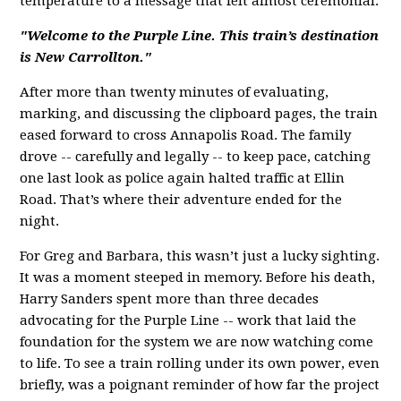
temperature to a message that felt almost ceremonial:
"Welcome to the Purple Line. This train’s d
estination
is New Carrollton."
After more than twenty minutes of evaluating,
marking, and discussing the clipboard pages, the train
eased forward to cross Annapolis Road. The family
drove -- carefully and legally -- to keep pace, catching
one last look as police again halted traffic at Ellin
Road. That’s where their adventure ended for the
night.
For Greg and Barbara, this wasn’t just a lucky sighting.
It was a moment steeped in memory. Before his death,
Harry Sanders spent more than three decades
advocating for the Purple Line -- work that laid the
foundation for the system we are now watching come
to life. To see a train rolling under its own power, even
briefly, was a poignant reminder of how far the project