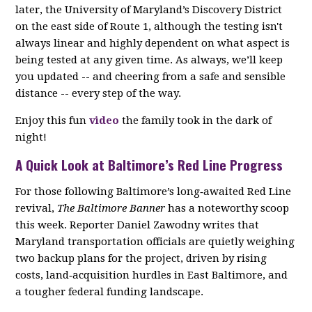
later, the University of Maryland’s Discovery District
on the east side of Route 1, although the testing isn't
always linear and highly dependent on what aspect is
being tested at any given time. As always, we’ll keep
you updated -- and cheering from a safe and sensible
distance -- every step of the way.
Enjoy this fun
video
the family took in the dark of
night!
A Quick Look at Baltimore’s Red Line Progress
For those following Baltimore’s long‑awaited Red Line
revival,
The Baltimore Banner
has a noteworthy scoop
this week. Reporter Daniel Zawodny writes that
Maryland transportation officials are quietly weighing
two backup plans for the project, driven by rising
costs, land‑acquisition hurdles in East Baltimore, and
a tougher federal funding landscape.