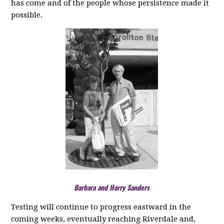
has come and of the people whose persistence made it
possible.
Barbara and Harry Sanders
Testing will continue to progress eastward in the
coming weeks, eventually reaching Riverdale and,