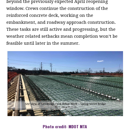
beyond the previously expected April reopening
window. Crews continue the construction of the
reinforced concrete deck, working on the
embankment, and roadway approach construction.
These tasks are still active and progressing, but the
weather related setbacks mean completion won’t be
feasible until later in the summer.
Photo credit: MDOT MTA