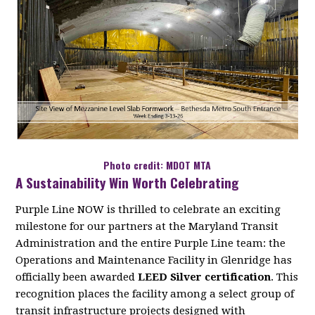
Photo credit: MDOT MTA
A Sustainability Win Worth Celebrating
Purple Line NOW is thrilled to celebrate an exciting
milestone for our partners at the Maryland Transit
Administration and the entire Purple Line team: the
Operations and Maintenance Facility in Glenridge has
officially been awarded
LEED Silver certification
. This
recognition places the facility among a select group of
transit infrastructure projects designed with