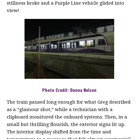
stillness broke and a Purple Line vehicle glided into
view!
Photo Credit: Donna Nelson
The train paused long enough for what Greg described
as a “glamour shot,” while a technician with a
clipboard monitored the onboard systems. Then, in a
small but thrilling flourish, the exterior signs lit up.
The interior display shifted from the time and