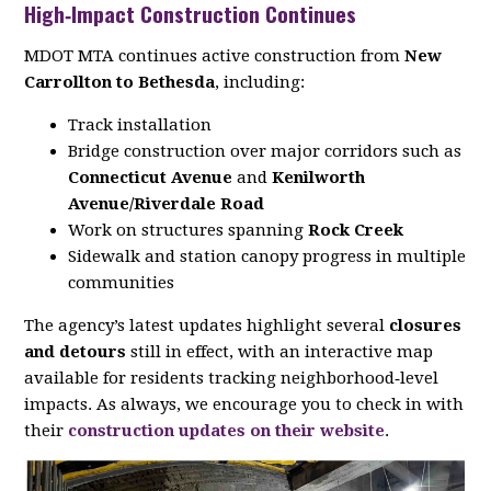
High‑Impact Construction Continues
MDOT MTA continues active construction from
New
Carrollton to Bethesda
, including:
Track installation
Bridge construction over major corridors such as
Connecticut Avenue
and
Kenilworth
Avenue/Riverdale Road
Work on structures spanning
Rock Creek
Sidewalk and station canopy progress in multiple
communities
The agency’s latest updates highlight several
closures
and detours
still in effect, with an interactive map
available for residents tracking neighborhood‑level
impacts. As always, we encourage you to check in with
their
construction updates on their website
.