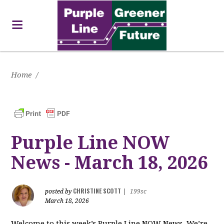
Home
/
Purple Line NOW
News - March 18, 2026
CHRISTINE SCOTT
posted by
|
199sc
March 18, 2026
Welcome to this week’s Purple Line NOW News. We’re