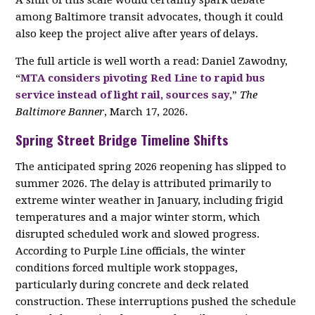
A shift of this scale would certainly spark debate
among Baltimore transit advocates, though it could
also keep the project alive after years of delays.
The full article is well worth a read: Daniel Zawodny,
“
MTA considers pivoting Red Line to rapid bus
service instead of light rail, sources say,
”
The
Baltimore Banner
, March 17, 2026.
Spring Street Bridge Timeline Shifts
The anticipated spring 2026 reopening has slipped to
summer 2026. The delay is attributed primarily to
extreme winter weather in January, including frigid
temperatures and a major winter storm, which
disrupted scheduled work and slowed progress.
According to Purple Line officials, the winter
conditions forced multiple work stoppages,
particularly during concrete and deck related
construction. These interruptions pushed the schedule