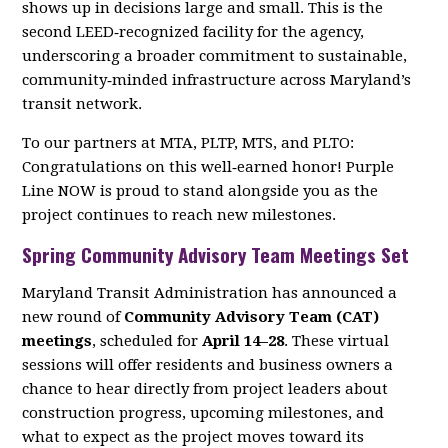
shows up in decisions large and small. This is the
second LEED‑recognized facility for the agency,
underscoring a broader commitment to sustainable,
community‑minded infrastructure across Maryland’s
transit network.
To our partners at MTA, PLTP, MTS, and PLTO:
Congratulations on this well‑earned honor! Purple
Line NOW is proud to stand alongside you as the
project continues to reach new milestones.
Spring Community Advisory Team Meetings Set
Maryland Transit Administration has announced a
new round of
Community Advisory Team (CAT)
meetings
, scheduled for
April 14–28
. These virtual
sessions will offer residents and business owners a
chance to hear directly from project leaders about
construction progress, upcoming milestones, and
what to expect as the project moves toward its