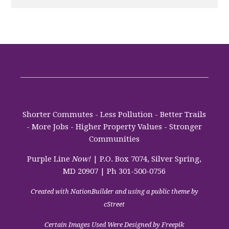
Shorter Commutes - Less Pollution - Better Trails
- More Jobs - Higher Property Values - Stronger
Communities
Purple Line
Now!
| P.O. Box 7074, Silver Spring,
MD 20907 | Ph 301-500-0756
Created with
NationBuilder
and using a public theme by
cStreet
Certain Images Used Were Designed by Freepik