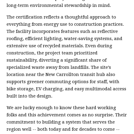
long‑term environmental stewardship in mind.
The certification reflects a thoughtful approach to
everything from energy use to construction practices.
The facility incorporates features such as reflective
roofing, efficient lighting, water‑saving systems, and
extensive use of recycled materials. Even during
construction, the project team prioritized
sustainability, diverting a significant share of
specialized waste away from landfills. The site’s
location near the New Carrollton transit hub also
supports greener commuting options for staff, with
bike storage, EV charging, and easy multimodal access
built into the design.
We are lucky enough to know these hard working
folks and this achievement comes as no surprise. Their
commitment to building a system that serves the
region well -- both today and for decades to come --