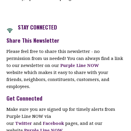
STAY CON
NECTED
Share This Newsletter
Please feel free to share this newsletter - no
permission from us needed! You can always find a link
to our newsletter on our
Purple Line NOW
website which makes it easy to share with your
friends, neighbors, constituents, customers, and
employees.
Get Connected
Make sure you are signed up for timely alerts from
Purple Line NOW via
our
Twitter
and
Facebook
pages, and at our
website
Purple Line NOW
.