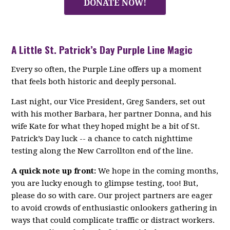
DONATE NOW!
A Little St. Patrick’s Day Purple Line Magic
Every so often, the Purple Line offers up a moment
that feels both historic and deeply personal.
Last night, our Vice President, Greg Sanders, set out
with his mother Barbara, her partner Donna, and his
wife Kate for what they hoped might be a bit of St.
Patrick’s Day luck -- a chance to catch nighttime
testing along the New Carrollton end of the line.
A quick note up front:
We hope in the coming months,
you are lucky enough to glimpse testing, too! But,
please do so with care. Our project partners are eager
to avoid crowds of enthusiastic onlookers gathering in
ways that could complicate traffic or distract workers.