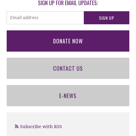
SIGN UP FOR EMAIL UPDATES:
DONATE NOW
CONTACT US
E-NEWS
Subscribe with RSS