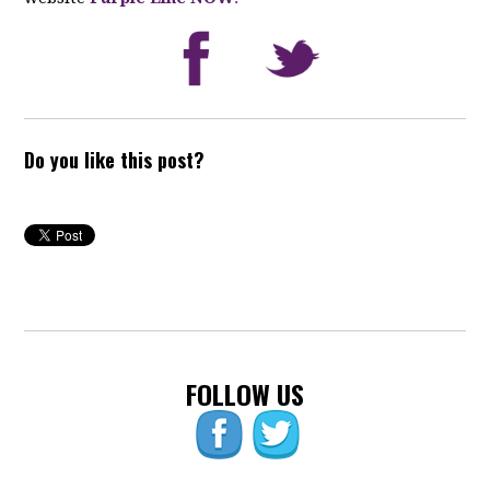
Do you like this post?
FOLLOW US