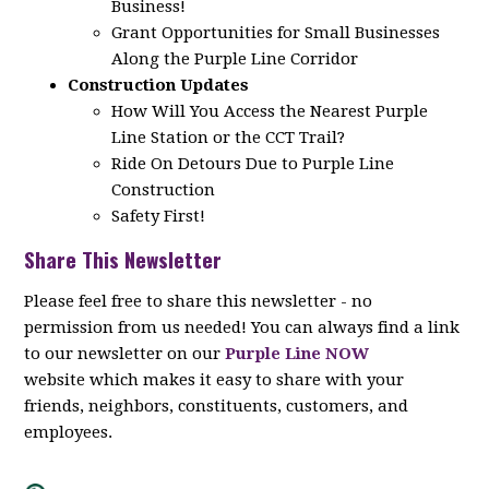
Business!
Grant Opportunities for Small Businesses
Along the Purple Line Corridor
Construction Updates
How Will You Access the Nearest Purple
Line Station or the CCT Trail?
Ride On Detours Due to Purple Line
Construction
Safety First!
Share This Newsletter
Please feel free to share this newsletter - no
permission from us needed! You can always find a link
to our newsletter on our
Purple Line NOW
website which makes it easy to share with your
friends, neighbors, constituents, customers, and
employees.