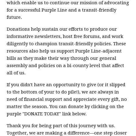
which enable us to continue our mission of advocating
for a successful Purple Line and a transit-friendly
future.
Donations help sustain our efforts to produce our
informative newsletters, host free forums, and work
diligently to champion transit-friendly policies. These
resources also help us support Purple Line-adjacent
bills as they make their way through our general
assembly and policies on a bi-county level that affect
all of us.
If you didn't have an opportunity to give (or it slipped
to the bottom of your to do pile!), we are always in
need of financial support and appreciate every gift, no
matter the season. You can donate by clicking on the
purple "DONATE TODAY" link below.
Thank you for being part of this journey with us.
Together, we are making a difference—one step closer