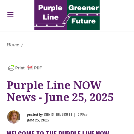
Home
/
Purple Line NOW
News - June 25, 2025
CHRISTINE SCOTT
posted by
|
199sc
June 25, 2025
WELCOME TO THE PURPLE LINE NOW