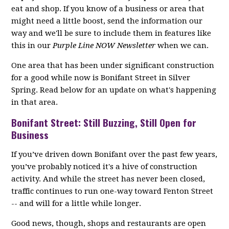
eat and shop. If you know of a business or area that
might need a little boost, send the information our
way and we'll be sure to include them in features like
this in our
Purple Line NOW Newsletter
when we can.
One area that has been under significant construction
for a good while now is Bonifant Street in Silver
Spring. Read below for an update on what's happening
in that area.
Bonifant Street: Still Buzzing, Still Open for
Business
If you’ve driven down Bonifant over the past few years,
you’ve probably noticed it's a hive of construction
activity. And while the street has never been closed,
traffic continues to run one-way toward Fenton Street
-- and will for a little while longer.
Good news, though, shops and restaurants are open