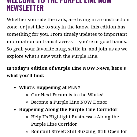
NEWSLETTER
Whether you ride the rails, are living in a construction
zone, or just like to stay in the know, this edition has
something for you. From timely updates to important
information on transit access -- you’re in good hands.
So grab your favorite mug, settle in, and join us as we
explore what’s new with the Purple Line.
In today's edition of Purple Line NOW News, here's
what you'll find:
What's Happening at PLN?
Our Next Forum is in the Works!
Become a Purple Line NOW Donor
Happening Along the Purple Line Corridor
Help Us Highlight Businesses Along the
Purple Line Corridor
Bonifant Street: Still Buzzing, Still Open for