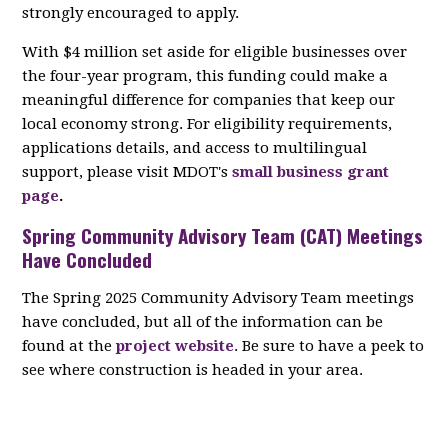
strongly encouraged to apply.
With $4 million set aside for eligible businesses over
the four-year program, this funding could make a
meaningful difference for companies that keep our
local economy strong. For eligibility requirements,
applications details, and access to multilingual
support, please visit MDOT's
small business grant
page
.
Spring Community Advisory Team (CAT) Meetings
Have Concluded
The Spring 2025 Community Advisory Team meetings
have concluded, but all of the information can be
found at the
project website
. Be sure to have a peek to
see where construction is headed in your area.