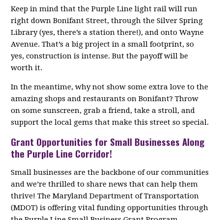
Keep in mind that the Purple Line light rail will run
right down Bonifant Street, through the Silver Spring
Library (yes, there’s a station there!), and onto Wayne
Avenue. That’s a big project in a small footprint, so
yes, construction is intense. But the payoff will be
worth it.
In the meantime, why not show some extra love to the
amazing shops and restaurants on Bonifant? Throw
on some sunscreen, grab a friend, take a stroll, and
support the local gems that make this street so special.
Grant Opportunities for Small Businesses Along
the Purple Line Corridor!
Small businesses are the backbone of our communities
and we’re thrilled to share news that can help them
thrive! The Maryland Department of Transportation
(MDOT) is offering vital funding opportunities through
the Purple Line Small Business Grant Program