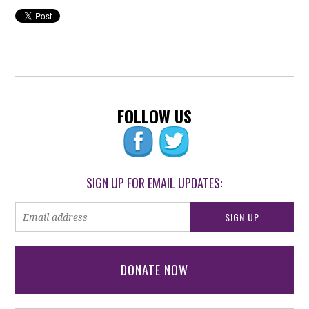
FOLLOW US
SIGN UP FOR EMAIL UPDATES:
DONATE NOW