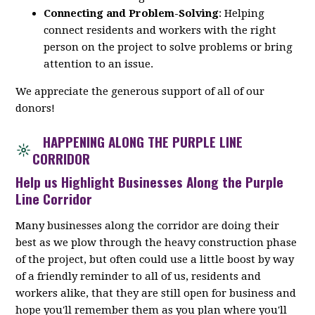
Connecting and Problem-Solving
: Helping
connect residents and workers with the right
person on the project to solve problems or bring
attention to an issue.
We appreciate the generous support of all of our
donors!
HAPPENING ALONG THE PURPLE LINE
CORRIDOR
Help us Highlight Businesses Along the Purple
Line Corridor
Many businesses along the corridor are doing their
best as we plow through the heavy construction phase
of the project, but often could use a little boost by way
of a friendly reminder to all of us, residents and
workers alike, that they are still open for business and
hope you'll remember them as you plan where you'll