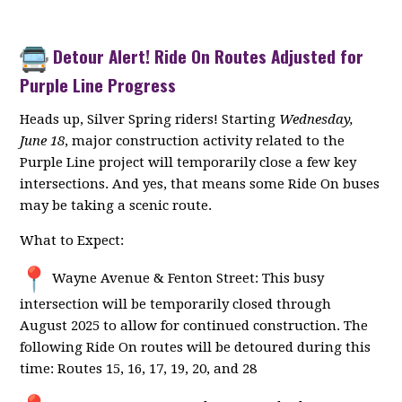
Detour Alert! Ride On Routes Adjusted for
Purple Line Progress
Heads up, Silver Spring riders! Starting
Wednesday,
June 18
, major construction activity related to the
Purple Line project will temporarily close a few key
intersections. And yes, that means some Ride On buses
may be taking a scenic route.
What to Expect:
Wayne Avenue & Fenton Street: This busy
intersection will be temporarily closed through
August 2025 to allow for continued construction. The
following Ride On routes will be detoured during this
time: Routes 15, 16, 17, 19, 20, and 28