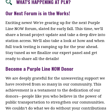
WHAT'S HAPPENING AT PLN?
Our Next Forum is in the Works!
Exciting news! We're gearing up for the next Purple
Line NOW forum, slated for early fall. This time, we’ll
share a broad project update and take a deep dive into
station access. We'll also take a look at how and when
full track testing is ramping up for the year ahead.
Stay tuned as we finalize our expert panel and get
ready to share all the details!
Become a Purple Line NOW Donor
We are deeply grateful for the unwavering support we
have received from so many in our community. This
achievement is a testament to the dedication of our
donors—people like you who believe in the power of
public transportation to strengthen our communities.
We couldn’t do what we do without your contributions