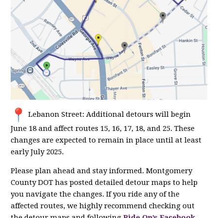
Lebanon Street: Additional detours will begin
June 18 and affect routes 15, 16, 17, 18, and 25. These
changes are expected to remain in place until at least
early July 2025.
Please plan ahead and stay informed. Montgomery
County DOT has posted detailed detour maps to help
you navigate the changes. If you ride any of the
affected routes, we highly recommend checking out
the detour maps and following
Ride On’s Facebook