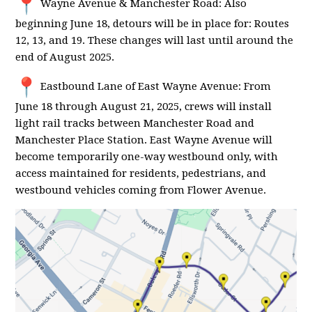
Wayne Avenue & Manchester Road: Also
beginning June 18, detours will be in place for: Routes
12, 13, and 19. These changes will last until around the
end of August 2025.
Eastbound Lane of East Wayne Avenue: From
June 18 through August 21, 2025, crews will install
light rail tracks between Manchester Road and
Manchester Place Station. East Wayne Avenue will
become temporarily one-way westbound only, with
access maintained for residents, pedestrians, and
westbound vehicles coming from Flower Avenue.