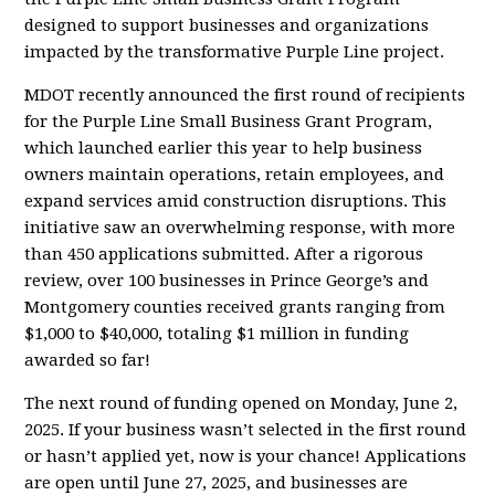
designed to support businesses and organizations
impacted by the transformative Purple Line project.
MDOT recently announced the first round of recipients
for the Purple Line Small Business Grant Program,
which launched earlier this year to help business
owners maintain operations, retain employees, and
expand services amid construction disruptions. This
initiative saw an overwhelming response, with more
than 450 applications submitted. After a rigorous
review, over 100 businesses in Prince George’s and
Montgomery counties received grants ranging from
$1,000 to $40,000, totaling $1 million in funding
awarded so far!
The next round of funding opened on Monday, June 2,
2025. If your business wasn’t selected in the first round
or hasn’t applied yet, now is your chance! Applications
are open until June 27, 2025, and businesses are