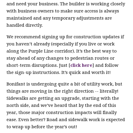
and need your business. The builder is working closely
with business owners to make sure access is always
maintained and any temporary adjustments are
handled directly.
We recommend signing up for construction updates if
you haven’t already (especially if you live or work
along the Purple Line corridor). It’s the best way to
stay ahead of any changes to pedestrian routes or
short-term disruptions. Just [
click here
] and follow
the sign-up instructions. It’s quick and worth it!
Bonifant is undergoing quite a bit of utility work, but
things are moving in the right direction -- literally!
Sidewalks are getting an upgrade, starting with the
north side, and we’ve heard that by the end of this
year, those major construction impacts will finally
ease. Even better? Road and sidewalk work is expected
to wrap up before the year’s out!