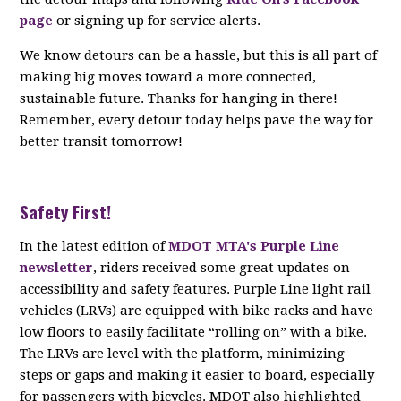
page
or signing up for service alerts.
We know detours can be a hassle, but this is all part of
making big moves toward a more connected,
sustainable future. Thanks for hanging in there!
Remember, every detour today helps pave the way for
better transit tomorrow!
Safety First!
In the latest edition of
MDOT MTA's Purple Line
newsletter
, riders received some great updates on
accessibility and safety features. Purple Line light rail
vehicles (LRVs) are equipped with bike racks and have
low floors to easily facilitate “rolling on” with a bike.
The LRVs are level with the platform, minimizing
steps or gaps and making it easier to board, especially
for passengers with bicycles. MDOT also highlighted