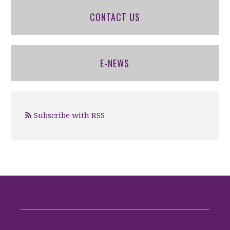
CONTACT US
E-NEWS
Subscribe with RSS