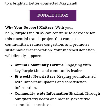
to a brighter, better-connected Maryland!
DONATE TODAY
Why Your Support Matters:
With your
help,
Purple
Line
NOW
can continue to advocate for
this essential transit project that connects
communities, reduces congestion, and promotes
sustainable transportation. Your matched donation
will directly support:
Annual Community Forums
: Engaging with
key
Purple
Line
and community leaders.
Bi-weekly Newsletters
: Keeping you informed
with important updates and construction
information.
Community-wide Information Sharing
: Through
our quarterly board and monthly executive
committee meetings.