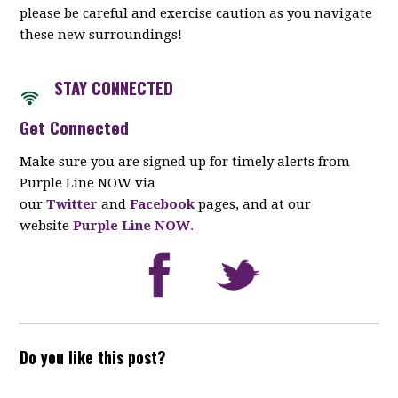
please be careful and exercise caution as you navigate
these new surroundings!
STAY CONNECTED
Get Connected
Make sure you are signed up for timely alerts from
Purple Line NOW via
our
Twitter
and
Facebook
pages, and at our
website
Purple Line NOW
.
Do you like this post?