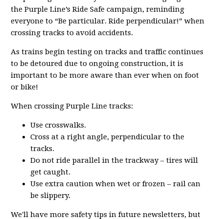
the Purple Line’s Ride Safe campaign, reminding
everyone to “Be particular. Ride perpendicular!” when
crossing tracks to avoid accidents.
As trains begin testing on tracks and traffic continues
to be detoured due to ongoing construction, it is
important to be more aware than ever when on foot
or bike!
When crossing Purple Line tracks:
Use crosswalks.
Cross at a right angle, perpendicular to the
tracks.
Do not ride parallel in the trackway – tires will
get caught.
Use extra caution when wet or frozen – rail can
be slippery.
We'll have more safety tips in future newsletters, but