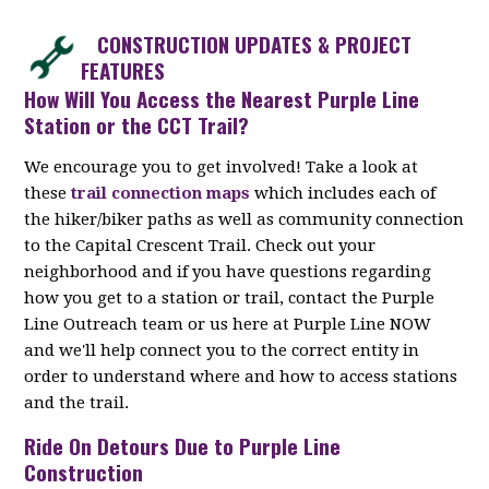
CONSTRUCTION UPDATES & PROJECT
FEATURES
How Will You Access the Nearest Purple Line
Station or the CCT Trail?
We encourage you to get involved! Take a look at
these
trail connection maps
which includes each of
the hiker/biker paths as well as community connection
to the Capital Crescent Trail. Check out your
neighborhood and if you have questions regarding
how you get to a station or trail, contact the Purple
Line Outreach team or us here at Purple Line NOW
and we'll help connect you to the correct entity in
order to understand where and how to access stations
and the trail.
Ride On Detours Due to Purple Line
Construction