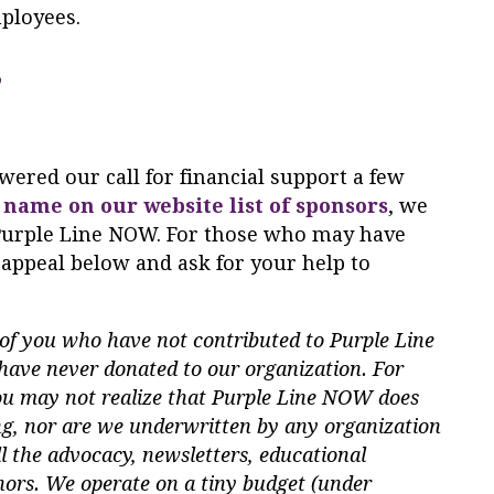
ployees.
?
ered our call for financial support a few
 name on our website list of sponsors
, we
o Purple Line NOW. For those who may have
 appeal below and ask for your help to
of you who have not contributed to Purple Line
ave never donated to our organization. For
ou may not realize that Purple Line NOW does
ing, nor are we underwritten by any organization
l the advocacy, newsletters, educational
nors. We operate on a tiny budget (under