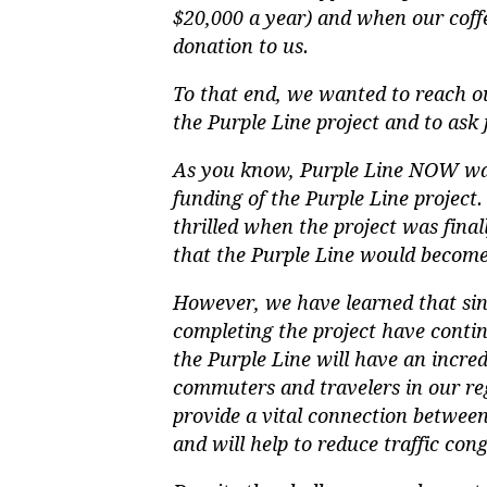
$20,000 a year) and when our coffe
donation to us.
To that end, we wanted to reach ou
the Purple Line project and to ask 
As you know, Purple Line NOW was
funding of the Purple Line project
thrilled when the project was fina
that the Purple Line would become 
However, we have learned that sin
completing the project have conti
the Purple Line will have an incredi
commuters and travelers in our reg
provide a vital connection between
and will help to reduce traffic cong