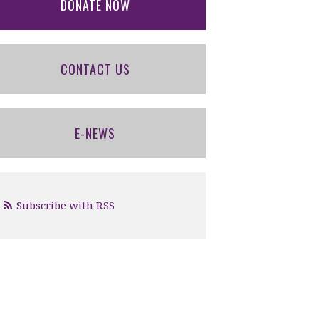
DONATE NOW
CONTACT US
E-NEWS
Subscribe with RSS