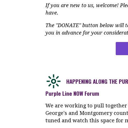
If you are new to us, welcome! Pl
have.
The "DONATE" button below will ta
you in advance for your considerat
HAPPENING ALONG THE PUR
Purple Line NOW Forum
We are working to pull together
George's and Montgomery counti
tuned and watch this space for 