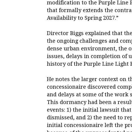
modification to the Purple Line 
that formally extends the contra
Availability to Spring 2027.”
Director Biggs explained that the
the ongoing challenges and comp
dense urban environment, the o
issues, delays in completion of u
history of the Purple Line Light R
He notes the larger context on t
concessionaire discovered compli
and delays at some of the work 
This dormancy had been a resul
events: 1) the initial lawsuit tha
dismissed, and 2) the need to re
initial concessionaire left the p