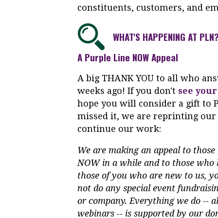
constituents, customers, and em
WHAT'S HAPPENING AT PLN
A Purple Line NOW Appeal
A big THANK YOU to all who answ
weeks ago! If you don't
see your
hope you will consider a gift t
missed it, we are reprinting our
continue our work:
We are making an appeal to those 
NOW in a while and to those who h
those of you who are new to us, y
not do any special event fundrais
or company. Everything we do -- al
webinars -- is supported by our do