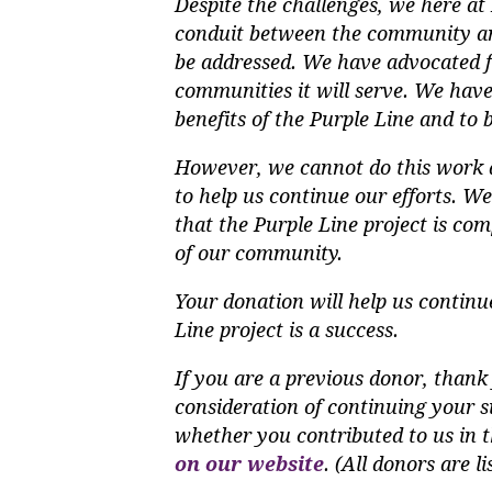
Despite the challenges, we here a
conduit between the community an
be addressed. We have advocated for
communities it will serve. We have
benefits of the Purple Line and to b
However, we cannot do this work a
to help us continue our efforts. W
that the Purple Line project is com
of our community.
Your donation will help us continu
Line project is a success.
If you are a previous donor, thank 
consideration of continuing your su
whether you contributed to us in t
on our website
. (All donors are l