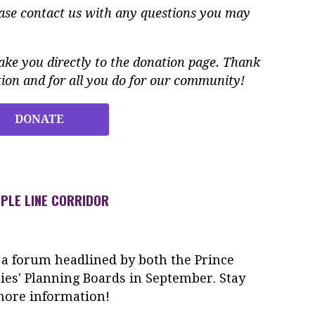
ease contact us with any questions you may
ke you directly to the donation page. Thank
ion and for all you do for our community!
DONATE
PLE LINE CORRIDOR
 a forum headlined by both the Prince
es' Planning Boards in September. Stay
more information!