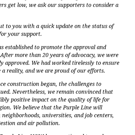
rs get low, we ask our supporters to consider a
t to you with a quick update on the status of
for your support.
 established to promote the approval and
. After more than 20 years of advocacy, we were
lly approved. We had worked tirelessly to ensure
a reality, and we are proud of our efforts.
ce construction began, the challenges to
nued. Nevertheless, we remain convinced that
bly positive impact on the quality of life for
ion. We believe that the Purple Line will
 neighborhoods, universities, and job centers,
estion and air pollution.