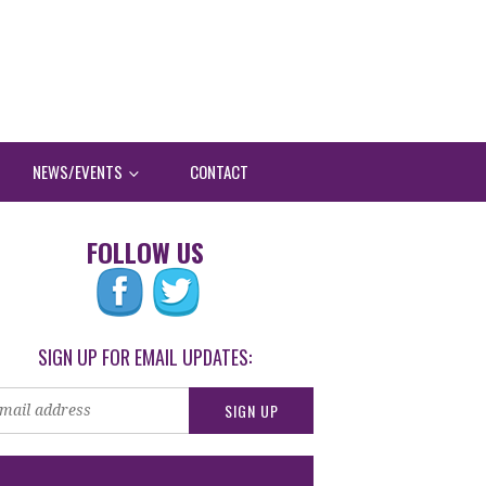
NEWS/EVENTS
CONTACT
FOLLOW US
SIGN UP FOR EMAIL UPDATES: