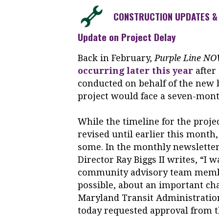
CONSTRUCTION UPDATES & 
Update on Project Delay
Back in February,
Purple Line N
occurring later this year
after
conducted on behalf of the new b
project would face a seven-month
While the timeline for the proje
revised until earlier this month
some. In the monthly newslette
Director Ray Biggs II writes, “I 
community advisory team membe
possible, about an important ch
Maryland Transit Administration
today requested approval from t