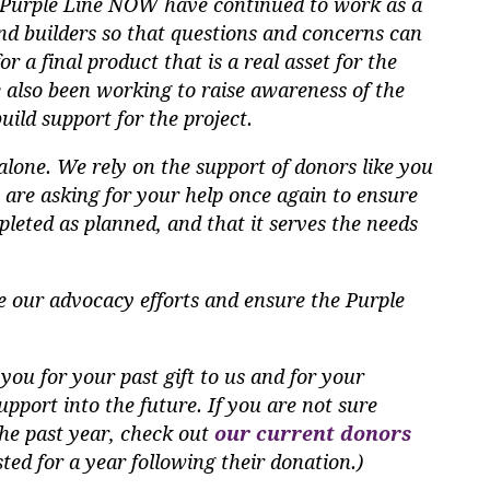
t Purple Line NOW have continued to work as a
d builders so that questions and concerns can
 a final product that is a real asset for the
 also been working to raise awareness of the
uild support for the project.
lone. We rely on the support of donors like you
e are asking for your help once again to ensure
pleted as planned, and that it serves the needs
e our advocacy efforts and ensure the Purple
you for your past gift to us and for your
pport into the future. If you are not sure
he past year, check out
our current donors
isted for a year following their donation.)