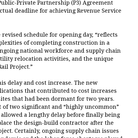
Public-Private Partnership (P3) Agreement
ctual deadline for achieving Revenue Service
 revised schedule for opening day, “reflects
lexities of completing construction in a
ngoing national workforce and supply chain
tility relocation activities, and the unique
ail Project.”
his delay and cost increase. The new
cations that contributed to cost increases
sites that had been dormant for two years.
t of two significant and “highly uncommon”
t allowed a lengthy delay before finally being
place the design-build contractor after the
roject. Certainly, ongoing supply chain issues