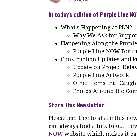
In today's edition of Purple Line NO
What's Happening at PLN?
Why We Ask for Suppo
Happening Along the Purple
Purple Line NOW Foru
Construction Updates and Pr
Update on Project Dela
Purple Line Artwork
Other Items that Caugh
Photos Around the Cor
Share This Newsletter
Please feel free to share this n
can always find a link to our ne
NOW
website which makes it eas