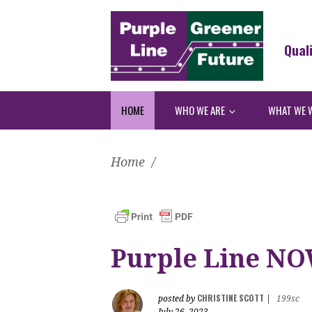
Qual
HOME
WHO WE ARE
WHAT WE 
Home
/
Purple Line NOW
CHRISTINE SCOTT
posted by
|
199sc
July 26, 2023