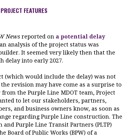
PROJECT FEATURES
OW News
reported on
a potential delay
 an analysis of the project status was
uilder. It seemed very likely then that the
 delay into early 2027.
ct (which would include the delay) was not
, the revision may have come as a surprise to
r from the Purple Line MDOT team, Project
wanted to let our stakeholders, partners,
rs, and business owners know, as soon as
ange regarding Purple Line construction. The
 and Purple Line Transit Partners (PLTP)
he Board of Public Works (BPW) of a