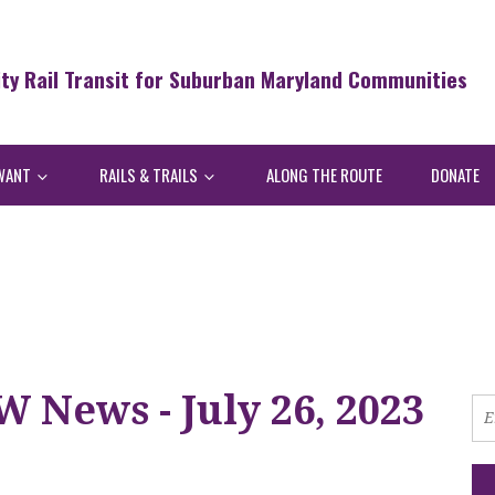
ity Rail Transit for Suburban Maryland Communities
WANT
RAILS & TRAILS
ALONG THE ROUTE
DONATE
 News - July 26, 2023