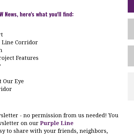
W News, here's what you'll find:
rt
 Line Corridor
m
oject Features
y
t Our Eye
ridor
ewsletter - no permission from us needed! You
wsletter on our
Purple Line
y to share with your friends, neighbors,