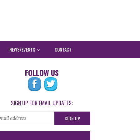
NEWS/EVENTS
CONTACT
FOLLOW US
SIGN UP FOR EMAIL UPDATES: