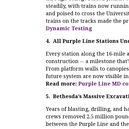
steadily, with trains now runni
and poised to cross the Univers
trains on the tracks made the pr
Dynamic Testing
4. All Purple Line Stations U
Every station along the 16‑mile 
construction -- a milestone that’
From platform walls to canopies
future system are now visible i
Read more:
Purple Line MD co
5. Bethesda’s Massive Excava
Years of blasting, drilling, and
crews removed 2.5 million pound
between the Purple Line and the