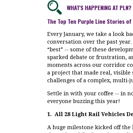
WHAT'S HAPPENING AT PLN?
The Top Ten Purple Line Stories of
Every January, we take a look ba
conversation over the past year.
“best” -- some of these develop
sparked debate or frustration, 
moments across our corridor com
a project that made real, visible 
challenges of a complex, multi‑ju
Settle in with your coffee -- in 
everyone buzzing this year!
1. All 28 Light Rail Vehicles 
A huge milestone kicked off the 