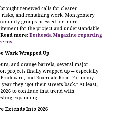
 brought renewed calls for clearer
, risks, and remaining work. Montgomery
mmunity groups pressed for more
citement for the project and understandable
.
Read more:
Bethesda Magazine reporting
cerns
cape Work Wrapped Up
tours, and orange barrels, several major
on projects finally wrapped up -- especially
 Boulevard, and Riverdale Road. For many
year they “got their streets back.” At least,
 2026 to continue that trend with
sting expanding.
re Extends Into 2026