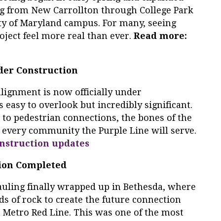
ng from New Carrollton through College Park
ity of Maryland campus. For many, seeing
oject feel more real than ever.
Read more:
nder Construction
alignment is now officially under
s easy to overlook but incredibly significant.
 to pedestrian connections, the bones of the
n every community the Purple Line will serve.
nstruction updates
tion Completed
 hauling finally wrapped up in Bethesda, where
s of rock to create the future connection
 Metro Red Line. This was one of the most