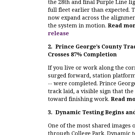
the 28th and final Purple Line l
full fleet earlier than expected. 
now expand across the alignment,
the system in motion.
Read mo
release
2. Prince George’s County Tr
Crosses 87% Completion
If you live or work along the co
surged forward, station platform
-- were completed. Prince Georg
track laid, a visible sign that t
toward finishing work.
Read mo
3. Dynamic Testing Begins an
One of the most shared images of
through College Park. Dynamic t