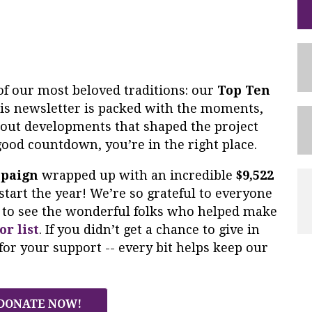
of our most beloved traditions: our
Top Ten
s newsletter is packed with the moments,
dout developments that shaped the project
 good countdown, you’re in the right place.
mpaign
wrapped up with an incredible
$9,522
start the year! We’re so grateful to everyone
ke to see the wonderful folks who helped make
or list
. If you didn’t get a chance to give in
for your support -- every bit helps keep our
DONATE NOW!