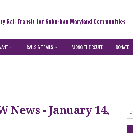
ity Rail Transit for Suburban Maryland Communities
WANT
RAILS & TRAILS
ALONG THE ROUTE
DONATE
W News - January 14,