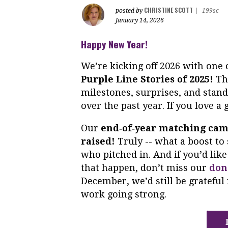
CHRISTINE SCOTT
posted by
|
199sc
January 14, 2026
Happy New Year!
We’re kicking off 2026 with one 
Purple Line Stories of 2025!
Thi
milestones, surprises, and stan
over the past year. If you love a
Our
end‑of‑year matching ca
raised!
Truly -- what a boost to 
who pitched in. And if you’d li
that happen, don’t miss our
don
December, we’d still be grateful 
work going strong.