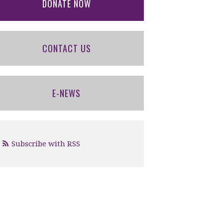
DONATE NOW
CONTACT US
E-NEWS
Subscribe with RSS