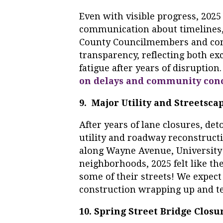
Even with visible progress, 2025
communication about timelines
County Councilmembers and co
transparency, reflecting both ex
fatigue after years of disruption
on delays and community con
9. Major Utility and Streets
After years of lane closures, de
utility and roadway reconstructi
along Wayne Avenue, University
neighborhoods, 2025 felt like the 
some of their streets! We expect
construction wrapping up and te
10. Spring Street Bridge Closu