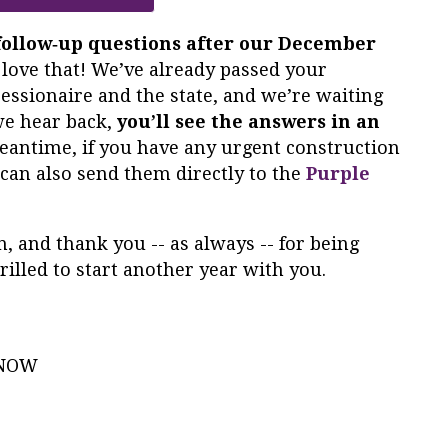
follow‑up questions after our December
 love that! We’ve already passed your
essionaire and the state, and we’re waiting
we hear back,
you’ll see the answers in an
meantime, if you have any urgent construction
can also send them directly to the
Purple
, and thank you -- as always -- for being
rilled to start another year with you.
e NOW