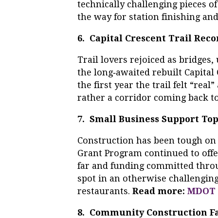
technically challenging pieces of
the way for station finishing an
6. Capital Crescent Trail Rec
Trail lovers rejoiced as bridge
the long‑awaited rebuilt Capital
the first year the trail felt “rea
rather a corridor coming back to
7. Small Business Support Tops
Construction has been tough on 
Grant Program continued to offer
far and funding committed thro
spot in an otherwise challengin
restaurants.
Read more:
MDOT 
8. Community Construction Fa