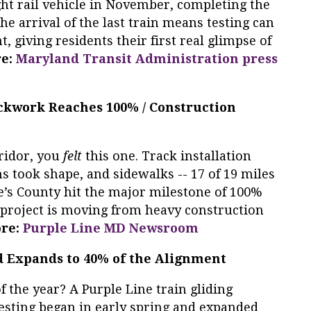
ight rail vehicle in November, completing the
The arrival of the last train means testing can
 giving residents their first real glimpse of
re:
Maryland Transit Administration press
ackwork Reaches 100% / Construction
rridor, you
felt
this one. Track installation
s took shape, and sidewalks -- 17 of 19 miles
e’s County hit the major milestone of 100%
he project is moving from heavy construction
re:
Purple Line MD Newsroom
d Expands to 40% of the Alignment
 the year? A Purple Line train gliding
esting began in early spring and expanded