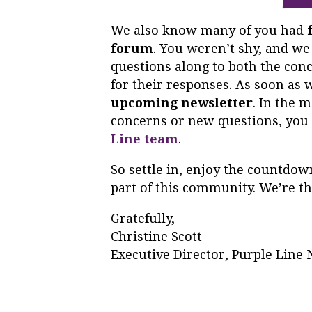
We also know many of you had
forum
. You weren’t shy, and we
questions along to both the conc
for their responses. As soon as 
upcoming newsletter
. In the 
concerns or new questions, you 
Line team
.
So settle in, enjoy the countdown
part of this community. We’re th
Gratefully,
Christine Scott
Executive Director, Purple Lin