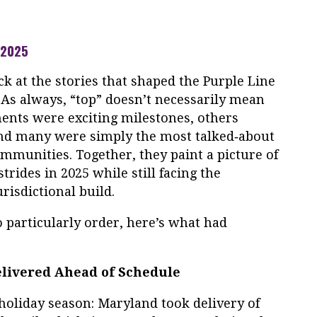
 2025
ck at the stories that shaped the Purple Line
 As always, “top” doesn’t necessarily mean
ments were exciting milestones, others
and many were simply the most talked‑about
munities. Together, they paint a picture of
strides in 2025 while still facing the
risdictional build.
no particularly order, here’s what had
Delivered Ahead of Schedule
holiday season: Maryland took delivery of