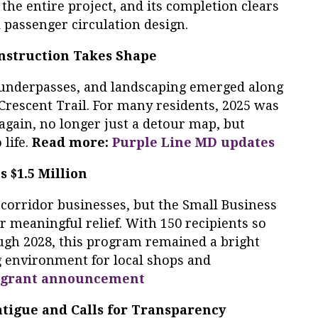
 the entire project, and its completion clears
d passenger circulation design.
onstruction Takes Shape
s, underpasses, and landscaping emerged along
 Crescent Trail. For many residents, 2025 was
l” again, no longer just a detour map, but
 life.
Read more:
Purple Line MD updates
 $1.5 Million
corridor businesses, but the Small Business
 meaningful relief. With 150 recipients so
ugh 2028, this program remained a bright
g environment for local shops and
grant announcement
tigue and Calls for Transparency