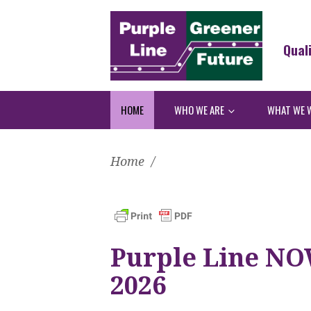
Qual
HOME
WHO WE ARE
WHAT WE 
Home
/
Purple Line NO
2026