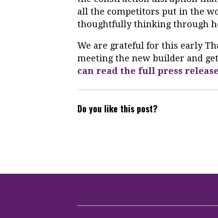
all the competitors put in the wo
thoughtfully thinking through ho
We are grateful for this early 
meeting the new builder and gett
can read the full press releas
Do you like this post?