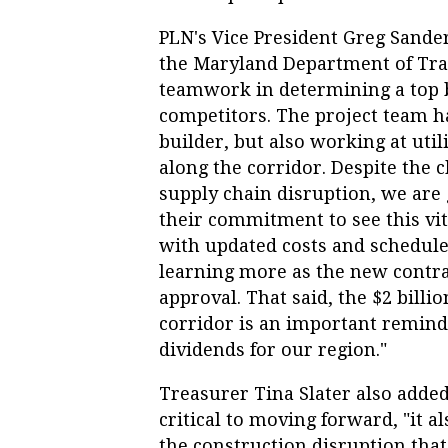
PLN's Vice President Greg Sander
the Maryland Department of Tran
teamwork in determining a top b
competitors. The project team h
builder, but also working at uti
along the corridor. Despite the c
supply chain disruption, we are 
their commitment to see this vi
with updated costs and schedule
learning more as the new contra
approval. That said, the $2 bill
corridor is an important reminde
dividends for our region."
Treasurer Tina Slater also added
critical to moving forward, "it
the construction disruption that