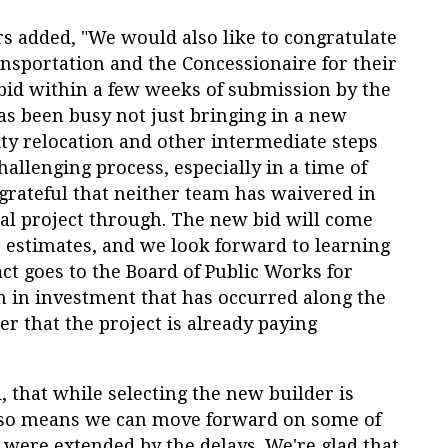
s added, "We would also like to congratulate
sportation and the Concessionaire for their
id within a few weeks of submission by the
as been busy not just bringing in a new
lity relocation and other intermediate steps
hallenging process, especially in a time of
grateful that neither team has waivered in
tal project through. The new bid will come
 estimates, and we look forward to learning
ct goes to the Board of Public Works for
ion in investment that has occurred along the
r that the project is already paying
, that while selecting the new builder is
 also means we can move forward on some of
 were extended by the delays. We're glad that