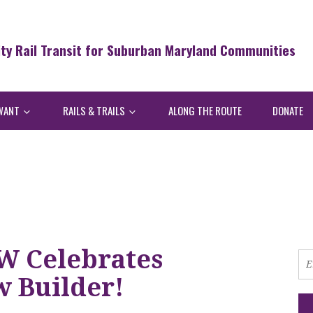
ity Rail Transit for Suburban Maryland Communities
WANT
RAILS & TRAILS
ALONG THE ROUTE
DONATE
W Celebrates
w Builder!