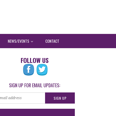
NEWS/EVENTS
CONTACT
FOLLOW US
SIGN UP FOR EMAIL UPDATES: