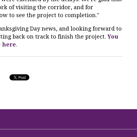
rk of visiting the corridor, and for
w to see the project to completion."
Thanksgiving Day news, and looking forward to
ing back on track to finish the project.
You
e here
.