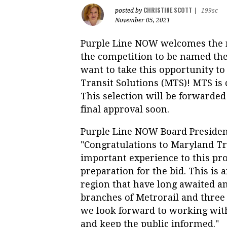
CHRISTINE SCOTT
posted by
|
199sc
November 05, 2021
Purple Line NOW welcomes the n
the competition to be named the
want to take this opportunity 
Transit Solutions (MTS)! MTS i
This selection will be forwarded
final approval soon.
Purple Line NOW Board Presiden
"Congratulations to Maryland Tr
important experience to this pro
preparation for the bid. This is 
region that have long awaited a
branches of Metrorail and three 
we look forward to working wit
and keep the public informed."