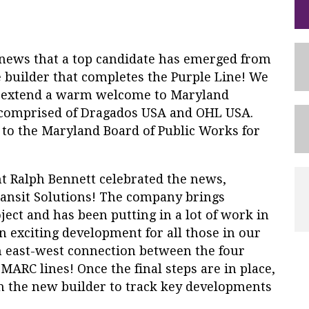
ews that a top candidate has emerged from
 builder that completes the Purple Line! We
to extend a warm welcome to Maryland
s comprised of Dragados USA and OHL USA.
 to the Maryland Board of Public Works for
t Ralph Bennett celebrated the news,
ansit Solutions! The company brings
ject and has been putting in a lot of work in
an exciting development for all those in our
n east-west connection between the four
MARC lines! Once the final steps are in place,
h the new builder to track key developments