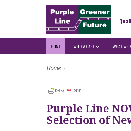
Qual
HOME
WHO WE ARE
WHAT WE 
Home
/
Purple Line NO
Selection of Ne