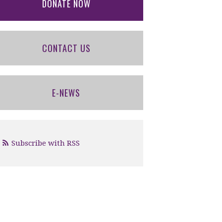
DONATE NOW
CONTACT US
E-NEWS
Subscribe with RSS