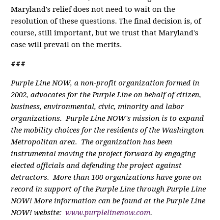
Maryland's relief does not need to wait on the
resolution of these questions. The final decision is, of
course, still important, but we trust that Maryland's
case will prevail on the merits.
###
Purple Line NOW, a non-profit organization formed in
2002, advocates for the Purple Line on behalf of citizen,
business, environmental, civic, minority and labor
organizations. Purple Line NOW's mission is to expand
the mobility choices for the residents of the Washington
Metropolitan area. The organization has been
instrumental moving the project forward by engaging
elected officials and defending the project against
detractors. More than 100 organizations have gone on
record in support of the Purple Line through Purple Line
NOW! More information can be found at the Purple Line
NOW! website:
www.purplelinenow.com
.