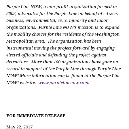
Purple Line NOW, a non-profit organization formed in
2002, advocates for the Purple Line on behalf of citizen,
business, environmental, civic, minority and labor
organizations. Purple Line NOW's mission is to expand
the mobility choices for the residents of the Washington
Metropolitan area. The organization has been
instrumental moving the project forward by engaging
elected officials and defending the project against
detractors. More than 100 organizations have gone on
record in support of the Purple Line through Purple Line
NOW! More information can be found at the Purple Line
NOW! website:
www.purplelinenow.com
.
F
OR IMMEDIATE RELEASE
May 22, 2017