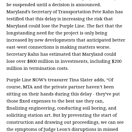
be suspended until a decision is announced.
Maryland’s Secretary of Transportation Pete Rahn has
testified that this delay is increasing the risk that
Maryland could lose the Purple Line. The fact that the
longstanding need for the project is only being
increased by new developments that anticipated better
east-west connections is making matters worse.
Secretary Rahn has estimated that Maryland could
lose over $800 million in investments, including $200
million in termination costs.
Purple Line NOW’s treasurer Tina Slater adds, “Of
course, MTA and the private partner haven’t been
sitting on their hands during this delay - they’ve put
those fixed expenses to the best use they can,
finalizing engineering, conducting soil boring, and
soliciting station art. But by preventing the start of
construction and drawing out proceedings, we can see
the symptoms of Judge Leon’s disruptions in missed