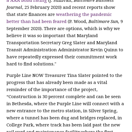
a AAA bond rating
(J. Sullivan,
Baltimore Business
Journal
,
25 February 2020) and recent reports show
that state finances are
weathering the pandemic
better than had been feared
(P. Wood,
Baltimore Sun,
9
September 2020).
There are options, which is why we
believe it was so important that
Maryland
Transportation Secretary Greg Slater and Maryland
Transit Administration Administrator Kevin Quinn to
have repeatedly expressed their commitment work
hard to find solutions."
Purple Line NOW Treasurer Tina Slater pointed to the
progress that has already been made as a vital
reminder of the importance of the project,
“Construction is 30 percent complete and can be seen
in Bethesda, where the Purple Line will connect with a
new entrance to the metro station, in Silver Spring,
where a tunnel has been dug and bridges replaced, in
College Park, where track has been laid past the new