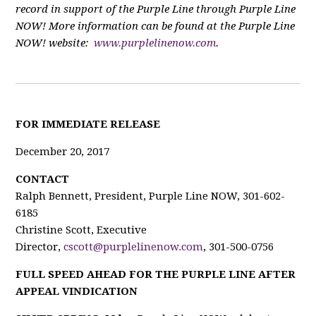
record in support of the Purple Line through Purple Line
NOW! More information can be found at the Purple Line
NOW! website:
www.purplelinenow.com
.
FOR IMMEDIATE RELEASE
December 20, 2017
CONTACT
Ralph Bennett, President, Purple Line NOW, 301-602-
6185
Christine Scott, Executive
Director,
cscott@purplelinenow.com
, 301-500-0756
FULL SPEED AHEAD FOR THE PURPLE LINE AFTER
APPEAL VINDICATION