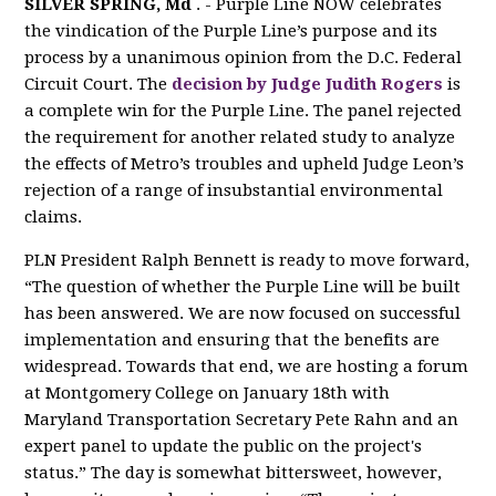
SILVER SPRING, Md
. - Purple Line NOW celebrates
the vindication of the Purple Line’s purpose and its
process by a unanimous opinion from the D.C. Federal
Circuit Court. The
decision by Judge Judith Rogers
is
a complete win for the Purple Line. The panel rejected
the requirement for another related study to analyze
the effects of Metro’s troubles and upheld Judge Leon’s
rejection of a range of insubstantial environmental
claims.
PLN President Ralph Bennett is ready to move forward,
“The question of whether the Purple Line will be built
has been answered. We are now focused on successful
implementation and ensuring that the benefits are
widespread. Towards that end, we are hosting a forum
at Montgomery College on January 18th with
Maryland Transportation Secretary Pete Rahn and an
expert panel to update the public on the project's
status.” The day is somewhat bittersweet, however,