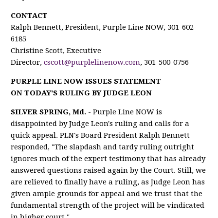
CONTACT
Ralph Bennett, President, Purple Line NOW, 301-602-
6185
Christine Scott, Executive
Director,
cscott@purplelinenow.com
, 301-500-0756
PURPLE LINE NOW ISSUES STATEMENT
ON TODAY'S RULING BY JUDGE LEON
SILVER SPRING, Md. -
Purple Line NOW is
disappointed by Judge Leon's ruling and calls for a
quick appeal. PLN's Board President Ralph Bennett
responded, "The slapdash and tardy ruling outright
ignores much of the expert testimony that has already
answered questions raised again by the Court. Still, we
are relieved to finally have a ruling, as Judge Leon has
given ample grounds for appeal and we trust that the
fundamental strength of the project will be vindicated
in higher court."