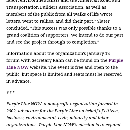
labor, environmentalists and the American Road and
Transportation Builders Association, as well as
members of the public from all walks of life wrote
letters, went to rallies, and did their part." Slater
concluded, "This success was only possible thanks to a
grand coalition of supporters. We intend to do our part
and see the project through to completion."
Information about the organization's January 18
forum with Secretary Rahn can be found on the
Purple
Line NOW
website. The event is free and open to the
public, but space is limited and seats must be reserved
in advance.
###
Purple Line NOW, a non-profit organization formed in
2002, advocates for the Purple Line on behalf of citizen,
business, environmental, civic, minority and labor
organizations. Purple Line NOW's mission is to expand