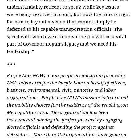
understandably reticent to speak while key issues
were being resolved in court, but now the time is right
for him to lay out a vision that cannot simply be
deferred to his capable transportation officials. The
speed with which we can finish the job will be a vital
part of Governor Hogan’s legacy and we need his
leadership.”
###
Purple Line NOW, a non-profit organization formed in
2002, advocates for the Purple Line on behalf of citizen,
business, environmental, civic, minority and labor
organizations. Purple Line NOW's mission is to expand
the mobility choices for the residents of the Washington
Metropolitan area. The organization has been
instrumental moving the project forward by engaging
elected officials and defending the project against
detractors. More than 100 organizations have gone on