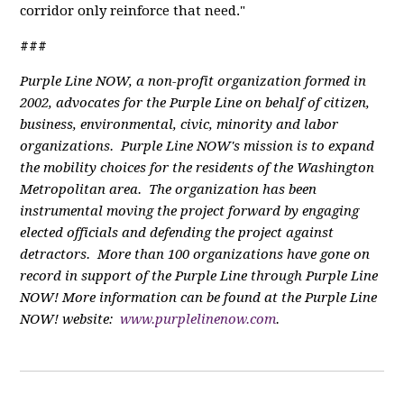
corridor only reinforce that need."
###
Purple Line NOW, a non-profit organization formed in
2002, advocates for the Purple Line on behalf of citizen,
business, environmental, civic, minority and labor
organizations. Purple Line NOW's mission is to expand
the mobility choices for the residents of the Washington
Metropolitan area. The organization has been
instrumental moving the project forward by engaging
elected officials and defending the project against
detractors. More than 100 organizations have gone on
record in support of the Purple Line through Purple Line
NOW! More information can be found at the Purple Line
NOW! website:
www.purplelinenow.com
.