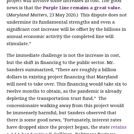
project will involve some increases in cost. The good
news is that the
Purple Line remains a great value
.
(
Maryland Matters
, 23 May 2020.)
This dispute does not
undermine its fundamental strengths and even
a
significant
cost increase will be offset by the billions in
annual economic activity the completed line will
stimulate.”
The immediate challenge is not the increase in cost,
but the shift in financing to the public sector. Mr.
Sanders summarized, “There
are
roughly a billion
dollars in existing project financing that Maryland
will need to take over. This financing would take six to
twelve months to obtain, as the pandemic is already
depleting the transportation trust fund.”
The
concessionaire walking away from this project would
be immensely harmful, but Sanders observed that
there is some good news, "Fortunately, interest rates
have dropped since the project began,
the state
retains