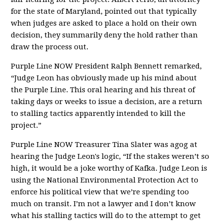
for the state of Maryland, pointed out that typically
when judges are asked to place a hold on their own
decision, they summarily deny the hold rather than
draw the process out.
Purple Line NOW President Ralph Bennett remarked,
“Judge Leon has obviously made up his mind about
the Purple Line. This oral hearing and his threat of
taking days or weeks to issue a decision, are a return
to stalling tactics apparently intended to kill the
project.”
Purple Line NOW Treasurer Tina Slater was agog at
hearing the Judge Leon's logic, “If the stakes weren’t so
high, it would be a joke worthy of Kafka. Judge Leon is
using the National Environmental Protection Act to
enforce his political view that we’re spending too
much on transit. I’m not a lawyer and I don’t know
what his stalling tactics will do to the attempt to get