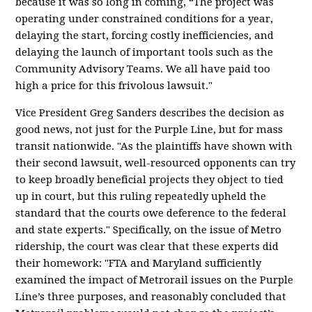
because it was so long in coming, “The project was
operating under constrained conditions for a year,
delaying the start, forcing costly inefficiencies, and
delaying the launch of important tools such as the
Community Advisory Teams. We all have paid too
high a price for this frivolous lawsuit."
Vice President Greg Sanders describes the decision as
good news, not just for the Purple Line, but for mass
transit nationwide. "As the plaintiffs have shown with
their second lawsuit, well-resourced opponents can try
to keep broadly beneficial projects they object to tied
up in court, but this ruling repeatedly upheld the
standard that the courts owe deference to the federal
and state experts." Specifically, on the issue of Metro
ridership, the court was clear that these experts did
their homework: "FTA and Maryland sufficiently
examined the impact of Metrorail issues on the Purple
Line’s three purposes, and reasonably concluded that