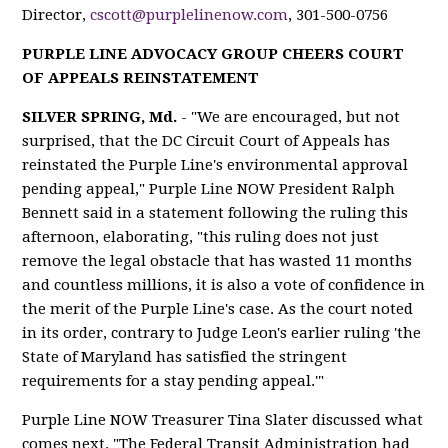
Director,
cscott@purplelinenow.com
, 301-500-0756
PURPLE LINE ADVOCACY GROUP CHEERS COURT
OF APPEALS REINSTATEMENT
SILVER SPRING, Md.
- "We are encouraged, but not
surprised, that the DC Circuit Court of Appeals has
reinstated the Purple Line's environmental approval
pending appeal," Purple Line NOW President Ralph
Bennett said in a statement following the ruling this
afternoon, elaborating, "this ruling does not just
remove the legal obstacle that has wasted 11 months
and countless millions, it is also a vote of confidence in
the merit of the Purple Line's case. As the court noted
in its order, contrary to Judge Leon's earlier ruling 'the
State of Maryland has satisfied the stringent
requirements for a stay pending appeal.'"
Purple Line NOW Treasurer Tina Slater discussed what
comes next. "The Federal Transit Administration had