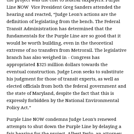
the project was the cost to federal taxpayers. Purple
Line NOW Vice President Greg Sanders attended the
hearing and reacted, “Judge Leon’s actions are the
definition of legislating from the bench. The Federal
Transit Administration has determined that the
fundamentals for the Purple Line are so good that it
would be worth building, even in the theoretical
extreme of no transfers from Metrorail. The legislative
branch has also weighed in - Congress has
appropriated $325 million dollars towards the
eventual construction. Judge Leon seeks to substitute
his judgment for those of transit experts, as well as
elected officials from both the federal government and
the state of Maryland, despite the fact that this is
expressly forbidden by the National Environmental
Policy Act.”
Purple Line NOW condemns Judge Leon’s renewed
attempts to shut down the Purple Line by delaying a
fair hearing for the project. Albert Ferlo, an attorney