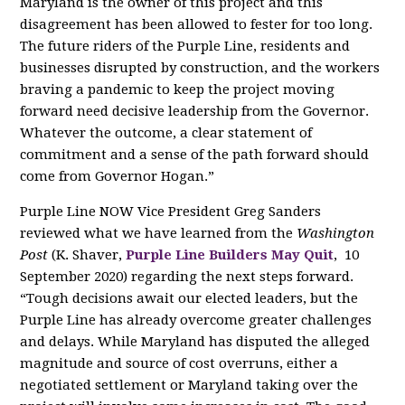
Maryland is the owner of this project and this
disagreement has been allowed to fester for too long.
The future riders of the Purple Line, residents and
businesses disrupted by construction, and the workers
braving a pandemic to keep the project moving
forward need decisive leadership from the Governor.
Whatever the outcome, a clear statement of
commitment and a sense of the path forward should
come from Governor Hogan.”
Purple Line NOW Vice President Greg Sanders
reviewed what we have learned from the
Washington
Post
(K. Shaver,
Purple Line Builders May Quit
, 10
September 2020)
regarding the next steps forward.
“Tough decisions await our elected leaders, but the
Purple Line has already overcome greater challenges
and delays. While Maryland has disputed the alleged
magnitude and source of cost overruns, either a
negotiated settlement or Maryland taking over the