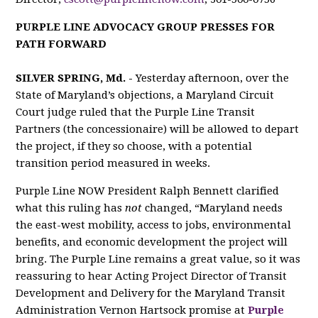
PURPLE LINE ADVOCACY GROUP PRESSES FOR
PATH FORWARD
SILVER SPRING, Md. -
Yesterday afternoon, over the
State of Maryland’s objections, a Maryland Circuit
Court judge ruled that the Purple Line Transit
Partners (the concessionaire) will be allowed to
depart
the project, if they so choose, with a potential
transition period measured in weeks.
Purple Line NOW President Ralph Bennett clarified
what this ruling has
not
changed, “Maryland needs
the east-west mobility, access to jobs, environmental
benefits, and economic development the project will
bring. The Purple Line remains a great value, so it was
reassuring to hear Acting Project Director of Transit
Development and Delivery for the Maryland Transit
Administration Vernon Hartsock promise at
Purple