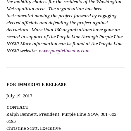
the mobility choices for the residents of the Washington
Metropolitan area. The organization has been
instrumental moving the project forward by engaging
elected officials and defending the project against
detractors. More than 100 organizations have gone on
record in support of the Purple Line through Purple Line
NOW! More information can be found at the Purple Line
NOW! website:
www.purplelinenow.com
.
FOR IMMEDIATE RELEASE
July 19, 2017
CONTACT
Ralph Bennett, President, Purple Line NOW, 301-602-
6185
Christine Scott, Executive