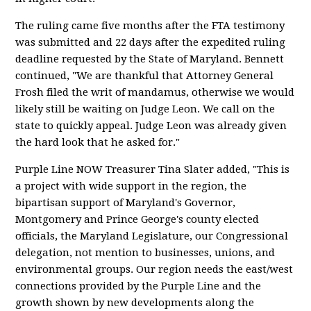
The ruling came five months after the FTA testimony
was submitted and 22 days after the expedited ruling
deadline requested by the State of Maryland. Bennett
continued, "We are thankful that Attorney General
Frosh filed the writ of mandamus, otherwise we would
likely still be waiting on Judge Leon. We call on the
state to quickly appeal. Judge Leon was already given
the hard look that he asked for."
Purple Line NOW Treasurer Tina Slater added, "This is
a project with wide support in the region, the
bipartisan support of Maryland's Governor,
Montgomery and Prince George's county elected
officials, the Maryland Legislature, our Congressional
delegation, not mention to businesses, unions, and
environmental groups. Our region needs the east/west
connections provided by the Purple Line and the
growth shown by new developments along the