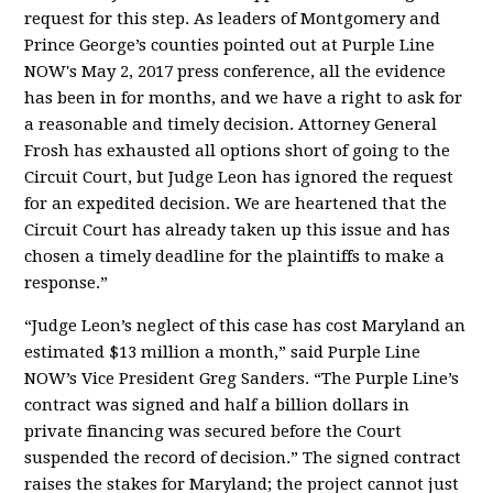
request for this step. As leaders of Montgomery and
Prince George’s counties pointed out at Purple Line
NOW's May 2, 2017 press conference, all the evidence
has been in for months, and we have a right to ask for
a reasonable and timely decision. Attorney General
Frosh has exhausted all options short of going to the
Circuit Court, but Judge Leon has ignored the request
for an expedited decision. We are heartened that the
Circuit Court has already taken up this issue and has
chosen a timely deadline for the plaintiffs to make a
response.”
“Judge Leon’s neglect of this case has cost Maryland an
estimated $13 million a month,” said Purple Line
NOW’s Vice President Greg Sanders. “The Purple Line’s
contract was signed and half a billion dollars in
private financing was secured before the Court
suspended the record of decision.” The signed contract
raises the stakes for Maryland; the project cannot just