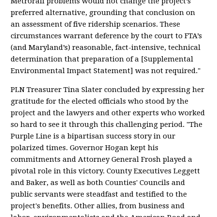
Metrorail problems would not change the project’s
preferred alternative, grounding that conclusion on
an assessment of five ridership scenarios. These
circumstances warrant deference by the court to FTA’s
(and Maryland’s) reasonable, fact-intensive, technical
determination that preparation of a [Supplemental
Environmental Impact Statement] was not required."
PLN Treasurer Tina Slater concluded by expressing her
gratitude for the elected officials who stood by the
project and the lawyers and other experts who worked
so hard to see it through this challenging period. "The
Purple Line is a bipartisan success story in our
polarized times. Governor Hogan kept his
commitments and Attorney General Frosh played a
pivotal role in this victory. County Executives Leggett
and Baker, as well as both Counties' Councils and
public servants were steadfast and testified to the
project's benefits. Other allies, from business and