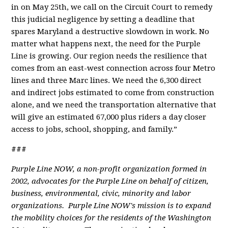
in on May 25th, we call on the Circuit Court to remedy
this judicial negligence by setting a deadline that
spares Maryland a destructive slowdown in work. No
matter what happens next, the need for the Purple
Line is growing. Our region needs the resilience that
comes from an east-west connection across four Metro
lines and three Marc lines. We need the 6,300 direct
and indirect jobs estimated to come from construction
alone, and we need the transportation alternative that
will give an estimated 67,000 plus riders a day closer
access to jobs, school, shopping, and family.”
###
Purple Line NOW, a non-profit organization formed in
2002, advocates for the Purple Line on behalf of citizen,
business, environmental, civic, minority and labor
organizations. Purple Line NOW's mission is to expand
the mobility choices for the residents of the Washington