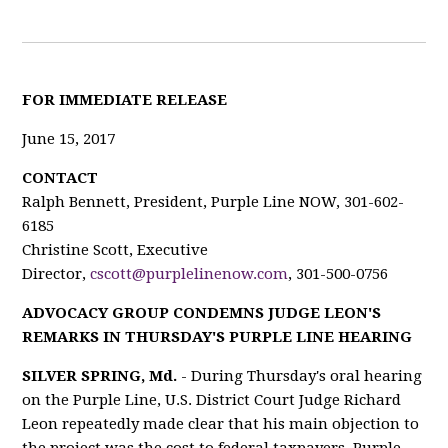
F
OR IMMEDIATE RELEASE
June 15, 2017
CONTACT
Ralph Bennett, President, Purple Line NOW, 301-602-
6185
Christine Scott, Executive
Director,
cscott@purplelinenow.com
, 301-500-0756
ADVOCACY GROUP CONDEMNS JUDGE LEON'S
REMARKS IN THURSDAY'S PURPLE LINE HEARING
SILVER SPRING, Md.
- During Thursday's oral hearing
on the Purple Line, U.S. District Court Judge Richard
Leon repeatedly made clear that his main objection to