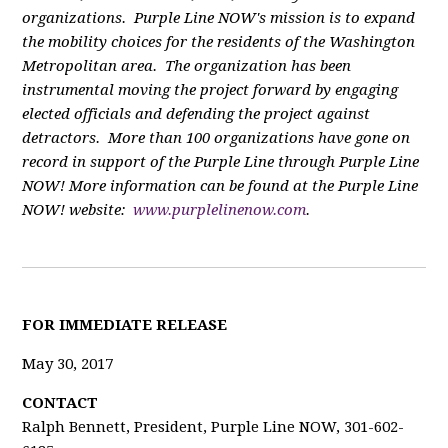
organizations. Purple Line NOW's mission is to expand
the mobility choices for the residents of the Washington
Metropolitan area. The organization has been
instrumental moving the project forward by engaging
elected officials and defending the project against
detractors. More than 100 organizations have gone on
record in support of the Purple Line through Purple Line
NOW! More information can be found at the Purple Line
NOW! website:
www.purplelinenow.com
.
F
OR IMMEDIATE RELEASE
May 30, 2017
CONTACT
Ralph Bennett, President, Purple Line NOW, 301-602-