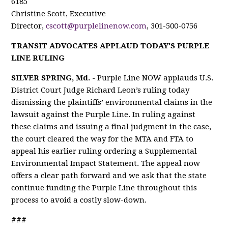
6185
Christine Scott, Executive
Director,
cscott@purplelinenow.com
, 301-500-0756
TRANSIT ADVOCATES APPLAUD TODAY'S PURPLE
LINE RULING
SILVER SPRING, Md. -
Purple Line NOW applauds U.S.
District Court Judge Richard Leon’s ruling today
dismissing the plaintiffs’ environmental claims in the
lawsuit against the Purple Line. In ruling against
these claims and issuing a final judgment in the case,
the court cleared the way for the MTA and FTA to
appeal his earlier ruling ordering a Supplemental
Environmental Impact Statement. The appeal now
offers a clear path forward and we ask that the state
continue funding the Purple Line throughout this
process to avoid a costly slow-down.
###