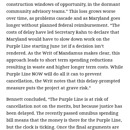
construction windows of opportunity, in the dormant
community advisory teams.” This loss grows worse
over time, as problems cascade and as Maryland goes
longer without planned federal reimbursement. “The
costs of delay have led Secretary Rahn to declare that
Maryland would have to slow down work on the
Purple Line starting June 1st if a decision isn’t
rendered. As the Writ of Mandamus makes clear, this
approach leads to short term spending reductions
resulting in waste and higher longer term costs. While
Purple Line NOW will do all it can to prevent
cancellation, the Writ notes that this delay-prompted
measure puts the project at grave risk.”
Bennett concluded, “The Purple Line is at risk of
cancellation not on the merits, but because justice has
been delayed. The recently passed omnibus spending
bill means that the money is there for the Purple Line,
but the clock is ticking. Once the final arguments are