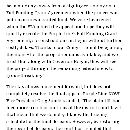
been only days away from a signing ceremony on a
Full Funding Grant Agreement when the project was
put on an unwarranted hold. We were heartened
when the FTA joined the appeal and hope they will
quickly execute the Purple Line's Full Funding Grant
Agreement, so construction can begin without further
costly delays. Thanks to our Congressional Delegation,
the money for the project remains available, and we
trust that along with Governor Hogan, they will see
the project through the remaining federal steps to
groundbreaking."
The stay allows movement forward, but does not
completely resolve the final appeal. Purple Line NOW
Vice President Greg Sanders added, "The plaintiffs had
filed more frivolous motions at the district court level
that mean that we do not yet know the briefing
schedule for the final decision. However, by restoring
the record of decision, the court has signaled that