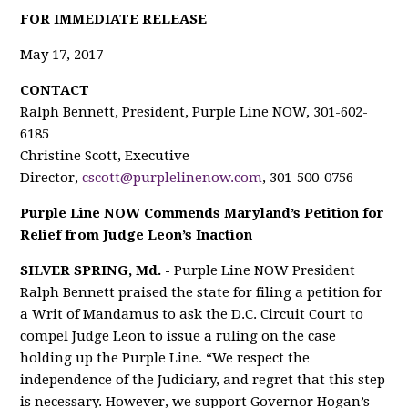
F
OR IMMEDIATE RELEASE
May 17, 2017
CONTACT
Ralph Bennett, President, Purple Line NOW, 301-602-
6185
Christine Scott, Executive
Director,
cscott@purplelinenow.com
, 301-500-0756
Purple Line NOW Commends Maryland’s Petition for
Relief from Judge Leon’s Inaction
SILVER SPRING, Md. -
Purple Line NOW President
Ralph Bennett praised the state for filing a petition for
a Writ of Mandamus to ask the D.C. Circuit Court to
compel Judge Leon to issue a ruling on the case
holding up the Purple Line. “We respect the
independence of the Judiciary, and regret that this step
is necessary. However, we support Governor Hogan’s