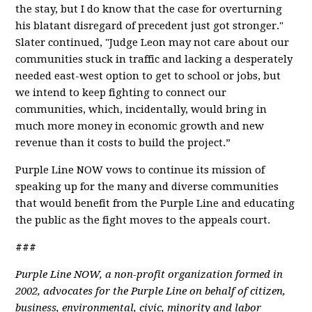
the stay, but I do know that the case for overturning
his blatant disregard of precedent just got stronger."
Slater continued, "Judge Leon may not care about our
communities stuck in traffic and lacking a desperately
needed east-west option to get to school or jobs, but
we intend to keep fighting to connect our
communities, which, incidentally, would bring in
much more money in economic growth and new
revenue than it costs to build the project.”
Purple Line NOW vows to continue its mission of
speaking up for the many and diverse communities
that would benefit from the Purple Line and educating
the public as the fight moves to the appeals court.
###
Purple Line NOW, a non-profit organization formed in
2002, advocates for the Purple Line on behalf of citizen,
business, environmental, civic, minority and labor