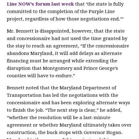
Line NOW’s forum last week
that ‘the state is fully
committed to the completion of the Purple Line
project, regardless of how those negotiations end.’”
Mr. Bennett is disappointed, however, that the state
and concessionaire had not used the time granted by
the stay to reach an agreement, “If the concessionaire
abandons Maryland, it will add delays as alternate
financing must be arranged while extending the
disruption that Montgomery and Prince George’s
counties will have to endure.”
Bennett noted that the Maryland Department of
Transportation has led the negotiations with the
concessionaire and has been exploring alternate ways
to finish the job. “The next step is clear,” he added,
“whether the resolution will be a last-minute
agreement or whether Maryland ultimately takes over
construction, the buck stops with Governor Hogan.