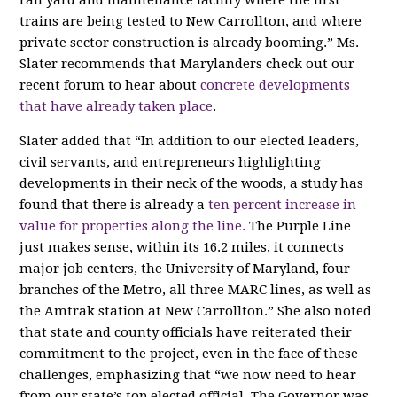
rail yard and maintenance facility where the first
trains are being tested to New Carrollton, and where
private sector construction is already booming.” Ms.
Slater recommends that Marylanders check out our
recent forum to hear about
concrete developments
that have already taken place
.
Slater added that “In addition
to
our elected leaders,
civil servants, and entrepreneurs highlighting
developments in their neck of the woods, a study has
found that there is already a
ten percent increase in
value for properties along the line.
The Purple Line
just makes sense, within its 16.2 miles, it connects
major job centers, the University of Maryland, four
branches of the Metro, all three MARC lines, as well as
the Amtrak station at New Carrollton.” She also noted
that state and county officials have reiterated their
commitment to the project, even in the face of these
challenges, emphasizing that “we now need to hear
from our state’s top elected official. The Governor was