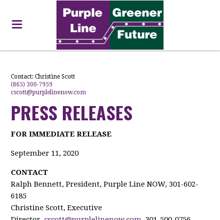
Contact:
Christine Scott
(865) 300-7959
cscott@purplelinenow.com
PRESS RELEASES
FOR IMMEDIATE RELEASE
September 11, 2020
CONTACT
Ralph Bennett, President, Purple Line NOW, 301-602-
6185
Christine Scott, Executive
Director,
cscott@purplelinenow.com
, 301-500-0756