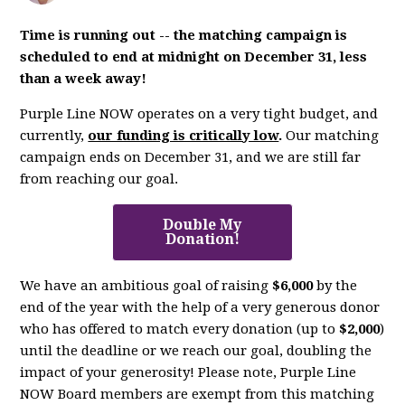
Time is running out -- the matching campaign is
scheduled to end at midnight on December 31, less
than a week away!
Purple Line NOW operates on a very tight budget, and
currently,
our funding is critically low
.
Our matching
campaign ends on December 31, and we are still far
from reaching our goal.
Double My
Donation!
We have an ambitious goal of raising
$6,000
by the
end of the year with the help of a very generous donor
who has offered to match every donation (up to
$2,000
)
until the deadline or we reach our goal, doubling the
impact of your generosity! Please note, Purple Line
NOW Board members are exempt from this matching