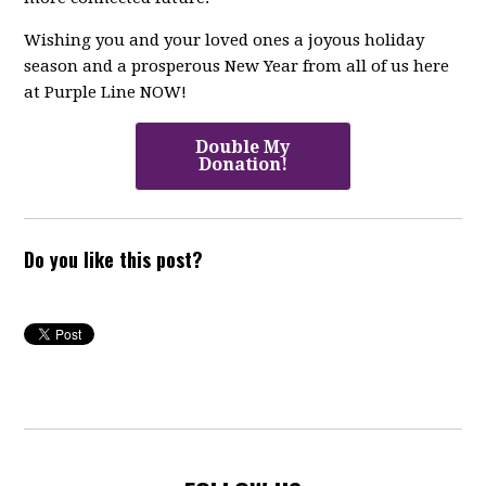
Wishing you and your loved ones a joyous holiday
season and a prosperous New Year from all of us here
at Purple Line NOW!
Double My
Donation!
Do you like this post?