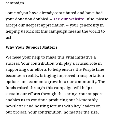
campaign.
Some of you have already contributed and have had
your donation doubled --
see our website
!
If so, please
accept our deepest appreciation -- your generosity in
helping us kick off this campaign means the world to
us!
Why Your Support Matters
We need your help to make this vital initiative a
success. Your contribution will play a crucial role in
supporting our efforts to help ensure the Purple Line
becomes a reality, bringing improved transportation
options and economic growth to our community. The
funds raised through this campaign will help us
sustain our efforts through the spring. Your support
enables us to continue producing our bi-monthly
newsletter and hosting forums with key leaders on
our project. Your contribution, no matter the size,