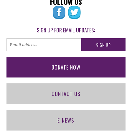
FOLLOW US
SIGN UP FOR EMAIL UPDATES:
DONATE NOW
CONTACT US
E-NEWS