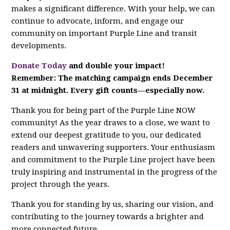
makes a significant difference. With your help, we can
continue to advocate, inform, and engage our
community on important Purple Line and transit
developments.
Donate Today
and double your impact!
Remember: The matching campaign ends December
31 at midnight. Every gift counts—especially now.
Thank you for being part of the Purple Line NOW
community! As the year draws to a close, we want to
extend our deepest gratitude to you, our dedicated
readers and unwavering supporters. Your enthusiasm
and commitment to the Purple Line project have been
truly inspiring and instrumental in the progress of the
project through the years.
Thank you for standing by us, sharing our vision, and
contributing to the journey towards a brighter and
more connected future.