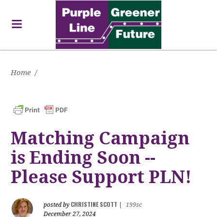
Home
/
Matching Campaign
is Ending Soon --
Please Support PLN!
CHRISTINE SCOTT
posted by
|
199sc
December 27, 2024