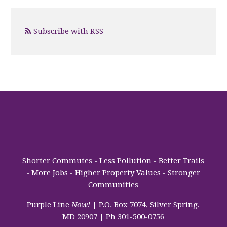
Subscribe with RSS
Shorter Commutes - Less Pollution - Better Trails
- More Jobs - Higher Property Values - Stronger
Communities
Purple Line
Now!
| P.O. Box 7074, Silver Spring,
MD 20907 | Ph 301-500-0756