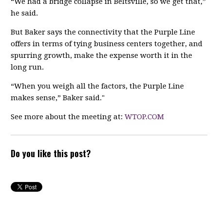
“We had a bridge collapse in Beltsville, so we get that,”
he said.
But Baker says the connectivity that the Purple Line
offers in terms of tying business centers together, and
spurring growth, make the expense worth it in the
long run.
“When you weigh all the factors, the Purple Line
makes sense,” Baker said."
See more about the meeting at:
WTOP.COM
Do you like this post?