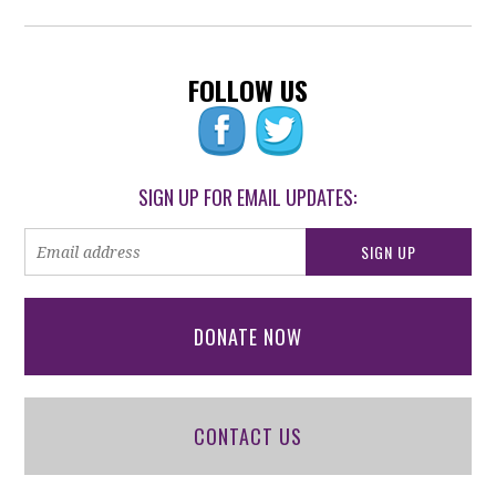
FOLLOW US
SIGN UP FOR EMAIL UPDATES:
DONATE NOW
CONTACT US