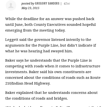
GREGORY SANDERS
posted by
|
42sc
May 23, 2015
While the deadline for an answer was pushed back
until June, both County Executives sounded hopeful
emerging from the meeting today.
Leggett said the governor listened intently to the
arguments for the Purple Line, but didn’t indicate if
what he was hearing had swayed him.
Baker says he understands that the Purple Line is
competing with roads when it comes to infrastructure
investments. Baker said his own constituents are
concerned about the conditions of roads such as Route
210/Indian Head Highway.
Baker explained that he understands concerns about
the conditions of roads and bridges.