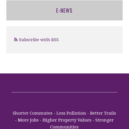
E-NEWS
Subscribe with RSS
Shorter Commutes - Less Pollution - Better Trails
- More Jobs - Higher Property Values - Stronger
Communities