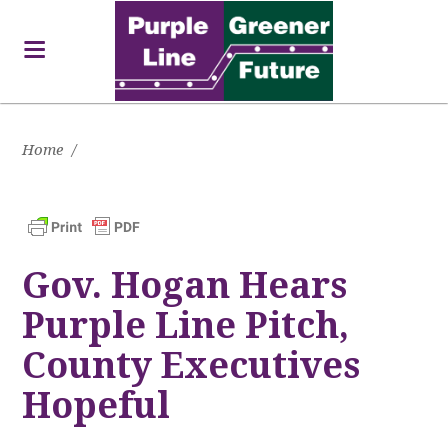
Home
/
Gov. Hogan Hears
Purple Line Pitch,
County Executives
Hopeful