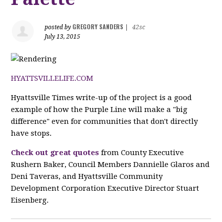
GREGORY SANDERS
posted by
|
42sc
July 13, 2015
HYATTSVILLELIFE.COM
Hyattsville Times write-up of the project is a good
example of how the Purple Line will make a "big
difference" even for communities that don't directly
have stops.
Check out great quotes
from County Executive
Rushern Baker, Council Members Dannielle Glaros and
Deni Taveras, and Hyattsville Community
Development Corporation Executive Director Stuart
Eisenberg.