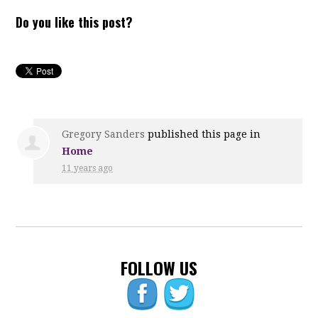
Do you like this post?
Gregory Sanders
published this page in
Home
11 years ago
FOLLOW US