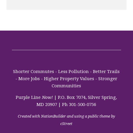
Shorter Commutes - Less Pollution - Better Trails
- More Jobs - Higher Property Values - Stronger
Communities
Purple Line
Now!
| P.O. Box 7074, Silver Spring,
MD 20907 | Ph 301-500-0756
Created with
NationBuilder
and using a public theme by
cStreet