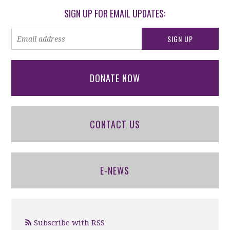
SIGN UP FOR EMAIL UPDATES:
DONATE NOW
CONTACT US
E-NEWS
Subscribe with RSS