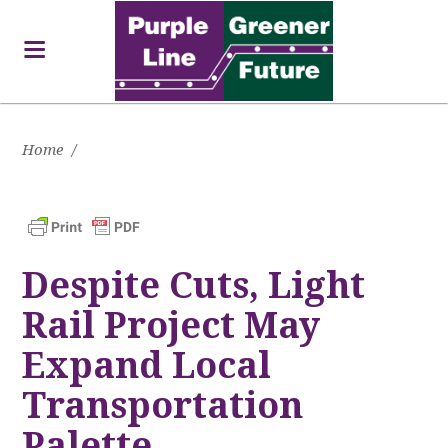
Home
/
Despite Cuts, Light
Rail Project May
Expand Local
Transportation
Palette