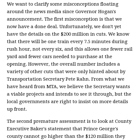
We want to clarify some misconceptions floating
around the news media since Governor Hogan's
announcement. The first misconception is that we
now have a done deal. Unfortunately, we don't yet
have the details on the $200 million in cuts. We know
that there will be one train every 7.5 minutes during
rush hour, not every six, and this allows one fewer rail
yard and fewer cars needed to purchase at the
opening. However, the overall number includes a
variety of other cuts that were only hinted about by
Transportation Secretary Pete Rahn. From what we
have heard from MTA, we believe the Secretary wants
a viable projects and intends to see it through, but the
local governments are right to insist on more details
up front.
The second premature assessment is to look at County
Executive Baker's statement that Prince George's
county cannot go higher than the $120 million they