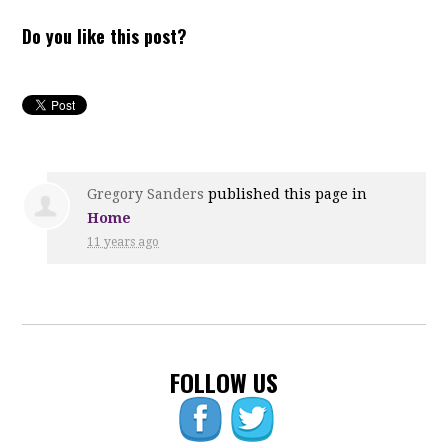
Do you like this post?
Gregory Sanders
published this page in
Home
11 years ago
FOLLOW US