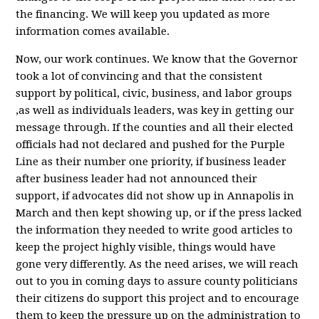
the financing. We will keep you updated as more
information comes available.
Now, our work continues. We know that the Governor
took a lot of convincing and that the consistent
support by political, civic, business, and labor groups
,as well as individuals leaders, was key in getting our
message through. If the counties and all their elected
officials had not declared and pushed for the Purple
Line as their number one priority, if business leader
after business leader had not announced their
support, if advocates did not show up in Annapolis in
March and then kept showing up, or if the press lacked
the information they needed to write good articles to
keep the project highly visible, things would have
gone very differently. As the need arises, we will reach
out to you in coming days to assure county politicians
their citizens do support this project and to encourage
them to keep the pressure up on the administration to