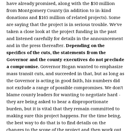
have already promised, along with the $50 million
from Montgomery County (in addition to in-kind
donations and $165 million of related projects). Some
are saying that the project is in serious trouble. We've
taken a close look at the project funding in the past
and listened carefully for details in the announcement
and in the press thereafter.
Depending on the
specifics of the cuts, the statements from the
Governor and the county executives do not preclude
a compromise.
Governor Hogan wanted to emphasize
mass transit cuts, and succeeded in that, but as long as
the Governor is acting in good faith, his numbers did
not exclude a range of possible compromises. We don't
blame county leaders for wanting to negotiate hard -
they are being asked to bear a disproportionate
burden, but it is vital that they remain committed to
making sure this project happens. For the time being,
the best way to do that is to find details on the
changes to the scope of the project and then work out