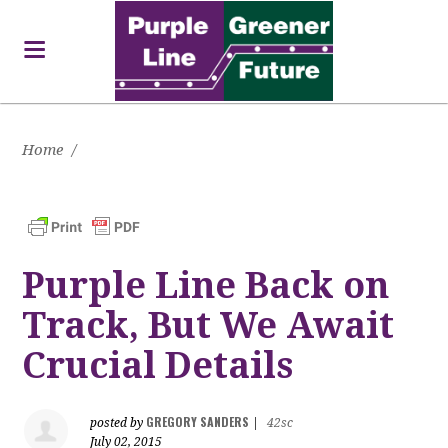
Home
/
Purple Line Back on
Track, But We Await
Crucial Details
GREGORY SANDERS
posted by
|
42sc
July 02, 2015