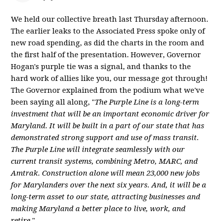
We held our collective breath last Thursday afternoon.
The earlier leaks to the Associated Press spoke only of
new road spending, as did the charts in the room and
the first half of the presentation. However, Governor
Hogan's purple tie was a signal, and thanks to the
hard work of allies like you, our message got through!
The Governor explained from the podium what we've
been saying all along, "
The Purple Line is a long-term
investment that will be an important economic driver for
Maryland. It will be built in a part of our state that has
demonstrated strong support and use of mass transit.
The Purple Line will integrate seamlessly with our
current transit systems, combining Metro, MARC, and
Amtrak. Construction alone will mean 23,000 new jobs
for Marylanders over the next six years. And, it will be a
long-term asset to our state, attracting businesses and
making Maryland a better place to live, work, and
retire.
"