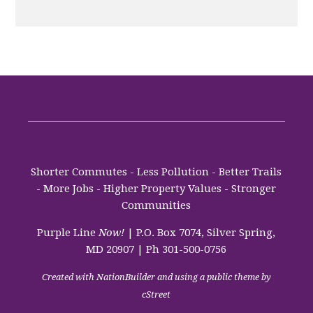
Shorter Commutes - Less Pollution - Better Trails
- More Jobs - Higher Property Values - Stronger
Communities
Purple Line
Now!
| P.O. Box 7074, Silver Spring,
MD 20907 | Ph 301-500-0756
Created with
NationBuilder
and using a public theme by
cStreet