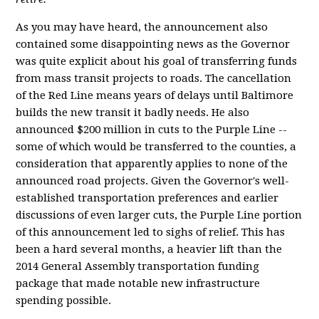
As you may have heard, the announcement also
contained some disappointing news as the Governor
was quite explicit about his goal of transferring funds
from mass transit projects to roads. The cancellation
of the Red Line means years of delays until Baltimore
builds the new transit it badly needs. He also
announced $200 million in cuts to the Purple Line --
some of which would be transferred to the counties, a
consideration that apparently applies to none of the
announced road projects. Given the Governor's well-
established transportation preferences and earlier
discussions of even larger cuts, the Purple Line portion
of this announcement led to sighs of relief. This has
been a hard several months, a heavier lift than the
2014 General Assembly transportation funding
package that made notable new infrastructure
spending possible.