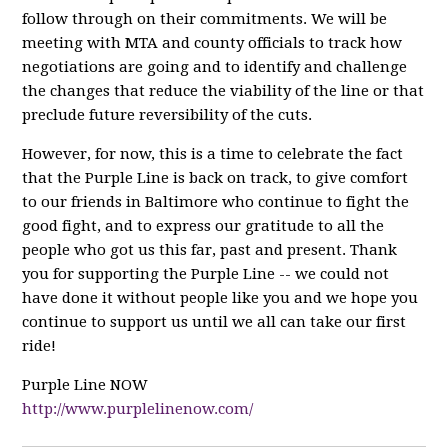
follow through on their commitments. We will be
meeting with MTA and county officials to track how
negotiations are going and to identify and challenge
the changes that reduce the viability of the line or that
preclude future reversibility of the cuts.
However, for now, this is a time to celebrate the fact
that the Purple Line is back on track, to give comfort
to our friends in Baltimore who continue to fight the
good fight, and to express our gratitude to all the
people who got us this far, past and present. Thank
you for supporting the Purple Line -- we could not
have done it without people like you and we hope you
continue to support us until we all can take our first
ride!
Purple Line NOW
http://www.purplelinenow.com/