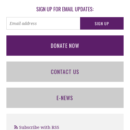
SIGN UP FOR EMAIL UPDATES:
DONATE NOW
CONTACT US
E-NEWS
Subscribe with RSS