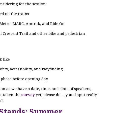
nsidering for the session:
ed on the trains
 Metro, MARC, Amtrak, and Ride On
 Crescent Trail and other bike and pedestrian
k like
ety, accessibility, and wayfinding
g phase before opening day
soon as we have a date, time, and slate of speakers,
n’t taken the
survey
yet, please do -- your input really
l.
 Stands: Summer