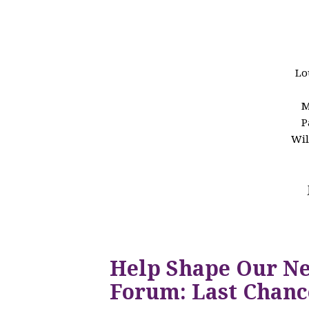
Lo
M
P
Wil
Help Shape Our N
Forum: Last Chanc