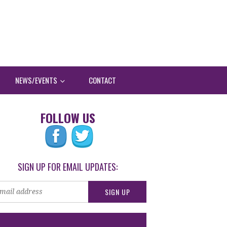
NEWS/EVENTS
CONTACT
FOLLOW US
SIGN UP FOR EMAIL UPDATES: