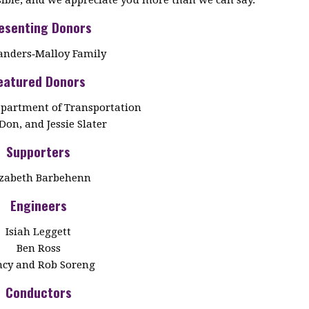
esenting Donors
anders‑Malloy Family
eatured Donors
partment of Transportation
Don, and Jessie Slater
Supporters
izabeth Barbehenn
Engineers
Isiah Leggett
Ben Ross
cy and Rob Soreng
Conductors