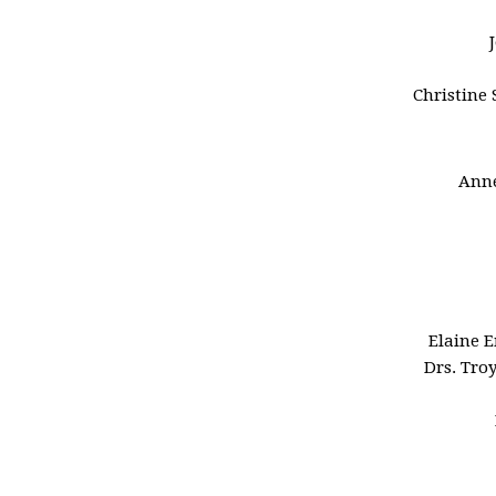
Christine 
Anne
Elaine 
Drs. Tro