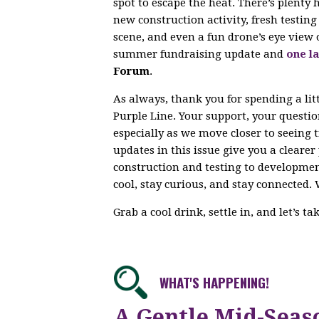
spot to escape the heat. There’s plenty
new construction activity, fresh testi
scene, and even a fun drone’s eye view 
summer fundraising update and
one la
Forum
.
As always, thank you for spending a lit
Purple Line. Your support, your questi
especially as we move closer to seeing 
updates in this issue give you a cleare
construction and testing to developme
cool, stay curious, and stay connected. 
Grab a cool drink, settle in, and let’s t
WHAT'S HAPPENING!
A Gentle Mid-Seas