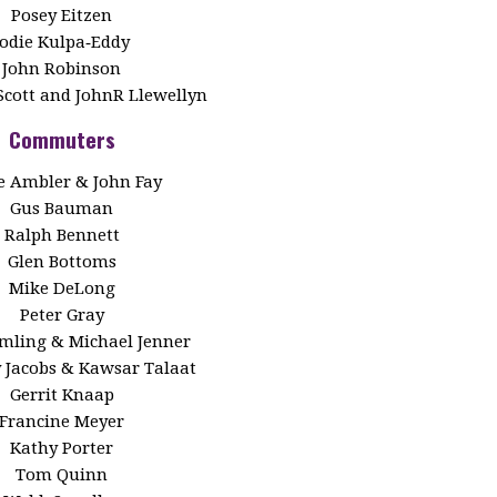
Posey Eitzen
Jodie Kulpa‑Eddy
John Robinson
Scott and JohnR Llewellyn
Commuters
 Ambler & John Fay
Gus Bauman
Ralph Bennett
Glen Bottoms
Mike DeLong
Peter Gray
Emling & Michael Jenner
y Jacobs & Kawsar Talaat
Gerrit Knaap
Francine Meyer
Kathy Porter
Tom Quinn