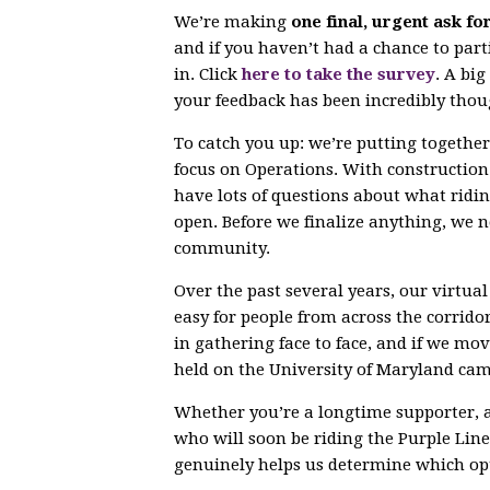
We’re making
one final, urgent ask fo
and if you haven’t had a chance to parti
in. Click
here to take the survey
. A bi
your feedback has been incredibly thou
To catch you up: we’re putting togethe
focus on Operations. With constructio
have lots of questions about what ridin
open. Before we finalize anything, we 
community.
Over the past several years, our virtu
easy for people from across the corrido
in gathering face to face, and if we mov
held on the University of Maryland ca
Whether you’re a longtime supporter, 
who will soon be riding the Purple Line,
genuinely helps us determine which opt