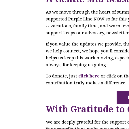
As we move through the heart of sum
supported Purple Line NOW so far this 
-- vacations, family time, and warm ev
support keeps our advocacy, newsletter
If you value the updates we provide, t
we help connect, we hope you’ll conside
helps us keep this work moving, especi
always, for keeping us going.
To donate, just
click here
or click on t
contribution
truly
makes a difference.
With Gratitude to
We are deeply grateful for the support
Your contributions make our work poss