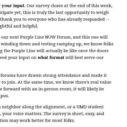
r your input
. Our survey closes at the end of this week,
cipate yet, this is truly the last opportunity to weigh
g thank you to everyone who has already responded --
ghtful and helpful.
r our next Purple Line NOW Forum, and this one will
n winding down and testing ramping up, we know folks
g the Purple Line will actually be like once the doors
need your input on
what format
will best serve our
al forums have drawn strong attendance and made it
r to join. At the same time, we know there’s real value
e forward with an in‑person event, it will likely be
mpus.
a neighbor along the alignment, or a UMD student
 your voice matters. The survey is short, easy, and
ion may work better for most folks.