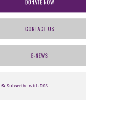
DONATE NOW
CONTACT US
E-NEWS
Subscribe with RSS