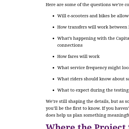
Here are some of the questions we’re co
Will e‑scooters and bikes be allow
How transfers will work between
What’s happening with the Capital
connections
How fares will work
What service frequency might loo
What riders should know about saf
What to expect during the testin
We’re still shaping the details, but as 
you’ll be the first to know. If you have
does help us plan something meaningfu
Where the Project