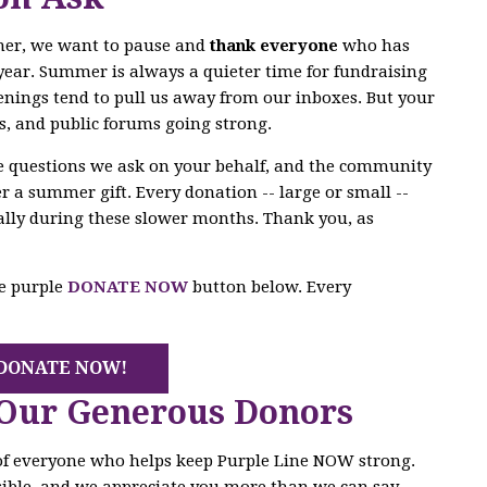
mer, we want to pause and
thank everyone
who has
year. Summer is always a quieter time for fundraising
enings tend to pull us away from our inboxes. But your
s, and public forums going strong.
he questions we ask on your behalf, and the community
r a summer gift. Every donation -- large or small --
ally during these slower months. Thank you, as
he purple
DONATE NOW
button below. Every
DONATE NOW!
 Our Generous Donors
 of everyone who helps keep Purple Line NOW strong.
ible, and we appreciate you more than we can say.