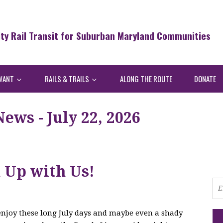
ity Rail Transit for Suburban Maryland Communities
WANT
RAILS & TRAILS
ALONG THE ROUTE
DONATE
ws - July 22, 2026
h Up with Us!
 enjoy these long July days and maybe even a shady