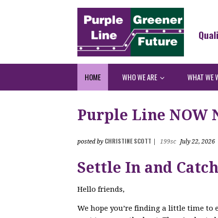
Qual
HOME
WHO WE ARE
WHAT WE 
Purple Line NOW Ne
CHRISTINE SCOTT
posted by
|
199sc
July 22, 2026
Settle In and Catc
Hello friends,
We hope you’re finding a little time to