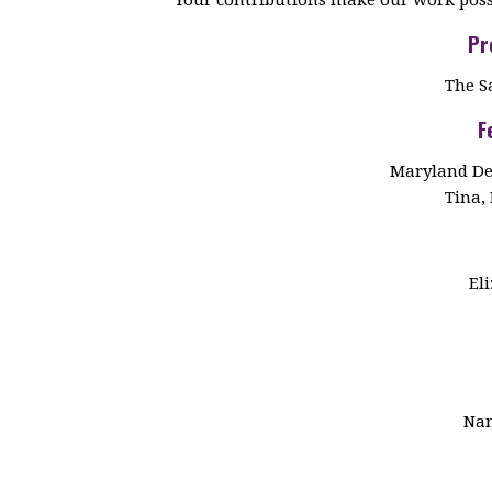
Pr
The S
F
Maryland De
Tina, 
El
Nan