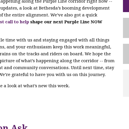
 happening along the Purple Line corridor right now --
ng updates, a look at Bethesda’s booming development
of the entire alignment. We’ve also got a quick
st call to help
shape our next Purple Line NOW
tle time with us and staying engaged with all things
ons, and your enthusiasm keep this work meaningful,
trains on the tracks and riders on board. We hope the
r picture of what’s happening along the corridor -- from
nt and community conversations. Until next time, stay
We’re grateful to have you with us on this journey.
ake a look at what’s new this week.
on Ask