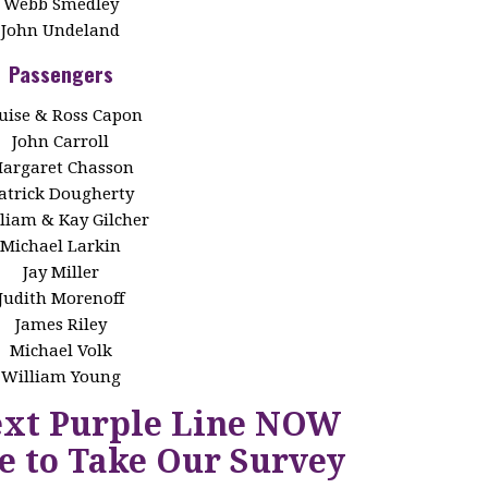
Webb Smedley
John Undeland
Passengers
uise & Ross Capon
John Carroll
argaret Chasson
atrick Dougherty
liam & Kay Gilcher
Michael Larkin
Jay Miller
Judith Morenoff
James Riley
Michael Volk
William Young
ext Purple Line NOW
e to Take Our Survey