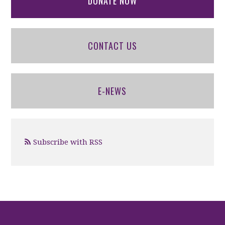
DONATE NOW
CONTACT US
E-NEWS
Subscribe with RSS