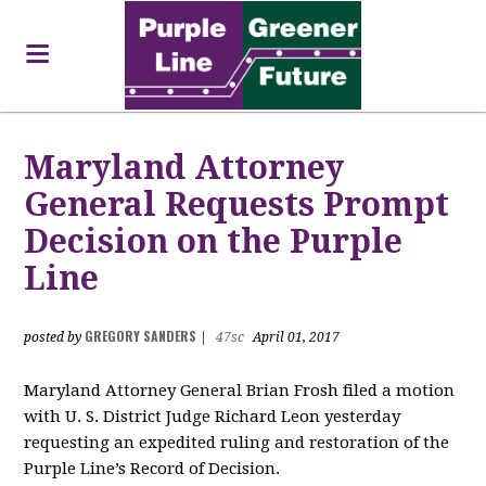
Maryland Attorney
General Requests Prompt
Decision on the Purple
Line
GREGORY SANDERS
posted by
|
47sc
April 01, 2017
Maryland Attorney General Brian Frosh filed a motion
with U. S. District Judge Richard Leon yesterday
requesting an expedited ruling and restoration of the
Purple Line’s Record of Decision.