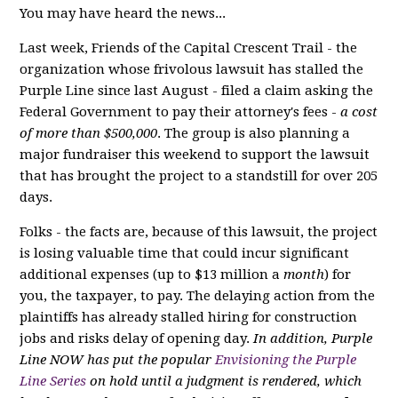
You may have heard the news...
Last week, Friends of the Capital Crescent Trail - the
organization whose frivolous lawsuit has stalled the
Purple Line since last August - filed a claim asking the
Federal Government to pay their attorney's fees -
a cost
of more than $500,000
. The group is also planning a
major fundraiser this weekend to support the lawsuit
that has brought the project to a standstill for over 205
days.
Folks - the facts are, because of this lawsuit, the project
is losing valuable time that could incur significant
additional expenses (up to $13 million a
month
) for
you, the taxpayer, to pay. The delaying action from the
plaintiffs has already stalled hiring for construction
jobs and risks delay of opening day.
In addition, Purple
Line NOW has put the popular
Envisioning the Purple
Line Series
on hold until a judgment is rendered, which