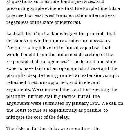
at questions such as ride-hailing services, and
presenting ample evidence that the Purple Line fills a
dire need for east-west transportation alternatives
regardless of the state of Metrorail.
Last fall, the Court acknowledged the principle that
decisions on whether more studies are necessary
"'requires a high level of technical expertise’ that
would benefit from the ‘informed discretion of the
responsible federal agencies.”’ The federal and state
experts have laid out an open and shut case and the
plaintiffs, despite being granted an extension, simply
rehashed tired, unsupported, and irrelevant
arguments. We commend the court for rejecting the
plaintiffs’ further stalling tactics, but all the
arguments were submitted by January 13th. We call on
the Court to rule as expeditiously as possible, to
mitigate the cost of the delay.
The risks of further delay are mounting. The