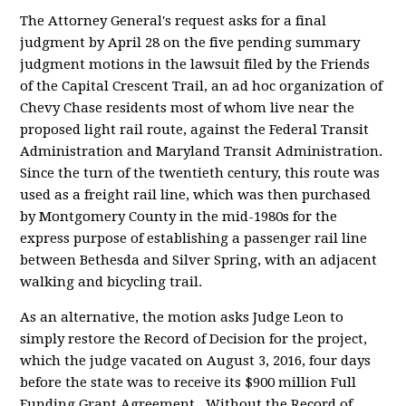
The Attorney General's request asks for a final
judgment by April 28 on the five pending summary
judgment motions in the lawsuit filed by the Friends
of the Capital Crescent Trail, an ad hoc organization of
Chevy Chase residents most of whom live near the
proposed light rail route, against the Federal Transit
Administration and Maryland Transit Administration.
Since the turn of the twentieth century, this route was
used as a freight rail line, which was then purchased
by Montgomery County in the mid-1980s for the
express purpose of establishing a passenger rail line
between Bethesda and Silver Spring, with an adjacent
walking and bicycling trail.
As an alternative, the motion asks Judge Leon to
simply restore the Record of Decision for the project,
which the judge vacated on August 3, 2016, four days
before the state was to receive its $900 million Full
Funding Grant Agreement. Without the Record of