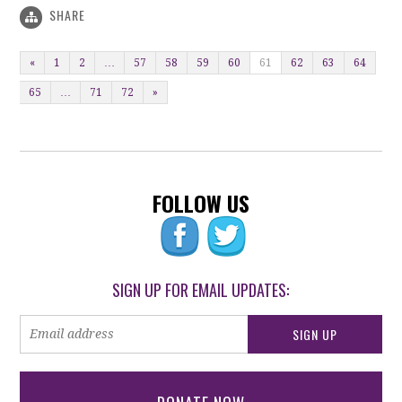
SHARE
«
1
2
…
57
58
59
60
61
62
63
64
65
…
71
72
»
FOLLOW US
SIGN UP FOR EMAIL UPDATES: