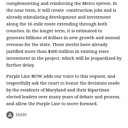
complementing and reinforcing the Metro system. In
the near term, it will create construction jobs and is
already stimulating development and investment
along the 16-mile route extending through both
counties. In the longer term, it is estimated to
generate billions of dollars in new growth and annual
revenue for the state. These merits have already
justified more than $400 million in existing state
investment in the project, which will be jeopardized by
further delay.
Purple Line NOW adds our voice to this request, and
respectfully ask the court to honor the decisions made
by the residents of Maryland and their bipartisan
elected leaders over many years of debate and process,
and allow the Purple Line to move forward.
SHARE