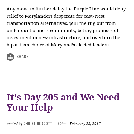
Any move to further delay the Purple Line would deny
relief to Marylanders desperate for east-west
transportation alternatives, pull the rug out from
under our business community, betray promises of
investment in new infrastructure, and overturn the
bipartisan choice of Maryland’s elected leaders.
SHARE
It's Day 205 and We Need
Your Help
CHRISTINE SCOTT
posted by
|
199sc
February 28, 2017