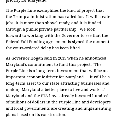
priority for Maryland.
The Purple Line exemplifies the kind of project that
the Trump administration has called for. It will create
jobs, it is more than shovel ready, and it is funded
through a public private partnership. We look
forward to working with the Governor to see that the
Federal Full Funding agreement is signed the moment
the court-ordered delay has been lifted.
As Governor Hogan said in 2015 when he announced
Maryland’s commitment to fund this project, “The
Purple Line is a long-term investment that will be an
important economic driver for Maryland … it will be a
long-term asset to our state attracting businesses and
making Maryland a better place to live and work ...”
Maryland and the FTA have already invested hundreds
of millions of dollars in the Purple Line and developers
and local governments are creating and implementing
plans based on its construction.