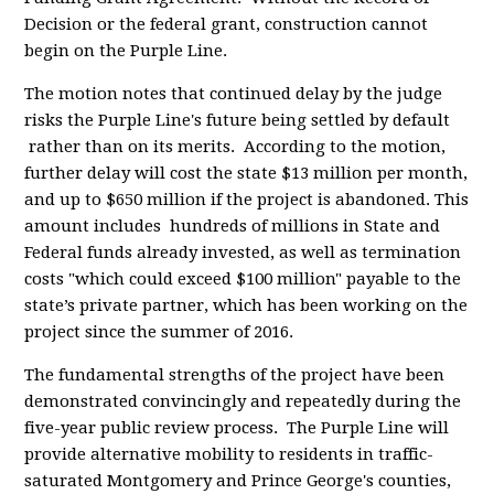
Decision or the federal grant, construction cannot
begin on the Purple Line.
The motion notes that continued delay by the judge
risks the Purple Line's future being settled by default
rather than on its merits. According to the motion,
further delay will cost the state $13 million per month,
and up to $650 million if the project is abandoned. This
amount includes hundreds of millions in State and
Federal funds already invested, as well as termination
costs "which could exceed $100 million" payable to the
state’s private partner, which has been working on the
project since the summer of 2016.
The fundamental strengths of the project have been
demonstrated convincingly and repeatedly during the
five-year public review process. The Purple Line will
provide alternative mobility to residents in traffic-
saturated Montgomery and Prince George's counties,