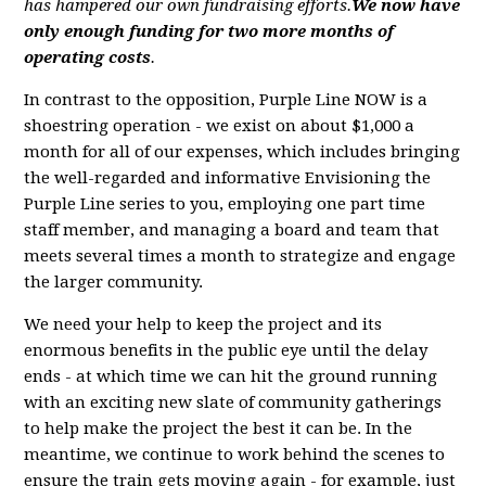
has hampered our own fundraising efforts.
We now have
only enough funding for two more months of
operating costs
.
In contrast to the opposition, Purple Line NOW is a
shoestring operation - we exist on about $1,000 a
month for all of our expenses, which includes bringing
the well-regarded and informative Envisioning the
Purple Line series to you, employing one part time
staff member, and managing a board and team that
meets several times a month to strategize and engage
the larger community.
We need your help to keep the project and its
enormous benefits in the public eye until the delay
ends - at which time we can hit the ground running
with an exciting new slate of community gatherings
to help make the project the best it can be. In the
meantime, we continue to work behind the scenes to
ensure the train gets moving again - for example, just