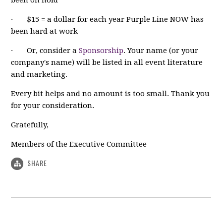
· $15 = a dollar for each year Purple Line NOW has
been hard at work
· Or, consider a
Sponsorship
. Your name (or your
company's name) will be listed in all event literature
and marketing.
Every bit helps and no amount is too small. Thank you
for your consideration.
Gratefully,
Members of the Executive Committee
SHARE