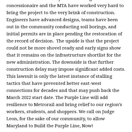
concessionaire and the MTA have worked very hard to
bring the project to the very brink of construction.
Engineers have advanced designs, teams have been
out in the community conducting soil borings, and
initial permits are in place pending the restoration of
the record of decision. The upside is that the project
could not be more shovel ready and early signs show
that it remains on the infrastructure shortlist for the
new administration. The downside is that further
construction delay may impose significant added costs.
This lawsuit is only the latest instance of stalling
tactics that have prevented better east-west
connections for decades and that may push back the
March 2022 start date. The Purple Line will add
resilience to Metrorail and bring relief to our region’s
workers, students, and shoppers. We call on Judge
Leon, for the sake of our community, to allow
Maryland to Build the Purple Line, Now!