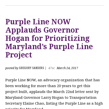
Purple Line NOW
Applauds Governor
Hogan for Prioritizing
Maryland’s Purple Line
Project
GREGORY SANDERS
posted by
|
47sc
March 24, 2017
Purple Line NOW, an advocacy organization that has
been working for more than 20 years to get this
project built, applauds the March 22nd letter sent by
Maryland Governor Larry Hogan to Transportation
Secretary Elaine Chao, listing the Purple Line as a high