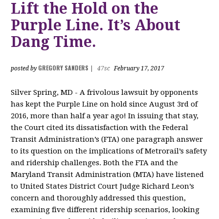
Lift the Hold on the
Purple Line. It’s About
Dang Time.
GREGORY SANDERS
posted by
|
47sc
February 17, 2017
Silver Spring, MD - A frivolous lawsuit by opponents
has kept the Purple Line on hold since August 3rd of
2016, more than half a year ago! In issuing that stay,
the Court cited its dissatisfaction with the Federal
Transit Administration’s (FTA) one paragraph answer
to its question on the implications of Metrorail’s safety
and ridership challenges. Both the FTA and the
Maryland Transit Administration (MTA) have listened
to United States District Court Judge Richard Leon’s
concern and thoroughly addressed this question,
examining five different ridership scenarios, looking