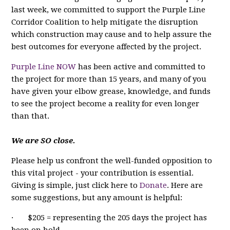
last week, we committed to support the Purple Line
Corridor Coalition to help mitigate the disruption
which construction may cause and to help assure the
best outcomes for everyone affected by the project.
Purple Line NOW
has been active and committed to
the project for more than 15 years, and many of you
have given your elbow grease, knowledge, and funds
to see the project become a reality for even longer
than that.
We are SO close.
Please help us confront the well-funded opposition to
this vital project - your contribution is essential.
Giving is simple, just click here to
Donate
. Here are
some suggestions, but any amount is helpful:
· $205 = representing the 205 days the project has
been on hold