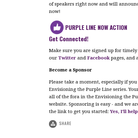
of speakers right now and will announc
now!
PURPLE LINE NOW ACTION
Get Connected!
Make sure you are signed up for timely
our
Twitter
and
Facebook
pages, and 
Become a Sponsor
Please take a moment, especially if you
Envisioning the Purple Line series. Yo
all of the fora in the Envisioning the Pu
website. Sponsoring is easy - and we are
the link to get you started:
Yes, I'll he
SHARE