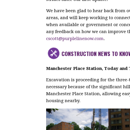
We have been glad to hear back from ou
areas, and will keep working to conn
when available or government or concess
any feedback on how we can improve the
cscott@purplelinenow.com
.
CONSTRUCTION NEWS TO KNO
Manchester Place Station, Today an
Excavation is proceeding for the three-
necessary because of the significant hill
Manchester Place Station, allowing easy
housing nearby.