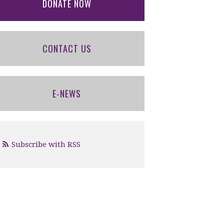
DONATE NOW
CONTACT US
E-NEWS
Subscribe with RSS