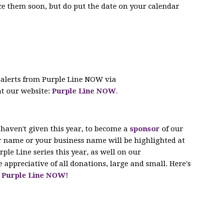
e them soon, but do put the date on your calendar
 alerts from Purple Line NOW via
at our website:
Purple Line NOW
.
 haven't given this year, to become a
sponsor
of our
ur name or your business name will be highlighted at
rple Line series this year, as well on our
 appreciative of all donations, large and small. Here's
lp Purple Line NOW!