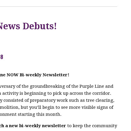
News Debuts!
18
Line NOW Bi-weekly Newsletter!
ersary of the groundbreaking of the Purple Line and
activity is beginning to pick up across the corridor.
ly consisted of preparatory work such as tree clearing,
molition, but you’ll begin to see more visible signs of
ronment starting this month.
ch a new bi-weekly newsletter
to keep the community