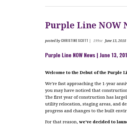
Purple Line NOW 
CHRISTINE SCOTT
posted by
|
199sc
June 13, 2018
Purple Line NOW News | June 13, 20
Welcome to the Debut of the Purple 
We’re fast approaching the
1-year
anniv
you may have noticed that construction 
The first year of construction has large
utility relocation, staging areas, and de
progress and changes to the built envi
For that reason,
we’ve decided to laun