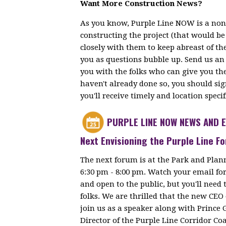
Want More Construction News?
As you know, Purple Line NOW is a non
constructing the project (that would b
closely with them to keep abreast of th
you as questions bubble up. Send us an
you with the folks who can give you th
haven't already done so, you should si
you'll receive timely and location speci
PURPLE LINE NOW NEWS AND 
Next Envisioning the Purple Line 
The next forum is at the Park and Plan
6:30 pm - 8:00 pm. Watch your email for 
and open to the public, but you'll need t
folks. We are thrilled that the new CEO 
join us as a speaker along with Prince 
Director of the Purple Line Corridor Coa