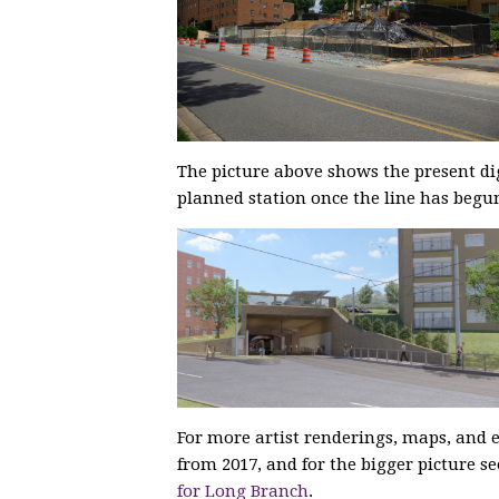
The picture above shows the present di
planned station once the line has begun
For more artist renderings, maps, and e
from 2017, and for the bigger picture s
for Long Branch
.