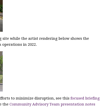
g site while the artist rendering below shows the
 operations in 2022.
fforts to minimize disruption, see this
focused briefing
ee the
Community Advisory Team presentation notes