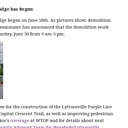
ridge has Begun
idge began on June 18th. As pictures show, demolition
essionaire has announced that the demolition work
turday, June 30 from 9 am-5 pm.
ow for the construction of the Lyttonsville Purple Line
Capital Crescent Trail, as well as improving pedestrian
ine's
coverage
at WTOP and for details about next
nity Advisory Team for Woodside/Lyttonsville
.