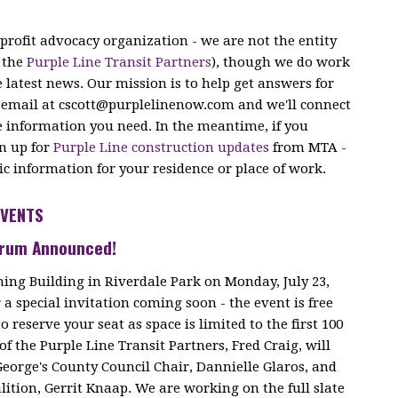
profit advocacy organization - we are
not
the entity
e the
Purple Line Transit Partners
), though we do work
e latest news. Our mission is to help get answers for
 email at
cscott@purplelinenow.com
and we'll connect
e information you need. In the meantime, if you
gn up for
Purple Line construction updates
from MTA -
fic information for your residence or place of work.
EVENTS
Forum Announced!
ning Building in Riverdale Park on Monday, July 23,
a special invitation coming soon - the event is free
o reserve your seat as space is limited to the first 100
of the Purple Line Transit Partners, Fred Craig, will
George's County Council Chair, Dannielle Glaros, and
lition, Gerrit Knaap. We are working on the full slate