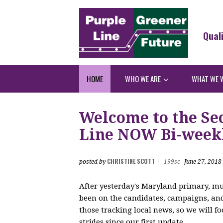
Qual
HOME
WHO WE ARE
WHAT WE 
Welcome to the Sec
Line NOW Bi-weekl
CHRISTINE SCOTT
posted by
|
199sc
June 27, 2018
After yesterday's Maryland primary, mu
been on the candidates, campaigns, and 
those tracking local news, so we will 
strides since our first update.