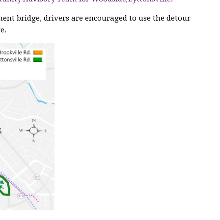
ment bridge, drivers are encouraged to use the detour
e.