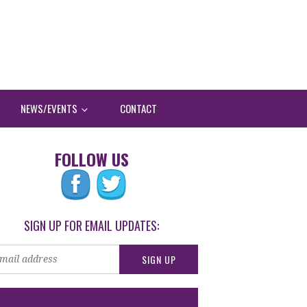
NEWS/EVENTS
CONTACT
FOLLOW US
SIGN UP FOR EMAIL UPDATES: