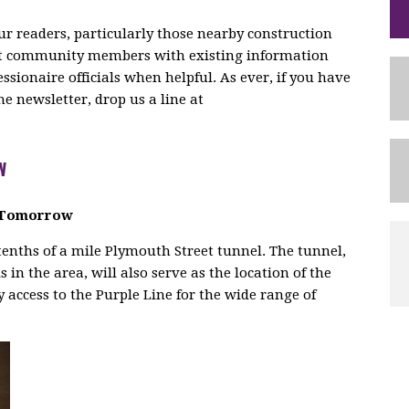
r readers, particularly those nearby construction
ect community members with existing information
ionaire officials when helpful. As ever, if you have
 newsletter, drop us a line at
W
d Tomorrow
tenths of a mile Plymouth Street tunnel. The tunnel,
s in the area, will also serve as the location of the
 access to the Purple Line for the wide range of