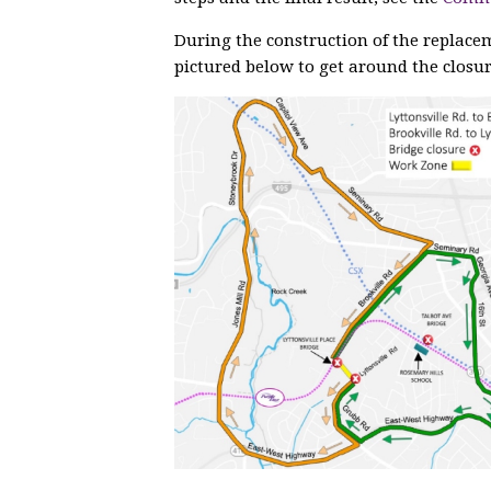
During the construction of the replace
pictured below to get around the closur