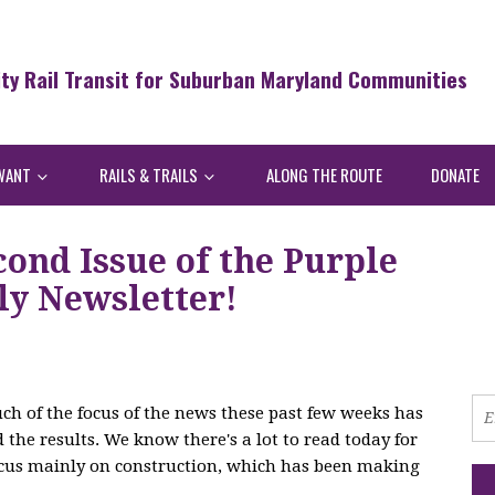
ity Rail Transit for Suburban Maryland Communities
WANT
RAILS & TRAILS
ALONG THE ROUTE
DONATE
ond Issue of the Purple
y Newsletter!
ch of the focus of the news these past few weeks has
the results. We know there's a lot to read today for
focus mainly on construction, which has been making