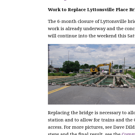
Work to Replace Lyttonsville Place B
The 6-month closure of Lyttonsville br
work is already underway and the conc
will continue into the weekend this Sa
Replacing the bridge is necessary to all
station and to allow for trains and the 
access. For more pictures, see Dave Dild
steps and the final result, see the
Commu