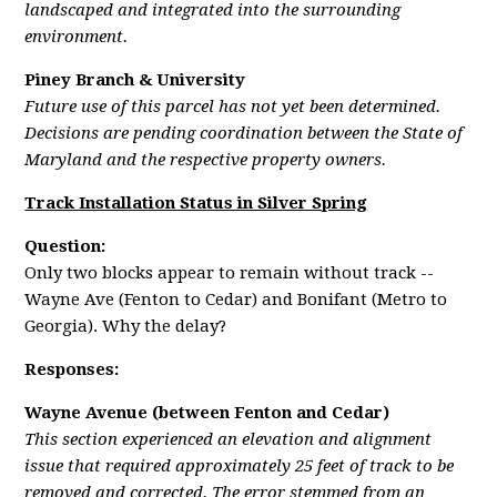
landscaped and integrated into the surrounding
environment.
Piney Branch & University
Future use of this parcel has not yet been determined.
Decisions are pending coordination between the State of
Maryland and the respective property owners.
Track Installation Status in Silver Spring
Question:
Only two blocks appear to remain without track --
Wayne Ave (Fenton to Cedar) and Bonifant (Metro to
Georgia). Why the delay?
Responses:
Wayne Avenue (between Fenton and Cedar)
This section experienced an elevation and alignment
issue that required approximately 25 feet of track to be
removed and corrected. The error stemmed from an