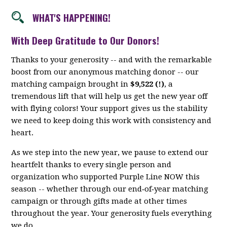
WHAT'S HAPPENING!
With Deep Gratitude to Our Donors!
Thanks to your generosity -- and with the remarkable
boost from our anonymous matching donor -- our
matching campaign brought in
$9,522 (!)
, a
tremendous lift that will help us get the new year off
with flying colors! Your support gives us the stability
we need to keep doing this work with consistency and
heart.
As we step into the new year, we pause to extend our
heartfelt thanks to every single person and
organization who supported Purple Line NOW this
season -- whether through our end‑of‑year matching
campaign or through gifts made at other times
throughout the year. Your generosity fuels everything
we do.