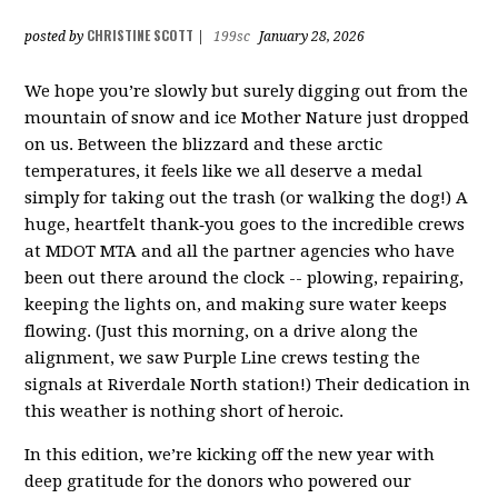
CHRISTINE SCOTT
posted by
|
199sc
January 28, 2026
We hope you’re slowly but surely digging out from the
mountain of snow and ice Mother Nature just dropped
on us. Between the blizzard and these arctic
temperatures, it feels like we all deserve a medal
simply for taking out the trash (or walking the dog!) A
huge, heartfelt thank‑you goes to the incredible crews
at MDOT MTA and all the partner agencies who have
been out there around the clock -- plowing, repairing,
keeping the lights on, and making sure water keeps
flowing. (Just this morning, on a drive along the
alignment, we saw Purple Line crews testing the
signals at Riverdale North station!) Their dedication in
this weather is nothing short of heroic.
In this edition, we’re kicking off the new year with
deep gratitude for the donors who powered our