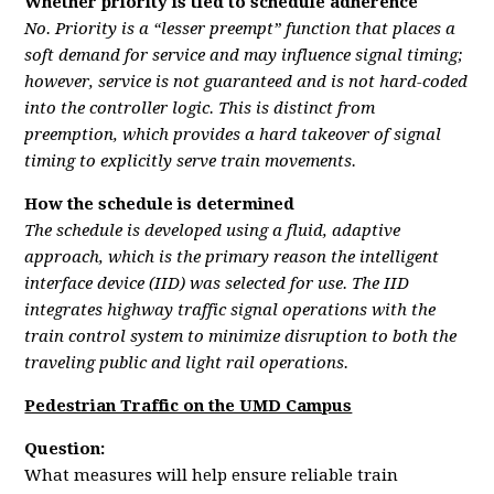
Whether priority is tied to schedule adherence
No. Priority is a “lesser preempt” function that places a
soft demand for service and may influence signal timing;
however, service is not guaranteed and is not hard-coded
into the controller logic. This is distinct from
preemption, which provides a hard takeover of signal
timing to explicitly serve train movements.
How the schedule is determined
The schedule is developed using a fluid, adaptive
approach, which is the primary reason the intelligent
interface device (IID) was selected for use. The IID
integrates highway traffic signal operations with the
train control system to minimize disruption to both the
traveling public and light rail operations.
Pedestrian Traffic on the UMD Campus
Question:
What measures will help ensure reliable train