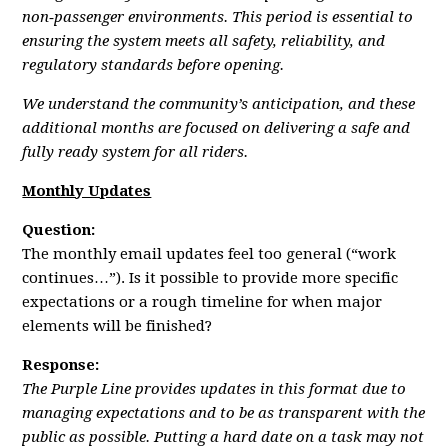
non‑passenger environments. This period is essential to
ensuring the system meets all safety, reliability, and
regulatory standards before opening.
We understand the community’s anticipation, and these
additional months are focused on delivering a safe and
fully ready system for all riders.
Monthly Updates
Question:
The monthly email updates feel too general (“work
continues…”). Is it possible to provide more specific
expectations or a rough timeline for when major
elements will be finished?
Response:
The Purple Line provides updates in this format due to
managing expectations and to be as transparent with the
public as possible. Putting a hard date on a task may not