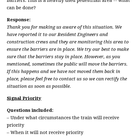
barriers. This is a heavily used pedestrian area -- what
can be done?
Response:
Thank you for making us aware of this situation. We
have reported it to our Resident Engineers and
construction crews and they are monitoring this area to
ensure the barriers are in place. We try our best to make
sure that the barriers stay in place. However, as you
mentioned, sometimes the public will move the barriers.
If this happens and we have not moved them back in
place, please feel free to contact us so we can rectify the
situation as soon as possible.
Signal Priority
Questions included:
– Under what circumstances the train will receive
priority
– When it will not receive priority