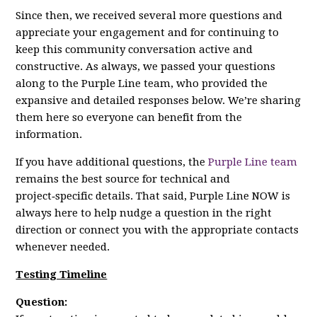
Since then, we received several more questions and
appreciate your engagement and for continuing to
keep this community conversation active and
constructive. As always, we passed your questions
along to the Purple Line team, who provided the
expansive and detailed responses below. We’re sharing
them here so everyone can benefit from the
information.
If you have additional questions, the
Purple Line team
remains the best source for technical and
project‑specific details. That said, Purple Line NOW is
always here to help nudge a question in the right
direction or connect you with the appropriate contacts
whenever needed.
Testing Timeline
Question: