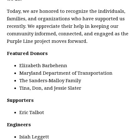
Today, we are honored to recognize the individuals,
families, and organizations who have supported us
recently. We appreciate their help in keeping our
community informed, connected, and engaged as the
Purple Line project moves forward.
Featured Donors
Elizabeth Barbehenn
Maryland Department of Transportation
The Sanders‑Malloy Family
Tina, Don, and Jessie Slater
Supporters
Eric Talbot
Engineers
Isiah Leggett