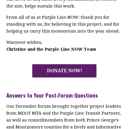
the size, helps sustain this work.
From all of us at Purple Line NOW: thank you for
standing with us, for believing in this project, and for
helping us carry this momentum into the year ahead.
Warmest wishes,
Christine and the Purple Line NOW Team
DONATE NOW!
Answers to Your Post‑Forum Questions
Our December forum brought together project leaders
from MDOT MTA and the Purple Line Transit Partners,
as well as councilmembers from both Prince George’s
and Montgomery counties for a lively and informative