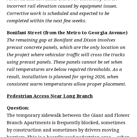
incorrect rail elevation caused by equipment issues.
Corrective work is scheduled and expected to be
completed within the next few weeks.
Bonifant Street (from the Metro to Georgia Avenue)
The remaining gap at Bonifant and Dixon involves
precast concrete panels, which are the only location on
the project where vehicular traffic will cross the tracks
using precast panels. These panels cannot be set when
rail temperatures are below required thresholds. As a
result, installation is planned for spring 2026, when
consistent warm temperatures allow proper placement.
Pedestrian Access Near Long Branch
Question:
The temporary sidewalk between the Giant and Flower
Branch Apartments is frequently blocked, sometimes
by construction and sometimes by drivers moving