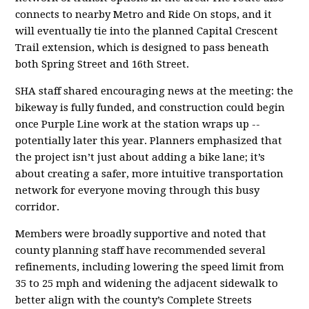
connects to nearby Metro and Ride On stops, and it
will eventually tie into the planned Capital Crescent
Trail extension, which is designed to pass beneath
both Spring Street and 16th Street.
SHA staff shared encouraging news at the meeting: the
bikeway is fully funded, and construction could begin
once Purple Line work at the station wraps up --
potentially later this year. Planners emphasized that
the project isn’t just about adding a bike lane; it’s
about creating a safer, more intuitive transportation
network for everyone moving through this busy
corridor.
Members were broadly supportive and noted that
county planning staff have recommended several
refinements, including lowering the speed limit from
35 to 25 mph and widening the adjacent sidewalk to
better align with the county’s Complete Streets