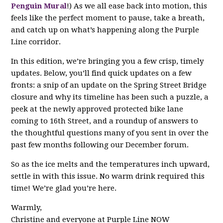
Penguin Mural
!) As we all ease back into motion, this
feels like the perfect moment to pause, take a breath,
and catch up on what’s happening along the Purple
Line corridor.
In this edition, we’re bringing you a few crisp, timely
updates. Below, you’ll find quick updates on a few
fronts: a snip of an update on the Spring Street Bridge
closure and why its timeline has been such a puzzle, a
peek at the newly approved protected bike lane
coming to 16th Street, and a roundup of answers to
the thoughtful questions many of you sent in over the
past few months following our December forum.
So as the ice melts and the temperatures inch upward,
settle in with this issue. No warm drink required this
time! We’re glad you’re here.
Warmly,
Christine and everyone at Purple Line NOW