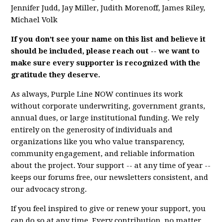
Jennifer Judd, Jay Miller, Judith Morenoff, James Riley,
Michael Volk
If you don’t see your name on this list and believe it
should be included, please reach out -- we want to
make sure every supporter is recognized with the
gratitude they deserve.
As always, Purple Line NOW continues its work
without corporate underwriting, government grants,
annual dues, or large institutional funding. We rely
entirely on the generosity of individuals and
organizations like you who value transparency,
community engagement, and reliable information
about the project. Your support -- at any time of year --
keeps our forums free, our newsletters consistent, and
our advocacy strong.
If you feel inspired to give or renew your support, you
can do so at any time. Every contribution, no matter