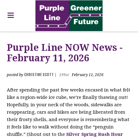
Purple Line NOW News -
February 11, 2026
CHRISTINE SCOTT
posted by
|
199sc
February 11, 2026
After spending the past few weeks encased in what felt
like a region‑wide ice cube, we’re finally thawing out!
Hopefully, in your neck of the woods, sidewalks are
reappearing, cars and bikes are being liberated from
their frosty shells, and everyone is remembering what
it feels like to walk without doing the “penguin
shuffle.” (Shout out to the
Silver Spring Rush Hour