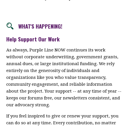
WHAT'S HAPPENING!
Help Support Our Work
As always, Purple Line NOW continues its work
without corporate underwriting, government grants,
annual dues, or large institutional funding. We rely
entirely on the generosity of individuals and
organizations like you who value transparency,
community engagement, and reliable information
about the project. Your support -- at any time of year --
keeps our forums free, our newsletters consistent, and
our advocacy strong.
If you feel inspired to give or renew your support, you
can do so at any time. Every contribution, no matter