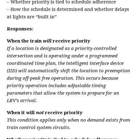
– Whether priority is tied to schedule adherence
– How the schedule is determined and whether delays
at lights are “built in”
Responses:
When the train
will
receive priority
If a location is designated as a priority-controlled
intersection and is operating under a programmed
coordinated time plan, the intelligent interface device
(IID) will automatically shift the location to preemption
during off-peak free operation. This occurs because
priority operation includes adjustable timing
parameters that allow the system to prepare for an
LRV’s arrival.
When it will
not
receive priority
This condition applies only when no demand exists from
train control system circuits.