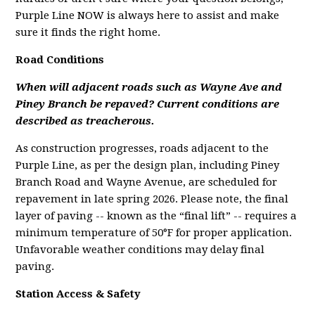
Purple Line NOW is always here to assist and make
sure it finds the right home.
Road Conditions
When will adjacent roads such as Wayne Ave and
Piney Branch be repaved? Current conditions are
described as treacherous.
As construction progresses, roads adjacent to the
Purple Line, as per the design plan, including Piney
Branch Road and Wayne Avenue, are scheduled for
repavement in late spring 2026. Please note, the final
layer of paving -- known as the “final lift” -- requires a
minimum temperature of 50°F for proper application.
Unfavorable weather conditions may delay final
paving.
Station Access & Safety