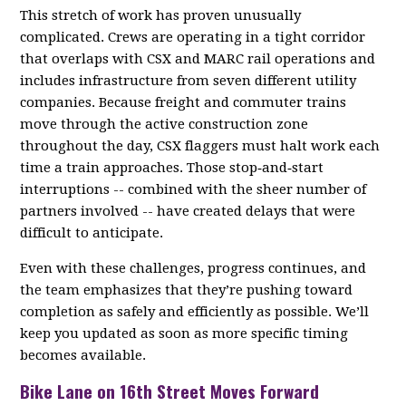
This stretch of work has proven unusually
complicated. Crews are operating in a tight corridor
that overlaps with CSX and MARC rail operations and
includes infrastructure from seven different utility
companies. Because freight and commuter trains
move through the active construction zone
throughout the day, CSX flaggers must halt work each
time a train approaches. Those stop‑and‑start
interruptions -- combined with the sheer number of
partners involved -- have created delays that were
difficult to anticipate.
Even with these challenges, progress continues, and
the team emphasizes that they’re pushing toward
completion as safely and efficiently as possible. We’ll
keep you updated as soon as more specific timing
becomes available.
Bike Lane on 16th Street Moves Forward