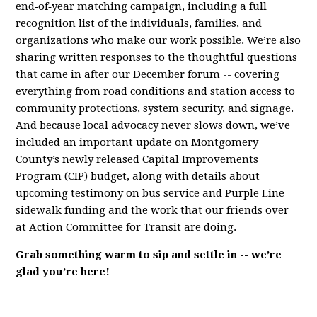
end‑of‑year matching campaign, including a full
recognition list of the individuals, families, and
organizations who make our work possible. We’re also
sharing written responses to the thoughtful questions
that came in after our December forum -- covering
everything from road conditions and station access to
community protections, system security, and signage.
And because local advocacy never slows down, we’ve
included an important update on Montgomery
County’s newly released Capital Improvements
Program (CIP) budget, along with details about
upcoming testimony on bus service and Purple Line
sidewalk funding and the work that our friends over
at Action Committee for Transit are doing.
Grab something warm to sip and settle in -- we’re
glad you’re here!