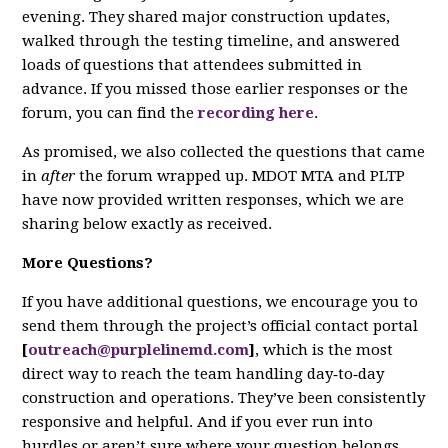
evening. They shared major construction updates,
walked through the testing timeline, and answered
loads of questions that attendees submitted in
advance. If you missed those earlier responses or the
forum, you can find the
recording here
.
As promised, we also collected the questions that came
in
after
the forum wrapped up. MDOT MTA and PLTP
have now provided written responses, which we are
sharing below exactly as received.
More Questions?
If you have additional questions, we encourage you to
send them through the project’s official contact portal
[
outreach@purplelinemd.com
]
, which is the most
direct way to reach the team handling day‑to‑day
construction and operations. They’ve been consistently
responsive and helpful. And if you ever run into
hurdles or aren’t sure where your question belongs,