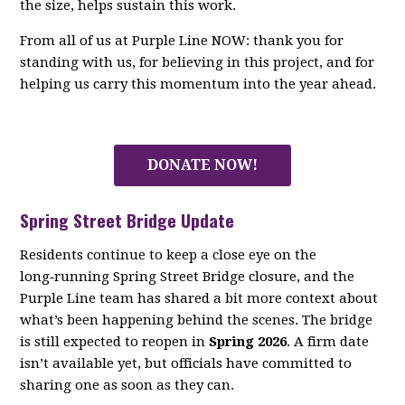
the size, helps sustain this work.
From all of us at Purple Line NOW: thank you for
standing with us, for believing in this project, and for
helping us carry this momentum into the year ahead.
DONATE NOW!
Spring Street Bridge Update
Residents continue to keep a close eye on the
long‑running Spring Street Bridge closure, and the
Purple Line team has shared a bit more context about
what’s been happening behind the scenes. The bridge
is still expected to reopen in
Spring 2026
. A firm date
isn’t available yet, but officials have committed to
sharing one as soon as they can.