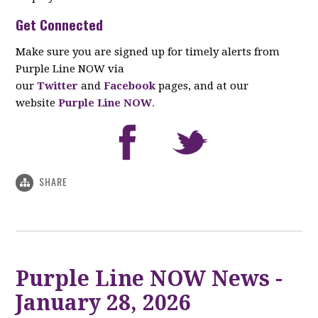
Get Connected
Make sure you are signed up for timely alerts from
Purple Line NOW via
our
Twitter
and
Facebook
pages, and at our
website
Purple Line NOW
.
SHARE
Purple Line NOW News -
January 28, 2026