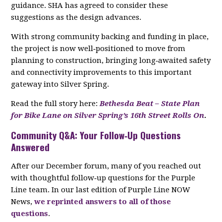
guidance. SHA has agreed to consider these
suggestions as the design advances.
With strong community backing and funding in place,
the project is now well‑positioned to move from
planning to construction, bringing long‑awaited safety
and connectivity improvements to this important
gateway into Silver Spring.
Read the full story here:
Bethesda Beat – State Plan
for Bike Lane on Silver Spring’s 16th Street Rolls On
.
Community Q&A: Your Follow‑Up Questions
Answered
After our December forum, many of you reached out
with thoughtful follow‑up questions for the Purple
Line team. In our last edition of Purple Line NOW
News,
we reprinted answers to all of those
questions
.