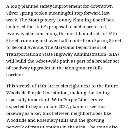
A long‑planned safety improvement for downtown
Silver Spring took a meaningful step forward last
week. The Montgomery County Planning Board has
endorsed the state’s proposal to add a protected,
two‑way bike lane along the northbound side of 16th
Street, running just over half a mile from Spring Street
to Second Avenue. The Maryland Department of
Transportation’s State Highway Administration (SHA)
will build the 8‑foot‑wide path as part of a broader set
of roadway upgrades in the Montgomery Hills
corridor.
This stretch of 16th Street sits right next to the future
Woodside Purple Line station, making the timing
especially important. With Purple Line service
expected to begin in late 2027, planners see this
bikeway as a key link between neighborhoods like
Woodside and Rosemary Hills and the growing
network of transit options in the area. The route also