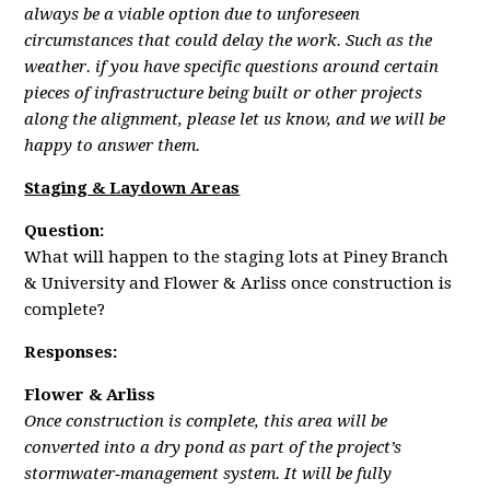
always be a viable option due to unforeseen
circumstances that could delay the work. Such as the
weather. if you have specific questions around certain
pieces of infrastructure being built or other projects
along the alignment, please let us know, and we will be
happy to answer them.
Staging & Laydown Areas
Question:
What will happen to the staging lots at Piney Branch
& University and Flower & Arliss once construction is
complete?
Responses:
Flower & Arliss
Once construction is complete, this area will be
converted into a dry pond as part of the project’s
stormwater‑management system. It will be fully