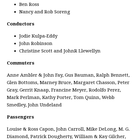
Ben Ross
Nancy and Rob Soreng
Conductors
Jodie Kulpa‑Eddy
John Robinson
Christine Scott and JohnR Llewellyn
Commuters
Anne Ambler & John Fay, Gus Bauman, Ralph Bennett,
Glen Bottoms, Marney Bruce, Margaret Chasson, Peter
Gray, Gerrit Knaap, Francine Meyer, Rodolfo Perez,
Mark Perlman, Kathy Porter, Tom Quinn, Webb
Smedley, John Undeland
Passengers
Louise & Ross Capon, John Carroll, Mike DeLong, M. G.
Diamond, Patrick Dougherty, William & Kay Gilcher,