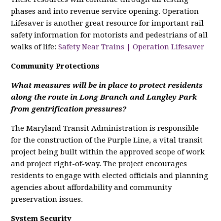
phases and into revenue service opening. Operation
Lifesaver is another great resource for important rail
safety information for motorists and pedestrians of all
walks of life:
Safety Near Trains | Operation Lifesaver
Community Protections
What measures will be in place to protect residents
along the route in Long Branch and Langley Park
from gentrification pressures?
The Maryland Transit Administration is responsible
for the construction of the Purple Line, a vital transit
project being built within the approved scope of work
and project right-of-way. The project encourages
residents to engage with elected officials and planning
agencies about affordability and community
preservation issues.
System Security