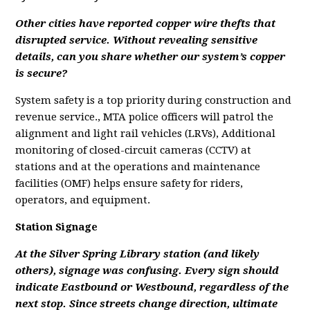
Other cities have reported copper wire thefts that
disrupted service. Without revealing sensitive
details, can you share whether our system’s copper
is secure?
System safety is a top priority during construction and
revenue service., MTA police officers will patrol the
alignment and light rail vehicles (LRVs), Additional
monitoring of closed-circuit cameras (CCTV) at
stations and at the operations and maintenance
facilities (OMF) helps ensure safety for riders,
operators, and equipment.
Station Signage
At the Silver Spring Library station (and likely
others), signage was confusing. Every sign should
indicate Eastbound or Westbound, regardless of the
next stop. Since streets change direction, ultimate