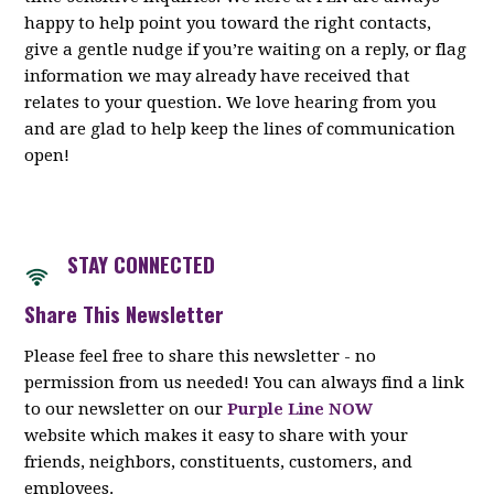
happy to help point you toward the right contacts,
give a gentle nudge if you’re waiting on a reply, or flag
information we may already have received that
relates to your question. We love hearing from you
and are glad to help keep the lines of communication
open!
STAY CON
NECTED
Share This Newsletter
Please feel free to share this newsletter - no
permission from us needed! You can always find a link
to our newsletter on our
Purple Line NOW
website which makes it easy to share with your
friends, neighbors, constituents, customers, and
employees.