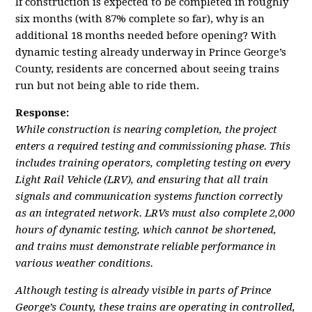
If construction is expected to be completed in roughly
six months (with 87% complete so far), why is an
additional 18 months needed before opening? With
dynamic testing already underway in Prince George’s
County, residents are concerned about seeing trains
run but not being able to ride them.
Response:
While construction is nearing completion, the project
enters a required testing and commissioning phase. This
includes training operators, completing testing on every
Light Rail Vehicle (LRV), and ensuring that all train
signals and communication systems function correctly
as an integrated network. LRVs must also complete 2,000
hours of dynamic testing, which cannot be shortened,
and trains must demonstrate reliable performance in
various weather conditions.
Although testing is already visible in parts of Prince
George’s County, these trains are operating in controlled,