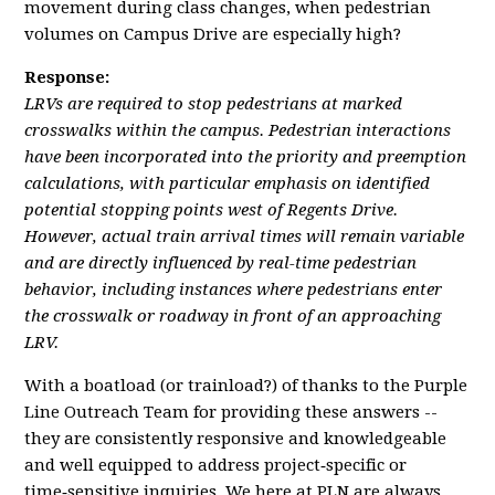
movement during class changes, when pedestrian
volumes on Campus Drive are especially high?
Response:
LRVs are required to stop pedestrians at marked
crosswalks within the campus. Pedestrian interactions
have been incorporated into the priority and preemption
calculations, with particular emphasis on identified
potential stopping points west of Regents Drive.
However, actual train arrival times will remain variable
and are directly influenced by real-time pedestrian
behavior, including instances where pedestrians enter
the crosswalk or roadway in front of an approaching
LRV.
With a boatload (or trainload?) of thanks to the Purple
Line Outreach Team for providing these answers --
they are consistently responsive and knowledgeable
and well equipped to address project‑specific or
time‑sensitive inquiries. We here at PLN are always