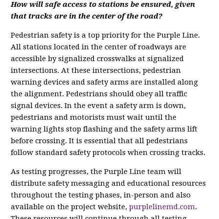
How will safe access to stations be ensured, given
that tracks are in the center of the road?
Pedestrian safety is a top priority for the Purple Line.
All stations located in the center of roadways are
accessible by signalized crosswalks at signalized
intersections. At these intersections, pedestrian
warning devices and safety arms are installed along
the alignment. Pedestrians should obey all traffic
signal devices. In the event a safety arm is down,
pedestrians and motorists must wait until the
warning lights stop flashing and the safety arms lift
before crossing. It is essential that all pedestrians
follow standard safety protocols when crossing tracks.
As testing progresses, the Purple Line team will
distribute safety messaging and educational resources
throughout the testing phases, in-person and also
available on the project website,
purplelinemd.com
.
These resources will continue through all testing