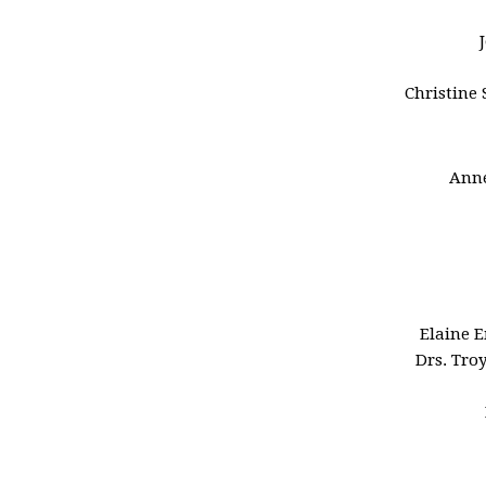
Christine 
Anne
Elaine 
Drs. Tro