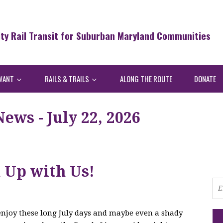
ity Rail Transit for Suburban Maryland Communities
WANT
RAILS & TRAILS
ALONG THE ROUTE
DONATE
ws - July 22, 2026
h Up with Us!
 enjoy these long July days and maybe even a shady