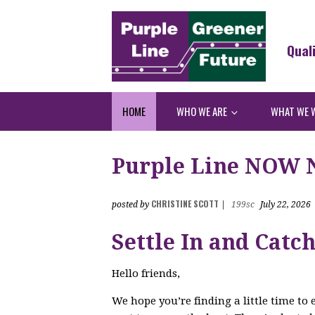
Qual
HOME
WHO WE ARE
WHAT WE 
Purple Line NOW Ne
CHRISTINE SCOTT
posted by
|
199sc
July 22, 2026
Settle In and Catc
Hello friends,
We hope you’re finding a little time to