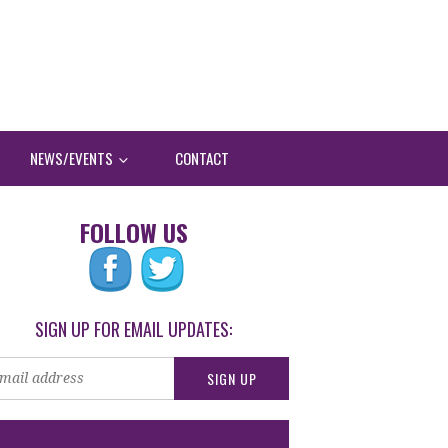
NEWS/EVENTS
CONTACT
FOLLOW US
SIGN UP FOR EMAIL UPDATES: