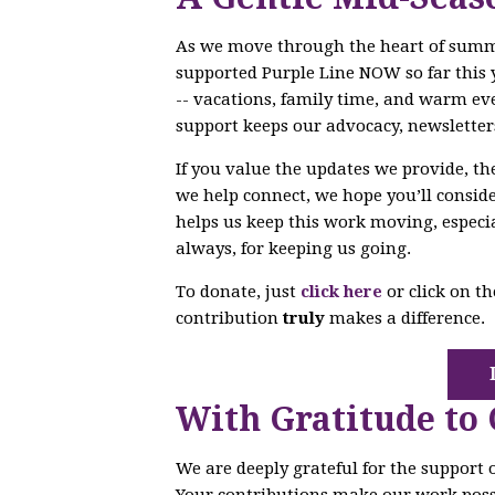
As we move through the heart of sum
supported Purple Line NOW so far this 
-- vacations, family time, and warm ev
support keeps our advocacy, newsletter
If you value the updates we provide, t
we help connect, we hope you’ll conside
helps us keep this work moving, especi
always, for keeping us going.
To donate, just
click here
or click on t
contribution
truly
makes a difference.
With Gratitude to
We are deeply grateful for the support
Your contributions make our work poss