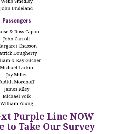
Webb Smedley
John Undeland
Passengers
uise & Ross Capon
John Carroll
argaret Chasson
atrick Dougherty
liam & Kay Gilcher
Michael Larkin
Jay Miller
Judith Morenoff
James Riley
Michael Volk
William Young
ext Purple Line NOW
e to Take Our Survey