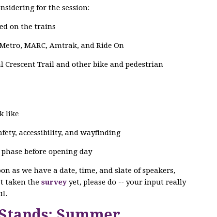
nsidering for the session:
ed on the trains
 Metro, MARC, Amtrak, and Ride On
 Crescent Trail and other bike and pedestrian
k like
ety, accessibility, and wayfinding
g phase before opening day
soon as we have a date, time, and slate of speakers,
n’t taken the
survey
yet, please do -- your input really
l.
 Stands: Summer