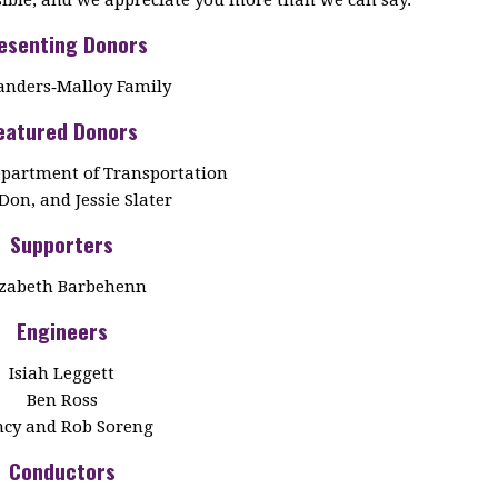
esenting Donors
anders‑Malloy Family
eatured Donors
partment of Transportation
Don, and Jessie Slater
Supporters
izabeth Barbehenn
Engineers
Isiah Leggett
Ben Ross
cy and Rob Soreng
Conductors