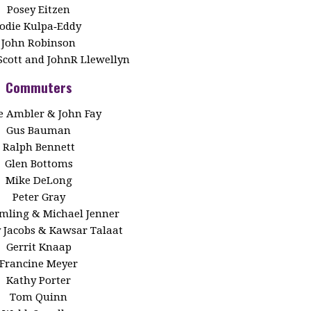
Posey Eitzen
Jodie Kulpa‑Eddy
John Robinson
Scott and JohnR Llewellyn
Commuters
 Ambler & John Fay
Gus Bauman
Ralph Bennett
Glen Bottoms
Mike DeLong
Peter Gray
Emling & Michael Jenner
y Jacobs & Kawsar Talaat
Gerrit Knaap
Francine Meyer
Kathy Porter
Tom Quinn