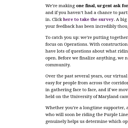
We’re making
one final, urgent ask fo
and if you haven’t had a chance to parti
in. Click
here to take the survey
. A bi
your feedback has been incredibly thou
To catch you up: we’re putting togethe
focus on Operations. With constructio
have lots of questions about what ridin
open. Before we finalize anything, we 
community.
Over the past several years, our virtu
easy for people from across the corrido
in gathering face to face, and if we mov
held on the University of Maryland ca
Whether you’re a longtime supporter, 
who will soon be riding the Purple Line,
genuinely helps us determine which opt