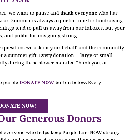
mer, we want to pause and
thank everyone
who has
year. Summer is always a quieter time for fundraising
enings tend to pull us away from our inboxes. But your
s, and public forums going strong.
he questions we ask on your behalf, and the community
r a summer gift. Every donation -- large or small --
ally during these slower months. Thank you, as
he purple
DONATE NOW
button below. Every
DONATE NOW!
 Our Generous Donors
 of everyone who helps keep Purple Line NOW strong.
ible, and we appreciate you more than we can say.