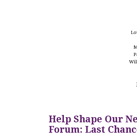
Lo
M
P
Wil
Help Shape Our N
Forum: Last Chanc