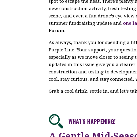
spot to escape the heat. There’s plenty
new construction activity, fresh testi
scene, and even a fun drone’s eye view 
summer fundraising update and
one la
Forum
.
As always, thank you for spending a lit
Purple Line. Your support, your questi
especially as we move closer to seeing 
updates in this issue give you a cleare
construction and testing to developme
cool, stay curious, and stay connected. 
Grab a cool drink, settle in, and let’s t
WHAT'S HAPPENING!
A Gentle Mid-Seas