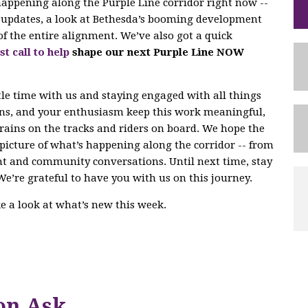
 happening along the Purple Line corridor right now --
ng updates, a look at Bethesda’s booming development
of the entire alignment. We’ve also got a quick
st call to help
shape our next Purple Line NOW
tle time with us and staying engaged with all things
ons, and your enthusiasm keep this work meaningful,
trains on the tracks and riders on board. We hope the
r picture of what’s happening along the corridor -- from
nt and community conversations. Until next time, stay
We’re grateful to have you with us on this journey.
ake a look at what’s new this week.
on Ask