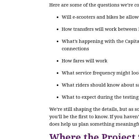
Here are some of the questions we’re co
Will e‑scooters and bikes be allow
How transfers will work between
What’s happening with the Capital
connections
How fares will work
What service frequency might loo
What riders should know about saf
What to expect during the testin
We’re still shaping the details, but as 
you’ll be the first to know. If you have
does help us plan something meaningfu
Where the Project