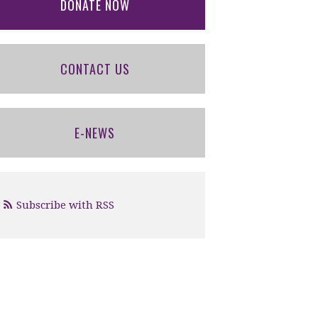
DONATE NOW
CONTACT US
E-NEWS
Subscribe with RSS