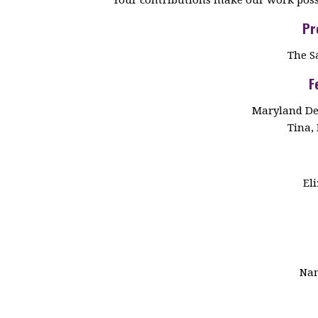
Pr
The S
F
Maryland De
Tina, 
El
Nan