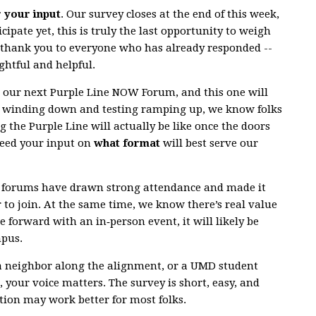
r your input
. Our survey closes at the end of this week,
cipate yet, this is truly the last opportunity to weigh
g thank you to everyone who has already responded --
ghtful and helpful.
r our next Purple Line NOW Forum, and this one will
n winding down and testing ramping up, we know folks
g the Purple Line will actually be like once the doors
need your input on
what format
will best serve our
al forums have drawn strong attendance and made it
r to join. At the same time, we know there’s real value
e forward with an in‑person event, it will likely be
mpus.
a neighbor along the alignment, or a UMD student
 your voice matters. The survey is short, easy, and
ion may work better for most folks.