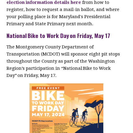
election information details here
from how to
register, how to request a mail-in ballot, and where
your polling place is for Maryland's Presidential
Primary and State Primary next month.
National Bike to Work Day on Friday, May 17
The Montgomery County Department of
Transportation (MCDOT) will sponsor eight pit stops
throughout the County as part of the Washington
Region’s participation in “National Bike to Work
Day” on Friday, May 17.