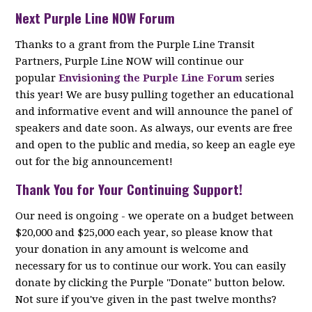
Next Purple Line NOW Forum
Thanks to a grant from the Purple Line Transit
Partners, Purple Line NOW will continue our
popular
Envisioning the Purple Line Forum
series
this year! We are busy pulling together an educational
and informative event and will announce the panel of
speakers and date soon. As always, our events are free
and open to the public and media, so keep an eagle eye
out for the big announcement!
Thank You for Your Continuing Support!
Our need is ongoing - we operate on a budget between
$20,000 and $25,000 each year, so please know that
your donation in any amount is welcome and
necessary for us to continue our work. You can easily
donate by clicking the Purple "Donate" button below.
Not sure if you've given in the past twelve months?