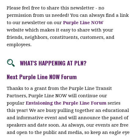
Please feel free to share this newsletter - no
permission from us needed! You can always find a link
to our newsletter on our
Purple Line NOW
website which makes it easy to share with your
friends, neighbors, constituents, customers, and
employees.
WHAT'S HAPPENING AT PLN?
Next Purple Line NOW Forum
Thanks to a grant from the Purple Line Transit
Partners, Purple Line NOW will continue our
popular
Envisioning the Purple Line Forum
series
this year! We are busy pulling together an educational
and informative event and will announce the panel of
speakers and date soon. As always, our events are free
and open to the public and media, so keep an eagle eye