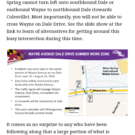
Spring cannot turn left onto southbound Dale or
eastbound Wayne to northbound Dale (towards
Colesville). Most importantly, you will not be able to
cross Wayne on Dale Drive. See the slide show at the
link to learn of alternatives for getting around this
busy intersection during this time.
It comes as no surprise to any who have been
following along that a large portion of what is