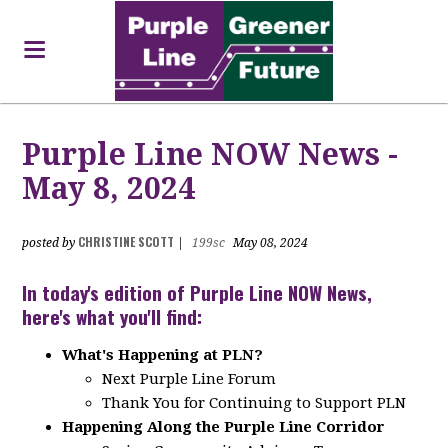
Purple Line NOW News -
May 8, 2024
CHRISTINE SCOTT
posted by
|
199sc
May 08, 2024
In today's edition of Purple Line NOW News,
here's what you'll find:
What's Happening at PLN?
Next Purple Line Forum
Thank You for Continuing to Support PLN
Happening Along the Purple Line Corridor