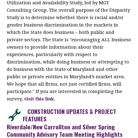
Utilization and Availability Study, led by MGT
Consulting Group. The overall purpose of the Disparity
Study is to determine whether there is racial and/or
gender business discrimination in the markets in
which the State does business – both public and
private sectors. The State is "encouraging ALL business
owners to provide information about their
experiences, particularly with respect to
discrimination, while doing business or attempting to
do business with the State of Maryland and other
public or private entities in Maryland’s market area.
We hope that all firms, not just certified firms, will
participate." If you are interested in completing the
survey,
visit this link
.
CONSTRUCTION UPDATES & PROJECT
FEATURES
Riverdale/New Carrollton and Silver Spring
Community Advisory Team Meeting Highlights