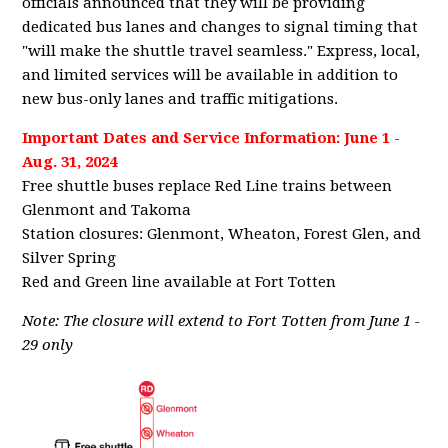
officials announced that they will be providing
dedicated bus lanes and changes to signal timing that
"will make the shuttle travel seamless." Express, local,
and limited services will be available in addition to
new bus-only lanes and traffic mitigations.
Important Dates and Service Information: June 1 -
Aug. 31, 2024
Free shuttle buses replace Red Line trains between
Glenmont and Takoma
Station closures: Glenmont, Wheaton, Forest Glen, and
Silver Spring
Red and Green line available at Fort Totten
Note: The closure will extend to Fort Totten from June 1 -
29 only