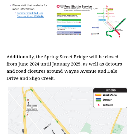
Additionally, the Spring Street Bridge will be closed
from June 2024 until January 2025, as well as detours
and road closures around Wayne Avenue and Dale
Drive and Sligo Creek.