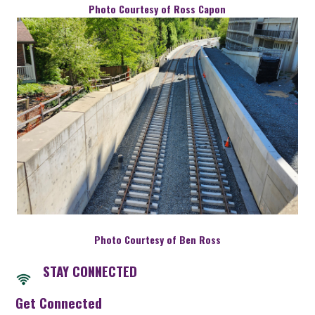
Photo Courtesy of Ross Capon
Photo Courtesy of Ben Ross
STAY CONNECTED
Get Connected