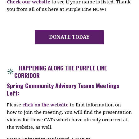
Check our website
to see if your name is listed. Thank
you from all of us here at Purple Line NOW!
DONATE TODAY
HAPPENING ALONG THE PURPLE LINE
CORRIDOR
Spring Community Advisory Teams Meetings
Left:
Please
click on the website
to find information on
how to join the meeting. You will find the presentation
videos for those CATs which have already occurred at
the website, as well.