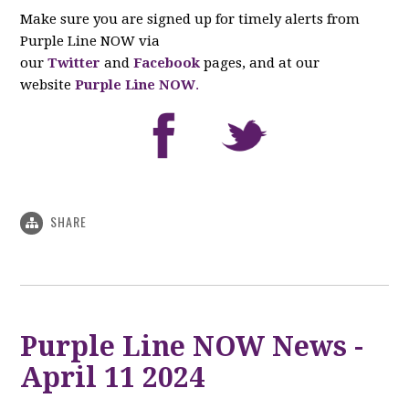
Make sure you are signed up for timely alerts from
Purple Line NOW via
our
Twitter
and
Facebook
pages, and at our
website
Purple Line NOW
.
SHARE
Purple Line NOW News -
April 11 2024