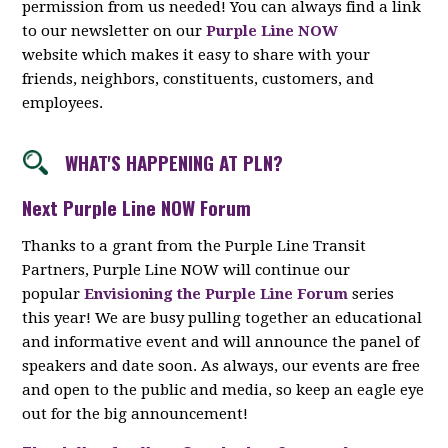
permission from us needed! You can always find a link
to our newsletter on our
Purple Line NOW
website which makes it easy to share with your
friends, neighbors, constituents, customers, and
employees.
WHAT'S HAPPENING AT PLN?
Next Purple Line NOW Forum
Thanks to a grant from the Purple Line Transit
Partners, Purple Line NOW will continue our
popular
Envisioning the Purple Line Forum
series
this year! We are busy pulling together an educational
and informative event and will announce the panel of
speakers and date soon. As always, our events are free
and open to the public and media, so keep an eagle eye
out for the big announcement!