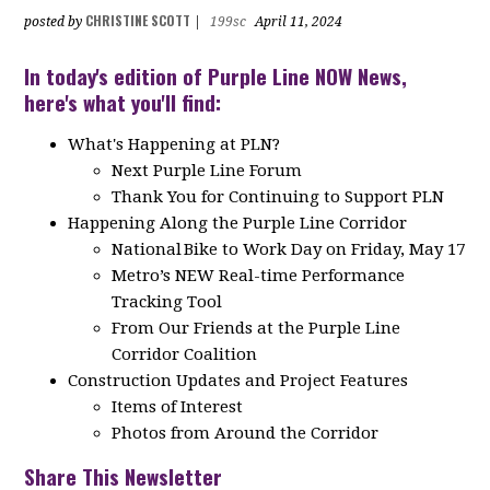
CHRISTINE SCOTT
posted by
|
199sc
April 11, 2024
In today's edition of Purple Line NOW News,
here's what you'll find:
What's Happening at PLN?
Next Purple Line Forum
Thank You for Continuing to Support PLN
Happening Along the Purple Line Corridor
National Bike to Work Day on Friday, May 17
Metro’s NEW Real-time Performance
Tracking Tool
From Our Friends at the Purple Line
Corridor Coalition
Construction Updates and Project Features
Items of Interest
Photos from Around the Corridor
Share This Newsletter