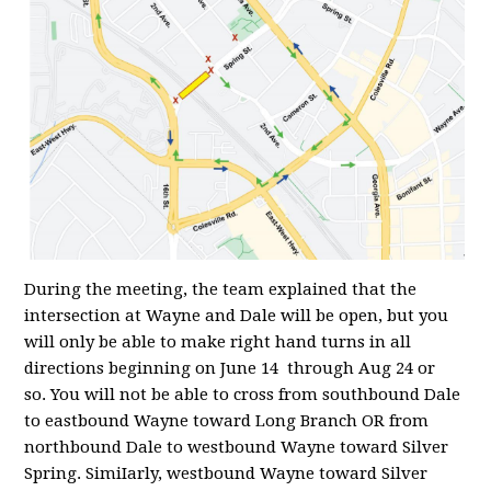
During the meeting, the team explained that the
intersection at Wayne and Dale will be open, but you
will only be able to make right hand turns in all
directions beginning on June 14 through Aug 24 or
so. You will not be able to cross from southbound Dale
to eastbound Wayne toward Long Branch OR from
northbound Dale to westbound Wayne toward Silver
Spring. SimiIarly, westbound Wayne toward Silver