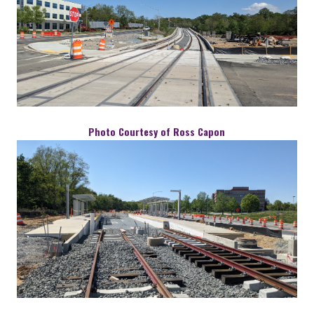
Photo Courtesy of Ross Capon