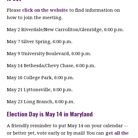
Please
click on the website
to find information on
how to join the meeting.
May 2 Riverdale/New Carrollton/Glenridge, 6:00 p.m.
May 7 Silver Spring, 6:00 p.m.
May 9 University Boulevard, 6:00 p.m.
May 14 Bethesda/Chevy Chase, 6:00 p.m.
May 16 College Park, 6:00 p.m.
May 21 Lyttonsville, 6:00 p.m.
May 23 Long Branch, 6:00 p.m.
Election Day is May 14 in Maryland
A friendly reminder to put May 14 on your calendar --
or better yet, vote early or by mail! You can
get all the