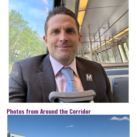
Photos from Around the Corridor