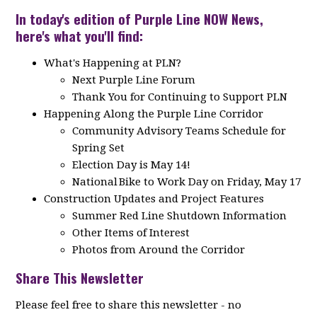
In today's edition of Purple Line NOW News,
here's what you'll find:
What's Happening at PLN?
Next Purple Line Forum
Thank You for Continuing to Support PLN
Happening Along the Purple Line Corridor
Community Advisory Teams Schedule for
Spring Set
Election Day is May 14!
National Bike to Work Day on Friday, May 17
Construction Updates and Project Features
Summer Red Line Shutdown Information
Other Items of Interest
Photos from Around the Corridor
Share This Newsletter
Please feel free to share this newsletter - no