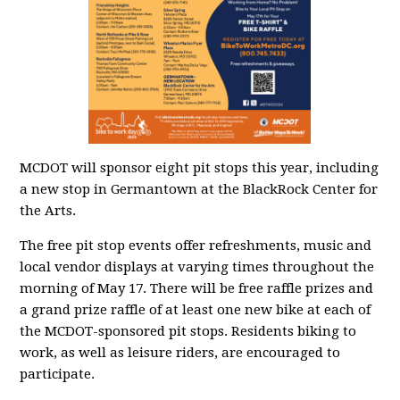
MCDOT will sponsor eight pit stops this year, including
a new stop in Germantown at the BlackRock Center for
the Arts.
The free pit stop events offer refreshments, music and
local vendor displays at varying times throughout the
morning of May 17. There will be free raffle prizes and
a grand prize raffle of at least one new bike at each of
the MCDOT-sponsored pit stops. Residents biking to
work, as well as leisure riders, are encouraged to
participate.