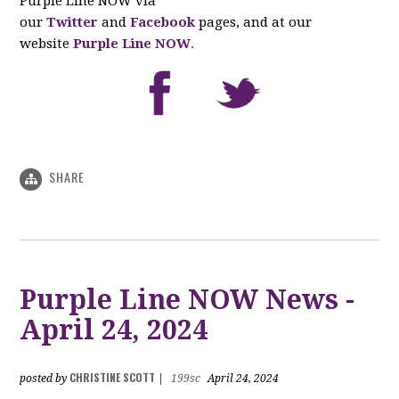
Purple Line NOW via
our
Twitter
and
Facebook
pages, and at our
website
Purple Line NOW
.
SHARE
Purple Line NOW News -
April 24, 2024
CHRISTINE SCOTT
posted by
|
199sc
April 24, 2024