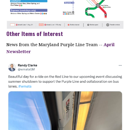
Other Items of Interest
News from the Maryland Purple Line Team --
April
Newsletter