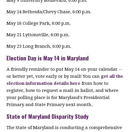
May 9 University Boulevard, 6:00 p.m.
May 14 Bethesda/Chevy Chase, 6:00 p.m.
May 16 College Park, 6:00 p.m.
May 21 Lyttonsville, 6:00 p.m.
May 23 Long Branch, 6:00 p.m.
Election Day is May 14 in Maryland
A friendly reminder to put May 14 on your calendar --
or better yet, vote early or by mail! You can
get all the
election information details here
from how to
register, how to request a mail-in ballot, and where
your polling place is for Maryland's Presidential
Primary and State Primary next month.
State of Maryland Disparity Study
The State of Maryland is conducting a comprehensive