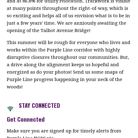
and at 86.8% for utility relocation. Trackwork is visible
at many points throughout the right-of-way, which is
so exciting and helps all of us envision what is to be in
just a few years' time. We are anxiously awaiting the
opening of the Talbot Avenue Bridge!
This summer will be rough for everyone who lives and
works within the Purple Line corridor with highly
disruptive closures throughout our communities. But,
a drive along the alignment keeps us hopeful and
energized as do your photos! Send us some snaps of
Purple Line progress happening in your neck of the
woods!
STAY CONNECTED
Get Connected
Make sure you are signed up for timely alerts from