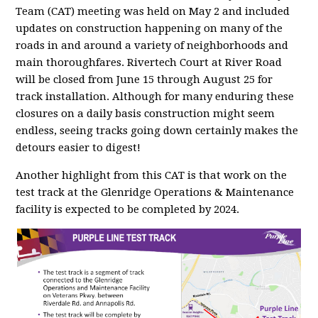
Team (CAT) meeting was held on May 2 and included
updates on construction happening on many of the
roads in and around a variety of neighborhoods and
main thoroughfares. Rivertech Court at River Road
will be closed from June 15 through August 25 for
track installation. Although for many enduring these
closures on a daily basis construction might seem
endless, seeing tracks going down certainly makes the
detours easier to digest!
Another highlight from this CAT is that work on the
test track at the Glenridge Operations & Maintenance
facility is expected to be completed by 2024.