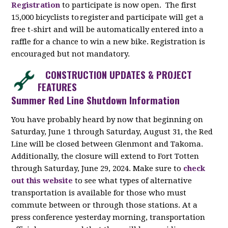
Registration
to participate is now open. The first
15,000 bicyclists to register and participate will get a
free t-shirt and will be automatically entered into a
raffle for a chance to win a new bike. Registration is
encouraged but not mandatory.
CONSTRUCTION UPDATES & PROJECT
FEATURES
Summer Red Line Shutdown Information
You have probably heard by now that beginning on
Saturday, June 1 through Saturday, August 31, the Red
Line will be closed between Glenmont and Takoma.
Additionally, the closure will extend to Fort Totten
through Saturday, June 29, 2024. Make sure to
check
out this website
to see what types of alternative
transportation is available for those who must
commute between or through those stations. At a
press conference yesterday morning, transportation