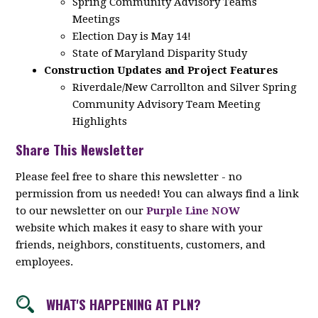
Spring Community Advisory Teams
Meetings
Election Day is May 14!
State of Maryland Disparity Study
Construction Updates and Project Features
Riverdale/New Carrollton and Silver Spring
Community Advisory Team Meeting
Highlights
Share This Newsletter
Please feel free to share this newsletter - no
permission from us needed! You can always find a link
to our newsletter on our
Purple Line NOW
website which makes it easy to share with your
friends, neighbors, constituents, customers, and
employees.
WHAT'S HAPPENING AT PLN?