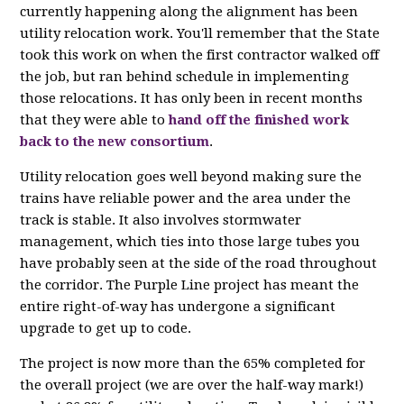
currently happening along the alignment has been
utility relocation work. You'll remember that the State
took this work on when the first contractor walked off
the job, but ran behind schedule in implementing
those relocations. It has only been in recent months
that they were able to
hand off the finished work
back to the new consortium
.
Utility relocation goes well beyond making sure the
trains have reliable power and the area under the
track is stable. It also involves stormwater
management, which ties into those large tubes you
have probably seen at the side of the road throughout
the corridor. The Purple Line project has meant the
entire right-of-way has undergone a significant
upgrade to get up to code.
The project is now more than the 65% completed for
the overall project (we are over the half-way mark!)