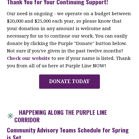
Thank You for Your Continuing Support!
Our need is ongoing - we operate on a budget between
$20,000 and $25,000 each year, so please know that
your donation in any amount is welcome and
necessary for us to continue our work. You can easily
donate by clicking the Purple "Donate" button below.
Not sure if you've given in the past twelve months?
Check our website
to see if your name is listed. Thank
you from all of us here at Purple Line NOW!
DONATE TODAY
HAPPENING ALONG THE PURPLE LINE
CORRIDOR
Community Advisory Teams Schedule for Spring
is Set