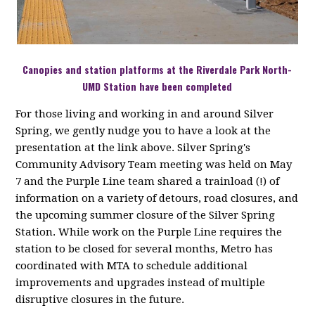
Canopies and station platforms at the Riverdale Park North-
UMD Station have been completed
For those living and working in and around Silver
Spring, we gently nudge you to have a look at the
presentation at the link above. Silver Spring's
Community Advisory Team meeting was held on May
7 and the Purple Line team shared a trainload (!) of
information on a variety of detours, road closures, and
the upcoming summer closure of the Silver Spring
Station. While work on the Purple Line requires the
station to be closed for several months, Metro has
coordinated with MTA to schedule additional
improvements and upgrades instead of multiple
disruptive closures in the future.