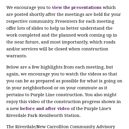
We encourage you to
view the presentations
which
are posted shortly after the meetings are held for your
respective community. Presenters for each meeting
offer lots of slides to help us better understand the
work completed and the planned work coming up in
the near future, and most importantly, which roads
and/or services will be closed when construction
warrants.
Below are a few highlights from each meeting, but
again, we encourage you to watch the videos so that
you can be as prepared as possible for what is going on
in your neighborhood or on your commute as it
pertains to Purple Line construction. You also might
enjoy this video of the c
onstruction progress shown in
a new
before and after video
of the Purple Line’s
Riverdale
Park-Kenilworth Station.
The Riverdale/New Carrollton Community Advisory