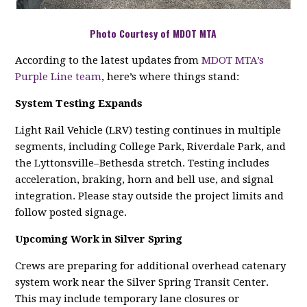
Photo Courtesy of MDOT MTA
According to the latest updates from
MDOT MTA’s
Purple Line team
, here’s where things stand:
System Testing Expands
Light Rail Vehicle (LRV) testing continues in multiple
segments, including College Park, Riverdale Park, and
the Lyttonsville–Bethesda stretch. Testing includes
acceleration, braking, horn and bell use, and signal
integration. Please stay outside the project limits and
follow posted signage.
Upcoming Work in Silver Spring
Crews are preparing for additional overhead catenary
system work near the Silver Spring Transit Center.
This may include temporary lane closures or