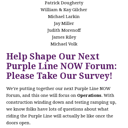
Patrick Dougherty
William & Kay Gilcher
Michael Larkin
Jay Miller
Judith Morenoff
James Riley
Michael Volk
Help Shape Our Next
Purple Line NOW Forum:
Please Take Our Survey!
We’re putting together our next Purple Line NOW
Forum, and this one will focus on
Operations
. With
construction winding down and testing ramping up,
we know folks have lots of questions about what
riding the Purple Line will actually be like once the
doors open.