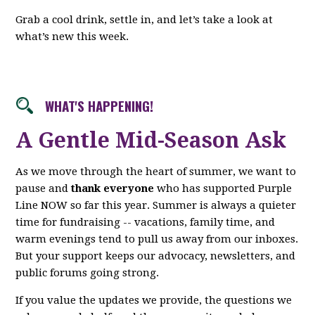
Grab a cool drink, settle in, and let’s take a look at
what’s new this week.
WHAT'S HAPPENING!
A Gentle Mid-Season Ask
As we move through the heart of summer, we want to
pause and
thank everyone
who has supported Purple
Line NOW so far this year. Summer is always a quieter
time for fundraising -- vacations, family time, and
warm evenings tend to pull us away from our inboxes.
But your support keeps our advocacy, newsletters, and
public forums going strong.
If you value the updates we provide, the questions we