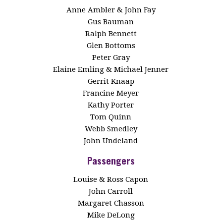
Anne Ambler & John Fay
Gus Bauman
Ralph Bennett
Glen Bottoms
Peter Gray
Elaine Emling & Michael Jenner
Gerrit Knaap
Francine Meyer
Kathy Porter
Tom Quinn
Webb Smedley
John Undeland
Passengers
Louise & Ross Capon
John Carroll
Margaret Chasson
Mike DeLong