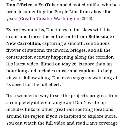
Don O’Brien
, a YouTuber and devoted railfan who has
been documenting the Purple Line from above for
years (
Greater Greater Washington, 2026
).
Every few months, Don takes to the skies with his
drone and traces the entire route from
Bethesda to
New Carrollton
, capturing a smooth, continuous
flyover of stations, trackwork, bridges, and all the
construction activity happening along the corridor.
His latest video, filmed on May 28, is more than an
hour long and includes music and captions to help
viewers follow along. Don even suggests watching at
2x speed for the full effect.
It’s a wonderful way to see the project’s progress from
a completely different angle and Dan’s write‑up
includes links to other great rail‑spotting locations
around the region if you’re inspired to explore more.
You can watch the full video and read Dan’s coverage