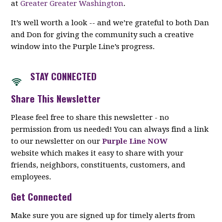
at
Greater Greater Washington
.
It’s well worth a look -- and we’re grateful to both Dan
and Don for giving the community such a creative
window into the Purple Line’s progress.
STAY CON
NECTED
Share This Newsletter
Please feel free to share this newsletter - no
permission from us needed! You can always find a link
to our newsletter on our
Purple Line NOW
website which makes it easy to share with your
friends, neighbors, constituents, customers, and
employees.
Get Connected
Make sure you are signed up for timely alerts from