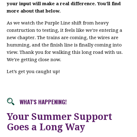
your input will make a real difference. You’ll find
more about that below.
As we watch the Purple Line shift from heavy
construction to testing, it feels like we’re entering a
new chapter. The trains are coming, the wires are
humming, and the finish line is finally coming into
view. Thank you for walking this long road with us.
We’re getting close now.
Let’s get you caught up!
WHAT'S HAPPENING!
Your Summer Support
Goes a Long Way