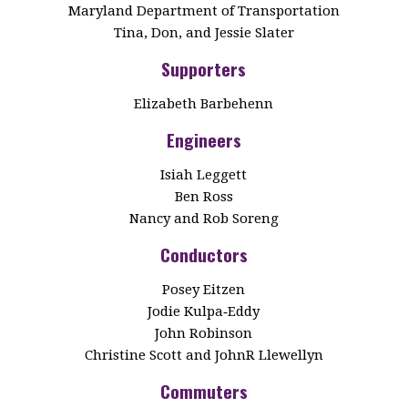
Maryland Department of Transportation
Tina, Don, and Jessie Slater
Supporters
Elizabeth Barbehenn
Engineers
Isiah Leggett
Ben Ross
Nancy and Rob Soreng
Conductors
Posey Eitzen
Jodie Kulpa‑Eddy
John Robinson
Christine Scott and JohnR Llewellyn
Commuters