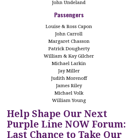
John Undeland
Passengers
Louise & Ross Capon
John Carroll
Margaret Chasson
Patrick Dougherty
William & Kay Gilcher
Michael Larkin
Jay Miller
Judith Morenoff
James Riley
Michael Volk
William Young
Help Shape Our Next
Purple Line NOW Forum:
Last Chance to Take Our