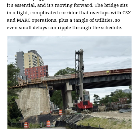
it’s essential, and it’s moving forward. The bridge sits
in a tight, complicated corridor that overlaps with CSX
and MARC operations, plus a tangle of utilities, so
even small delays can ripple through the schedule.