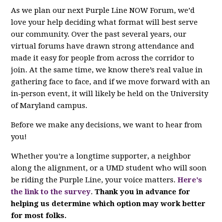
As we plan our next Purple Line NOW Forum, we’d
love your help deciding what format will best serve
our community. Over the past several years, our
virtual forums have drawn strong attendance and
made it easy for people from across the corridor to
join. At the same time, we know there’s real value in
gathering face to face, and if we move forward with an
in‑person event, it will likely be held on the University
of Maryland campus.
Before we make any decisions, we want to hear from
you!
Whether you’re a longtime supporter, a neighbor
along the alignment, or a UMD student who will soon
be riding the Purple Line, your voice matters.
Here's
the link to the survey
.
Thank you in advance for
helping us determine which option may work better
for most folks.