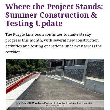
Where the Project Stands:
Summer Construction &
Testing Update
The Purple Line team continues to make steady
progress this month, with several new construction
activities and testing operations underway across the
corridor.