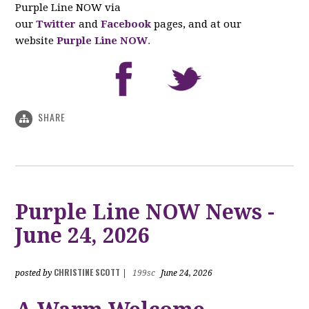
Purple Line NOW via
our
Twitter
and
Facebook
pages, and at our
website
Purple Line NOW
.
SHARE
Purple Line NOW News -
June 24, 2026
CHRISTINE SCOTT
posted by
|
199sc
June 24, 2026