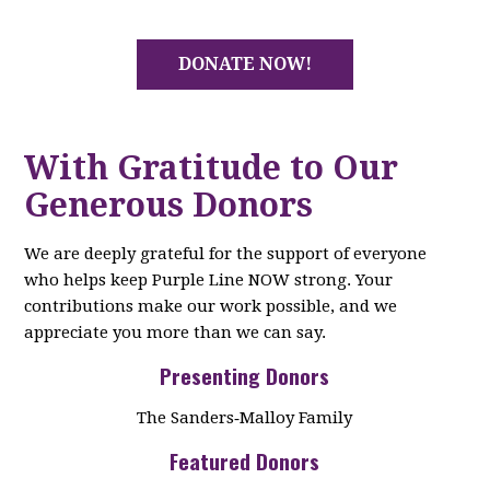
DONATE NOW!
With Gratitude to Our
Generous Donors
We are deeply grateful for the support of everyone
who helps keep Purple Line NOW strong. Your
contributions make our work possible, and we
appreciate you more than we can say.
Presenting Donors
The Sanders‑Malloy Family
Featured Donors