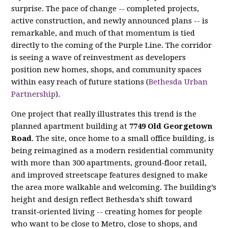
surprise. The pace of change -- completed projects,
active construction, and newly announced plans -- is
remarkable, and much of that momentum is tied
directly to the coming of the Purple Line. The corridor
is seeing a wave of reinvestment as developers
position new homes, shops, and community spaces
within easy reach of future stations (
Bethesda Urban
Partnership
).
One project that really illustrates this trend is the
planned apartment building at
7749 Old Georgetown
Road
. The site, once home to a small office building, is
being reimagined as a modern residential community
with more than 300 apartments, ground‑floor retail,
and improved streetscape features designed to make
the area more walkable and welcoming. The building’s
height and design reflect Bethesda’s shift toward
transit‑oriented living -- creating homes for people
who want to be close to Metro, close to shops, and