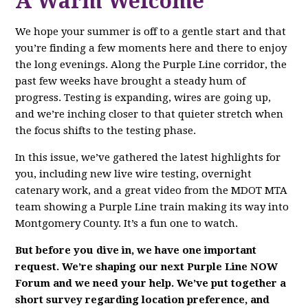
A Warm Welcome
We hope your summer is off to a gentle start and that
you’re finding a few moments here and there to enjoy
the long evenings. Along the Purple Line corridor, the
past few weeks have brought a steady hum of
progress. Testing is expanding, wires are going up,
and we’re inching closer to that quieter stretch when
the focus shifts to the testing phase.
In this issue, we’ve gathered the latest highlights for
you, including new live wire testing, overnight
catenary work, and a great video from the MDOT MTA
team showing a Purple Line train making its way into
Montgomery County. It’s a fun one to watch.
But before you dive in, we have one important
request. We’re shaping our next Purple Line NOW
Forum and we need your help. We’ve put together a
short survey regarding location preference, and