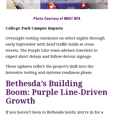
Photo Courtesy of MDOT MTA
College Park Campus Impacts
Overnight testing continues on select nights through
early September with brief traffic holds at cross
streets. The Purple Line team advises travelers to
expect short delays and follow detour signage.
These updates reflect the project’s shift into the
intensive testing and systems readiness phase.
Bethesda’s Building
Boom: Purple Line‑Driven
Growth
If you haven’t been to Bethesda lately, you’re in for a