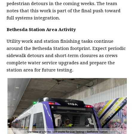
pedestrian detours in the coming weeks. The team
notes that this work is part of the final push toward
full systems integration.
Bethesda Station Area Activity
Utility work and station finishing tasks continue
around the Bethesda Station footprint. Expect periodic
sidewalk detours and short‑term closures as crews
complete water service upgrades and prepare the
station area for future testing.