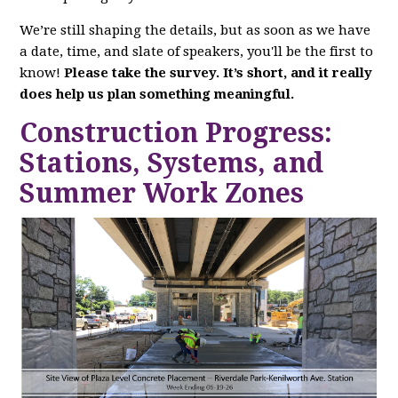
We’re still shaping the details, but as soon as we have
a date, time, and slate of speakers, you'll be the first to
know!
Please take the survey. It’s short, and it really
does help us plan something meaningful.
Construction Progress:
Stations, Systems, and
Summer Work Zones