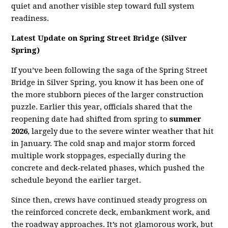
quiet and another visible step toward full system
readiness.
Latest Update on Spring Street Bridge (Silver
Spring)
If you’ve been following the saga of the Spring Street
Bridge in Silver Spring, you know it has been one of
the more stubborn pieces of the larger construction
puzzle. Earlier this year, officials shared that the
reopening date had shifted from spring to
summer
2026
, largely due to the severe winter weather that hit
in January. The cold snap and major storm forced
multiple work stoppages, especially during the
concrete and deck‑related phases, which pushed the
schedule beyond the earlier target.
Since then, crews have continued steady progress on
the reinforced concrete deck, embankment work, and
the roadway approaches. It’s not glamorous work, but