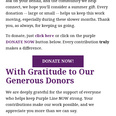
ask on your behalf, and the community we help
connect, we hope you’ll consider a summer gift. Every
donation -- large or small -- helps us keep this work
moving, especially during these slower months. Thank
you, as always, for keeping us going.
To donate, just
click here
or click on the purple
DONATE NOW
button below. Every contribution
truly
makes a difference.
DONATE NOW!
With Gratitude to Our
Generous Donors
We are deeply grateful for the support of everyone
who helps keep Purple Line NOW strong. Your
contributions make our work possible, and we
appreciate you more than we can say.