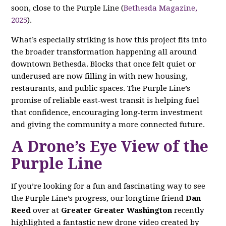
soon, close to the Purple Line (
Bethesda Magazine,
2025
).
What’s especially striking is how this project fits into
the broader transformation happening all around
downtown Bethesda. Blocks that once felt quiet or
underused are now filling in with new housing,
restaurants, and public spaces. The Purple Line’s
promise of reliable east‑west transit is helping fuel
that confidence, encouraging long‑term investment
and giving the community a more connected future.
A Drone’s Eye View of the
Purple Line
If you’re looking for a fun and fascinating way to see
the Purple Line’s progress, our longtime friend
Dan
Reed
over at
Greater Greater Washington
recently
highlighted a fantastic new drone video created by