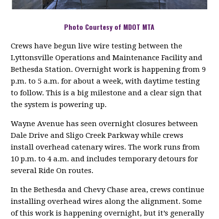
Photo Courtesy of MDOT MTA
Crews have begun live wire testing between the
Lyttonsville Operations and Maintenance Facility and
Bethesda Station. Overnight work is happening from 9
p.m. to 5 a.m. for about a week, with daytime testing
to follow. This is a big milestone and a clear sign that
the system is powering up.
Wayne Avenue has seen overnight closures between
Dale Drive and Sligo Creek Parkway while crews
install overhead catenary wires. The work runs from
10 p.m. to 4 a.m. and includes temporary detours for
several Ride On routes.
In the Bethesda and Chevy Chase area, crews continue
installing overhead wires along the alignment. Some
of this work is happening overnight, but it’s generally