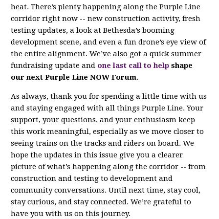
heat. There’s plenty happening along the Purple Line
corridor right now -- new construction activity, fresh
testing updates, a look at Bethesda’s booming
development scene, and even a fun drone’s eye view of
the entire alignment. We’ve also got a quick summer
fundraising update and
one last call to help
shape
our next Purple Line NOW Forum
.
As always, thank you for spending a little time with us
and staying engaged with all things Purple Line. Your
support, your questions, and your enthusiasm keep
this work meaningful, especially as we move closer to
seeing trains on the tracks and riders on board. We
hope the updates in this issue give you a clearer
picture of what’s happening along the corridor -- from
construction and testing to development and
community conversations. Until next time, stay cool,
stay curious, and stay connected. We’re grateful to
have you with us on this journey.