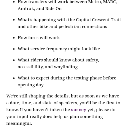
How transfers will work between Metro, MARC,
Amtrak, and Ride On
What’s happening with the Capital Crescent Trail
and other bike and pedestrian connections
How fares will work
What service frequency might look like
What riders should know about safety,
accessibility, and wayfinding
What to expect during the testing phase before
opening day
We’re still shaping the details, but as soon as we have
a date, time, and slate of speakers, you’ll be the first to
know. If you haven’t taken the
survey
yet, please do --
your input really does help us plan something
meaningful.