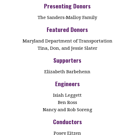
Presenting Donors
The Sanders‑Malloy Family
Featured Donors
Maryland Department of Transportation
Tina, Don, and Jessie Slater
Supporters
Elizabeth Barbehenn
Engineers
Isiah Leggett
Ben Ross
Nancy and Rob Soreng
Conductors
Posey Eitzen