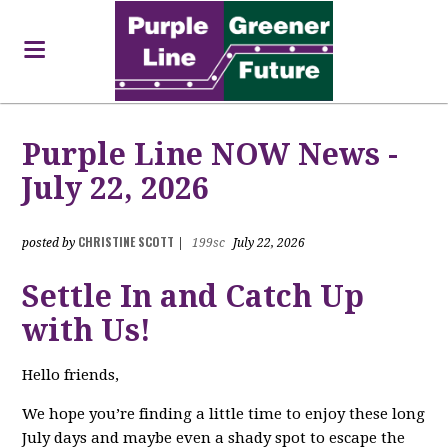
Purple Line NOW News -
July 22, 2026
CHRISTINE SCOTT
posted by
|
199sc
July 22, 2026
Settle In and Catch Up
with Us!
Hello friends,
We hope you’re finding a little time to enjoy these long
July days and maybe even a shady spot to escape the