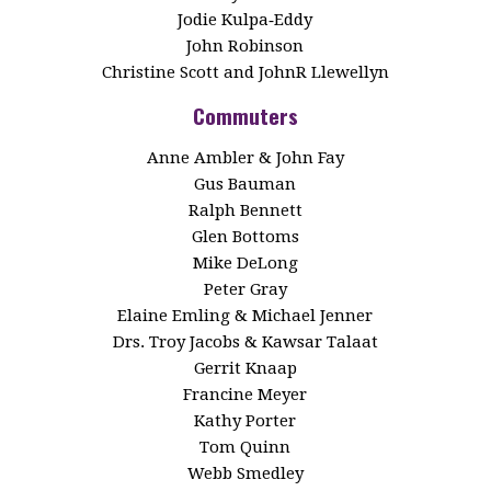
Jodie Kulpa‑Eddy
John Robinson
Christine Scott and JohnR Llewellyn
Commuters
Anne Ambler & John Fay
Gus Bauman
Ralph Bennett
Glen Bottoms
Mike DeLong
Peter Gray
Elaine Emling & Michael Jenner
Drs. Troy Jacobs & Kawsar Talaat
Gerrit Knaap
Francine Meyer
Kathy Porter
Tom Quinn
Webb Smedley