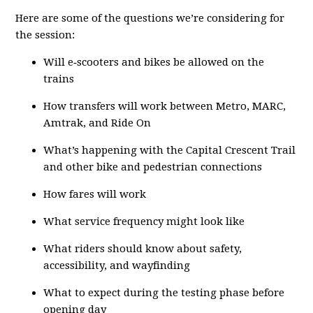
Here are some of the questions we’re considering for
the session:
Will e‑scooters and bikes be allowed on the
trains
How transfers will work between Metro, MARC,
Amtrak, and Ride On
What’s happening with the Capital Crescent Trail
and other bike and pedestrian connections
How fares will work
What service frequency might look like
What riders should know about safety,
accessibility, and wayfinding
What to expect during the testing phase before
opening day