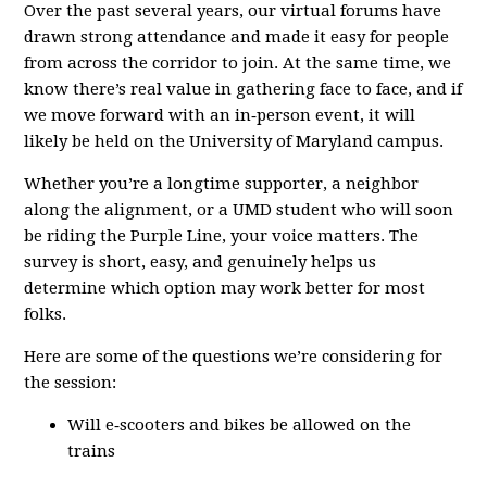
Over the past several years, our virtual forums have
drawn strong attendance and made it easy for people
from across the corridor to join. At the same time, we
know there’s real value in gathering face to face, and if
we move forward with an in‑person event, it will
likely be held on the University of Maryland campus.
Whether you’re a longtime supporter, a neighbor
along the alignment, or a UMD student who will soon
be riding the Purple Line, your voice matters. The
survey is short, easy, and genuinely helps us
determine which option may work better for most
folks.
Here are some of the questions we’re considering for
the session:
Will e‑scooters and bikes be allowed on the
trains