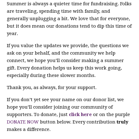
Summer is always a quieter time for fundraising. Folks
are traveling, spending time with family, and
generally unplugging a bit. We love that for everyone,
but it does mean our donations tend to dip this time of
year.
If you value the updates we provide, the questions we
ask on your behalf, and the community we help
connect, we hope you’ll consider making a summer
gift. Every donation helps us keep this work going,
especially during these slower months.
Thank you, as always, for your support.
If you don’t yet see your name on our donor list, we
hope you’ll consider joining our community of
supporters. To donate, just
click here
or on the purple
DONATE NOW
button below. Every contribution
truly
makes a difference.