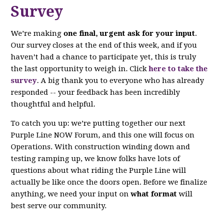
Survey
We’re making
one final, urgent ask for your input
.
Our survey closes at the end of this week, and if you
haven’t had a chance to participate yet, this is truly
the last opportunity to weigh in. Click
here to take the
survey
. A big thank you to everyone who has already
responded -- your feedback has been incredibly
thoughtful and helpful.
To catch you up: we’re putting together our next
Purple Line NOW Forum, and this one will focus on
Operations. With construction winding down and
testing ramping up, we know folks have lots of
questions about what riding the Purple Line will
actually be like once the doors open. Before we finalize
anything, we need your input on
what format
will
best serve our community.