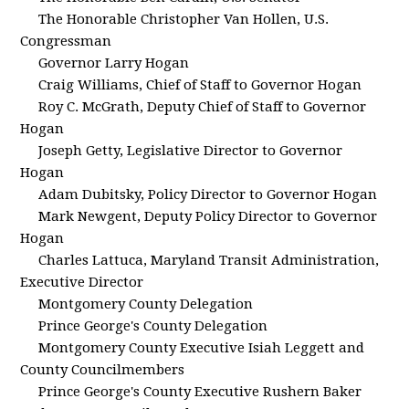
The Honorable Christopher Van Hollen, U.S.
Congressman
Governor Larry Hogan
Craig Williams, Chief of Staff to Governor Hogan
Roy C. McGrath, Deputy Chief of Staff to Governor
Hogan
Joseph Getty, Legislative Director to Governor
Hogan
Adam Dubitsky, Policy Director to Governor Hogan
Mark Newgent, Deputy Policy Director to Governor
Hogan
Charles Lattuca, Maryland Transit Administration,
Executive Director
Montgomery County Delegation
Prince George's County Delegation
Montgomery County Executive Isiah Leggett and
County Councilmembers
Prince George's County Executive Rushern Baker