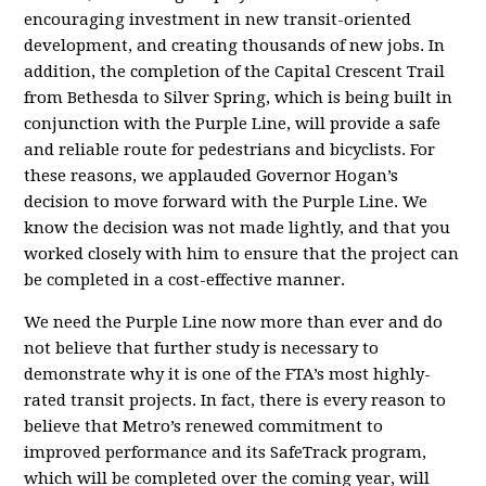
encouraging investment in new transit-oriented
development, and creating thousands of new jobs. In
addition, the completion of the Capital Crescent Trail
from Bethesda to Silver Spring, which is being built in
conjunction with the Purple Line, will provide a safe
and reliable route for pedestrians and bicyclists. For
these reasons, we applauded Governor Hogan’s
decision to move forward with the Purple Line. We
know the decision was not made lightly, and that you
worked closely with him to ensure that the project can
be completed in a cost-effective manner.
We need the Purple Line now more than ever and do
not believe that further study is necessary to
demonstrate why it is one of the FTA’s most highly-
rated transit projects. In fact, there is every reason to
believe that Metro’s renewed commitment to
improved performance and its SafeTrack program,
which will be completed over the coming year, will