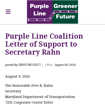
Purple Line Coalition
Letter of Support to
Secretary Rahn
CHRISTINE SCOTT
posted by
|
199sc
August 09, 2016
August 9, 2016
The Honorable Pete K. Rahn
Secretary
Maryland Department of Transportation
7201 Corporate Center Drive