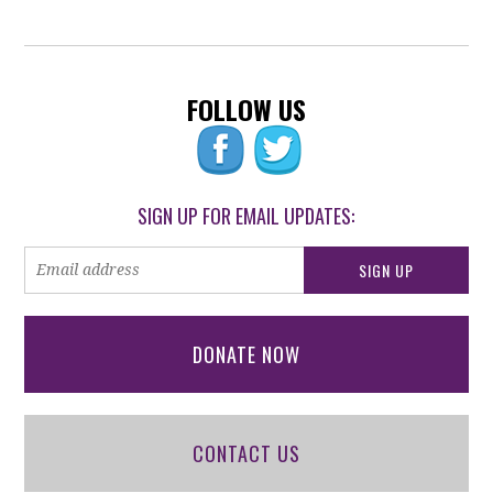
FOLLOW US
SIGN UP FOR EMAIL UPDATES:
DONATE NOW
CONTACT US