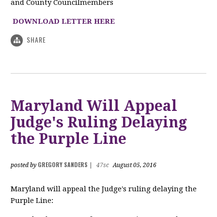
and County Councilmembers
DOWNLOAD LETTER HERE
SHARE
Maryland Will Appeal
Judge's Ruling Delaying
the Purple Line
GREGORY SANDERS
posted by
|
47sc
August 05, 2016
Maryland will appeal the Judge's ruling delaying the
Purple Line: