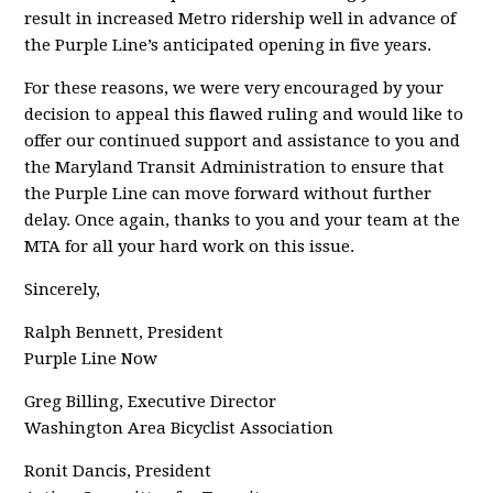
result in increased Metro ridership well in advance of
the Purple Line’s anticipated opening in five years.
For these reasons, we were very encouraged by your
decision to appeal this flawed ruling and would like to
offer our continued support and assistance to you and
the Maryland Transit Administration to ensure that
the Purple Line can move forward without further
delay. Once again, thanks to you and your team at the
MTA for all your hard work on this issue.
Sincerely,
Ralph Bennett, President
Purple Line Now
Greg Billing, Executive Director
Washington Area Bicyclist Association
Ronit Dancis, President