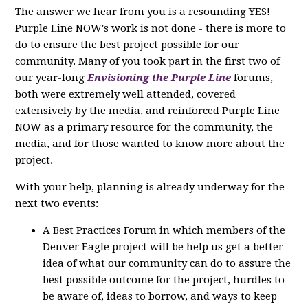
The answer we hear from you is a resounding YES!
Purple Line NOW's work is not done - there is more to
do to ensure the best project possible for our
community. Many of you took part in the first two of
our year-long
Envisioning the Purple Line
forums,
both were extremely well attended, covered
extensively by the media, and reinforced Purple Line
NOW as a primary resource for the community, the
media, and for those wanted to know more about the
project.
With your help, planning is already underway for the
next two events:
A Best Practices Forum in which members of the
Denver Eagle project will be help us get a better
idea of what our community can do to assure the
best possible outcome for the project, hurdles to
be aware of, ideas to borrow, and ways to keep