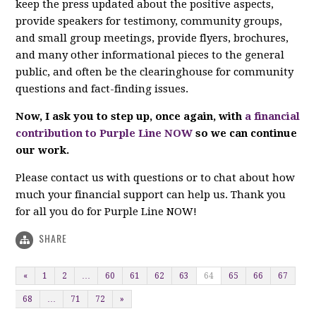
keep the press updated about the positive aspects,
provide speakers for testimony, community groups,
and small group meetings, provide flyers, brochures,
and many other informational pieces to the general
public, and often be the clearinghouse for community
questions and fact-finding issues.
Now, I ask you to step up, once again, with
a financial
contribution to Purple Line NOW
so we can continue
our work.
Please contact us with questions or to chat about how
much your financial support can help us. Thank you
for all you do for Purple Line NOW!
SHARE
«
1
2
…
60
61
62
63
64
65
66
67
68
…
71
72
»