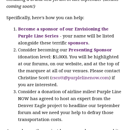
coming soon!)
Specifically, here's how you can help:
Become a sponsor of our Envisioning the
Purple Line Series
- your name will be listed
alongside these terrific
sponsors
.
Consider becoming our
Presenting Sponsor
(donation level: $5,000). You will be highlighted
at our forums, on our website, and at the top of
the marquee at all of our venues. Please contact
Christine Scott (
cscott@purplelinenow.com
) if
you are interested.
Consider a donation of airline miles! Purple Line
NOW has agreed to host an expert from the
Denver Eagle project to headline our September
forum and we need your help to defray those
transportation costs.