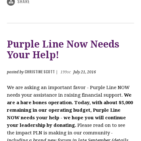
SHARE
Purple Line Now Needs
Your Help!
CHRISTINE SCOTT
posted by
|
199sc
July 21, 2016
We are asking an important favor - Purple Line NOW
needs your assistance in raising financial support.
We
are a bare bones operation. Today, with about $5,000
remaining in our operating budget, Purple Line
NOW needs your help
-
we hope you will continue
your leadership by donating.
Please read on to see
the impact PLN is making in our community
-
including a brand new forum in late September (details