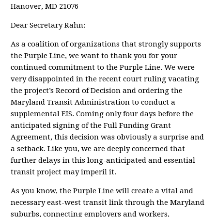
Hanover, MD 21076
Dear Secretary Rahn:
As a coalition of organizations that strongly supports
the Purple Line, we want to thank you for your
continued commitment to the Purple Line. We were
very disappointed in the recent court ruling vacating
the project’s Record of Decision and ordering the
Maryland Transit Administration to conduct a
supplemental EIS. Coming only four days before the
anticipated signing of the Full Funding Grant
Agreement, this decision was obviously a surprise and
a setback. Like you, we are deeply concerned that
further delays in this long-anticipated and essential
transit project may imperil it.
As you know, the Purple Line will create a vital and
necessary east-west transit link through the Maryland
suburbs, connecting employers and workers,