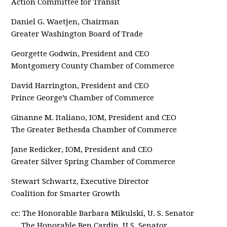
Action Committee for Transit
Daniel G. Waetjen, Chairman
Greater Washington Board of Trade
Georgette Godwin, President and CEO
Montgomery County Chamber of Commerce
David Harrington, President and CEO
Prince George’s Chamber of Commerce
Ginanne M. Italiano, IOM, President and CEO
The Greater Bethesda Chamber of Commerce
Jane Redicker, IOM, President and CEO
Greater Silver Spring Chamber of Commerce
Stewart Schwartz, Executive Director
Coalition for Smarter Growth
cc: The Honorable Barbara Mikulski, U. S. Senator
The Honorable Ben Cardin, U.S. Senator