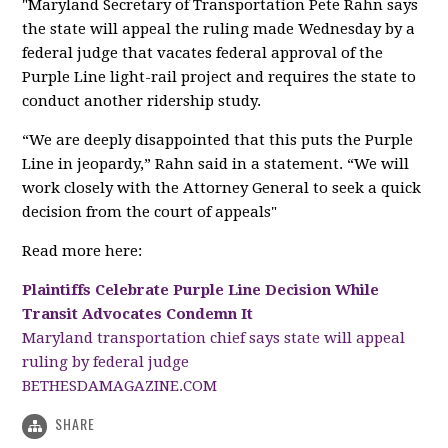
"Maryland Secretary of Transportation Pete Rahn says
the state will appeal the ruling made Wednesday by a
federal judge that vacates federal approval of the
Purple Line light-rail project and requires the state to
conduct another ridership study.
“We are deeply disappointed that this puts the Purple
Line in jeopardy,” Rahn said in a statement. “We will
work closely with the Attorney General to seek a quick
decision from the court of appeals"
Read more here:
Plaintiffs Celebrate Purple Line Decision While
Transit Advocates Condemn It
Maryland transportation chief says state will appeal
ruling by federal judge
BETHESDAMAGAZINE.COM
SHARE