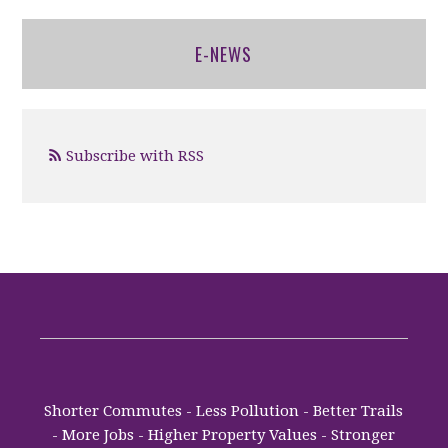
E-NEWS
Subscribe with RSS
Shorter Commutes - Less Pollution - Better Trails
- More Jobs - Higher Property Values - Stronger