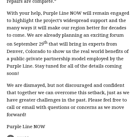
repairs are complete.”
With your help, Purple Line NOW will remain engaged
to highlight the project’s widespread support and the
many ways it will make our region better for decades
to come. We are already planning an exciting forum
th
on September 29
that will bring in experts from
Denver, Colorado to show us the real world benefits of
a public-private partnership model employed by the
Purple Line. Stay tuned for all of the details coming
soon!
We are dismayed, but not discouraged and confident
that together we can overcome this setback, just as we
have greater challenges in the past. Please feel free to
call or email with questions or concerns as we move
forward!
Purple Line NOW