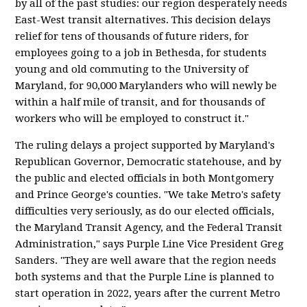
by all of the past studies: our region desperately needs
East-West transit alternatives. This decision delays
relief for tens of thousands of future riders, for
employees going to a job in Bethesda, for students
young and old commuting to the University of
Maryland, for 90,000 Marylanders who will newly be
within a half mile of transit, and for thousands of
workers who will be employed to construct it."
The ruling delays a project supported by Maryland's
Republican Governor, Democratic statehouse, and by
the public and elected officials in both Montgomery
and Prince George's counties. "We take Metro's safety
difficulties very seriously, as do our elected officials,
the Maryland Transit Agency, and the Federal Transit
Administration," says Purple Line Vice President Greg
Sanders. "They are well aware that the region needs
both systems and that the Purple Line is planned to
start operation in 2022, years after the current Metro