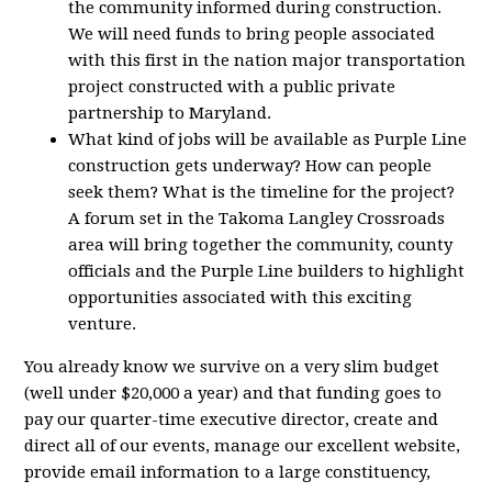
the community informed during construction.
We will need funds to bring people associated
with this first in the nation major transportation
project constructed with a public private
partnership to Maryland.
What kind of jobs will be available as Purple Line
construction gets underway? How can people
seek them? What is the timeline for the project?
A forum set in the Takoma Langley Crossroads
area will bring together the community, county
officials and the Purple Line builders to highlight
opportunities associated with this exciting
venture.
You already know we survive on a very slim budget
(well under $20,000 a year) and that funding goes to
pay our quarter-time executive director, create and
direct all of our events, manage our excellent website,
provide email information to a large constituency,