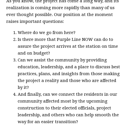
As you know, the project has come a long way, and its
realization is coming more rapidly than many of us
ever thought possible. Our position at the moment
raises important questions:
Where do we go from here?
Is there more that Purple Line NOW can do to
assure the project arrives at the station on time
and on budget?
Can we assist the community by providing
education, leadership, and a place to discuss best
practices, plans, and insights from those making
the project a reality and those who are affected
by it?
And finally, can we connect the residents in our
community affected most by the upcoming
construction to their elected officials, project
leadership, and others who can help smooth the
way for an easier transition?