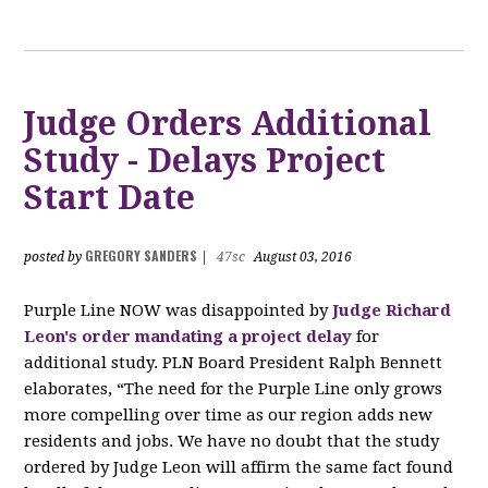
Judge Orders Additional
Study - Delays Project
Start Date
GREGORY SANDERS
posted by
|
47sc
August 03, 2016
Purple Line NOW was disappointed by
Judge Richard
Leon's order mandating a project delay
for
additional study. PLN Board President Ralph Bennett
elaborates, “The need for the Purple Line only grows
more compelling over time as our region adds new
residents and jobs. We have no doubt that the study
ordered by Judge Leon will affirm the same fact found