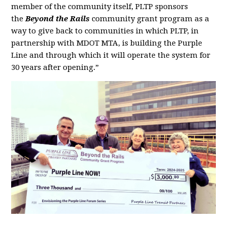
member of the community itself, PLTP sponsors
the
Beyond the Rails
community grant program as a
way to give back to communities in which PLTP, in
partnership with MDOT MTA, is building the Purple
Line and through which it will operate the system for
30 years after opening.”