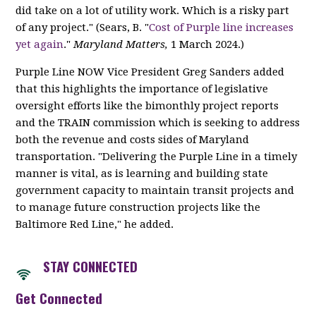
did take on a lot of utility work. Which is a risky part
of any project." (Sears, B. "
Cost of Purple line increases
yet again
."
Maryland Matters,
1 March 2024.)
Purple Line NOW Vice President Greg Sanders added
that this highlights the importance of legislative
oversight efforts like the bimonthly project reports
and the TRAIN commission which is seeking to address
both the revenue and costs sides of Maryland
transportation. "Delivering the Purple Line in a timely
manner is vital, as is learning and building state
government capacity to maintain transit projects and
to manage future construction projects like the
Baltimore Red Line," he added.
STAY CONNECTED
Get Connected