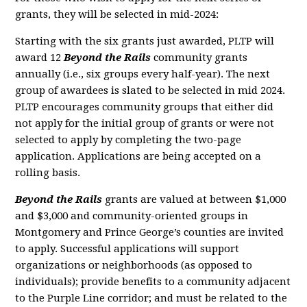
grants, they will be selected in mid-2024:
Starting with the six grants just awarded, PLTP will
award 12
Beyond the Rails
community grants
annually (i.e., six groups every half-year). The next
group of awardees is slated to be selected in mid 2024.
PLTP encourages community groups that either did
not apply for the initial group of grants or were not
selected to apply by completing the two-page
application. Applications are being accepted on a
rolling basis.
Beyond the Rails
grants are valued at between $1,000
and $3,000 and community-oriented groups in
Montgomery and Prince George’s counties are invited
to apply. Successful applications will support
organizations or neighborhoods (as opposed to
individuals); provide benefits to a community adjacent
to the Purple Line corridor; and must be related to the