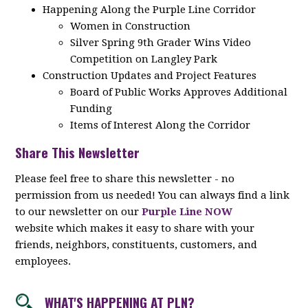
Happening Along the Purple Line Corridor
Women in Construction
Silver Spring 9th Grader Wins Video
Competition on Langley Park
Construction Updates and Project Features
Board of Public Works Approves Additional
Funding
Items of Interest Along the Corridor
Share This Newsletter
Please feel free to share this newsletter - no
permission from us needed! You can always find a link
to our newsletter on our
Purple Line NOW
website which makes it easy to share with your
friends, neighbors, constituents, customers, and
employees.
WHAT'S HAPPENING AT PLN?