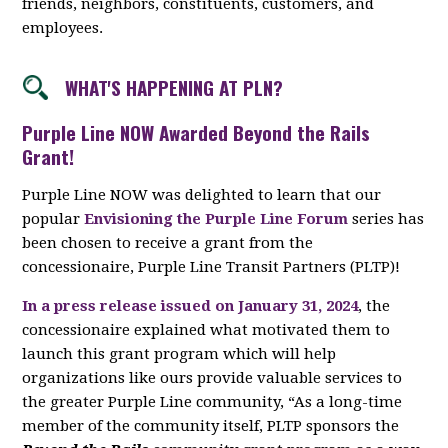
friends, neighbors, constituents, customers, and
employees.
WHAT'S HAPPENING AT PLN?
Purple Line NOW Awarded Beyond the Rails
Grant!
Purple Line NOW was delighted to learn that our
popular
Envisioning the Purple Line Forum
series has
been chosen to receive a grant from the
concessionaire, Purple Line Transit Partners (PLTP)!
In a press release issued on January 31, 2024
, the
concessionaire explained what motivated them to
launch this grant program which will help
organizations like ours provide valuable services to
the greater Purple Line community, “As a long-time
member of the community itself, PLTP sponsors the