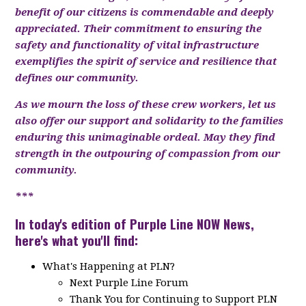
benefit of our citizens is commendable and deeply
appreciated. Their commitment to ensuring the
safety and functionality of vital infrastructure
exemplifies the spirit of service and resilience that
defines our community.
As we mourn the loss of these crew workers, let us
also offer our support and solidarity to the families
enduring this unimaginable ordeal. May they find
strength in the outpouring of compassion from our
community.
***
In today's edition of Purple Line NOW News,
here's what you'll find:
What's Happening at PLN?
Next Purple Line Forum
Thank You for Continuing to Support PLN