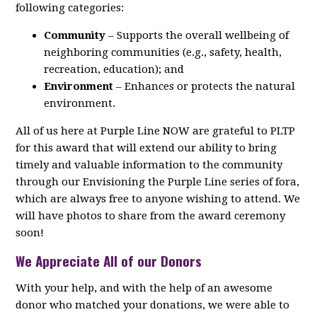
following categories:
Community
– Supports the overall wellbeing of
neighboring communities (e.g., safety, health,
recreation, education); and
Environment
– Enhances or protects the natural
environment.
All of us here at Purple Line NOW are grateful to PLTP
for this award that will extend our ability to bring
timely and valuable information to the community
through our Envisioning the Purple Line series of fora,
which are always free to anyone wishing to attend. We
will have photos to share from the award ceremony
soon!
We Appreciate All of our Donors
With your help, and with the help of an awesome
donor who matched your donations, we were able to