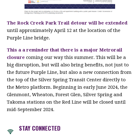
The Rock Creek Park Trail detour will be extended
until approximately April 12 at the location of the
Purple Line bridge.
This a a reminder that there is a major Metrorail
closure
coming our way this summer. This will be a
big disruption, but will also bring benefits, not just to
the future Purple Line, but also a new connection from
the top of the Silver Spring Transit Center directly to
the Metro platform. Beginning in early June 2024, the
Glenmont, Wheaton, Forest Glen, Silver Spring and
Takoma stations on the Red Line will be closed until
mid-September 2024.
STAY CONNECTED