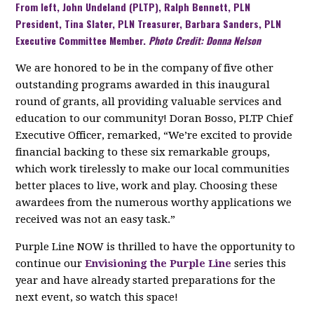
From left, John Undeland (PLTP), Ralph Bennett, PLN
President, Tina Slater, PLN Treasurer, Barbara Sanders, PLN
Executive Committee Member.
Photo Credit: Donna Nelson
We are honored to be in the company of five other
outstanding programs awarded in this inaugural
round of grants, all providing valuable services and
education to our community! Doran Bosso, PLTP Chief
Executive Officer, remarked, “We’re excited to provide
financial backing to these six remarkable groups,
which work tirelessly to make our local communities
better places to live, work and play. Choosing these
awardees from the numerous worthy applications we
received was not an easy task.”
Purple Line NOW is thrilled to have the opportunity to
continue our
Envisioning the Purple Line
series this
year and have already started preparations for the
next event, so watch this space!