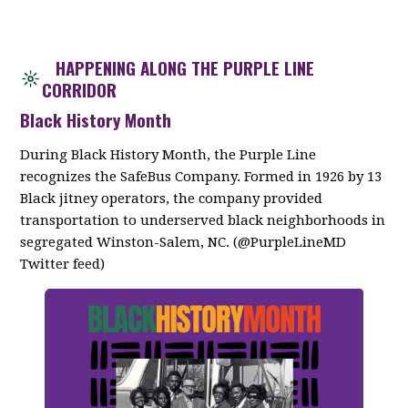
HAPPENING ALONG THE PURPLE LINE
CORRIDOR
Black History Month
During Black History Month, the Purple Line
recognizes the SafeBus Company. Formed in 1926 by 13
Black jitney operators, the company provided
transportation to underserved black neighborhoods in
segregated Winston-Salem, NC. (@PurpleLineMD
Twitter feed)