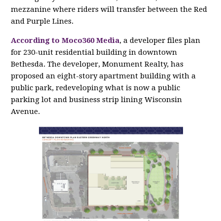
mezzanine where riders will transfer between the Red
and Purple Lines.
According to Moco360 Media
, a developer files plan
for 230-unit residential building in downtown
Bethesda. The developer, Monument Realty, has
proposed an eight-story apartment building with a
public park, redeveloping what is now a public
parking lot and business strip lining Wisconsin
Avenue.