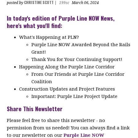
CHRISTINE SCOTT
posted by
|
199sc
March 06, 2024
In today's edition of Purple Line NOW News,
here's what you'll find:
What's Happening at PLN?
Purple Line NOW Awarded Beyond the Rails
Grant!
Thank You for Your Continuing Support!
Happening Along the Purple Line Corridor
From Our Friends at Purple Line Corridor
Coalition
Construction Updates and Project Features
Important: Purple Line Project Update
Share This Newsletter
Please feel free to share this newsletter - no
permission from us needed! You can always find a link
to our newsletter on our
Purple Line NOW