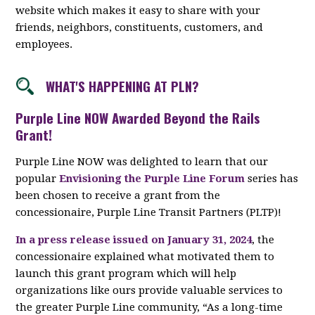
website which makes it easy to share with your
friends, neighbors, constituents, customers, and
employees.
WHAT'S HAPPENING AT PLN?
Purple Line NOW Awarded Beyond the Rails
Grant!
Purple Line NOW was delighted to learn that our
popular
Envisioning the Purple Line Forum
series has
been chosen to receive a grant from the
concessionaire, Purple Line Transit Partners (PLTP)!
In a press release issued on January 31, 2024
, the
concessionaire explained what motivated them to
launch this grant program which will help
organizations like ours provide valuable services to
the greater Purple Line community, “As a long-time