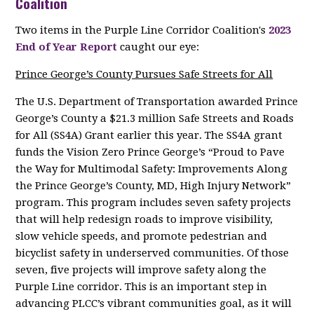
Coalition
Two items in the Purple Line Corridor Coalition's
2023
End of Year Report
caught our eye:
Prince George’s County Pursues Safe Streets for All
The U.S. Department of Transportation awarded Prince
George’s County a $21.3 million Safe Streets and Roads
for All (SS4A) Grant earlier this year. The SS4A grant
funds the Vision Zero Prince George’s “Proud to Pave
the Way for Multimodal Safety: Improvements Along
the Prince George’s County, MD, High Injury Network”
program. This program includes seven safety projects
that will help redesign roads to improve visibility,
slow vehicle speeds, and promote pedestrian and
bicyclist safety in underserved communities. Of those
seven, five projects will improve safety along the
Purple Line corridor. This is an important step in
advancing PLCC’s vibrant communities goal, as it will