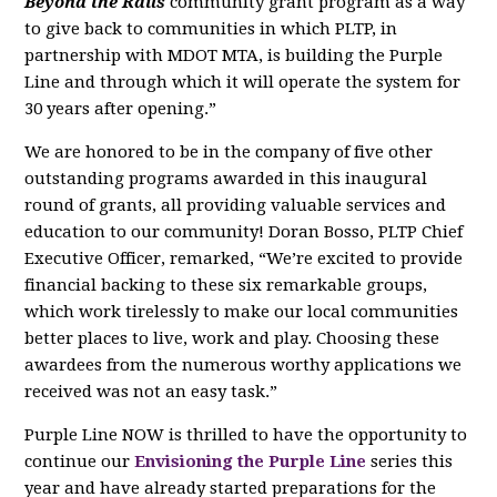
Beyond the Rails
community grant program as a way
to give back to communities in which PLTP, in
partnership with MDOT MTA, is building the Purple
Line and through which it will operate the system for
30 years after opening.”
We are honored to be in the company of five other
outstanding programs awarded in this inaugural
round of grants, all providing valuable services and
education to our community! Doran Bosso, PLTP Chief
Executive Officer, remarked, “We’re excited to provide
financial backing to these six remarkable groups,
which work tirelessly to make our local communities
better places to live, work and play. Choosing these
awardees from the numerous worthy applications we
received was not an easy task.”
Purple Line NOW is thrilled to have the opportunity to
continue our
Envisioning the Purple Line
series this
year and have already started preparations for the