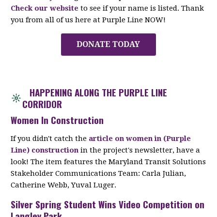
Check our website
to see if your name is listed. Thank
you from all of us here at Purple Line NOW!
DONATE TODAY
HAPPENING ALONG THE PURPLE LINE
CORRIDOR
Women In Construction
If you didn't catch the
article on women in (Purple
Line) construction
in the project's newsletter, have a
look! The item features the Maryland Transit Solutions
Stakeholder Communications Team: Carla Julian,
Catherine Webb, Yuval Luger.
Silver Spring Student Wins Video Competition on
Langley Park