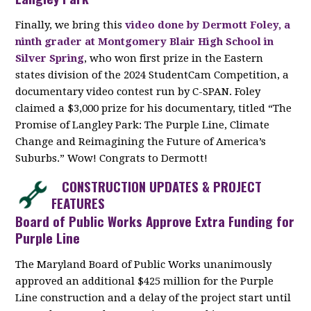
Finally, we bring this
video done by Dermott Foley, a
ninth grader at Montgomery Blair High School in
Silver Spring
, who won first prize in the Eastern
states division of the 2024 StudentCam Competition, a
documentary video contest run by C-SPAN. Foley
claimed a $3,000 prize for his documentary, titled “The
Promise of Langley Park: The Purple Line, Climate
Change and Reimagining the Future of America’s
Suburbs.” Wow! Congrats to Dermott!
CONSTRUCTION UPDATES & PROJECT
FEATURES
Board of Public Works Approve Extra Funding for
Purple Line
The Maryland Board of Public Works unanimously
approved an additional $425 million for the Purple
Line construction and a delay of the project start until