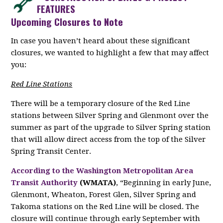
FEATURES
Upcoming Closures to Note
In case you haven’t heard about these significant
closures, we wanted to highlight a few that may affect
you:
Red Line Stations
There will be a temporary closure of the Red Line
stations between Silver Spring and Glenmont over the
summer as part of the upgrade to Silver Spring station
that will allow direct access from the top of the Silver
Spring Transit Center.
According to the Washington Metropolitan Area
Transit Authority
(WMATA)
, “Beginning in early June,
Glenmont, Wheaton, Forest Glen, Silver Spring and
Takoma stations on the Red Line will be closed. The
closure will continue through early September with