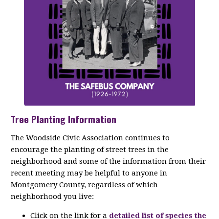
Tree Planting Information
The Woodside Civic Association continues to
encourage the planting of street trees in the
neighborhood and some of the information from their
recent meeting may be helpful to anyone in
Montgomery County, regardless of which
neighborhood you live:
Click on the link for a
detailed list of species the