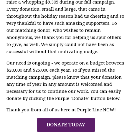
raise a whopping $9,305 during our fall campaign.
Every donation, small and large, that came in
throughout the holiday season had us cheering and so
very thankful to have such amazing supporters. To
our matching donor, who wishes to remain
anonymous, we thank you for helping us spur others
to give, as well. We simply could not have been as
successful without that motivating nudge.
Our need is ongoing - we operate on a budget between
$20,000 and $25,000 each year, so if you missed the
matching campaign, please know that your donation
any time of year in any amount is welcomed and
necessary for us to continue our work. You can easily
donate by clicking the Purple "Donate" button below.
Thank you from all of us here at Purple Line NOW!
DONATE TODAY