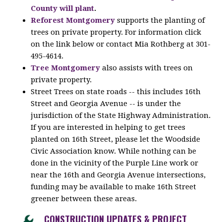
County will plant
.
Reforest Montgomery
supports the planting of
trees on private property. For information click
on the link below or contact Mia Rothberg at 301-
495-4614.
Tree Montgomery
also assists with trees on
private property.
Street Trees on state roads -- this includes 16th
Street and Georgia Avenue -- is under the
jurisdiction of the State Highway Administration.
If you are interested in helping to get trees
planted on 16th Street, please let the Woodside
Civic Association know. While nothing can be
done in the vicinity of the Purple Line work or
near the 16th and Georgia Avenue intersections,
funding may be available to make 16th Street
greener between these areas.
CONSTRUCTION UPDATES & PROJECT