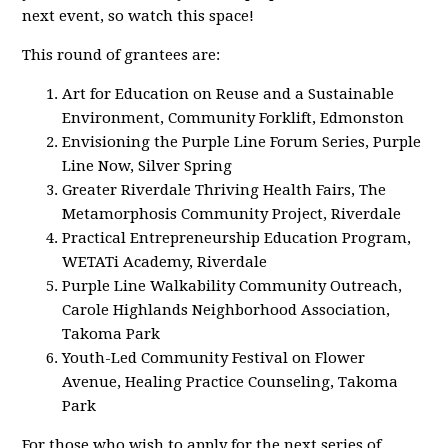
next event, so watch this space!
This round of grantees are:
Art for Education on Reuse and a Sustainable
Environment, Community Forklift, Edmonston
Envisioning the Purple Line Forum Series, Purple
Line Now, Silver Spring
Greater Riverdale Thriving Health Fairs, The
Metamorphosis Community Project, Riverdale
Practical Entrepreneurship Education Program,
WETATi Academy, Riverdale
Purple Line Walkability Community Outreach,
Carole Highlands Neighborhood Association,
Takoma Park
Youth-Led Community Festival on Flower
Avenue, Healing Practice Counseling, Takoma
Park
For those who wish to apply for the next series of