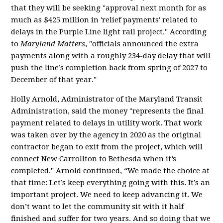
that they will be seeking "approval next month for as
much as $425 million in 'relief payments' related to
delays in the Purple Line light rail project." According
to
Maryland Matters
, "o
fficials announced the extra
payments along with a roughly 234-day delay that will
push the line’s completion back from spring of 2027 to
December of that year."
Holly Arnold, Administrator of the Maryland Transit
Administration,
said the money "represents the final
payment related to delays in utility work. That work
was taken over by the agency in 2020 as the original
contractor began to exit from the project, which will
connect New Carrollton to Bethesda when it’s
completed." Arnold continued, “We made the choice at
that time: Let’s keep everything going with this. It’s an
important project. We need to keep advancing it. We
don’t want to let the community sit with it half
finished and suffer for two years. And so doing that we