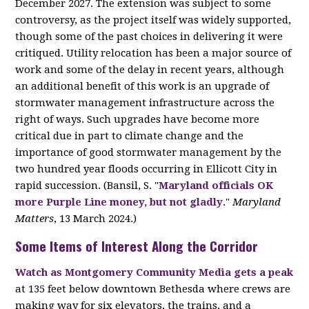
December 2027. The extension was subject to some
controversy, as the project itself was widely supported,
though some of the past choices in delivering it were
critiqued. Utility relocation has been a major source of
work and some of the delay in recent years, although
an additional benefit of this work is an upgrade of
stormwater management infrastructure across the
right of ways. Such upgrades have become more
critical due in part to climate change and the
importance of good stormwater management by the
two hundred year floods occurring in Ellicott City in
rapid succession. (Bansil, S. "
Maryland officials OK
more Purple Line money, but not gladly
."
Maryland
Matters
, 13 March 2024.)
Some Items of Interest Along the Corridor
Watch
as Montgomery Community Media gets a peak
at 135 feet below downtown Bethesda where crews are
making way for six elevators, the trains, and a