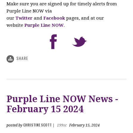
Make sure you are signed up for timely alerts from
Purple Line NOW via
our
Twitter
and
Facebook
pages, and at our
website
Purple Line NOW
.
SHARE
Purple Line NOW News -
February 15 2024
CHRISTINE SCOTT
posted by
|
199sc
February 15, 2024