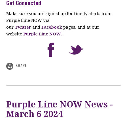
Get Connected
Make sure you are signed up for timely alerts from
Purple Line NOW via
our
Twitter
and
Facebook
pages, and at our
website
Purple Line NOW
.
SHARE
Purple Line NOW News -
March 6 2024