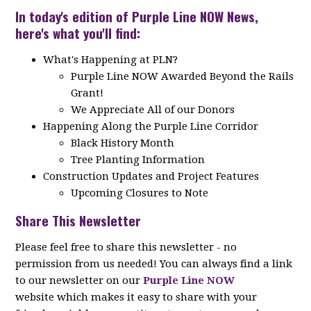
In today's edition of Purple Line NOW News,
here's what you'll find:
What's Happening at PLN?
Purple Line NOW Awarded Beyond the Rails
Grant!
We Appreciate All of our Donors
Happening Along the Purple Line Corridor
Black History Month
Tree Planting Information
Construction Updates and Project Features
Upcoming Closures to Note
Share This Newsletter
Please feel free to share this newsletter - no
permission from us needed! You can always find a link
to our newsletter on our
Purple Line NOW
website which makes it easy to share with your