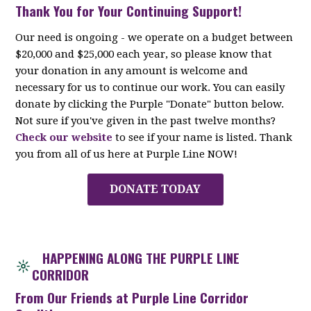
Thank You for Your Continuing Support!
Our need is ongoing - we operate on a budget between
$20,000 and $25,000 each year, so please know that
your donation in any amount is welcome and
necessary for us to continue our work. You can easily
donate by clicking the Purple "Donate" button below.
Not sure if you've given in the past twelve months?
Check our website
to see if your name is listed. Thank
you from all of us here at Purple Line NOW!
DONATE TODAY
HAPPENING ALONG THE PURPLE LINE
CORRIDOR
From Our Friends at Purple Line Corridor