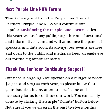
Next Purple Line NOW Forum
Thanks to a grant from the Purple Line Transit
Partners, Purple Line NOW will continue our
popular
Envisioning the Purple Line Forum
series
this year! We are busy pulling together an educational
and informative event and will announce the panel of
speakers and date soon. As always, our events are free
and open to the public and media, so keep an eagle eye
out for the big announcement!
Thank You for Your Continuing Support!
Our need is ongoing - we operate on a budget between
$20,000 and $25,000 each year, so please know that
your donation in any amount is welcome and
necessary for us to continue our work. You can easily
donate by clicking the Purple "Donate" button below.
Not sure if you've given in the past twelve months?