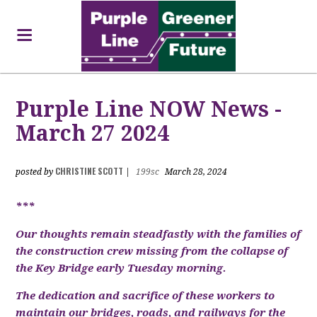
Purple Line NOW News -
March 27 2024
CHRISTINE SCOTT
posted by
|
199sc
March 28, 2024
***
Our thoughts remain steadfastly with the families of
the construction crew missing from the collapse of
the Key Bridge early Tuesday morning.
The dedication and sacrifice of these workers to
maintain our bridges, roads, and railways for the