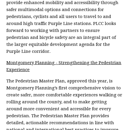
provide enhanced mobility and accessibility through
safer multimodal options and connections for
pedestrians, cyclists and all users to travel to and
around high traffic Purple Line stations. PLCC looks
forward to working with partners to ensure
pedestrian and bicycle safety are an integral part of
the larger equitable development agenda for the
Purple Line corridor.
Montgomery Planning -
Strengthening the Pedestrian
Experience
The Pedestrian Master Plan, approved this year, is
Montgomery Planning’s first comprehensive vision to
create safer, more comfortable experiences walking or
rolling around the county, and to make getting
around more convenient and accessible for every
pedestrian. The Pedestrian Master Plan provides
detailed, actionable recommendations in line with
national and international best practices to improve