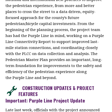
the pedestrian experience, from more and better
places to cross the street to a data driven, equity-
focused approach for the county’s future
pedestrian/bicycle capital investments. From the
beginning of the planning process, the project team
has had the Purple Line in mind, working on a Purple
Line Connectivity Report to support improved last-
mile station connections, and coordinating closely
with the PLCC on data collection and analysis. The
Pedestrian Master Plan provides an important, long-
term foundation for improvements to the safety and
efficiency of the pedestrian experience along
the Purple Line and beyond.
CONSTRUCTION UPDATES & PROJECT
FEATURES
Important: Purple Line Project Update
Late last week, officials with the project announced