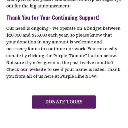
out for the big announcement!
Thank You for Your Continuing Support!
Our need is ongoing - we operate on a budget between
$20,000 and $25,000 each year, so please know that
your donation in any amount is welcome and
necessary for us to continue our work. You can easily
donate by clicking the Purple "Donate" button below.
Not sure if you've given in the past twelve months?
Check our website
to see if your name is listed. Thank
you from all of us here at Purple Line NOW!
DONATE TODAY