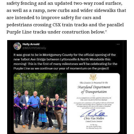
safety fencing and an updated two-way road surface,
as well as a ramp, new curbs and wider sidewalks that
are intended to improve safety for cars and
pedestrians crossing CSX train tracks and the parallel
Purple Line tracks under construction below."