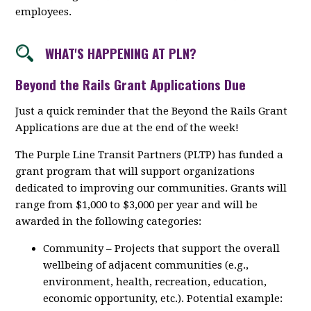
employees.
WHAT'S HAPPENING AT PLN?
Beyond the Rails Grant Applications Due
Just a quick reminder that the Beyond the Rails Grant
Applications are due at the end of the week!
The Purple Line Transit Partners (PLTP) has funded a
grant program that will support organizations
dedicated to improving our communities. Grants will
range from $1,000 to $3,000 per year and will be
awarded in the following categories:
Community – Projects that support the overall
wellbeing of adjacent communities (e.g.,
environment, health, recreation, education,
economic opportunity, etc.). Potential example: