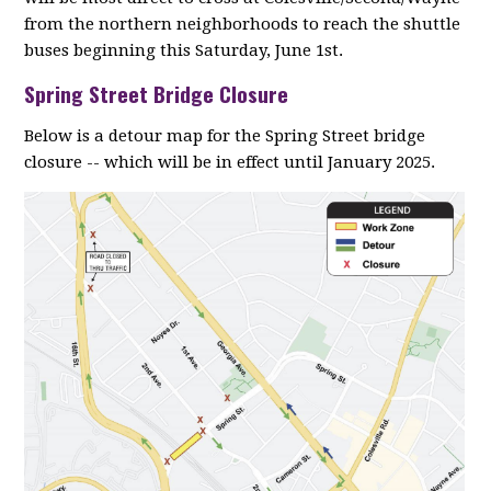
from the northern neighborhoods to reach the shuttle
buses beginning this Saturday, June 1st.
Spring Street Bridge Closure
Below is a detour map for the Spring Street bridge
closure -- which will be in effect until January 2025.