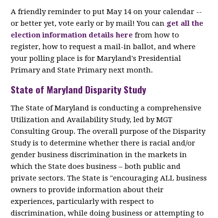
A friendly reminder to put May 14 on your calendar --
or better yet, vote early or by mail! You can
get all the
election information details here
from how to
register, how to request a mail-in ballot, and where
your polling place is for Maryland's Presidential
Primary and State Primary next month.
State of Maryland Disparity Study
The State of Maryland is conducting a comprehensive
Utilization and Availability Study, led by MGT
Consulting Group. The overall purpose of the Disparity
Study is to determine whether there is racial and/or
gender business discrimination in the markets in
which the State does business – both public and
private sectors. The State is "encouraging ALL business
owners to provide information about their
experiences, particularly with respect to
discrimination, while doing business or attempting to