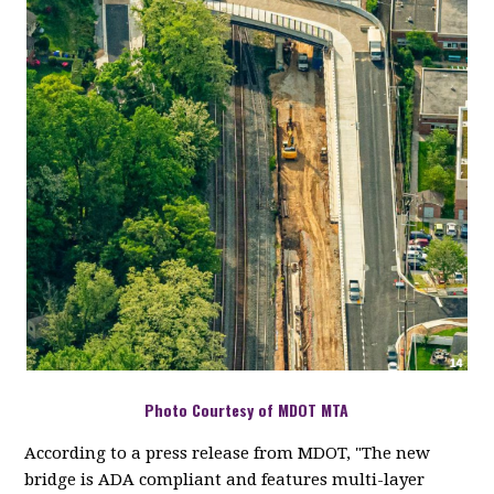
Photo Courtesy of MDOT MTA
According to a press release from MDOT, "The new
bridge is ADA compliant and features multi-layer