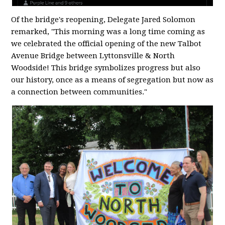
Of the bridge's reopening, Delegate Jared Solomon
remarked, "This morning was a long time coming as
we celebrated the official opening of the new Talbot
Avenue Bridge between Lyttonsville & North
Woodside! This bridge symbolizes progress but also
our history, once as a means of segregation but now as
a connection between communities."