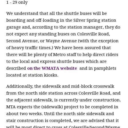
1 - 29 only
We understand that all the shuttle buses will be
boarding and off-loading in the Silver Spring station
garage and, according to the station manager, they do
not expect any standing buses on Colesville Road,
Second Avenue, or Wayne Avenue (with the exception
of heavy traffic times.) We have been assured that
there will be plenty of Metro staff to help direct riders
to the local and express shuttle buses which are
described
on the WMATA website
and in pamphlets
located at station kiosks.
Additionally, the sidewalk and mid-block crosswalk
from the north side station across Colesville Road, and
the adjacent sidewalk, is currently under construction.
MTA expects the (sidewalk) project to be completed in
about two weeks. Until the north side sidewalk and
stair construction is completed, we are advised that it
will be most direct to cross at Colesville/Second/Wayne