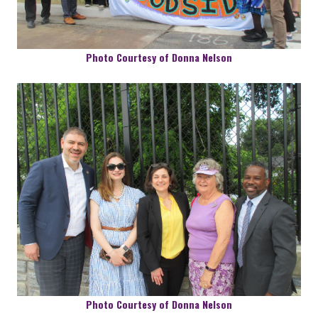
Photo Courtesy of Donna Nelson
Photo Courtesy of Donna Nelson