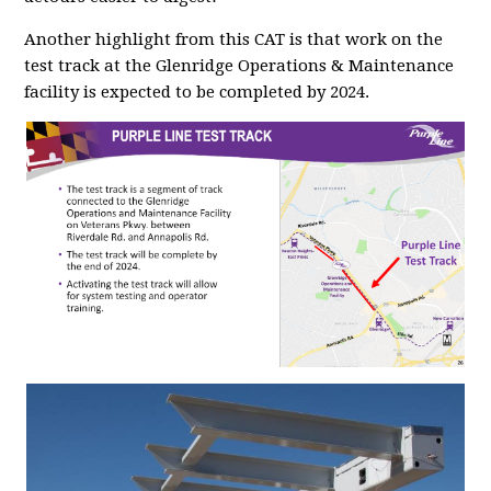
Another highlight from this CAT is that work on the
test track at the Glenridge Operations & Maintenance
facility is expected to be completed by 2024.