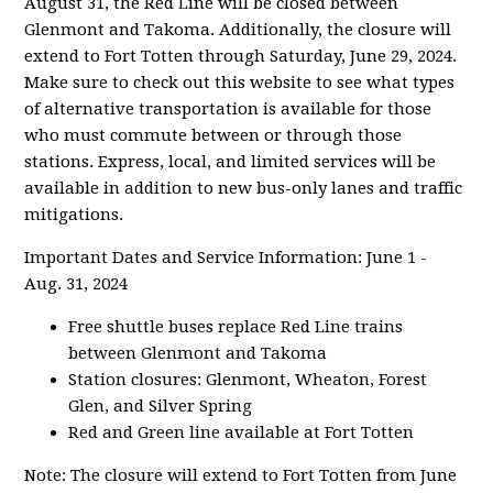
August 31, the Red Line will be closed between
Glenmont and Takoma. Additionally, the closure will
extend to Fort Totten through Saturday, June 29, 2024.
Make sure to check out this website to see what types
of alternative transportation is available for those
who must commute between or through those
stations. Express, local, and limited services will be
available in addition to new bus-only lanes and traffic
mitigations.
Important Dates and Service Information: June 1 -
Aug. 31, 2024
Free shuttle buses replace Red Line trains
between Glenmont and Takoma
Station closures: Glenmont, Wheaton, Forest
Glen, and Silver Spring
Red and Green line available at Fort Totten
Note: The closure will extend to Fort Totten from June