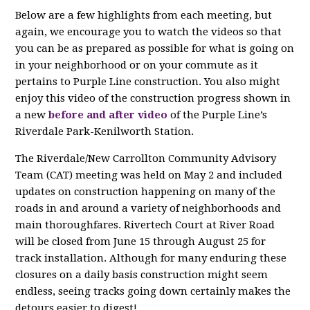
Below are a few highlights from each meeting, but
again, we encourage you to watch the videos so that
you can be as prepared as possible for what is going on
in your neighborhood or on your commute as it
pertains to Purple Line construction. You also might
enjoy this video of the c
onstruction progress shown in
a new
before and after video
of the Purple Line’s
Riverdale
Park-Kenilworth Station.
The Riverdale/New Carrollton Community Advisory
Team (CAT) meeting was held on May 2 and included
updates on construction happening on many of the
roads in and around a variety of neighborhoods and
main thoroughfares. Rivertech Court at River Road
will be closed from June 15 through August 25 for
track installation. Although for many enduring these
closures on a daily basis construction might seem
endless, seeing tracks going down certainly makes the
detours easier to digest!