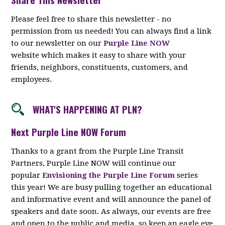
Please feel free to share this newsletter - no
permission from us needed! You can always find a link
to our newsletter on our
Purple Line NOW
website which makes it easy to share with your
friends, neighbors, constituents, customers, and
employees.
WHAT'S HAPPENING AT PLN?
Next Purple Line NOW Forum
Thanks to a grant from the Purple Line Transit
Partners, Purple Line NOW will continue our
popular
Envisioning the Purple Line Forum
series
this year! We are busy pulling together an educational
and informative event and will announce the panel of
speakers and date soon. As always, our events are free
and open to the public and media, so keep an eagle eye