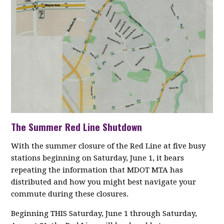
The Summer Red Line Shutdown
With the summer closure of the Red Line at five busy
stations beginning on Saturday, June 1, it bears
repeating the information that MDOT MTA has
distributed and how you might best navigate your
commute during these closures.
Beginning THIS Saturday, June 1 through Saturday,