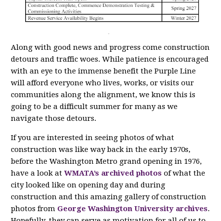
Along with good news and progress come construction
detours and traffic woes. While patience is encouraged
with an eye to the immense benefit the Purple Line
will afford everyone who lives, works, or visits our
communities along the alignment, we know this is
going to be a difficult summer for many as we
navigate those detours.
If you are interested in seeing photos of what
construction was like way back in the early 1970s,
before the Washington Metro grand opening in 1976,
have a look at
WMATA’s archived photos
of what the
city looked like on opening day and during
construction and this amazing gallery of construction
photos from
George Washington University archives
.
Hopefully, they can serve as motivation for all of us to