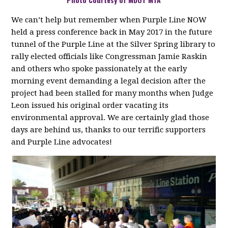
We can’t help but remember when Purple Line NOW
held a press conference back in May 2017 in the future
tunnel of the Purple Line at the Silver Spring library to
rally elected officials like Congressman Jamie Raskin
and others who spoke passionately at the early
morning event demanding a legal decision after the
project had been stalled for many months when Judge
Leon issued his original order vacating its
environmental approval. We are certainly glad those
days are behind us, thanks to our terrific supporters
and Purple Line advocates!