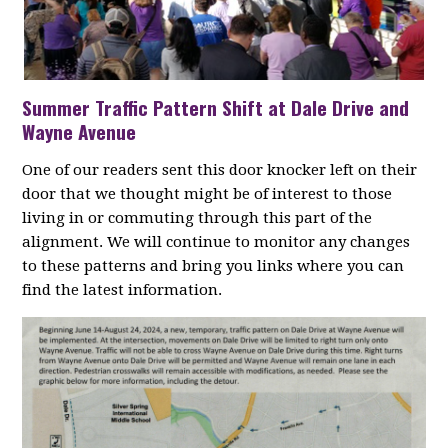
Summer Traffic Pattern Shift at Dale Drive and
Wayne Avenue
One of our readers sent this door knocker left on their
door that we thought might be of interest to those
living in or commuting through this part of the
alignment. We will continue to monitor any changes
to these patterns and bring you links where you can
find the latest information.