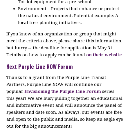
Tot-lot equipment for a pre-school.
Environment – Projects that enhance or protect
the natural environment. Potential example: A
local tree-planting initiatives.
If you know of an organization or group that might
meet the criteria above, please share this information,
but hurry -- the deadline for application is May 31.
Details on how to apply can be found
on their website
.
Next Purple Line NOW Forum
Thanks to a grant from the Purple Line Transit
Partners, Purple Line NOW will continue our
popular
Envisioning the Purple Line Forum
series
this year! We are busy pulling together an educational
and informative event and will announce the panel of
speakers and date soon. As always, our events are free
and open to the public and media, so keep an eagle eye
out for the big announcement!