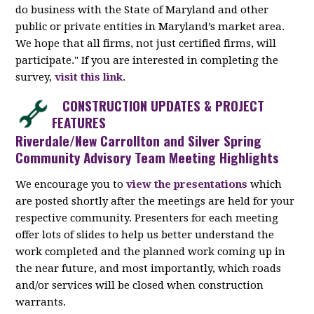
do business with the State of Maryland and other
public or private entities in Maryland’s market area.
We hope that all firms, not just certified firms, will
participate." If you are interested in completing the
survey,
visit this link
.
CONSTRUCTION UPDATES & PROJECT
FEATURES
Riverdale/New Carrollton and Silver Spring
Community Advisory Team Meeting Highlights
We encourage you to
view the presentations
which
are posted shortly after the meetings are held for your
respective community. Presenters for each meeting
offer lots of slides to help us better understand the
work completed and the planned work coming up in
the near future, and most importantly, which roads
and/or services will be closed when construction
warrants.