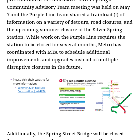
Community Advisory Team meeting was held on May
7 and the Purple Line team shared a trainload (!) of
information on a variety of detours, road closures, and
the upcoming summer closure of the Silver Spring
Station. While work on the Purple Line requires the
station to be closed for several months, Metro has
coordinated with MTA to schedule additional
improvements and upgrades instead of multiple
disruptive closures in the future.
Additionally, the Spring Street Bridge will be closed