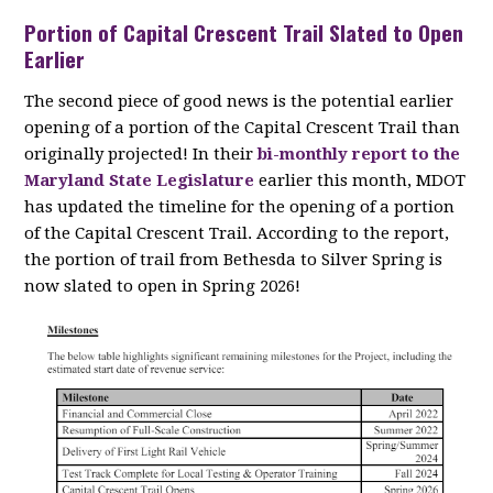
Portion of Capital Crescent Trail Slated to Open
Earlier
The second piece of good news is the potential earlier
opening of a portion of the Capital Crescent Trail than
originally projected! In their
bi-monthly report to the
Maryland State Legislature
earlier this month, MDOT
has updated the timeline for the opening of a portion
of the Capital Crescent Trail. According to the report,
the portion of trail from Bethesda to Silver Spring is
now slated to open in Spring 2026!