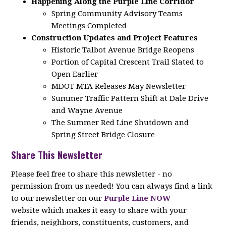
Happening Along the Purple Line Corridor
Spring Community Advisory Teams
Meetings Completed
Construction Updates and Project Features
Historic Talbot Avenue Bridge Reopens
Portion of Capital Crescent Trail Slated to
Open Earlier
MDOT MTA Releases May Newsletter
Summer Traffic Pattern Shift at Dale Drive
and Wayne Avenue
The Summer Red Line Shutdown and
Spring Street Bridge Closure
Share This Newsletter
Please feel free to share this newsletter - no
permission from us needed! You can always find a link
to our newsletter on our
Purple Line NOW
website which makes it easy to share with your
friends, neighbors, constituents, customers, and