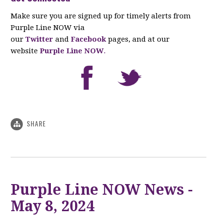
Make sure you are signed up for timely alerts from
Purple Line NOW via
our
Twitter
and
Facebook
pages, and at our
website
Purple Line NOW
.
SHARE
Purple Line NOW News -
May 8, 2024