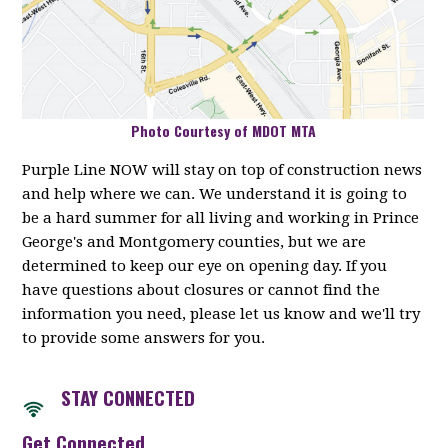
Photo Courtesy of MDOT MTA
Purple Line NOW will stay on top of construction news
and help where we can. We understand it is going to
be a hard summer for all living and working in Prince
George's and Montgomery counties, but we are
determined to keep our eye on opening day. If you
have questions about closures or cannot find the
information you need, please let us know and we'll try
to provide some answers for you.
STAY CONNECTED
Get Connected