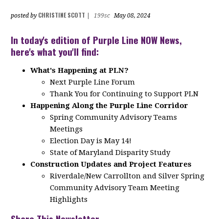
CHRISTINE SCOTT
posted by
|
199sc
May 08, 2024
In today's edition of Purple Line NOW News,
here's what you'll find:
What's Happening at PLN?
Next Purple Line Forum
Thank You for Continuing to Support PLN
Happening Along the Purple Line Corridor
Spring Community Advisory Teams
Meetings
Election Day is May 14!
State of Maryland Disparity Study
Construction Updates and Project Features
Riverdale/New Carrollton and Silver Spring
Community Advisory Team Meeting
Highlights
Share This Newsletter