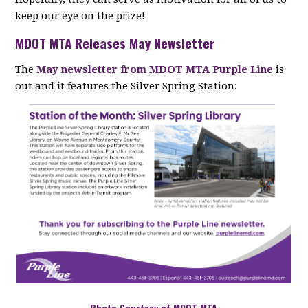
keep our eye on the prize!
MDOT MTA Releases May Newsletter
The
May newsletter from MDOT MTA Purple Line
is
out and it features the Silver Spring Station:
Photo Courtesy of MDOT MTA