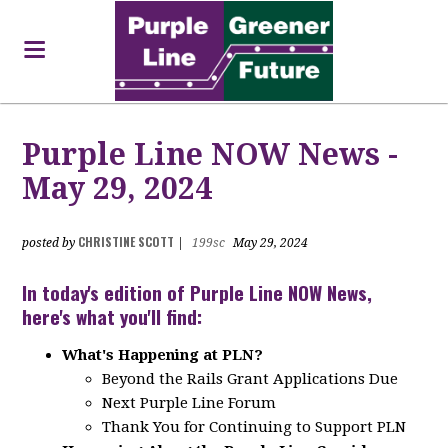
Purple Line NOW News -
May 29, 2024
CHRISTINE SCOTT
posted by
|
199sc
May 29, 2024
In today's edition of Purple Line NOW News,
here's what you'll find:
What's Happening at PLN?
Beyond the Rails Grant Applications Due
Next Purple Line Forum
Thank You for Continuing to Support PLN