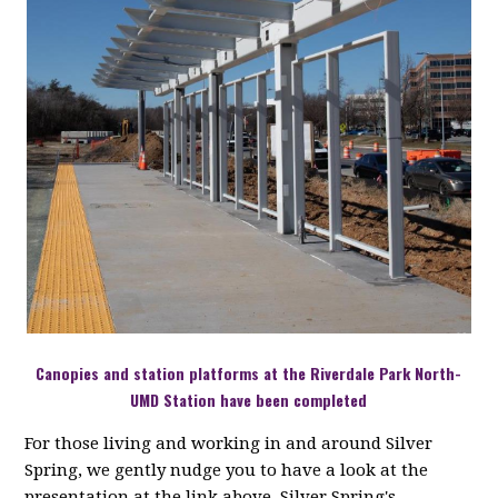
Canopies and station platforms at the Riverdale Park North-
UMD Station have been completed
For those living and working in and around Silver
Spring, we gently nudge you to have a look at the
presentation at the link above. Silver Spring's