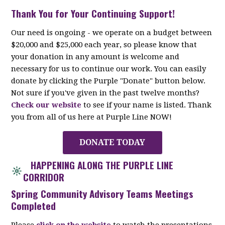
Thank You for Your Continuing Support!
Our need is ongoing - we operate on a budget between
$20,000 and $25,000 each year, so please know that
your donation in any amount is welcome and
necessary for us to continue our work. You can easily
donate by clicking the Purple "Donate" button below.
Not sure if you've given in the past twelve months?
Check our website
to see if your name is listed. Thank
you from all of us here at Purple Line NOW!
DONATE TODAY
HAPPENING ALONG THE PURPLE LINE
CORRIDOR
Spring Community Advisory Teams Meetings
Completed