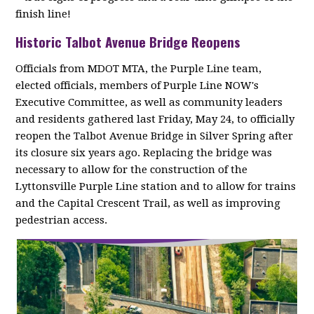
finish line!
Historic Talbot Avenue Bridge Reopens
Officials from MDOT MTA, the Purple Line team,
elected officials, members of Purple Line NOW's
Executive Committee, as well as community leaders
and residents gathered last Friday, May 24, to officially
reopen the Talbot Avenue Bridge in Silver Spring after
its closure six years ago. Replacing the bridge was
necessary to allow for the construction of the
Lyttonsville Purple Line station and to allow for trains
and the Capital Crescent Trail, as well as improving
pedestrian access.