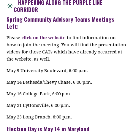
HAPPENING ALONG THE PURPLE LINE
CORRIDOR
Spring Community Advisory Teams Meetings
Left:
Please
click on the website
to find information on
how to join the meeting. You will find the presentation
videos for those CATs which have already occurred at
the website, as well.
May 9 University Boulevard, 6:00 p.m.
May 14 Bethesda/Chevy Chase, 6:00 p.m.
May 16 College Park, 6:00 p.m.
May 21 Lyttonsville, 6:00 p.m.
May 23 Long Branch, 6:00 p.m.
Election Day is May 14 in Maryland