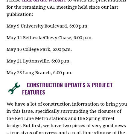
Please
click on the website
to watch the presentations
for the remaining CAT meetings held since our last
publication:
May 9 University Boulevard, 6:00 p.m.
May 14 Bethesda/Chevy Chase, 6:00 p.m.
May 16 College Park, 6:00 p.m.
May 21 Lyttonsville, 6:00 p.m.
May 23 Long Branch, 6:00 p.m.
CONSTRUCTION UPDATES & PROJECT
FEATURES
We have a lot of construction information to bring you
in this issue, specifically surrounding the closures of
the Red Line Metro stations and the Spring Street
bridge. But first, we have two pieces of very good news
– true signs of progress and a real-time glimpse of the