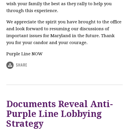
wish your family the best as they rally to help you
through this experience.
We appreciate the spirit you have brought to the office
and look forward to resuming our discussions of
important issues for Maryland in the future. Thank
you for your candor and your courage.
Purple Line NOW
SHARE
Documents Reveal Anti-
Purple Line Lobbying
Strategy