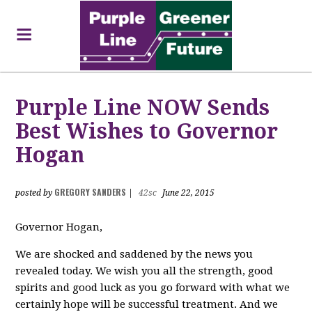
Purple Line NOW Sends
Best Wishes to Governor
Hogan
GREGORY SANDERS
posted by
|
42sc
June 22, 2015
Governor Hogan,
We are shocked and saddened by the news you
revealed today. We wish you all the strength, good
spirits and good luck as you go forward with what we
certainly hope will be successful treatment. And we