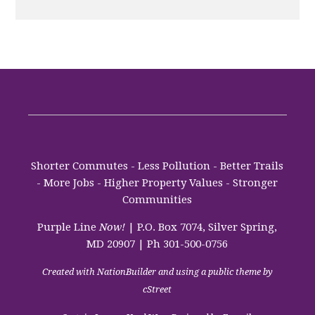
Shorter Commutes - Less Pollution - Better Trails
- More Jobs - Higher Property Values - Stronger
Communities
Purple Line
Now!
| P.O. Box 7074, Silver Spring,
MD 20907 | Ph 301-500-0756
Created with
NationBuilder
and using a public theme by
cStreet