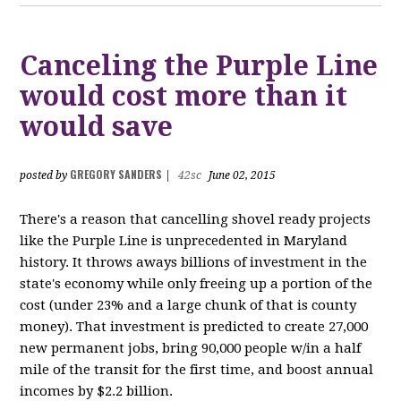
Canceling the Purple Line
would cost more than it
would save
GREGORY SANDERS
posted by
|
42sc
June 02, 2015
There's a reason that cancelling shovel ready projects
like the Purple Line is unprecedented in Maryland
history. It throws aways billions of investment in the
state's economy while only freeing up a portion of the
cost (under 23% and a large chunk of that is county
money). That investment is predicted to create 27,000
new permanent jobs, bring 90,000 people w/in a half
mile of the transit for the first time, and boost annual
incomes by $2.2 billion.