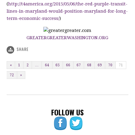
(
http://t4america.org/2015/05/06/the-red-purple-transit-
lines-in-maryland-would-position-maryland-for-long-
term-economic-success/
)
GREATERGREATERWASHINGTON.ORG
SHARE
«
1
2
…
64
65
66
67
68
69
70
71
72
»
FOLLOW US