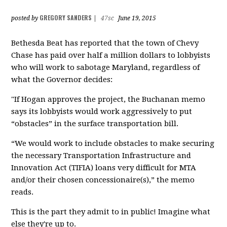
GREGORY SANDERS
posted by
|
47sc
June 19, 2015
Bethesda Beat has reported that the town of Chevy
Chase has paid over half a million dollars to lobbyists
who will work to sabotage Maryland, regardless of
what the Governor decides:
"If Hogan approves the project, the Buchanan memo
says its lobbyists would work aggressively to put
“obstacles” in the surface transportation bill.
“We would work to include obstacles to make securing
the necessary Transportation Infrastructure and
Innovation Act (TIFIA) loans very difficult for MTA
and/or their chosen concessionaire(s),” the memo
reads.
This is the part they admit to in public! Imagine what
else they're up to.