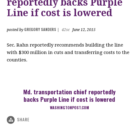
reportedly backs Purple
Line if cost is lowered
GREGORY SANDERS
posted by
|
42sc
June 12, 2015
Sec. Rahn reportedly recommends building the line
with $300 million in cuts and transferring costs to the
counties.
Md. transportation chief reportedly
backs Purple Line if cost is lowered
WASHINGTONPOST.COM
SHARE