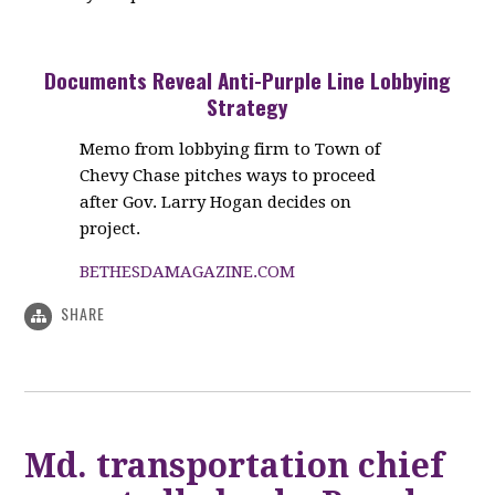
Documents Reveal Anti-Purple Line Lobbying
Strategy
Memo from lobbying firm to Town of
Chevy Chase pitches ways to proceed
after Gov. Larry Hogan decides on
project.
BETHESDAMAGAZINE.COM
SHARE
Md. transportation chief