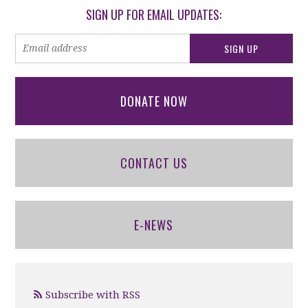
SIGN UP FOR EMAIL UPDATES:
DONATE NOW
CONTACT US
E-NEWS
Subscribe with RSS