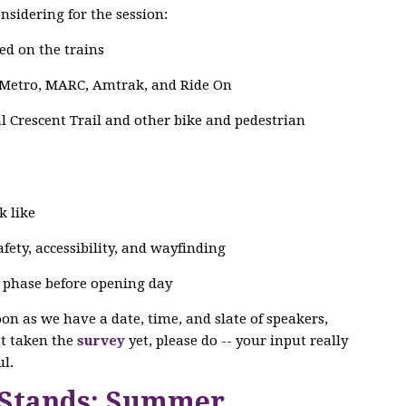
nsidering for the session:
ed on the trains
 Metro, MARC, Amtrak, and Ride On
 Crescent Trail and other bike and pedestrian
k like
ety, accessibility, and wayfinding
g phase before opening day
soon as we have a date, time, and slate of speakers,
n’t taken the
survey
yet, please do -- your input really
l.
 Stands: Summer