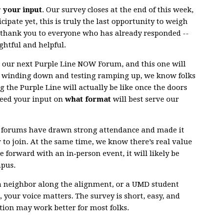
r your input
. Our survey closes at the end of this week,
cipate yet, this is truly the last opportunity to weigh
g thank you to everyone who has already responded --
ghtful and helpful.
r our next Purple Line NOW Forum, and this one will
n winding down and testing ramping up, we know folks
g the Purple Line will actually be like once the doors
need your input on
what format
will best serve our
al forums have drawn strong attendance and made it
r to join. At the same time, we know there’s real value
e forward with an in‑person event, it will likely be
mpus.
a neighbor along the alignment, or a UMD student
 your voice matters. The survey is short, easy, and
ion may work better for most folks.