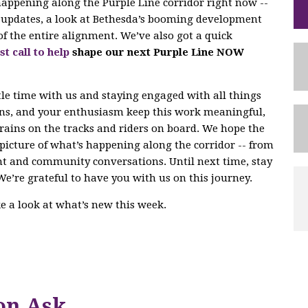
 happening along the Purple Line corridor right now --
ng updates, a look at Bethesda’s booming development
of the entire alignment. We’ve also got a quick
st call to help
shape our next Purple Line NOW
tle time with us and staying engaged with all things
ons, and your enthusiasm keep this work meaningful,
trains on the tracks and riders on board. We hope the
r picture of what’s happening along the corridor -- from
nt and community conversations. Until next time, stay
We’re grateful to have you with us on this journey.
ake a look at what’s new this week.
on Ask