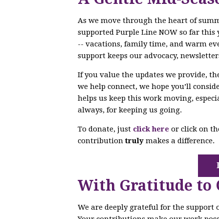
As we move through the heart of sum
supported Purple Line NOW so far this 
-- vacations, family time, and warm ev
support keeps our advocacy, newsletter
If you value the updates we provide, t
we help connect, we hope you’ll conside
helps us keep this work moving, especi
always, for keeping us going.
To donate, just
click here
or click on t
contribution
truly
makes a difference.
With Gratitude to
We are deeply grateful for the support
Your contributions make our work poss