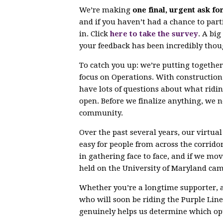
We’re making
one final, urgent ask fo
and if you haven’t had a chance to parti
in. Click
here to take the survey
. A bi
your feedback has been incredibly thou
To catch you up: we’re putting togethe
focus on Operations. With constructio
have lots of questions about what ridin
open. Before we finalize anything, we 
community.
Over the past several years, our virtu
easy for people from across the corrido
in gathering face to face, and if we mov
held on the University of Maryland ca
Whether you’re a longtime supporter, 
who will soon be riding the Purple Line,
genuinely helps us determine which opt