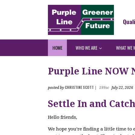
Qual
HOME
WHO WE ARE
WHAT WE 
Purple Line NOW Ne
CHRISTINE SCOTT
posted by
|
199sc
July 22, 2026
Settle In and Catc
Hello friends,
We hope you’re finding a little time to