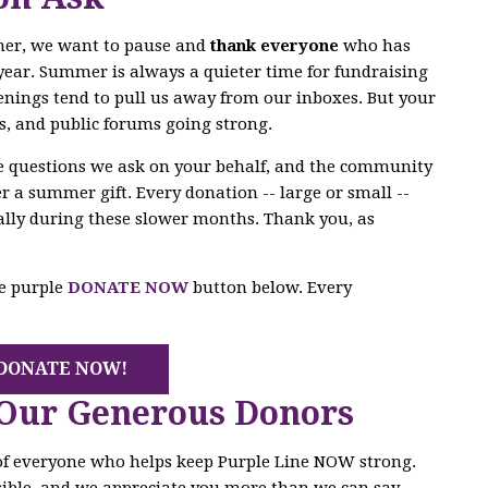
mer, we want to pause and
thank everyone
who has
year. Summer is always a quieter time for fundraising
enings tend to pull us away from our inboxes. But your
s, and public forums going strong.
he questions we ask on your behalf, and the community
r a summer gift. Every donation -- large or small --
ally during these slower months. Thank you, as
he purple
DONATE NOW
button below. Every
DONATE NOW!
 Our Generous Donors
 of everyone who helps keep Purple Line NOW strong.
ible, and we appreciate you more than we can say.