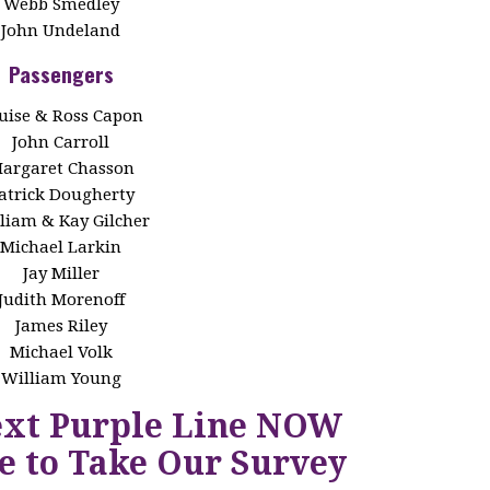
Webb Smedley
John Undeland
Passengers
uise & Ross Capon
John Carroll
argaret Chasson
atrick Dougherty
liam & Kay Gilcher
Michael Larkin
Jay Miller
Judith Morenoff
James Riley
Michael Volk
William Young
ext Purple Line NOW
e to Take Our Survey