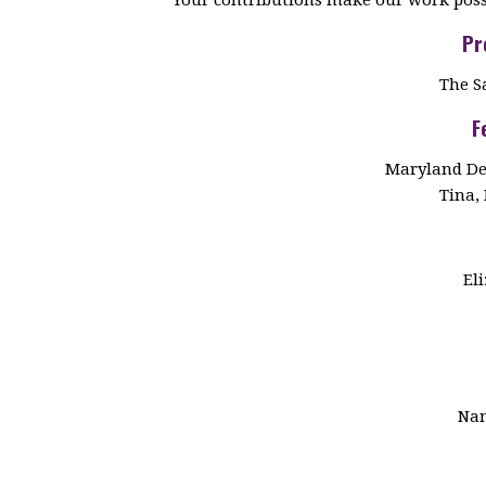
Pr
The S
F
Maryland De
Tina, 
El
Nan