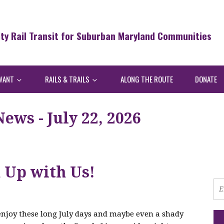
ity Rail Transit for Suburban Maryland Communities
WANT
RAILS & TRAILS
ALONG THE ROUTE
DONATE
ws - July 22, 2026
h Up with Us!
 enjoy these long July days and maybe even a shady