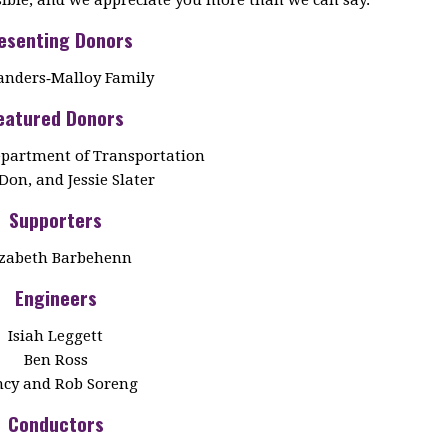
esenting Donors
anders‑Malloy Family
eatured Donors
partment of Transportation
Don, and Jessie Slater
Supporters
izabeth Barbehenn
Engineers
Isiah Leggett
Ben Ross
cy and Rob Soreng
Conductors