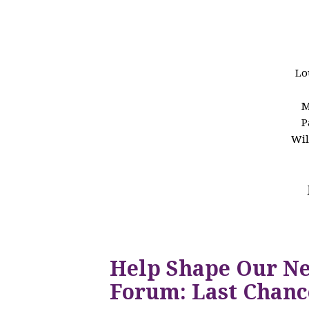
Lo
M
P
Wil
Help Shape Our N
Forum: Last Chanc