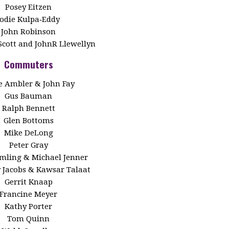
Posey Eitzen
Jodie Kulpa‑Eddy
John Robinson
Scott and JohnR Llewellyn
Commuters
 Ambler & John Fay
Gus Bauman
Ralph Bennett
Glen Bottoms
Mike DeLong
Peter Gray
Emling & Michael Jenner
y Jacobs & Kawsar Talaat
Gerrit Knaap
Francine Meyer
Kathy Porter
Tom Quinn