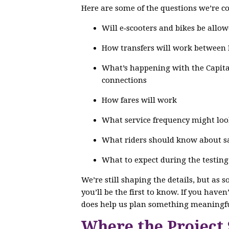
Here are some of the questions we’re co
Will e‑scooters and bikes be allow
How transfers will work between
What’s happening with the Capital
connections
How fares will work
What service frequency might loo
What riders should know about saf
What to expect during the testin
We’re still shaping the details, but as 
you’ll be the first to know. If you have
does help us plan something meaningfu
Where the Project