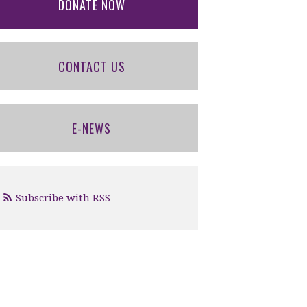
DONATE NOW
CONTACT US
E-NEWS
Subscribe with RSS