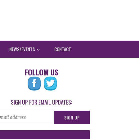
NEWS/EVENTS
CONTACT
FOLLOW US
SIGN UP FOR EMAIL UPDATES: