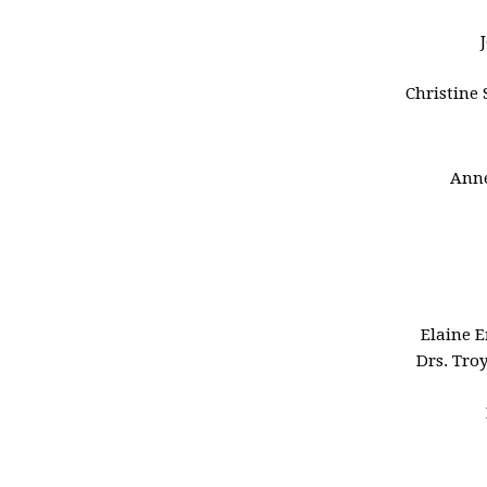
Christine 
Anne
Elaine 
Drs. Tro