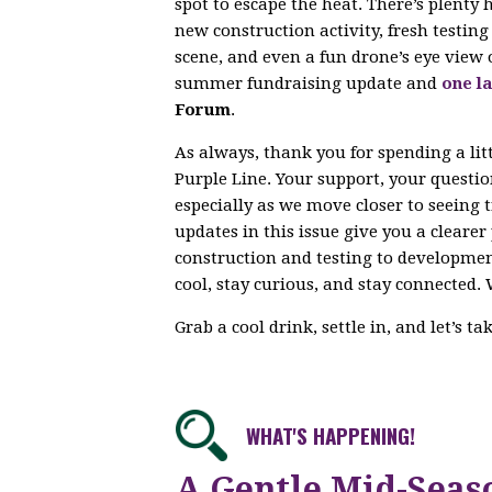
spot to escape the heat. There’s plenty
new construction activity, fresh testi
scene, and even a fun drone’s eye view 
summer fundraising update and
one la
Forum
.
As always, thank you for spending a lit
Purple Line. Your support, your questi
especially as we move closer to seeing 
updates in this issue give you a cleare
construction and testing to developme
cool, stay curious, and stay connected. 
Grab a cool drink, settle in, and let’s t
WHAT'S HAPPENING!
A Gentle Mid-Seas