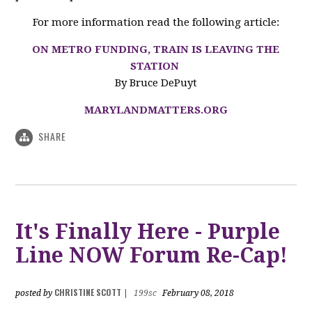
For more information read the following article:
ON METRO FUNDING, TRAIN IS LEAVING THE
STATION
By Bruce DePuyt
MARYLANDMATTERS.ORG
SHARE
It's Finally Here - Purple
Line NOW Forum Re-Cap!
CHRISTINE SCOTT
posted by
|
199sc
February 08, 2018