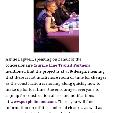
Ashlie Bagwell, speaking on behalf of the
concessionaire (
Purple Line Transit Partners
)
mentioned that the project is at 75% design, meaning
that there is not much more room or time for changes
as the construction is moving along quickly now to
make up for lost time. She encouraged everyone to
sign up for construction alerts and notifications
at
www.purplelinemd.com
. There, you will find
information on utilities and road closures as well as