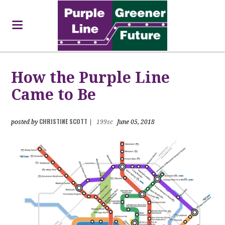
How the Purple Line
Came to Be
CHRISTINE SCOTT
posted by
|
199sc
June 05, 2018