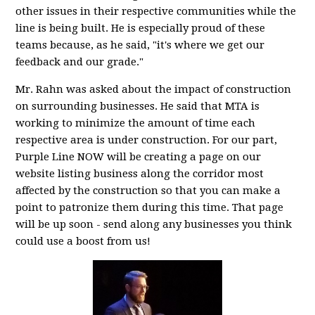
other issues in their respective communities while the
line is being built. He is especially proud of these
teams because, as he said, "it's where we get our
feedback and our grade."
Mr. Rahn was asked about the impact of construction
on surrounding businesses. He said that MTA is
working to minimize the amount of time each
respective area is under construction. For our part,
Purple Line NOW will be creating a page on our
website listing business along the corridor most
affected by the construction so that you can make a
point to patronize them during this time. That page
will be up soon - send along any businesses you think
could use a boost from us!