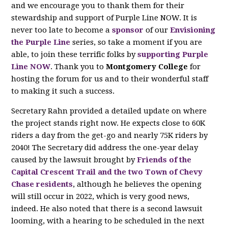
and we encourage you to thank them for their
stewardship and support of Purple Line NOW. It is
never too late to become a
sponsor
of our
Envisioning
the Purple Line
series, so take a moment if you are
able, to join these terrific folks by
supporting Purple
Line NOW
. Thank you to
Montgomery College
for
hosting the forum for us and to their wonderful staff
to making it such a success.
Secretary Rahn provided a detailed update on where
the project stands right now. He expects close to 60K
riders a day from the get-go and nearly 75K riders by
2040! The Secretary did address the one-year delay
caused by the lawsuit brought by
Friends of the
Capital Crescent Trail and the two Town of Chevy
Chase residents
, although he believes the opening
will still occur in 2022, which is very good news,
indeed. He also noted that there is a second lawsuit
looming, with a hearing to be scheduled in the next