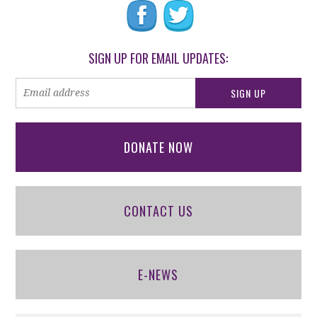
SIGN UP FOR EMAIL UPDATES:
DONATE NOW
CONTACT US
E-NEWS