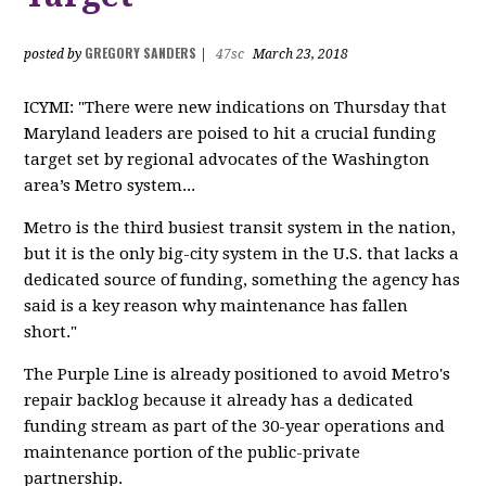
GREGORY SANDERS
posted by
|
47sc
March 23, 2018
ICYMI: "There were new indications on Thursday that
Maryland leaders are poised to hit a crucial funding
target set by regional advocates of the Washington
area’s Metro system...
Metro is the third busiest transit system in the nation,
but it is the only big-city system in the U.S. that lacks a
dedicated source of funding, something the agency has
said is a key reason why maintenance has fallen
short."
The Purple Line is already positioned to avoid Metro's
repair backlog because it already has a dedicated
funding stream as part of the 30-year operations and
maintenance portion of the public-private
partnership.