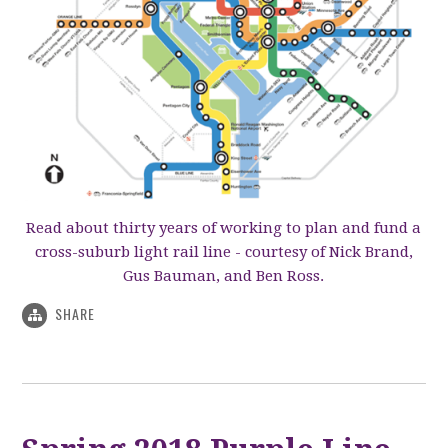
Read about thirty years of working to plan and fund a
cross-suburb light rail line - courtesy of Nick Brand,
Gus Bauman, and Ben Ross.
SHARE