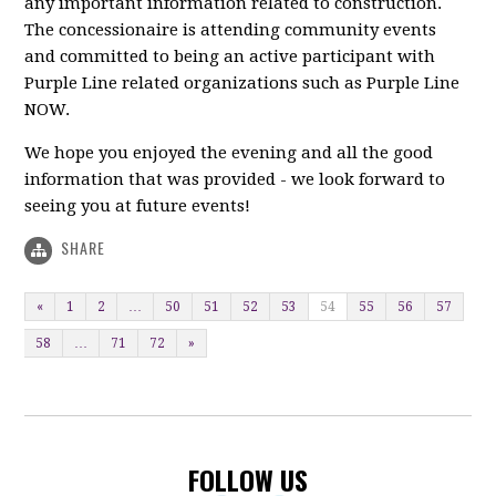
any important information related to construction.
The concessionaire is attending community events
and committed to being an active participant with
Purple Line related organizations such as Purple Line
NOW.
We hope you enjoyed the evening and all the good
information that was provided - we look forward to
seeing you at future events!
SHARE
«
1
2
…
50
51
52
53
54
55
56
57
58
…
71
72
»
FOLLOW US