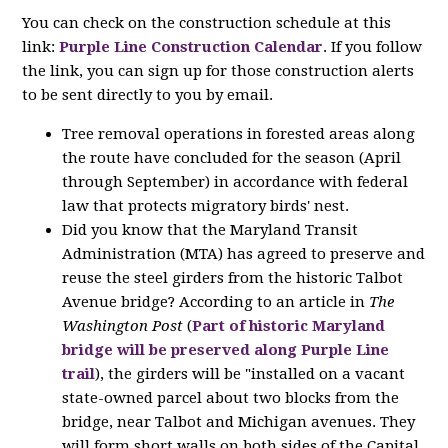
You can check on the construction schedule at this
link:
Purple Line Construction Calendar
. If you follow
the link, you can sign up for those construction alerts
to be sent directly to you by email.
Tree removal operations in forested areas along
the route have concluded for the season (April
through September) in accordance with federal
law that protects migratory birds' nest.
Did you know that the Maryland Transit
Administration (MTA) has agreed to preserve and
reuse the steel girders from the historic Talbot
Avenue bridge? According to an article in
The
Washington Post
(
Part of historic Maryland
bridge will be preserved along Purple Line
trail
), the girders will be "installed on a vacant
state-owned parcel about two blocks from the
bridge, near Talbot and Michigan avenues. They
will form short walls on both sides of the Capital