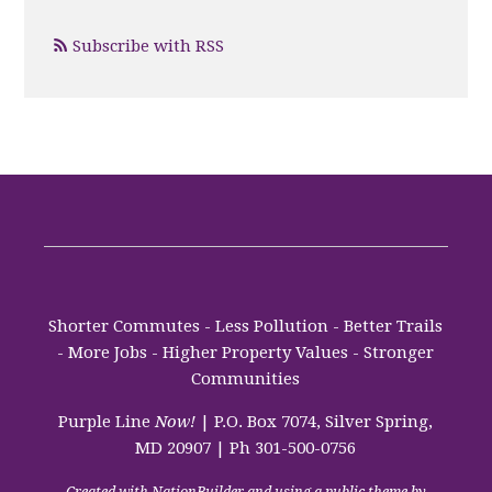
Subscribe with RSS
Shorter Commutes - Less Pollution - Better Trails
- More Jobs - Higher Property Values - Stronger
Communities
Purple Line
Now!
| P.O. Box 7074, Silver Spring,
MD 20907 | Ph 301-500-0756
Created with
NationBuilder
and using a public theme by