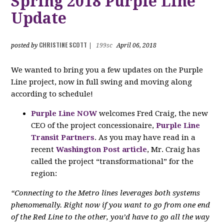
Spring 2018 Purple Line
Update
CHRISTINE SCOTT
posted by
|
199sc
April 06, 2018
We wanted to bring you a few updates on the Purple
Line project, now in full swing and moving along
according to schedule!
Purple Line NOW
welcomes Fred Craig, the new
CEO of the project concessionaire,
Purple Line
Transit Partners
. As you may have read in a
recent
Washington Post article
, Mr. Craig has
called the project “transformational” for the
region:
“Connecting to the Metro lines leverages both systems
phenomenally. Right now if you want to go from one end
of the Red Line to the other, you’d have to go all the way