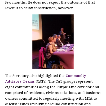
few months. He does not expect the outcome of that
lawsuit to delay construction, however.
The Secretary also highlighted the
Community
Advisory Teams
(CATs). The CAT groups represent
eight communities along the Purple Line corridor and
comprised of residents, civic associations, and business
owners committed to regularly meeting with MTA to
discuss issues revolving around construction and