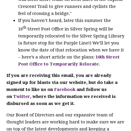
Crescent Trail to give runners and cyclists the
feel of crossing a bridge."
If you haven’t heard, later this summer the
th
16
Street Post Office in Silver Spring will be
temporarily relocated to the Silver Spring Library
(a future stop for the Purple Line!) We’ll let you
know the date of that relocation when we have it
– here’s a short article on the plans:
16th Street
Post Office to Temporarily Relocate
.
If you are receiving this email, you are already
signed up for blasts via our website, but do take a
moment to like us on
Facebook
and follow us
on
Twitter
, where the information we received is
disbursed as soon as we get it.
Our Board of Directors and our expansive team of
thought leaders are working hard to make sure we are
on top of the latest developments and keeping a