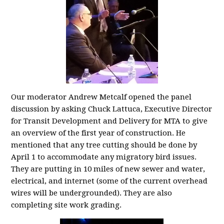
Our moderator Andrew Metcalf opened the panel
discussion by asking Chuck Lattuca, Executive Director
for Transit Development and Delivery for MTA to give
an overview of the first year of construction. He
mentioned that any tree cutting should be done by
April 1 to accommodate any migratory bird issues.
They are putting in 10 miles of new sewer and water,
electrical, and internet (some of the current overhead
wires will be undergrounded). They are also
completing site work grading.