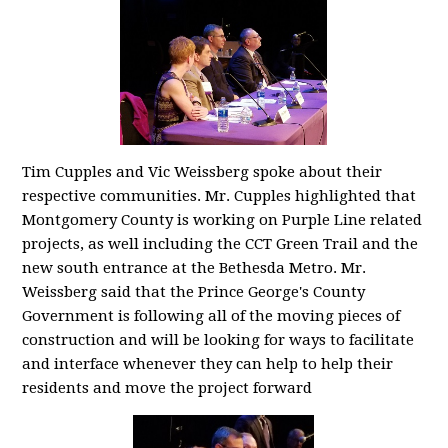
Tim Cupples and Vic Weissberg spoke about their
respective communities. Mr. Cupples highlighted that
Montgomery County is working on Purple Line related
projects, as well including the CCT Green Trail and the
new south entrance at the Bethesda Metro. Mr.
Weissberg said that the Prince George's County
Government is following all of the moving pieces of
construction and will be looking for ways to facilitate
and interface whenever they can help to help their
residents and move the project forward