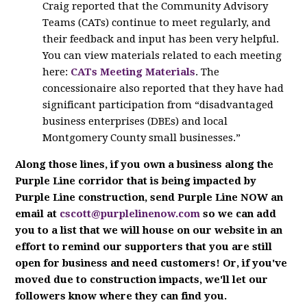
Craig reported that the Community Advisory
Teams (CATs) continue to meet regularly, and
their feedback and input has been very helpful.
You can view materials related to each meeting
here:
CATs Meeting Materials
. The
concessionaire also reported that they have had
significant participation from “disadvantaged
business enterprises (DBEs) and local
Montgomery County small businesses.”
Along those lines, if you own a business along the
Purple Line corridor that is being impacted by
Purple Line construction, send Purple Line NOW an
email at
cscott@purplelinenow.com
so we can add
you to a list that we will house on our website in an
effort to remind our supporters that you are still
open for business and need customers!
Or, if you've
moved due to construction impacts, we'll let our
followers know where they can find you.