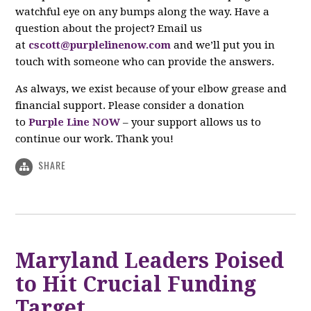
watchful eye on any bumps along the way. Have a
question about the project? Email us
at
cscott@purplelinenow.com
and we’ll put you in
touch with someone who can provide the answers.
As always, we exist because of your elbow grease and
financial support. Please consider a donation
to
Purple Line NOW
– your support allows us to
continue our work. Thank you!
SHARE
Maryland Leaders Poised
to Hit Crucial Funding
Target