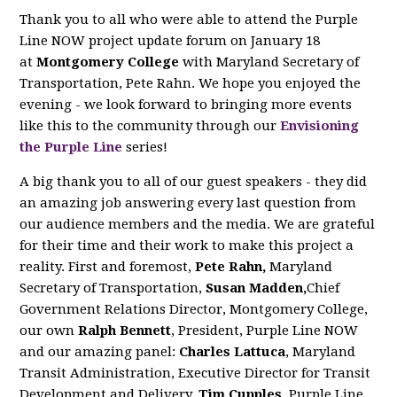
Thank you to all who were able to attend the Purple
Line NOW project update forum on January 18
at
Montgomery College
with Maryland Secretary of
Transportation, Pete Rahn. We hope you enjoyed the
evening - we look forward to bringing more events
like this to the community through our
Envisioning
the Purple Line
series!
A big thank you to all of our guest speakers - they did
an amazing job answering every last question from
our audience members and the media. We are grateful
for their time and their work to make this project a
reality. First and foremost,
Pete Rahn,
Maryland
Secretary of Transportation,
Susan Madden,
Chief
Government Relations Director, Montgomery College,
our own
Ralph Bennett
, President, Purple Line NOW
and our amazing panel:
Charles Lattuca
, Maryland
Transit Administration, Executive Director for Transit
Development and Delivery,
Tim Cupples
, Purple Line