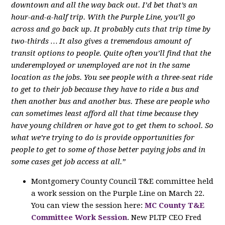
downtown and all the way back out. I’d bet that’s an
hour-and-a-half trip. With the Purple Line, you’ll go
across and go back up. It probably cuts that trip time by
two-thirds … It also gives a tremendous amount of
transit options to people. Quite often you’ll find that the
underemployed or unemployed are not in the same
location as the jobs. You see people with a three-seat ride
to get to their job because they have to ride a bus and
then another bus and another bus. These are people who
can sometimes least afford all that time because they
have young children or have got to get them to school. So
what we’re trying to do is provide opportunities for
people to get to some of those better paying jobs and in
some cases get job access at all.”
Montgomery County Council T&E committee held
a work session on the Purple Line on March 22.
You can view the session here:
MC County T&E
Committee Work Session
. New PLTP CEO Fred