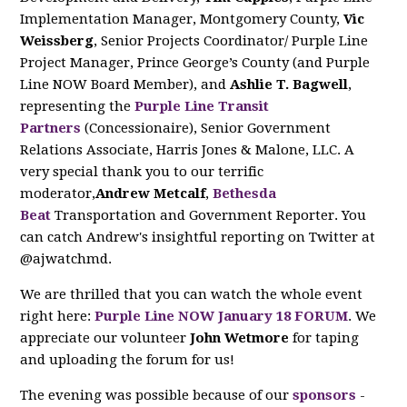
Implementation Manager, Montgomery County,
Vic
Weissberg
, Senior Projects Coordinator/ Purple Line
Project Manager, Prince George’s County (and Purple
Line NOW Board Member), and
Ashlie T. Bagwell
,
representing the
Purple Line Transit
Partners
(Concessionaire), Senior Government
Relations Associate, Harris Jones & Malone, LLC. A
very special thank you to our terrific
moderator,
Andrew Metcalf
,
Bethesda
Beat
Transportation and Government Reporter. You
can catch Andrew's insightful reporting on Twitter at
@ajwatchmd.
We are thrilled that you can watch the whole event
right here:
Purple Line NOW January 18 FORUM
. We
appreciate our volunteer
John Wetmore
for taping
and uploading the forum for us!
The evening was possible because of our
sponsors
-