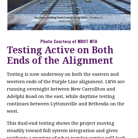
Photo Courtesy of MDOT MTA
Testing Active on Both
Ends of the Alignment
Testing is now underway on both the eastern and
western ends of the Purple Line alignment. LRVs are
running overnight between New Carrollton and
Adelphi Road on the east, while daytime testing
continues between Lyttonsville and Bethesda on the
west.
This dual‑end testing shows the project moving
steadily toward full system integration and gives