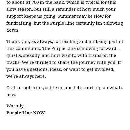
to about $1,700 in the bank, which is typical for this
slow season, but still a reminder of how much your
support keeps us going. Summer may be slow for
fundraising, but the Purple Line certainly isn’t slowing
down.
Thank you, as always, for reading and for being part of
this community. The Purple Line is moving forward --
quietly, steadily, and now visibly, with trains on the
tracks. We’re thrilled to share the journey with you. If
you have questions, ideas, or want to get involved,
we’re always here.
Grab a cool drink, settle in, and let’s catch up on what’s
new.
Warmly,
Purple Line NOW