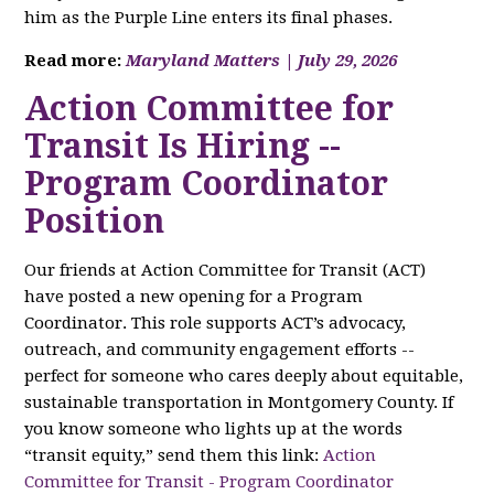
him as the Purple Line enters its final phases.
Read more:
Maryland Matters | July 29, 2026
Action Committee for
Transit Is Hiring --
Program Coordinator
Position
Our friends at Action Committee for Transit (ACT)
have posted a new opening for a Program
Coordinator. This role supports ACT’s advocacy,
outreach, and community engagement efforts --
perfect for someone who cares deeply about equitable,
sustainable transportation in Montgomery County. If
you know someone who lights up at the words
“transit equity,” send them this link:
Action
Committee for Transit - Program Coordinator