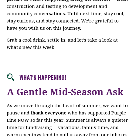
construction and testing to development and
community conversations. Until next time, stay cool,
stay curious, and stay connected. We’re grateful to
have you with us on this journey.
Grab a cool drink, settle in, and let’s take a look at
what’s new this week.
WHAT'S HAPPENING!
A Gentle Mid-Season Ask
As we move through the heart of summer, we want to
pause and
thank everyone
who has supported Purple
Line NOW so far this year. Summer is always a quieter
time for fundraising -- vacations, family time, and
warm evenings tend to pull us away from our inboxes.