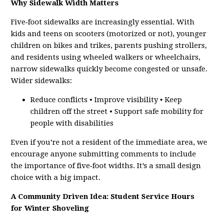
Why Sidewalk Width Matters
Five‑foot sidewalks are increasingly essential. With
kids and teens on scooters (motorized or not), younger
children on bikes and trikes, parents pushing strollers,
and residents using wheeled walkers or wheelchairs,
narrow sidewalks quickly become congested or unsafe.
Wider sidewalks:
Reduce conflicts • Improve visibility • Keep
children off the street • Support safe mobility for
people with disabilities
Even if you’re not a resident of the immediate area, we
encourage anyone submitting comments to include
the importance of five‑foot widths. It’s a small design
choice with a big impact.
A Community Driven Idea: Student Service Hours
for Winter Shoveling