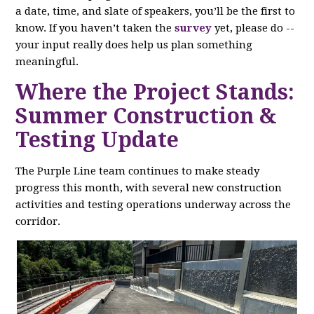
a date, time, and slate of speakers, you’ll be the first to
know. If you haven’t taken the
survey
yet, please do --
your input really does help us plan something
meaningful.
Where the Project Stands:
Summer Construction &
Testing Update
The Purple Line team continues to make steady
progress this month, with several new construction
activities and testing operations underway across the
corridor.