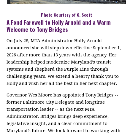
Photo Courtesy of C. Scott
A Fond Farewell to Holly Arnold and a Warm
Welcome to Tony Bridges
On July 28, MTA Administrator Holly Arnold
announced she will step down effective September 1,
2026 after more than 13 years with the agency. Her
leadership helped modernize Maryland’s transit
systems and shepherd the Purple Line through
challenging years. We extend a hearty thank you to
Holly and wish her all the best in her next chapter.
Governor Wes Moore has appointed Tony Bridges --
former Baltimore City Delegate and longtime
transportation leader -- as the next MTA
Administrator. Bridges brings deep experience,
legislative insight, and a clear commitment to
Maryland’s future. We look forward to working with