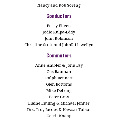
Nancy and Rob Soreng
Conductors
Posey Eitzen
Jodie Kulpa‑Eddy
John Robinson
Christine Scott and JohnR Llewellyn
Commuters
Anne Ambler & John Fay
Gus Bauman
Ralph Bennett
Glen Bottoms
Mike DeLong
Peter Gray
Elaine Emling & Michael Jenner
Drs. Troy Jacobs & Kawsar Talaat
Gerrit Knaap