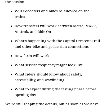
the session:
Will e‑scooters and bikes be allowed on the
trains
How transfers will work between Metro, MARC,
Amtrak, and Ride On
What’s happening with the Capital Crescent Trail
and other bike and pedestrian connections
How fares will work
What service frequency might look like
What riders should know about safety,
accessibility, and wayfinding
What to expect during the testing phase before
opening day
We’re still shaping the details, but as soon as we have