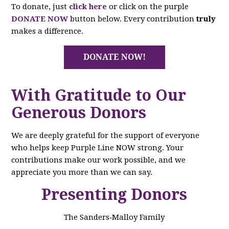
To donate, just
click here
or click on the purple
DONATE NOW
button below. Every contribution
truly
makes a difference.
DONATE NOW!
With Gratitude to Our
Generous Donors
We are deeply grateful for the support of everyone
who helps keep Purple Line NOW strong. Your
contributions make our work possible, and we
appreciate you more than we can say.
Presenting Donors
The Sanders‑Malloy Family