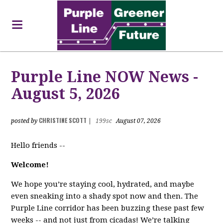
Purple Line NOW News -
August 5, 2026
CHRISTINE SCOTT
posted by
|
199sc
August 07, 2026
Hello friends --
Welcome!
We hope you’re staying cool, hydrated, and maybe
even sneaking into a shady spot now and then. The
Purple Line corridor has been buzzing these past few
weeks -- and not just from cicadas! We’re talking