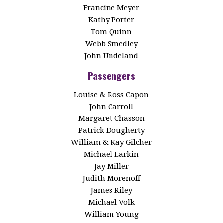
Francine Meyer
Kathy Porter
Tom Quinn
Webb Smedley
John Undeland
Passengers
Louise & Ross Capon
John Carroll
Margaret Chasson
Patrick Dougherty
William & Kay Gilcher
Michael Larkin
Jay Miller
Judith Morenoff
James Riley
Michael Volk
William Young