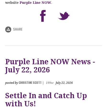
website
Purple Line NOW
.
SHARE
Purple Line NOW News -
July 22, 2026
CHRISTINE SCOTT
posted by
|
199sc
July 22, 2026
Settle In and Catch Up
with Us!