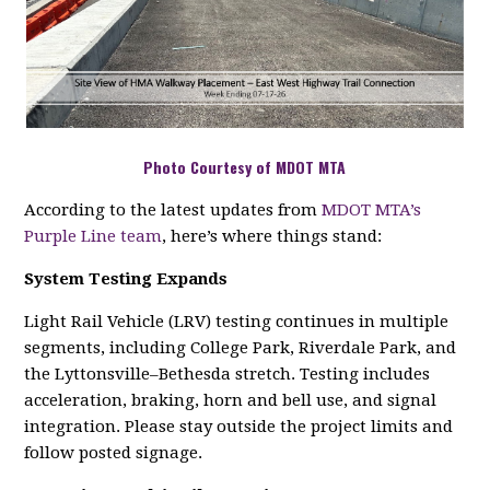
Photo Courtesy of MDOT MTA
According to the latest updates from
MDOT MTA’s
Purple Line team
, here’s where things stand:
System Testing Expands
Light Rail Vehicle (LRV) testing continues in multiple
segments, including College Park, Riverdale Park, and
the Lyttonsville–Bethesda stretch. Testing includes
acceleration, braking, horn and bell use, and signal
integration. Please stay outside the project limits and
follow posted signage.