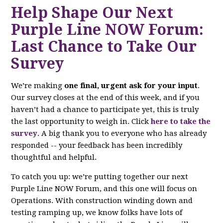
Help Shape Our Next
Purple Line NOW Forum:
Last Chance to Take Our
Survey
We’re making
one final, urgent ask for your input
.
Our survey closes at the end of this week, and if you
haven’t had a chance to participate yet, this is truly
the last opportunity to weigh in. Click
here to take the
survey
. A big thank you to everyone who has already
responded -- your feedback has been incredibly
thoughtful and helpful.
To catch you up: we’re putting together our next
Purple Line NOW Forum, and this one will focus on
Operations. With construction winding down and
testing ramping up, we know folks have lots of