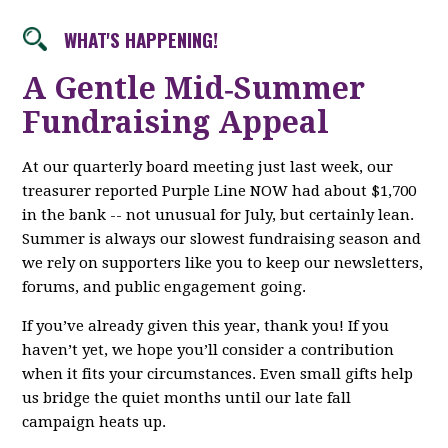
WHAT'S HAPPENING!
A Gentle Mid‑Summer
Fundraising Appeal
At our quarterly board meeting just last week, our
treasurer reported Purple Line NOW had about $1,700
in the bank -- not unusual for July, but certainly lean.
Summer is always our slowest fundraising season and
we rely on supporters like you to keep our newsletters,
forums, and public engagement going.
If you’ve already given this year, thank you! If you
haven’t yet, we hope you’ll consider a contribution
when it fits your circumstances. Even small gifts help
us bridge the quiet months until our late fall
campaign heats up.