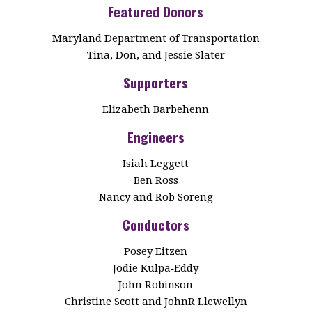
Featured Donors
Maryland Department of Transportation
Tina, Don, and Jessie Slater
Supporters
Elizabeth Barbehenn
Engineers
Isiah Leggett
Ben Ross
Nancy and Rob Soreng
Conductors
Posey Eitzen
Jodie Kulpa‑Eddy
John Robinson
Christine Scott and JohnR Llewellyn