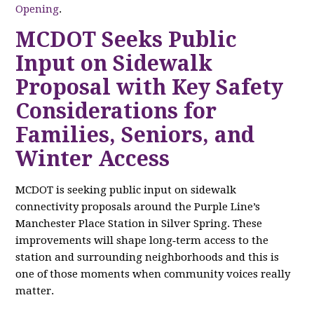
Opening
.
MCDOT Seeks Public
Input on Sidewalk
Proposal with Key Safety
Considerations for
Families, Seniors, and
Winter Access
MCDOT is seeking public input on sidewalk
connectivity proposals around the Purple Line’s
Manchester Place Station in Silver Spring. These
improvements will shape long‑term access to the
station and surrounding neighborhoods and this is
one of those moments when community voices really
matter.