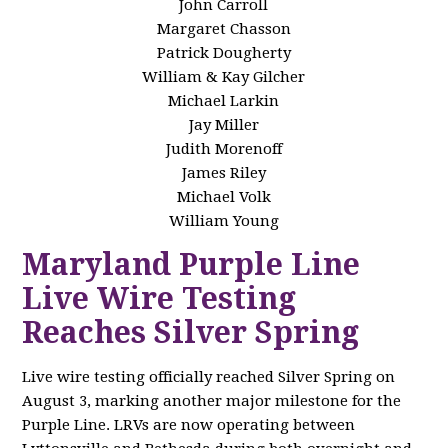
John Carroll
Margaret Chasson
Patrick Dougherty
William & Kay Gilcher
Michael Larkin
Jay Miller
Judith Morenoff
James Riley
Michael Volk
William Young
Maryland Purple Line
Live Wire Testing
Reaches Silver Spring
Live wire testing officially reached Silver Spring on
August 3, marking another major milestone for the
Purple Line. LRVs are now operating between