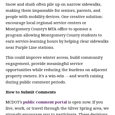
Snow and slush often pile up on narrow sidewalks,
making them impassable for seniors, parents, and
people with mobility devices. One creative solution:
encourage local regional service centers or
Montgomery County’s MTA office to sponsor a
program allowing Montgomery County students to
earn service‑learning hours by helping clear sidewalks
near Purple Line stations.
This could improve winter access, build community
engagement, provide meaningful service
opportunities while reducing the burdens on adjacent
property owners. It’s a win‑win -- and worth raising
during public comment periods.
How to Submit Comments
MCDOT’s
public comment portal
is open now. If you
live, work, or travel through the Silver Spring area, we
strongly encourage you to participate. These decisions