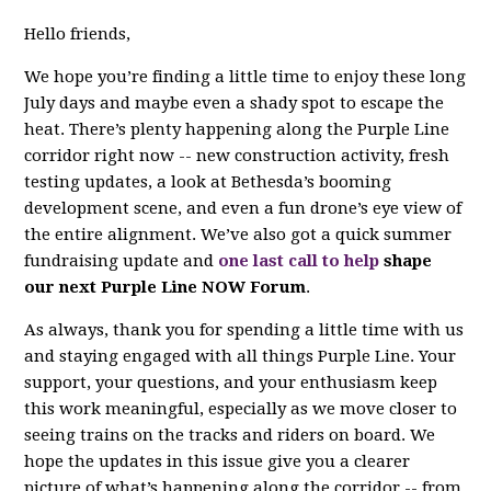
Hello friends,
We hope you’re finding a little time to enjoy these long
July days and maybe even a shady spot to escape the
heat. There’s plenty happening along the Purple Line
corridor right now -- new construction activity, fresh
testing updates, a look at Bethesda’s booming
development scene, and even a fun drone’s eye view of
the entire alignment. We’ve also got a quick summer
fundraising update and
one last call to help
shape
our next Purple Line NOW Forum
.
As always, thank you for spending a little time with us
and staying engaged with all things Purple Line. Your
support, your questions, and your enthusiasm keep
this work meaningful, especially as we move closer to
seeing trains on the tracks and riders on board. We
hope the updates in this issue give you a clearer
picture of what’s happening along the corridor -- from