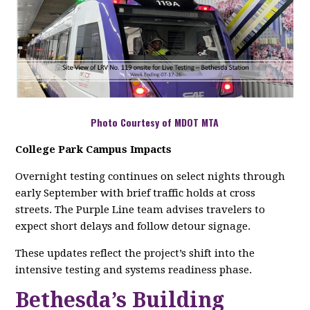
Photo Courtesy of MDOT MTA
College Park Campus Impacts
Overnight testing continues on select nights through
early September with brief traffic holds at cross
streets. The Purple Line team advises travelers to
expect short delays and follow detour signage.
These updates reflect the project’s shift into the
intensive testing and systems readiness phase.
Bethesda’s Building