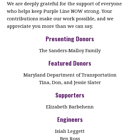
We are deeply grateful for the support of everyone
who helps keep Purple Line NOW strong. Your
contributions make our work possible, and we
appreciate you more than we can say.
Presenting Donors
The Sanders‑Malloy Family
Featured Donors
Maryland Department of Transportation
Tina, Don, and Jessie Slater
Supporters
Elizabeth Barbehenn
Engineers
Isiah Leggett
Ben Ross