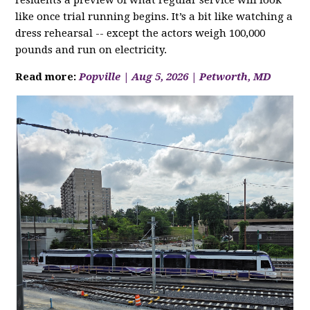
residents a preview of what regular service will look
like once trial running begins. It’s a bit like watching a
dress rehearsal -- except the actors weigh 100,000
pounds and run on electricity.
Read more:
Popville | Aug 5, 2026 | Petworth, MD