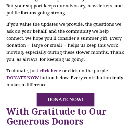
But your support keeps our advocacy, newsletters, and
public forums going strong.
If you value the updates we provide, the questions we
ask on your behalf, and the community we help
connect, we hope you’ll consider a summer gift. Every
donation -- large or small -- helps us keep this work
moving, especially during these slower months. Thank
you, as always, for keeping us going.
To donate, just
click here
or click on the purple
DONATE NOW
button below. Every contribution
truly
makes a difference.
DONATE NOW!
With Gratitude to Our
Generous Donors