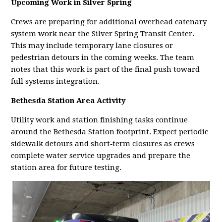
Upcoming Work in Silver Spring
Crews are preparing for additional overhead catenary
system work near the Silver Spring Transit Center.
This may include temporary lane closures or
pedestrian detours in the coming weeks. The team
notes that this work is part of the final push toward
full systems integration.
Bethesda Station Area Activity
Utility work and station finishing tasks continue
around the Bethesda Station footprint. Expect periodic
sidewalk detours and short‑term closures as crews
complete water service upgrades and prepare the
station area for future testing.