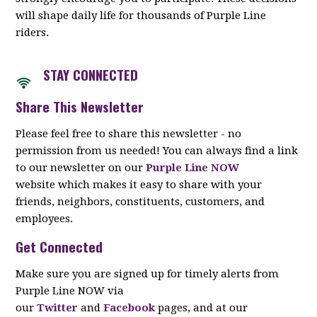
will shape daily life for thousands of Purple Line
riders.
STAY CON
NECTED
Share This Newsletter
Please feel free to share this newsletter - no
permission from us needed! You can always find a link
to our newsletter on our
Purple Line NOW
website which makes it easy to share with your
friends, neighbors, constituents, customers, and
employees.
Get Connected
Make sure you are signed up for timely alerts from
Purple Line NOW via
our
Twitter
and
Facebook
pages, and at our