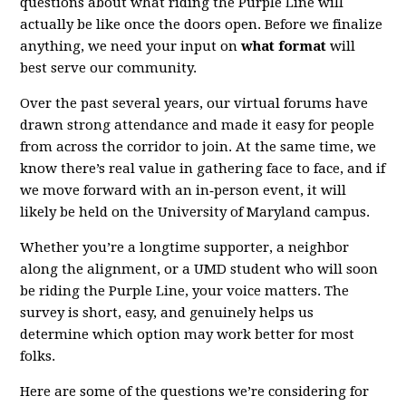
questions about what riding the Purple Line will
actually be like once the doors open. Before we finalize
anything, we need your input on
what format
will
best serve our community.
Over the past several years, our virtual forums have
drawn strong attendance and made it easy for people
from across the corridor to join. At the same time, we
know there’s real value in gathering face to face, and if
we move forward with an in‑person event, it will
likely be held on the University of Maryland campus.
Whether you’re a longtime supporter, a neighbor
along the alignment, or a UMD student who will soon
be riding the Purple Line, your voice matters. The
survey is short, easy, and genuinely helps us
determine which option may work better for most
folks.
Here are some of the questions we’re considering for