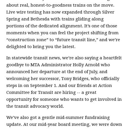
about real, honest‑to‑goodness trains on the move.
Live wire testing has now expanded through Silver
Spring and Bethesda with trains gliding along
portions of the dedicated alignment. It’s one of those
moments when you can feel the project shifting from
“construction zone” to “future transit line,” and we’re
delighted to bring you the latest.
In statewide transit news, we’re also saying a heartfelt
goodbye to MTA Administrator Holly Arnold who
announced her departure at the end of July, and
welcoming her successor, Tony Bridges, who officially
steps in on September 1. And our friends at Action
Committee for Transit are hiring -- a great
opportunity for someone who wants to get involved in
the transit advocacy world.
We’ve also got a gentle mid‑summer fundraising
update. At our mid‑year board meeting, we were down