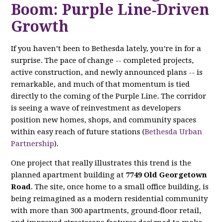
Boom: Purple Line‑Driven
Growth
If you haven’t been to Bethesda lately, you’re in for a
surprise. The pace of change -- completed projects,
active construction, and newly announced plans -- is
remarkable, and much of that momentum is tied
directly to the coming of the Purple Line. The corridor
is seeing a wave of reinvestment as developers
position new homes, shops, and community spaces
within easy reach of future stations (
Bethesda Urban
Partnership
).
One project that really illustrates this trend is the
planned apartment building at
7749 Old Georgetown
Road
. The site, once home to a small office building, is
being reimagined as a modern residential community
with more than 300 apartments, ground‑floor retail,