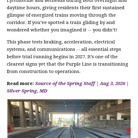
Lyttonsville and Bethesda during both overnight and
daytime hours, giving residents their first sustained
glimpse of energized trains moving through the
corridor. If you’ve spotted a train gliding by and
wondered whether you imagined it -- you didn’t!
This phase tests braking, acceleration, electrical
systems, and communications -- all essential steps
before trial running begins in 2027. It’s one of the
clearest signs yet that the Purple Line is transitioning
from construction to operations.
Read more:
Source of the Spring Staff | Aug 3, 2026 |
Silver Spring, MD