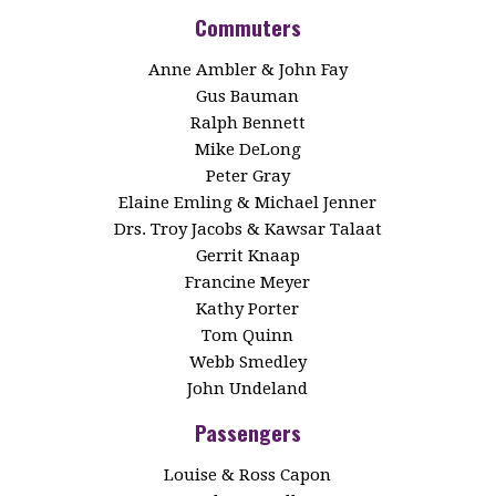
Commuters
Anne Ambler & John Fay
Gus Bauman
Ralph Bennett
Mike DeLong
Peter Gray
Elaine Emling & Michael Jenner
Drs. Troy Jacobs & Kawsar Talaat
Gerrit Knaap
Francine Meyer
Kathy Porter
Tom Quinn
Webb Smedley
John Undeland
Passengers
Louise & Ross Capon