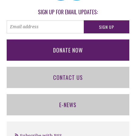
SIGN UP FOR EMAIL UPDATES:
DONATE NOW
CONTACT US
E-NEWS
Subscribe with RSS