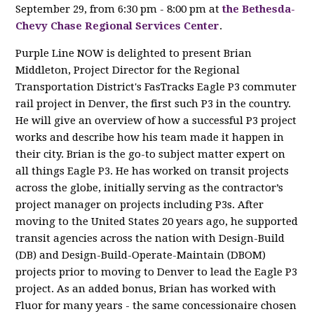
September 29, from 6:30 pm - 8:00 pm at
the Bethesda-
Chevy Chase Regional Services Center
.
Purple Line NOW is delighted to present Brian
Middleton, Project Director for the Regional
Transportation District's FasTracks Eagle P3 commuter
rail project in Denver, the first such P3 in the country.
He will give an overview of how a successful P3 project
works and describe how his team made it happen in
their city. Brian is the go-to subject matter expert on
all things Eagle P3. He has worked on transit projects
across the globe, initially serving as the contractor’s
project manager on projects including P3s. After
moving to the United States 20 years ago, he supported
transit agencies across the nation with Design-Build
(DB) and Design-Build-Operate-Maintain (DBOM)
projects prior to moving to Denver to lead the Eagle P3
project. As an added bonus, Brian has worked with
Fluor for many years - the same concessionaire chosen