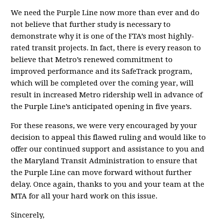
We need the Purple Line now more than ever and do
not believe that further study is necessary to
demonstrate why it is one of the FTA’s most highly-
rated transit projects. In fact, there is every reason to
believe that Metro’s renewed commitment to
improved performance and its SafeTrack program,
which will be completed over the coming year, will
result in increased Metro ridership well in advance of
the Purple Line’s anticipated opening in five years.
For these reasons, we were very encouraged by your
decision to appeal this flawed ruling and would like to
offer our continued support and assistance to you and
the Maryland Transit Administration to ensure that
the Purple Line can move forward without further
delay. Once again, thanks to you and your team at the
MTA for all your hard work on this issue.
Sincerely,