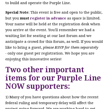
to build and operate the Purple Line.
Special Note
: This event is free and open to the public,
but you
must
register in advance
as space is limited.
Your name will be held at the registration desk when
you arrive at the event. You'll remember we had a
waiting list for seating at our last forum and we
anticipate a crowd for this forum, as well. If you would
like to bring a guest,
please RSVP for them separately
-
only one guest per registration. We hope you are
enjoying this innovative series!
Two other important
items for our Purple Line
NOW supporters:
1) Many of you have questions about how the recent
federal ruling and temporary delay will affect the
project going forward. We are working hard to get