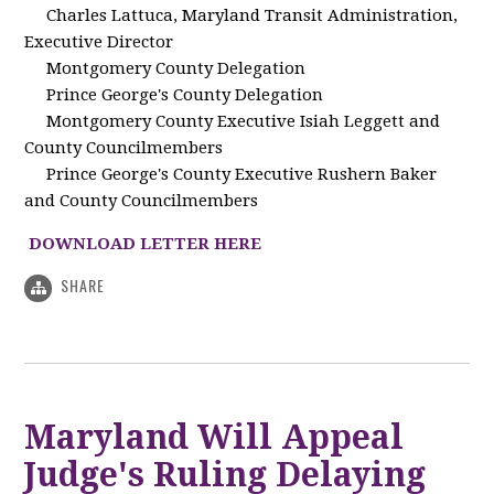
Charles Lattuca, Maryland Transit Administration,
Executive Director
Montgomery County Delegation
Prince George's County Delegation
Montgomery County Executive Isiah Leggett and
County Councilmembers
Prince George's County Executive Rushern Baker
and County Councilmembers
DOWNLOAD LETTER HERE
SHARE
Maryland Will Appeal
Judge's Ruling Delaying