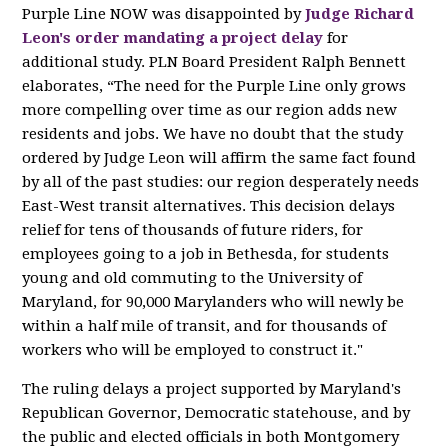
Purple Line NOW was disappointed by
Judge Richard
Leon's order mandating a project delay
for
additional study. PLN Board President Ralph Bennett
elaborates, “The need for the Purple Line only grows
more compelling over time as our region adds new
residents and jobs. We have no doubt that the study
ordered by Judge Leon will affirm the same fact found
by all of the past studies: our region desperately needs
East-West transit alternatives. This decision delays
relief for tens of thousands of future riders, for
employees going to a job in Bethesda, for students
young and old commuting to the University of
Maryland, for 90,000 Marylanders who will newly be
within a half mile of transit, and for thousands of
workers who will be employed to construct it."
The ruling delays a project supported by Maryland's
Republican Governor, Democratic statehouse, and by
the public and elected officials in both Montgomery