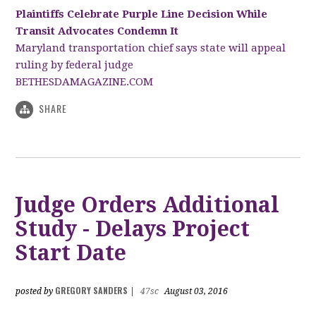
Plaintiffs Celebrate Purple Line Decision While
Transit Advocates Condemn It
Maryland transportation chief says state will appeal
ruling by federal judge
BETHESDAMAGAZINE.COM
SHARE
Judge Orders Additional
Study - Delays Project
Start Date
GREGORY SANDERS
posted by
|
47sc
August 03, 2016