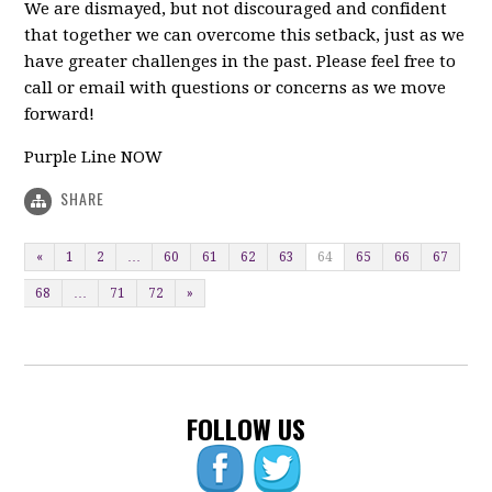
We are dismayed, but not discouraged and confident
that together we can overcome this setback, just as we
have greater challenges in the past. Please feel free to
call or email with questions or concerns as we move
forward!
Purple Line NOW
SHARE
«
1
2
…
60
61
62
63
64
65
66
67
68
…
71
72
»
FOLLOW US