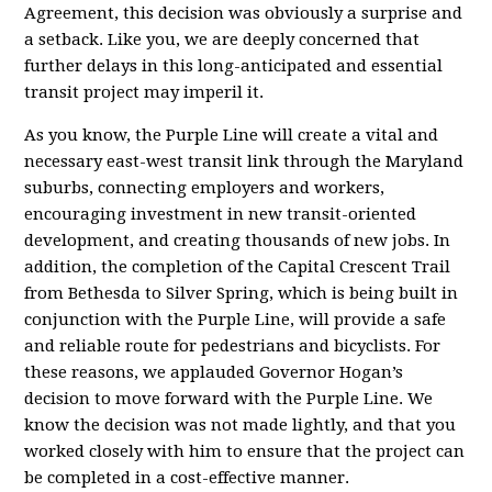
Agreement, this decision was obviously a surprise and
a setback. Like you, we are deeply concerned that
further delays in this long-anticipated and essential
transit project may imperil it.
As you know, the Purple Line will create a vital and
necessary east-west transit link through the Maryland
suburbs, connecting employers and workers,
encouraging investment in new transit-oriented
development, and creating thousands of new jobs. In
addition, the completion of the Capital Crescent Trail
from Bethesda to Silver Spring, which is being built in
conjunction with the Purple Line, will provide a safe
and reliable route for pedestrians and bicyclists. For
these reasons, we applauded Governor Hogan’s
decision to move forward with the Purple Line. We
know the decision was not made lightly, and that you
worked closely with him to ensure that the project can
be completed in a cost-effective manner.