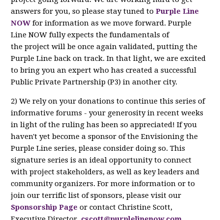
answers for you, so please stay tuned to
Purple Line
NOW
for information as we move forward. Purple
Line NOW fully expects the fundamentals of
the project will be once again validated, putting the
Purple Line back on track. In that light, we are excited
to bring you an expert who has created a successful
Public Private Partnership (P3) in another city.
2) We rely on your donations to continue this series of
informative forums - your generosity in recent weeks
in light of the ruling has been so appreciated! If you
haven't yet become a sponsor of the Envisioning the
Purple Line series, please consider doing so. This
signature series is an ideal opportunity to connect
with project stakeholders, as well as key leaders and
community organizers. For more information or to
join our terrific list of sponsors, please visit our
Sponsorship Page
or contact Christine Scott,
Executive Director,
cscott@purplelinenow.com
.