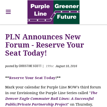
PLN Announces New
Forum - Reserve Your
Seat Today!
CHRISTINE SCOTT
posted by
|
199sc
August 18, 2016
**
Reserve Your Seat Today
!**
Mark your calendar for Purple Line NOW's third forum
in our Envisioning the Purple Line Series called "
The
Denver Eagle Commuter Rail Lines: A Successful
Public/Private Partnership Project
" on Thursday,