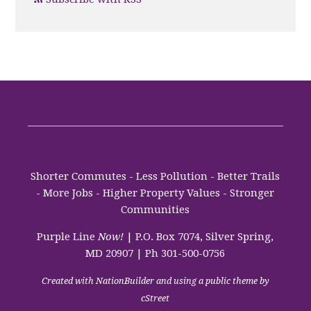
Shorter Commutes - Less Pollution - Better Trails
- More Jobs - Higher Property Values - Stronger
Communities
Purple Line
Now!
| P.O. Box 7074, Silver Spring,
MD 20907 | Ph 301-500-0756
Created with
NationBuilder
and using a public theme by
cStreet