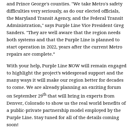
and Prince George's counties. "We take Metro's safety
difficulties very seriously, as do our elected officials,
the Maryland Transit Agency, and the Federal Transit
Administration," says Purple Line Vice President Greg
Sanders. "They are well aware that the region needs
both systems and that the Purple Line is planned to
start operation in 2022, years after the current Metro
repairs are complete.”
With your help, Purple Line NOW will remain engaged
to highlight the project’s widespread support and the
many ways it will make our region better for decades
to come. We are already planning an exciting forum
th
on September 29
that will bring in experts from
Denver, Colorado to show us the real world benefits of
a public-private partnership model employed by the
Purple Line. Stay tuned for all of the details coming
soon!