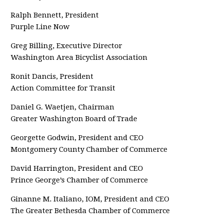
Ralph Bennett, President
Purple Line Now
Greg Billing, Executive Director
Washington Area Bicyclist Association
Ronit Dancis, President
Action Committee for Transit
Daniel G. Waetjen, Chairman
Greater Washington Board of Trade
Georgette Godwin, President and CEO
Montgomery County Chamber of Commerce
David Harrington, President and CEO
Prince George’s Chamber of Commerce
Ginanne M. Italiano, IOM, President and CEO
The Greater Bethesda Chamber of Commerce