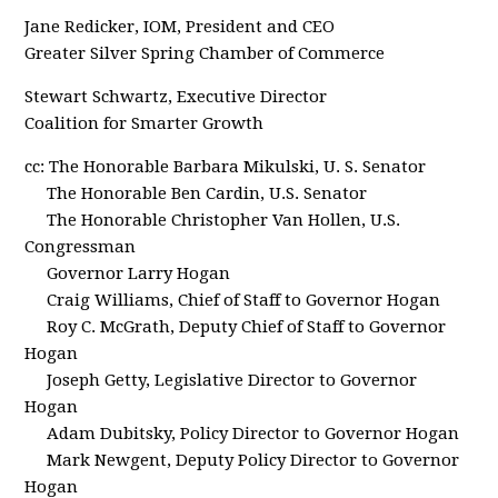
Jane Redicker, IOM, President and CEO
Greater Silver Spring Chamber of Commerce
Stewart Schwartz, Executive Director
Coalition for Smarter Growth
cc: The Honorable Barbara Mikulski, U. S. Senator
The Honorable Ben Cardin, U.S. Senator
The Honorable Christopher Van Hollen, U.S.
Congressman
Governor Larry Hogan
Craig Williams, Chief of Staff to Governor Hogan
Roy C. McGrath, Deputy Chief of Staff to Governor
Hogan
Joseph Getty, Legislative Director to Governor
Hogan
Adam Dubitsky, Policy Director to Governor Hogan
Mark Newgent, Deputy Policy Director to Governor
Hogan