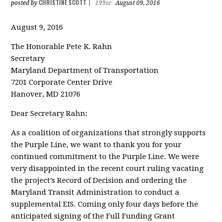
CHRISTINE SCOTT
posted by
|
199sc
August 09, 2016
August 9, 2016
The Honorable Pete K. Rahn
Secretary
Maryland Department of Transportation
7201 Corporate Center Drive
Hanover, MD 21076
Dear Secretary Rahn:
As a coalition of organizations that strongly supports
the Purple Line, we want to thank you for your
continued commitment to the Purple Line. We were
very disappointed in the recent court ruling vacating
the project’s Record of Decision and ordering the
Maryland Transit Administration to conduct a
supplemental EIS. Coming only four days before the
anticipated signing of the Full Funding Grant