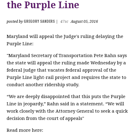
the Purple Line
GREGORY SANDERS
posted by
|
47sc
August 05, 2016
Maryland will appeal the Judge's ruling delaying the
Purple Line:
"Maryland Secretary of Transportation Pete Rahn says
the state will appeal the ruling made Wednesday by a
federal judge that vacates federal approval of the
Purple Line light-rail project and requires the state to
conduct another ridership study.
“We are deeply disappointed that this puts the Purple
Line in jeopardy,” Rahn said in a statement. “We will
work closely with the Attorney General to seek a quick
decision from the court of appeals"
Read more here: