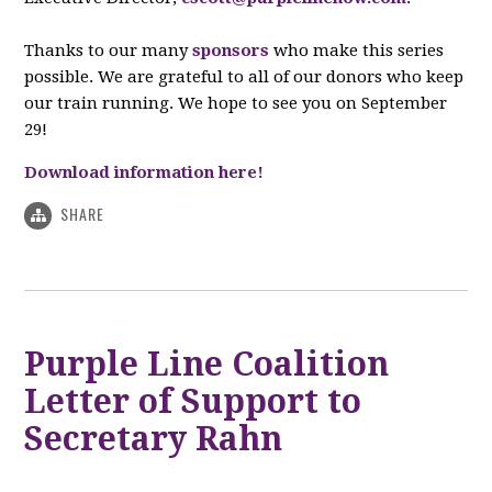
Thanks to our many
sponsors
who make this series
possible. We are grateful to all of our donors who keep
our train running. We hope to see you on September
29!
Download information here!
SHARE
Purple Line Coalition
Letter of Support to
Secretary Rahn